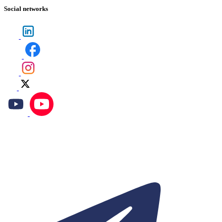
Social networks