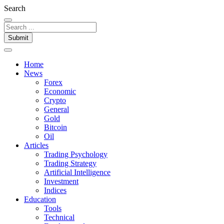
Search
Submit
Home
News
Forex
Economic
Crypto
General
Gold
Bitcoin
Oil
Articles
Trading Psychology
Trading Strategy
Artificial Intelligence
Investment
Indices
Education
Tools
Technical