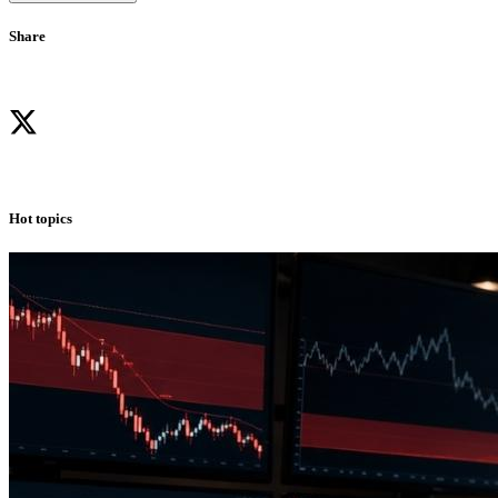
Share
Hot topics