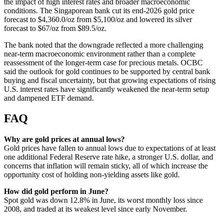
the impact of high interest rates and broader macroeconomic
conditions. The Singaporean bank cut its end-2026 gold price
forecast to $4,360.0/oz from $5,100/oz and lowered its silver
forecast to $67/oz from $89.5/oz.
The bank noted that the downgrade reflected a more challenging
near-term macroeconomic environment rather than a complete
reassessment of the longer-term case for precious metals. OCBC
said the outlook for gold continues to be supported by central bank
buying and fiscal uncertainty, but that growing expectations of rising
U.S. interest rates have significantly weakened the near-term setup
and dampened ETF demand.
FAQ
Why are gold prices at annual lows?
Gold prices have fallen to annual lows due to expectations of at least
one additional Federal Reserve rate hike, a stronger U.S. dollar, and
concerns that inflation will remain sticky, all of which increase the
opportunity cost of holding non-yielding assets like gold.
How did gold perform in June?
Spot gold was down 12.8% in June, its worst monthly loss since
2008, and traded at its weakest level since early November.