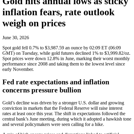
Gold hits annual lows as sticky
inflation fears, rate outlook
weigh on prices
June 30, 2026
Spot gold fell 0.7% to $3,987.59 an ounce by 02:09 ET (06:09
GMT) on Tuesday, while gold futures declined 1% to $3,999.82/oz.
Spot prices were down 12.8% in June, marking their worst monthly
performance since 2008 and taking them to the lowest level since
early November.
Fed rate expectations and inflation
concerns pressure bullion
Gold’s decline was driven by a stronger U.S. dollar and growing
conviction in markets that the Federal Reserve will raise interest
rates at least once this year. The shift in expectations followed the
central bank’s June meeting, during which it adopted a hawkish tone
and several policymakers were seen calling for a hike.