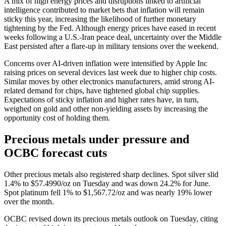
A mix of high energy prices and disruptions linked to artificial
intelligence contributed to market bets that inflation will remain
sticky this year, increasing the likelihood of further monetary
tightening by the Fed. Although energy prices have eased in recent
weeks following a U.S.-Iran peace deal, uncertainty over the Middle
East persisted after a flare-up in military tensions over the weekend.
Concerns over AI-driven inflation were intensified by Apple Inc
raising prices on several devices last week due to higher chip costs.
Similar moves by other electronics manufacturers, amid strong AI-
related demand for chips, have tightened global chip supplies.
Expectations of sticky inflation and higher rates have, in turn,
weighed on gold and other non-yielding assets by increasing the
opportunity cost of holding them.
Precious metals under pressure and
OCBC forecast cuts
Other precious metals also registered sharp declines. Spot silver slid
1.4% to $57.4990/oz on Tuesday and was down 24.2% for June.
Spot platinum fell 1% to $1,567.72/oz and was nearly 19% lower
over the month.
OCBC revised down its precious metals outlook on Tuesday, citing