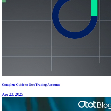
Complete Guide to Otet Trading Accounts
Apr 23, 2025