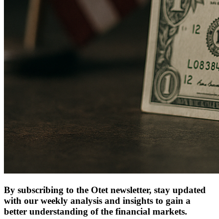
By subscribing to the Otet newsletter, stay updated
with our weekly analysis and insights to gain a
better understanding of the financial markets.