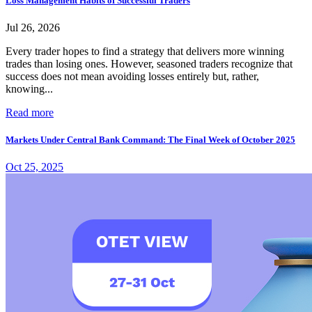
Loss Management Habits of Successful Traders
Jul 26, 2026
Every trader hopes to find a strategy that delivers more winning
trades than losing ones. However, seasoned traders recognize that
success does not mean avoiding losses entirely but, rather,
knowing...
Read more
Markets Under Central Bank Command: The Final Week of October 2025
Oct 25, 2025