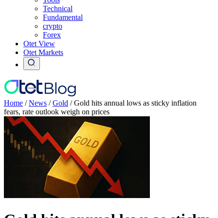
Technical
Fundamental
crypto
Forex
Otet View
Otet Markets
Home
/
News
/
Gold
/
Gold hits annual lows as sticky inflation
fears, rate outlook weigh on prices