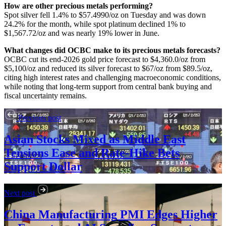
How are other precious metals performing?
Spot silver fell 1.4% to $57.4990/oz on Tuesday and was down
24.2% for the month, while spot platinum declined 1% to
$1,567.72/oz and was nearly 19% lower in June.
What changes did OCBC make to its precious metals forecasts?
OCBC cut its end-2026 gold price forecast to $4,360.0/oz from
$5,100/oz and reduced its silver forecast to $67/oz from $89.5/oz,
citing high interest rates and challenging macroeconomic conditions,
while noting that long-term support from central bank buying and
fiscal uncertainty remains.
Previous post
Asian Stocks Mixed as Middle East
Tensions Ease and Rate-Hike Bets
Support Dollar
Next post
China Manufacturing PMI Edges Higher