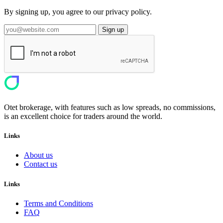
By signing up, you agree to our privacy policy.
Sign up
Otet brokerage, with features such as low spreads, no commissions,
is an excellent choice for traders around the world.
Links
About us
Contact us
Links
Terms and Conditions
FAQ