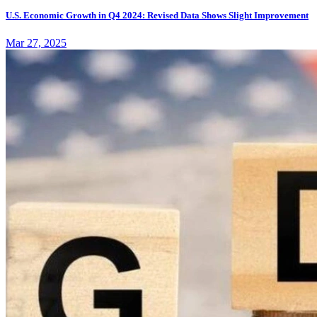
U.S. Economic Growth in Q4 2024: Revised Data Shows Slight Improvement
Mar 27, 2025