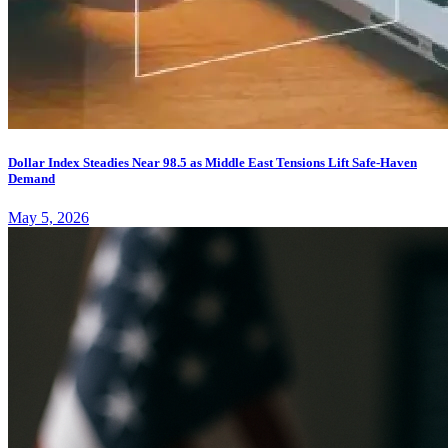
Dollar Index Steadies Near 98.5 as Middle East Tensions Lift Safe-Haven
Demand
May 5, 2026