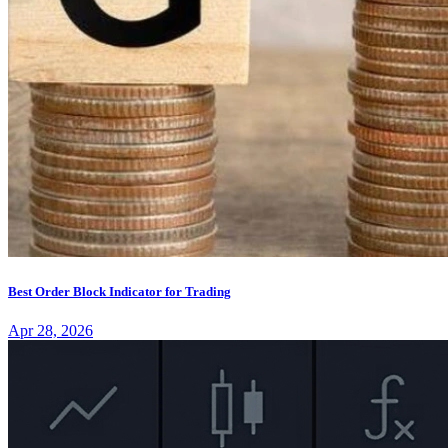
Best Order Block Indicator for Trading
Apr 28, 2026