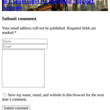
as Exports and AI Spending Support
Activity
Submit comment
Your email address will not be published. Required fields are
marked *
Save my name, email, and website in this browser for the next
time I comment.
Submit comment