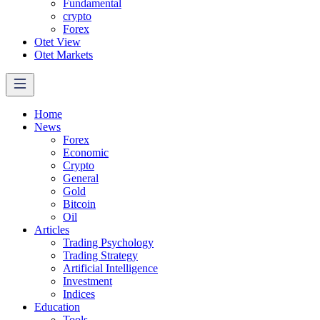
Fundamental
crypto
Forex
Otet View
Otet Markets
Home
News
Forex
Economic
Crypto
General
Gold
Bitcoin
Oil
Articles
Trading Psychology
Trading Strategy
Artificial Intelligence
Investment
Indices
Education
Tools