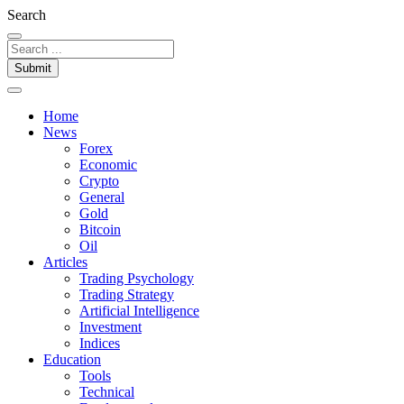
Otet
Search
Markets
Submit
Home
News
Forex
Economic
Crypto
General
Gold
Bitcoin
Oil
Articles
Trading Psychology
Trading Strategy
Artificial Intelligence
Investment
Indices
Education
Tools
Technical