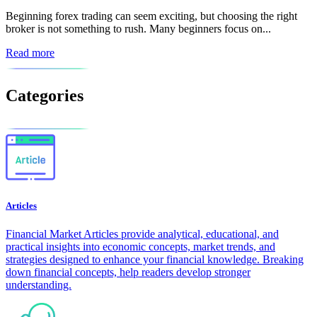
Beginning forex trading can seem exciting, but choosing the right
broker is not something to rush. Many beginners focus on...
Read more
Categories
Articles
Financial Market Articles provide analytical, educational, and
practical insights into economic concepts, market trends, and
strategies designed to enhance your financial knowledge. Breaking
down financial concepts, help readers develop stronger
understanding.