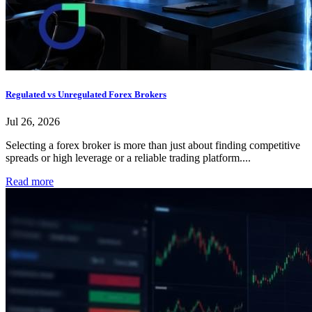
Regulated vs Unregulated Forex Brokers
Jul 26, 2026
Selecting a forex broker is more than just about finding competitive
spreads or high leverage or a reliable trading platform....
Read more