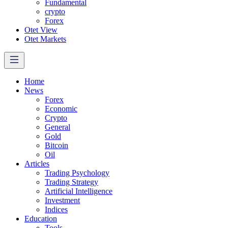
Fundamental
crypto
Forex
Otet View
Otet Markets
Home
News
Forex
Economic
Crypto
General
Gold
Bitcoin
Oil
Articles
Trading Psychology
Trading Strategy
Artificial Intelligence
Investment
Indices
Education
Tools