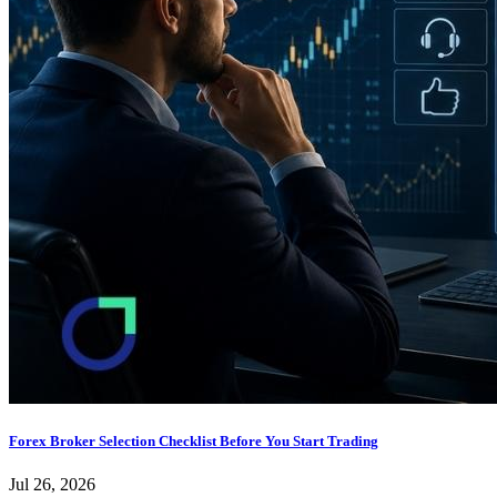
Forex Broker Selection Checklist Before You Start Trading
Jul 26, 2026