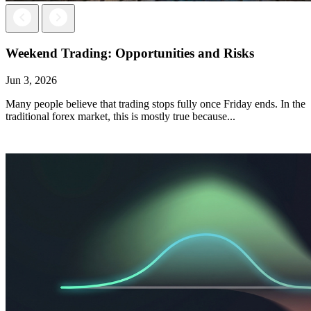
Next
Previous
Weekend Trading: Opportunities and Risks
Jun 3, 2026
Many people believe that trading stops fully once Friday ends. In the
traditional forex market, this is mostly true because...