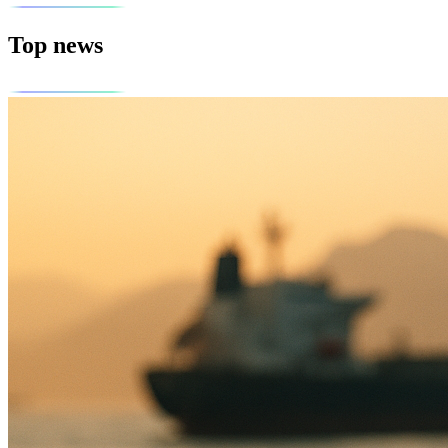
Top news