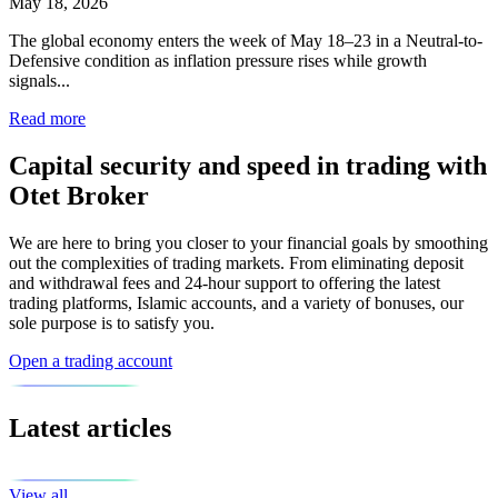
May 18, 2026
The global economy enters the week of May 18–23 in a Neutral-to-
Defensive condition as inflation pressure rises while growth
signals...
Read more
Capital security and speed in trading with
Otet Broker
We are here to bring you closer to your financial goals by smoothing
out the complexities of trading markets. From eliminating deposit
and withdrawal fees and 24-hour support to offering the latest
trading platforms, Islamic accounts, and a variety of bonuses, our
sole purpose is to satisfy you.
Open a trading account
Latest articles
View all