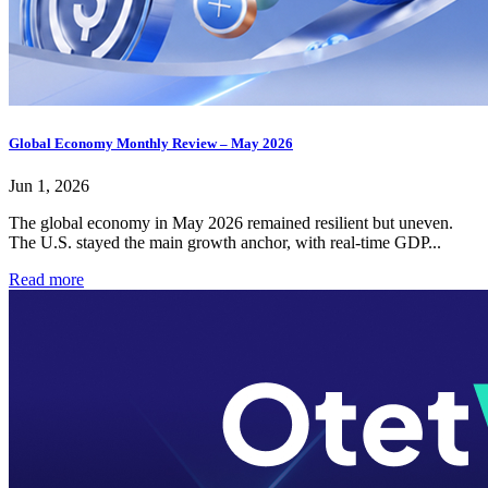
Global Economy Monthly Review – May 2026
Jun 1, 2026
The global economy in May 2026 remained resilient but uneven.
The U.S. stayed the main growth anchor, with real-time GDP...
Read more