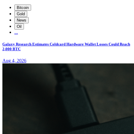
Bitcoin
Gold
News
Oil
...
Galaxy Research Estimates Coldcard Hardware Wallet Losses Could Reach
2,000 BTC
Aug 4, 2026