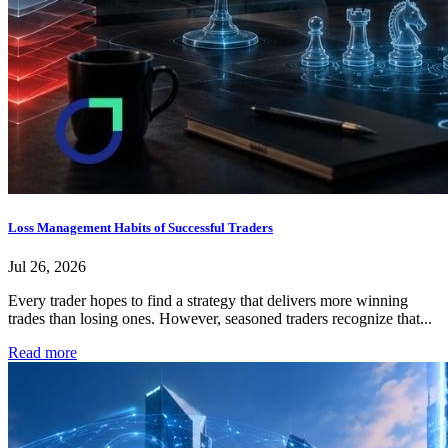
Loss Management Habits of Successful Traders
Jul 26, 2026
Every trader hopes to find a strategy that delivers more winning
trades than losing ones. However, seasoned traders recognize that...
Read more