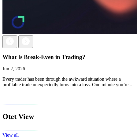
Next
Previous
What Is Break-Even in Trading?
Jun 2, 2026
Every trader has been through the awkward situation where a
profitable trade unexpectedly turns into a loss. One minute you’re...
Otet View
View all