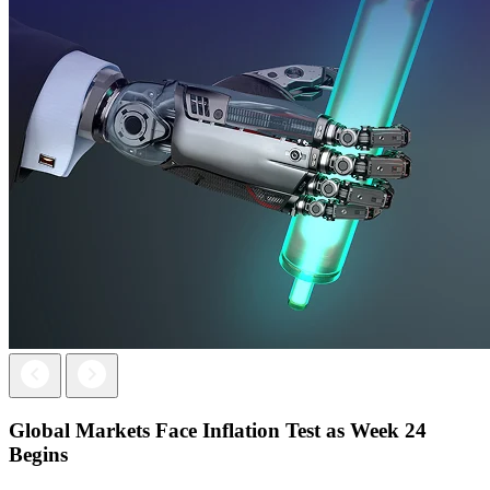
Next
Previous
Global Markets Face Inflation Test as Week 24
Begins