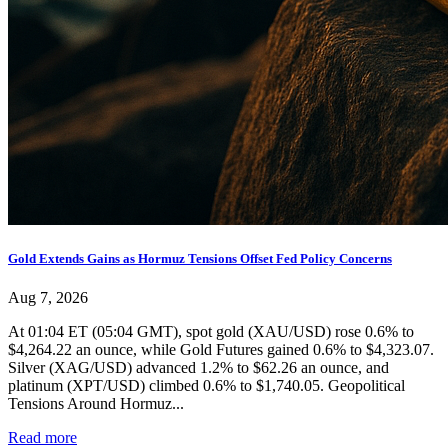
Gold Extends Gains as Hormuz Tensions Offset Fed Policy Concerns
Aug 7, 2026
At 01:04 ET (05:04 GMT), spot gold (XAU/USD) rose 0.6% to
$4,264.22 an ounce, while Gold Futures gained 0.6% to $4,323.07.
Silver (XAG/USD) advanced 1.2% to $62.26 an ounce, and
platinum (XPT/USD) climbed 0.6% to $1,740.05. Geopolitical
Tensions Around Hormuz...
Read more