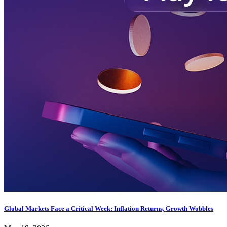
Global Markets Face a Critical Week: Inflation Returns, Growth Wobbles