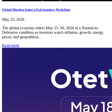
Global Markets Enter a Fed-Sensitive WeekAuto
May 25, 2026
The global economy enters May 25–30, 2026 in a Neutral-to-
Defensive condition as investors watch inflation, growth, energy
prices, and geopolitical...
Read more