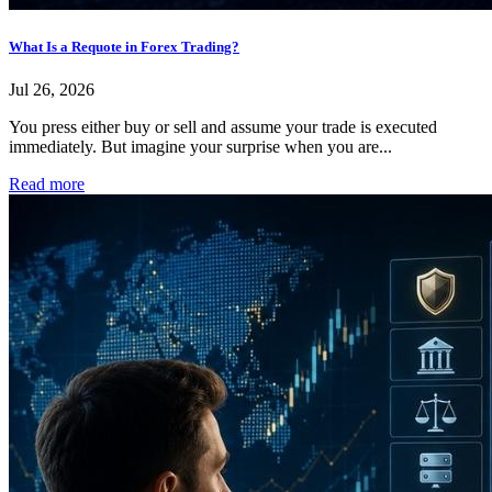
What Is a Requote in Forex Trading?
Jul 26, 2026
You press either buy or sell and assume your trade is executed
immediately. But imagine your surprise when you are...
Read more