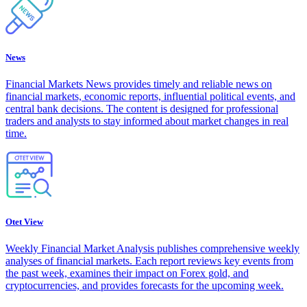
News
Financial Markets News provides timely and reliable news on
financial markets, economic reports, influential political events, and
central bank decisions. The content is designed for professional
traders and analysts to stay informed about market changes in real
time.
Otet View
Weekly Financial Market Analysis publishes comprehensive weekly
analyses of financial markets. Each report reviews key events from
the past week, examines their impact on Forex gold, and
cryptocurrencies, and provides forecasts for the upcoming week.