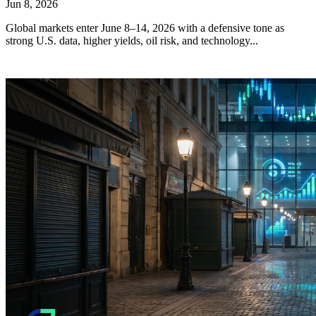
Jun 8, 2026
Global markets enter June 8–14, 2026 with a defensive tone as
strong U.S. data, higher yields, oil risk, and technology...