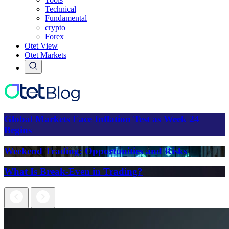
Technical
Fundamental
crypto
Forex
Otet View
Otet Markets
Global Markets Face Inflation Test as Week 24
Begins
Weekend Trading: Opportunities and Risks
What Is Break-Even in Trading?
Next
Previous