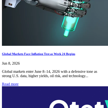
Global Markets Face Inflation Test as Week 24 Begins
Jun 8, 2026
Global markets enter June 8–14, 2026 with a defensive tone as
strong U.S. data, higher yields, oil risk, and technology...
Read more