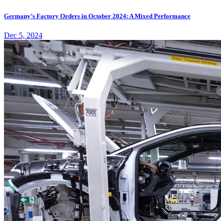
Germany’s Factory Orders in October 2024: A Mixed Performance
Dec 5, 2024