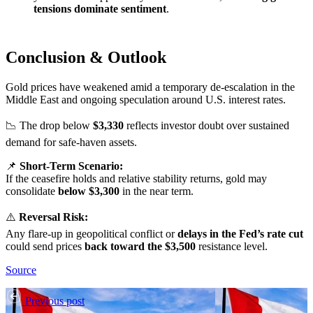
tensions dominate sentiment
.
Conclusion & Outlook
Gold prices have weakened amid a temporary de-escalation in the
Middle East and ongoing speculation around U.S. interest rates.
📉 The drop below
$3,330
reflects investor doubt over sustained
demand for safe-haven assets.
📌
Short-Term Scenario:
If the ceasefire holds and relative stability returns, gold may
consolidate
below $3,300
in the near term.
⚠️
Reversal Risk:
Any flare-up in geopolitical conflict or
delays in the Fed’s rate cut
could send prices
back toward the $3,500
resistance level.
Source
Previous post