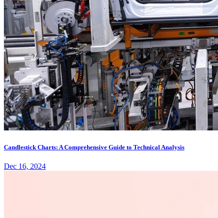
Candlestick Charts: A Comprehensive Guide to Technical Analysis
Dec 16, 2024