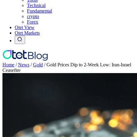
Technical
Fundamental
crypto
Forex
Otet View
Otet Markets
Home
/
News
/
Gold
/
Gold Prices Dip to 2-Week Low: Iran-Israel
Ceasefire