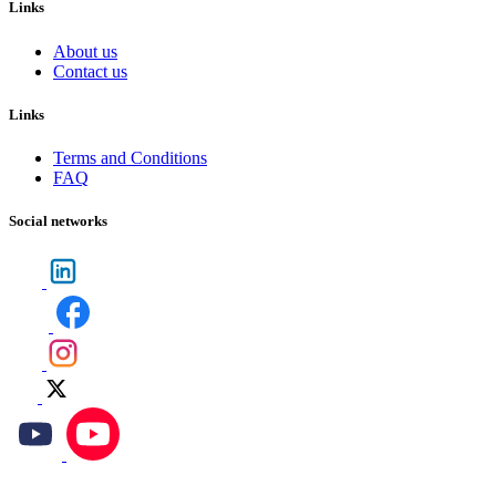
Links
About us
Contact us
Links
Terms and Conditions
FAQ
Social networks