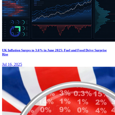
UK Inflation Surges to 3.6% in June 2025: Fuel and Food Drive Surprise
Rise
Jul 16, 2025