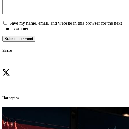
Save my name, email, and website in this browser for the next
time I comment.
Submit comment
Share
Hot topics