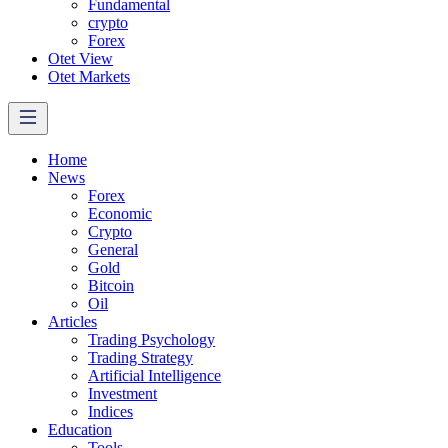
Fundamental
crypto
Forex
Otet View
Otet Markets
Home
News
Forex
Economic
Crypto
General
Gold
Bitcoin
Oil
Articles
Trading Psychology
Trading Strategy
Artificial Intelligence
Investment
Indices
Education
Tools