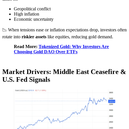
Geopolitical conflict
High inflation
Economic uncertainty
📉 When tensions ease or inflation expectations drop, investors often
rotate into
riskier assets
like equities, reducing gold demand.
Read More:
Tokenized Gold: Why Investors Are
Choosing Gold DAO Over ETFs
Market Drivers: Middle East Ceasefire &
U.S. Fed Signals