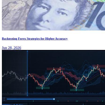
Backtesting Forex Strategies for Higher Accuracy
Jun 28, 2026