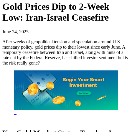
Gold Prices Dip to 2-Week
Low: Iran-Israel Ceasefire
June 24, 2025
After weeks of geopolitical tension and speculation around U.S.
monetary policy, gold prices dip to their lowest since early June. A
temporary ceasefire between Iran and Israel, along with hints of a
rate cut by the Federal Reserve, has shifted investor sentiment but is
the risk really gone?