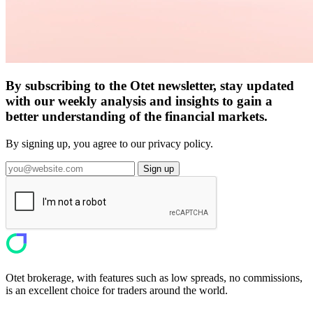
By subscribing to the Otet newsletter, stay updated
with our weekly analysis and insights to gain a
better understanding of the financial markets.
By signing up, you agree to our privacy policy.
Sign up
Otet brokerage, with features such as low spreads, no commissions,
is an excellent choice for traders around the world.