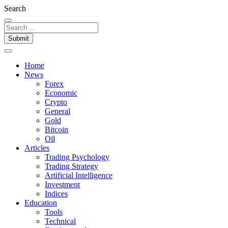
Search
Submit
Home
News
Forex
Economic
Crypto
General
Gold
Bitcoin
Oil
Articles
Trading Psychology
Trading Strategy
Artificial Intelligence
Investment
Indices
Education
Tools
Technical