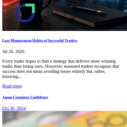
Loss Management Habits of Successful Traders
Jul 26, 2026
Every trader hopes to find a strategy that delivers more winning
trades than losing ones. However, seasoned traders recognize that
success does not mean avoiding losses entirely but, rather,
knowing...
Read more
Japan Consumer Confidence
Oct 30, 2024