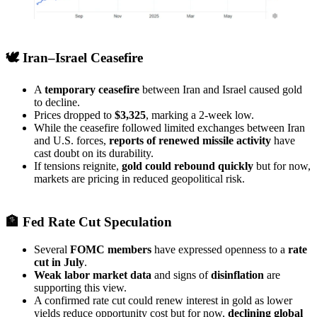
🕊️ Iran–Israel Ceasefire
A
temporary ceasefire
between Iran and Israel caused gold
to decline.
Prices dropped to
$3,325
, marking a 2-week low.
While the ceasefire followed limited exchanges between Iran
and U.S. forces,
reports of renewed missile activity
have
cast doubt on its durability.
If tensions reignite,
gold could rebound quickly
but for now,
markets are pricing in reduced geopolitical risk.
🏦 Fed Rate Cut Speculation
Several
FOMC members
have expressed openness to a
rate
cut in July
.
Weak labor market data
and signs of
disinflation
are
supporting this view.
A confirmed rate cut could renew interest in gold as lower
yields reduce opportunity cost but for now,
declining global