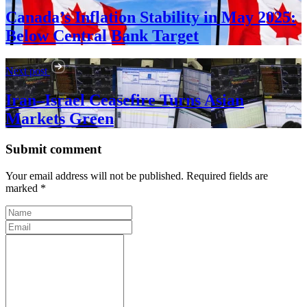
Canada’s Inflation Stability in May 2025:
Below Central Bank Target
Next post
Iran–Israel Ceasefire Turns Asian
Markets Green
Submit comment
Your email address will not be published. Required fields are
marked *