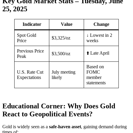
Key Gold Market Stats – Tuesday, June
25, 2025
Indicator
Value
Change
Spot Gold
↓ Lowest in 2
$3,325/oz
Price
weeks
Previous Price
⬆️ Late April
$3,500/oz
Peak
Based on
U.S. Rate Cut
July meeting
FOMC
Expectations
likely
member
statements
Educational Corner: Why Does Gold
React to Geopolitical Events?
Gold is widely seen as a
safe-haven asset
, gaining demand during
times of: