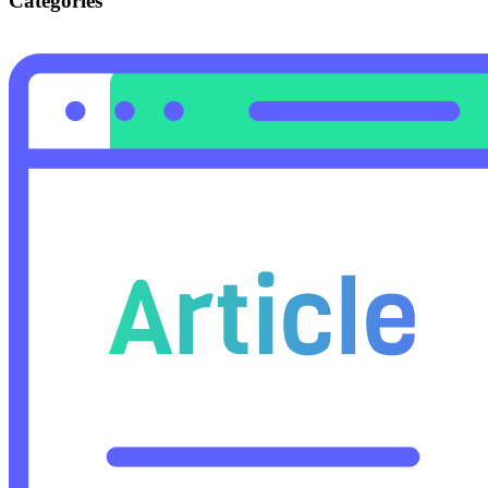
Categories