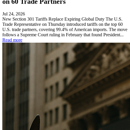
on 60 Trade Partners
Jul 24, 2026
New Section 301 Tariffs Replace Expiring Global Duty The U.S.
Trade Representative on Thursday introduced tariffs on the top 60
U.S. trade partners, covering 99.4% of American imports. The move
follows a Supreme Court ruling in February that found President...
Read more