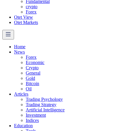
Fundamental
crypto
Forex
Otet View
Otet Markets
Home
News
Forex
Economic
Crypto
General
Gold
Bitcoin
Oil
Articles
Trading Psychology
Trading Strategy
Artificial Intelligence
Investment
Indices
Education
Tools