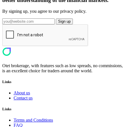
better understanding of the financial markets.
By signing up, you agree to our privacy policy.
Sign up
Otet brokerage, with features such as low spreads, no commissions,
is an excellent choice for traders around the world.
Links
About us
Contact us
Links
Terms and Conditions
FAQ