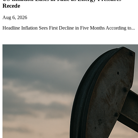
Recede
Aug 6, 2026
Headline Inflation Sees First Decline in Five Months According to...