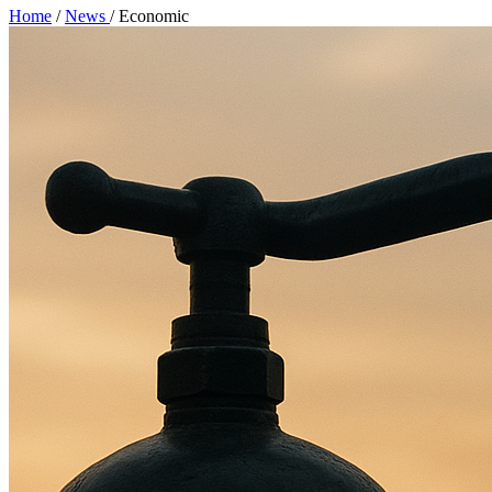
Home
/
News
/
Economic