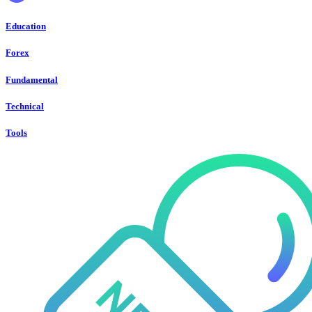
Education
Forex
Fundamental
Technical
Tools