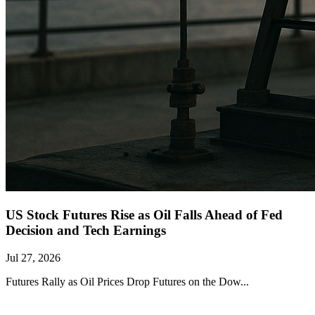
US Stock Futures Rise as Oil Falls Ahead of Fed
Decision and Tech Earnings
Jul 27, 2026
Futures Rally as Oil Prices Drop Futures on the Dow...