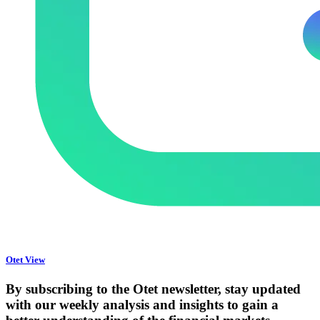
Otet View
By subscribing to the Otet newsletter, stay updated
with our weekly analysis and insights to gain a