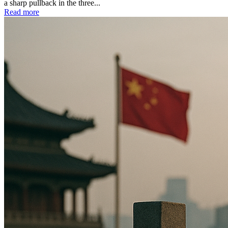
a sharp pullback in the three...
Read more