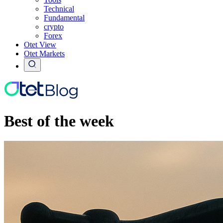
Technical
Fundamental
crypto
Forex
Otet View
Otet Markets
Best of the week