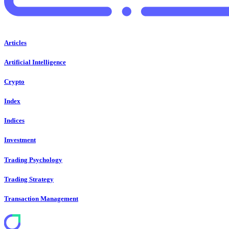
Articles
Artificial Intelligence
Crypto
Index
Indices
Investment
Trading Psychology
Trading Strategy
Transaction Management