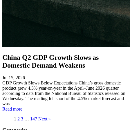
China Q2 GDP Growth Slows as
Domestic Demand Weakens
Jul 15, 2026
GDP Growth Slows Below Expectations China’s gross domestic
product grew 4.3% year-on-year in the April–June 2026 quarter,
according to data from the National Bureau of Statistics released on
Wednesday. The reading fell short of the 4.5% market forecast and
was...
Read more
1
2
3
…
147
Next »