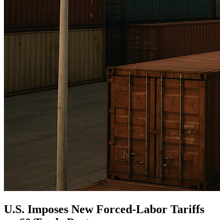
U.S. Imposes New Forced-Labor Tariffs