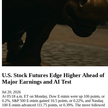
U.S. Stock Futures Edge Higher Ahead of
Major Earnings and AI Test
Jul 20, 2026
At 05:18 a.m. ET on Monday, Dow E-minis were up 106 points, or
0.2%, S&P 500 E-minis gained 16.5 points, or 0.22%, and Nasdaq
100 E-minis advanced 111.75 points, or 0.39%. The move followed