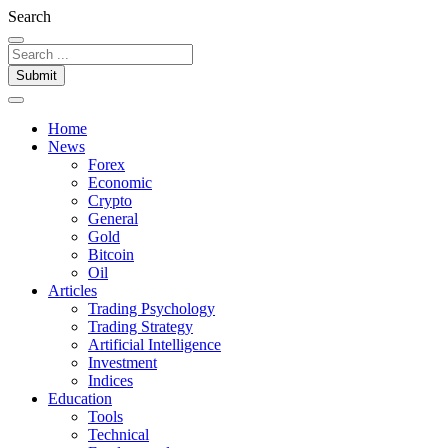
Search
Submit
Home
News
Forex
Economic
Crypto
General
Gold
Bitcoin
Oil
Articles
Trading Psychology
Trading Strategy
Artificial Intelligence
Investment
Indices
Education
Tools
Technical