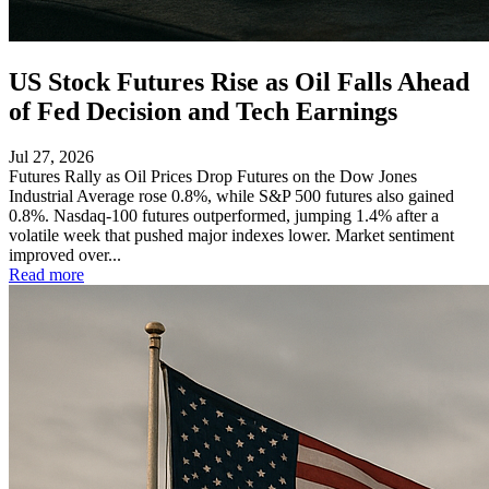
US Stock Futures Rise as Oil Falls Ahead
of Fed Decision and Tech Earnings
Jul 27, 2026
Futures Rally as Oil Prices Drop Futures on the Dow Jones
Industrial Average rose 0.8%, while S&P 500 futures also gained
0.8%. Nasdaq-100 futures outperformed, jumping 1.4% after a
volatile week that pushed major indexes lower. Market sentiment
improved over...
Read more