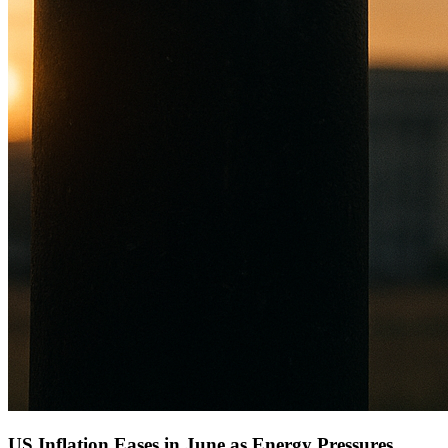
US Inflation Eases in June as Energy Pressures