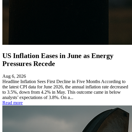
US Inflation Eases in June as Energy
Pressures Recede
Aug 6, 2026
Headline Inflation Sees First Decline in Five Months According to
the latest CPI data for June 2026, the annual inflation rate decreased
to 3.5%, down from 4.2% in May. This outcome came in below
analysts’ expectations of 3.8%. On a...
Read more