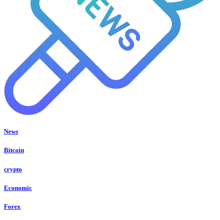
News
Bitcoin
crypto
Economic
Forex