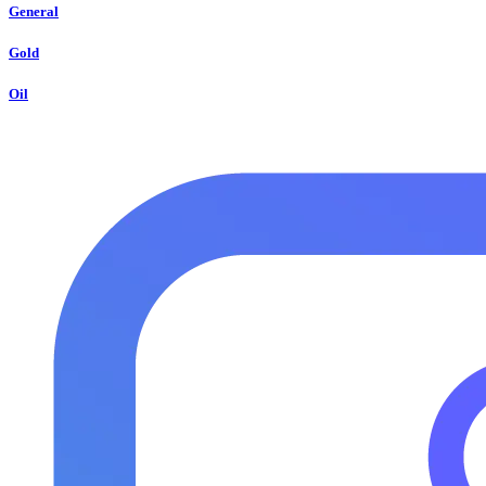
General
Gold
Oil