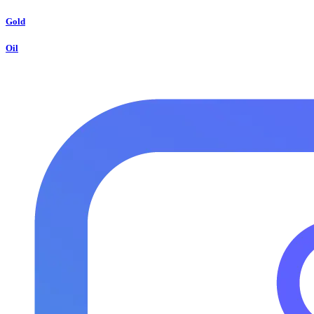
Gold
Oil