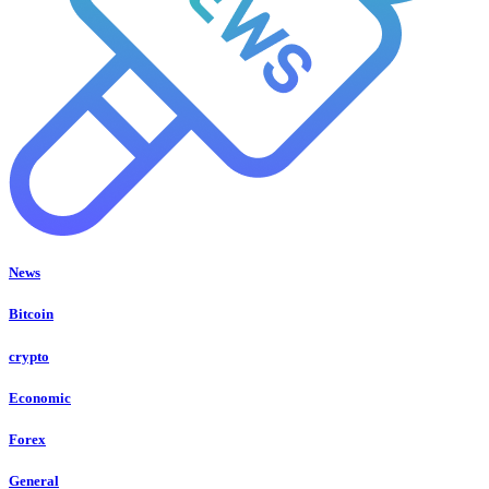
News
Bitcoin
crypto
Economic
Forex
General