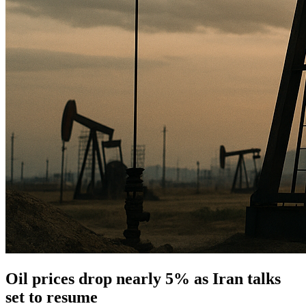
Oil prices drop nearly 5% as Iran talks
set to resume