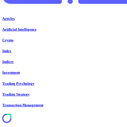
Articles
Artificial Intelligence
Crypto
Index
Indices
Investment
Trading Psychology
Trading Strategy
Transaction Management