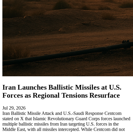
Iran Launches Ballistic Missiles at U.S.
Forces as Regional Tensions Resurface
Jul 29, 2026
Iran Ballistic Missile Attack and U.S.-Saudi Response Centcom
stated on X that Islamic Revolutionary Guard Corps forces launched
multiple ballistic missiles from Iran targeting U.S. forces in the
Middle East, with all missiles intercepted. While Centcom did not