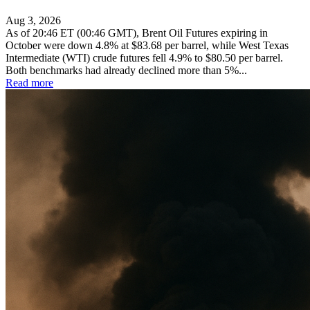
Aug 3, 2026
As of 20:46 ET (00:46 GMT), Brent Oil Futures expiring in
October were down 4.8% at $83.68 per barrel, while West Texas
Intermediate (WTI) crude futures fell 4.9% to $80.50 per barrel.
Both benchmarks had already declined more than 5%...
Read more