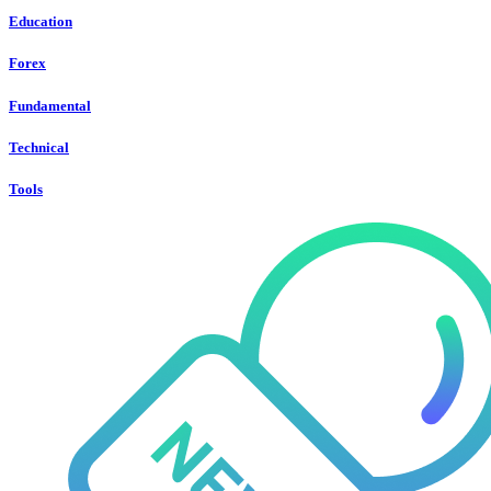
Education
Forex
Fundamental
Technical
Tools