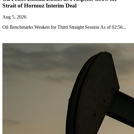
Strait of Hormuz Interim Deal
Aug 5, 2026
Oil Benchmarks Weaken for Third Straight Session As of 02:56...