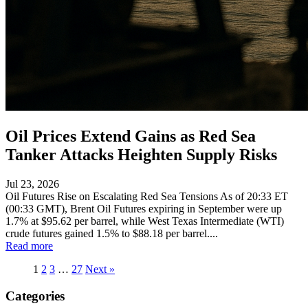
Oil Prices Extend Gains as Red Sea
Tanker Attacks Heighten Supply Risks
Jul 23, 2026
Oil Futures Rise on Escalating Red Sea Tensions As of 20:33 ET
(00:33 GMT), Brent Oil Futures expiring in September were up
1.7% at $95.62 per barrel, while West Texas Intermediate (WTI)
crude futures gained 1.5% to $88.18 per barrel....
Read more
1
2
3
…
27
Next »
Categories