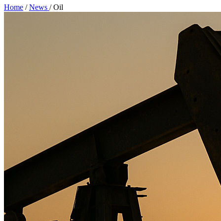
Home
/
News
/
Oil