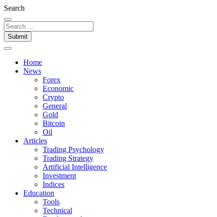
Search
Submit
Home
News
Forex
Economic
Crypto
General
Gold
Bitcoin
Oil
Articles
Trading Psychology
Trading Strategy
Artificial Intelligence
Investment
Indices
Education
Tools
Technical