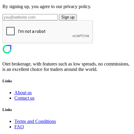
By signing up, you agree to our privacy policy.
Sign up
Otet brokerage, with features such as low spreads, no commissions,
is an excellent choice for traders around the world.
Links
About us
Contact us
Links
Terms and Conditions
FAQ