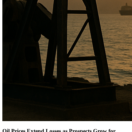
Oil Prices Extend Losses as Prospects Grow for