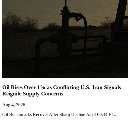
Oil Rises Over 1% as Conflicting U.S.-Iran Signals
Reignite Supply Concerns
Aug 4, 2026
Oil Benchmarks Recover After Sharp Decline As of 00:34 ET...