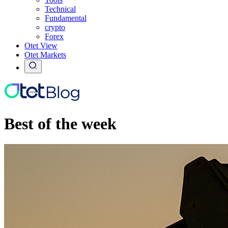
Technical
Fundamental
crypto
Forex
Otet View
Otet Markets
Best of the week