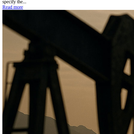
specify the...
Read more