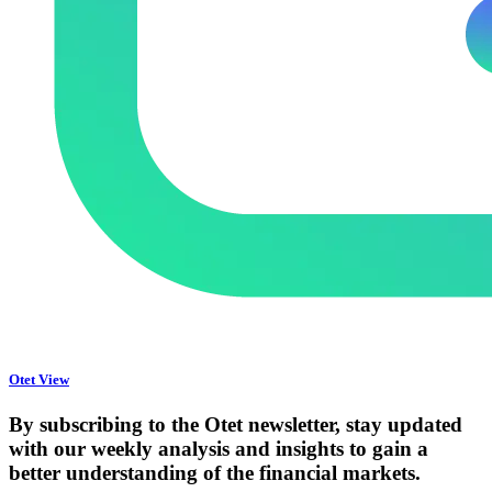
Otet View
By subscribing to the Otet newsletter, stay updated
with our weekly analysis and insights to gain a
better understanding of the financial markets.