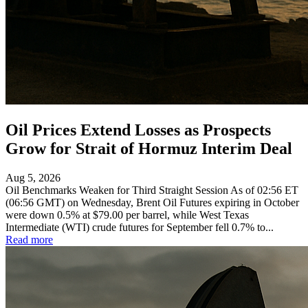
Oil Prices Extend Losses as Prospects
Grow for Strait of Hormuz Interim Deal
Aug 5, 2026
Oil Benchmarks Weaken for Third Straight Session As of 02:56 ET
(06:56 GMT) on Wednesday, Brent Oil Futures expiring in October
were down 0.5% at $79.00 per barrel, while West Texas
Intermediate (WTI) crude futures for September fell 0.7% to...
Read more