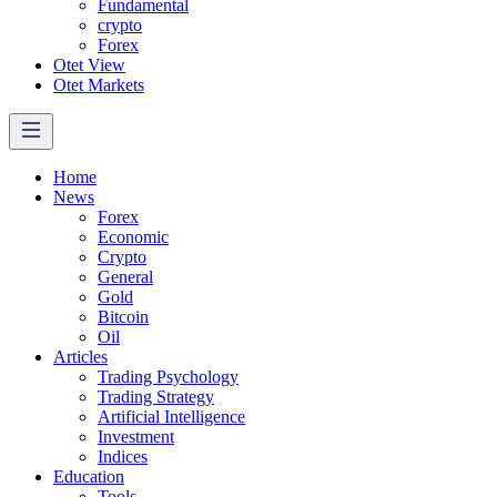
Fundamental
crypto
Forex
Otet View
Otet Markets
Home
News
Forex
Economic
Crypto
General
Gold
Bitcoin
Oil
Articles
Trading Psychology
Trading Strategy
Artificial Intelligence
Investment
Indices
Education
Tools