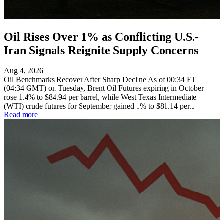
Oil Rises Over 1% as Conflicting U.S.-
Iran Signals Reignite Supply Concerns
Aug 4, 2026
Oil Benchmarks Recover After Sharp Decline As of 00:34 ET
(04:34 GMT) on Tuesday, Brent Oil Futures expiring in October
rose 1.4% to $84.94 per barrel, while West Texas Intermediate
(WTI) crude futures for September gained 1% to $81.14 per...
Read more