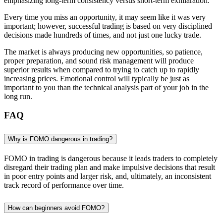
emphasizing long-term consistency versus short-term exhilaration.
Every time you miss an opportunity, it may seem like it was very
important; however, successful trading is based on very disciplined
decisions made hundreds of times, and not just one lucky trade.
The market is always producing new opportunities, so patience,
proper preparation, and sound risk management will produce
superior results when compared to trying to catch up to rapidly
increasing prices. Emotional control will typically be just as
important to you than the technical analysis part of your job in the
long run.
FAQ
Why is FOMO dangerous in trading?
FOMO in trading is dangerous because it leads traders to completely
disregard their trading plan and make impulsive decisions that result
in poor entry points and larger risk, and, ultimately, an inconsistent
track record of performance over time.
How can beginners avoid FOMO?