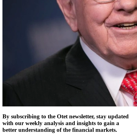
By subscribing to the Otet newsletter, stay updated
with our weekly analysis and insights to gain a
better understanding of the financial markets.