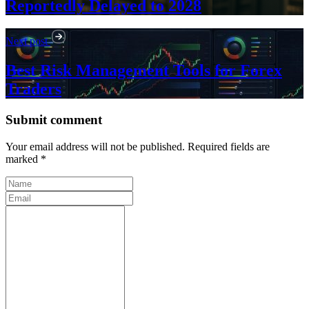
Reportedly Delayed to 2028
Next post
Best Risk Management Tools for Forex
Traders
Submit comment
Your email address will not be published. Required fields are
marked *