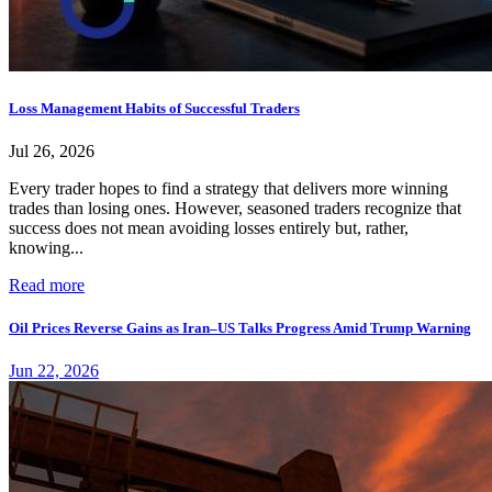
Loss Management Habits of Successful Traders
Jul 26, 2026
Every trader hopes to find a strategy that delivers more winning
trades than losing ones. However, seasoned traders recognize that
success does not mean avoiding losses entirely but, rather,
knowing...
Read more
Oil Prices Reverse Gains as Iran–US Talks Progress Amid Trump Warning
Jun 22, 2026