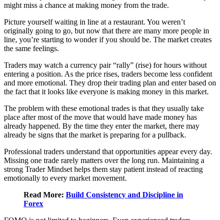
might miss a chance at making money from the trade.
Picture yourself waiting in line at a restaurant. You weren’t
originally going to go, but now that there are many more people in
line, you’re starting to wonder if you should be. The market creates
the same feelings.
Traders may watch a currency pair “rally” (rise) for hours without
entering a position. As the price rises, traders become less confident
and more emotional. They drop their trading plan and enter based on
the fact that it looks like everyone is making money in this market.
The problem with these emotional trades is that they usually take
place after most of the move that would have made money has
already happened. By the time they enter the market, there may
already be signs that the market is preparing for a pullback.
Professional traders understand that opportunities appear every day.
Missing one trade rarely matters over the long run. Maintaining a
strong Trader Mindset helps them stay patient instead of reacting
emotionally to every market movement.
Read More:
Build Consistency and Discipline in
Forex