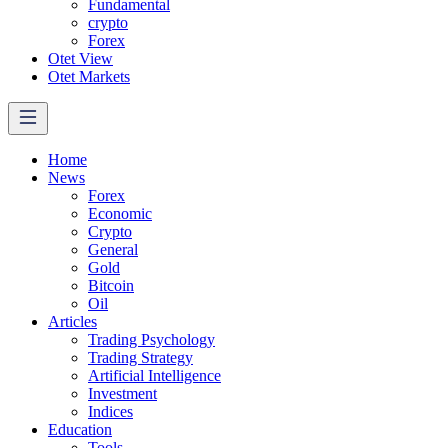
Fundamental
crypto
Forex
Otet View
Otet Markets
Home
News
Forex
Economic
Crypto
General
Gold
Bitcoin
Oil
Articles
Trading Psychology
Trading Strategy
Artificial Intelligence
Investment
Indices
Education
Tools