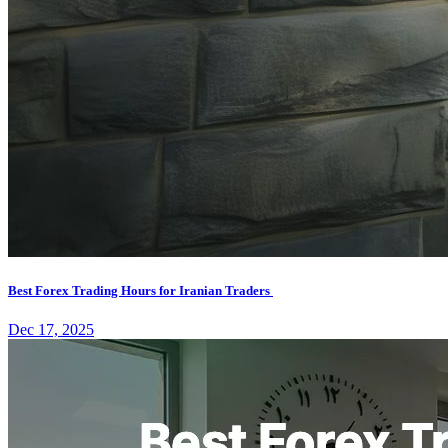
Best Forex Trading Hours for Iranian Traders
Dec 17, 2025