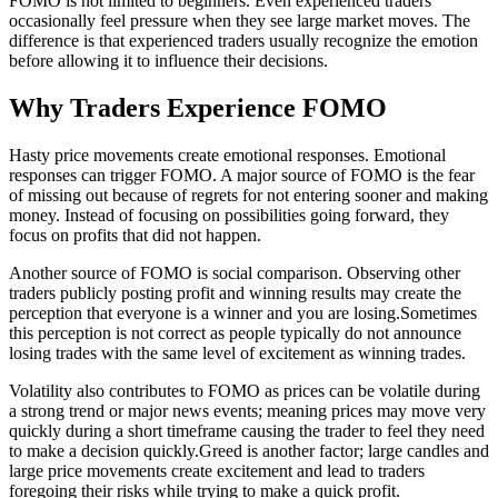
FOMO is not limited to beginners. Even experienced traders
occasionally feel pressure when they see large market moves. The
difference is that experienced traders usually recognize the emotion
before allowing it to influence their decisions.
Why Traders Experience FOMO
Hasty price movements create emotional responses. Emotional
responses can trigger FOMO. A major source of FOMO is the fear
of missing out because of regrets for not entering sooner and making
money. Instead of focusing on possibilities going forward, they
focus on profits that did not happen.
Another source of FOMO is social comparison. Observing other
traders publicly posting profit and winning results may create the
perception that everyone is a winner and you are losing.Sometimes
this perception is not correct as people typically do not announce
losing trades with the same level of excitement as winning trades.
Volatility also contributes to FOMO as prices can be volatile during
a strong trend or major news events; meaning prices may move very
quickly during a short timeframe causing the trader to feel they need
to make a decision quickly.Greed is another factor; large candles and
large price movements create excitement and lead to traders
foregoing their risks while trying to make a quick profit.