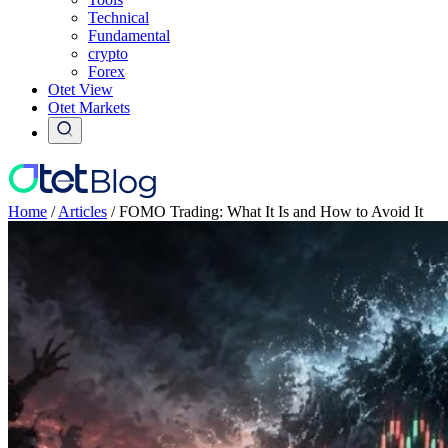
Technical
Fundamental
crypto
Forex
Otet View
Otet Markets
Home
/
Articles
/
FOMO Trading: What It Is and How to Avoid It