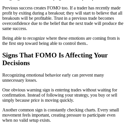
Previous success creates FOMO too. If a trader has recently made
profit by exiting during a breakout; they will start to believe that all
breakouts will be profitable. Trust in a previous trade becomes
overconfidence due to the belief that the next trade will produce the
same success.
Being able to recognize where these emotions are coming from is
the first step toward being able to control them..
Signs That FOMO Is Affecting Your
Decisions
Recognizing emotional behavior early can prevent many
unnecessary losses.
One obvious warning sign is entering trades without waiting for
confirmation. Instead of following your strategy, you buy or sell
simply because price is moving quickly.
Another common sign is constantly checking charts. Every small
movement feels important, creating pressure to participate even
when no valid setup exists.