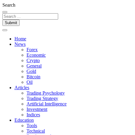
Search
Submit
Home
News
Forex
Economic
Crypto
General
Gold
Bitcoin
Oil
Articles
Trading Psychology
Trading Strategy
Artificial Intelligence
Investment
Indices
Education
Tools
Technical