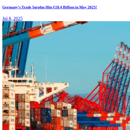
Germany’s Trade Surplus Hits €18.4 Billion in May 2025!
Jul 8, 2025