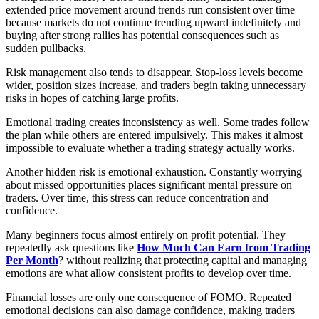
extended price movement around trends run consistent over time
because markets do not continue trending upward indefinitely and
buying after strong rallies has potential consequences such as
sudden pullbacks.
Risk management also tends to disappear. Stop-loss levels become
wider, position sizes increase, and traders begin taking unnecessary
risks in hopes of catching large profits.
Emotional trading creates inconsistency as well. Some trades follow
the plan while others are entered impulsively. This makes it almost
impossible to evaluate whether a trading strategy actually works.
Another hidden risk is emotional exhaustion. Constantly worrying
about missed opportunities places significant mental pressure on
traders. Over time, this stress can reduce concentration and
confidence.
Many beginners focus almost entirely on profit potential. They
repeatedly ask questions like
How Much Can Earn from Trading
Per Month
? without realizing that protecting capital and managing
emotions are what allow consistent profits to develop over time.
Financial losses are only one consequence of FOMO. Repeated
emotional decisions can also damage confidence, making traders