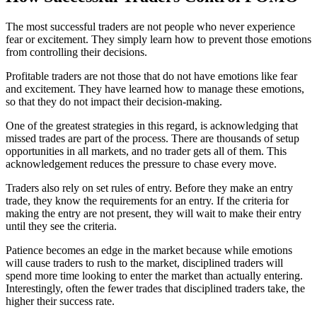
The most successful traders are not people who never experience
fear or excitement. They simply learn how to prevent those emotions
from controlling their decisions.
Profitable traders are not those that do not have emotions like fear
and excitement. They have learned how to manage these emotions,
so that they do not impact their decision-making.
One of the greatest strategies in this regard, is acknowledging that
missed trades are part of the process. There are thousands of setup
opportunities in all markets, and no trader gets all of them. This
acknowledgement reduces the pressure to chase every move.
Traders also rely on set rules of entry. Before they make an entry
trade, they know the requirements for an entry. If the criteria for
making the entry are not present, they will wait to make their entry
until they see the criteria.
Patience becomes an edge in the market because while emotions
will cause traders to rush to the market, disciplined traders will
spend more time looking to enter the market than actually entering.
Interestingly, often the fewer trades that disciplined traders take, the
higher their success rate.