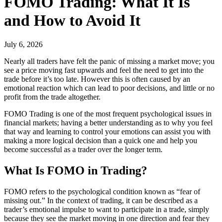
FOMO Trading: What It Is
and How to Avoid It
July 6, 2026
Nearly all traders have felt the panic of missing a market move; you
see a price moving fast upwards and feel the need to get into the
trade before it’s too late. However this is often caused by an
emotional reaction which can lead to poor decisions, and little or no
profit from the trade altogether.
FOMO Trading is one of the most frequent psychological issues in
financial markets; having a better understanding as to why you feel
that way and learning to control your emotions can assist you with
making a more logical decision than a quick one and help you
become successful as a trader over the longer term.
What Is FOMO in Trading?
FOMO refers to the psychological condition known as “fear of
missing out.” In the context of trading, it can be described as a
trader’s emotional impulse to want to participate in a trade, simply
because they see the market moving in one direction and fear they