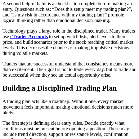
A second helpful habit is a checklist to complete before making an
entry. Questions such as: “Does this setup meet my trading plan?”,
and “Is my risk in accordance with my trading plan?” promote
logical thinking rather than emotional decision-making.
Technology plays a large role in the disciplined trader. Many traders
use
cTrader Accounts
to set up watch lists, alert levels to their
price, and build scenarios prior to the stock reaching critical market
levels. This decreases the chances of making impulsive decisions
during volatile markets.
Traders that are successful understand that consistency means more
than excitement. Their goal is not to trade every day, but to trade and
be successful when they see an actual opportunity arise.
Building a Disciplined Trading Plan
A trading plan acts like a roadmap. Without one, every market
movement feels important, making emotional decisions much more
likely.
The first step is defining clear entry rules. Decide exactly what
conditions must be present before opening a position. These may
include trend direction, support or resistance levels, confirmation