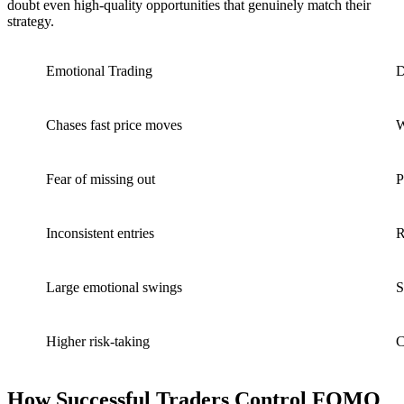
doubt even high-quality opportunities that genuinely match their
strategy.
Emotional Trading
D
Chases fast price moves
W
Fear of missing out
P
Inconsistent entries
R
Large emotional swings
S
Higher risk-taking
C
How Successful Traders Control FOMO