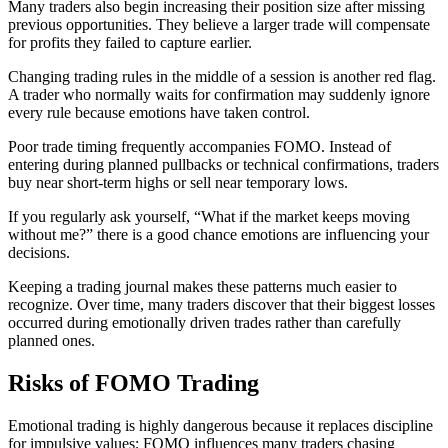
Many traders also begin increasing their position size after missing
previous opportunities. They believe a larger trade will compensate
for profits they failed to capture earlier.
Changing trading rules in the middle of a session is another red flag.
A trader who normally waits for confirmation may suddenly ignore
every rule because emotions have taken control.
Poor trade timing frequently accompanies FOMO. Instead of
entering during planned pullbacks or technical confirmations, traders
buy near short-term highs or sell near temporary lows.
If you regularly ask yourself, “What if the market keeps moving
without me?” there is a good chance emotions are influencing your
decisions.
Keeping a trading journal makes these patterns much easier to
recognize. Over time, many traders discover that their biggest losses
occurred during emotionally driven trades rather than carefully
planned ones.
Risks of FOMO Trading
Emotional trading is highly dangerous because it replaces discipline
for impulsive values; FOMO influences many traders chasing