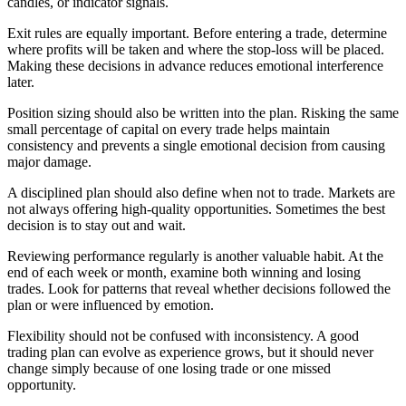
candles, or indicator signals.
Exit rules are equally important. Before entering a trade, determine
where profits will be taken and where the stop-loss will be placed.
Making these decisions in advance reduces emotional interference
later.
Position sizing should also be written into the plan. Risking the same
small percentage of capital on every trade helps maintain
consistency and prevents a single emotional decision from causing
major damage.
A disciplined plan should also define when not to trade. Markets are
not always offering high-quality opportunities. Sometimes the best
decision is to stay out and wait.
Reviewing performance regularly is another valuable habit. At the
end of each week or month, examine both winning and losing
trades. Look for patterns that reveal whether decisions followed the
plan or were influenced by emotion.
Flexibility should not be confused with inconsistency. A good
trading plan can evolve as experience grows, but it should never
change simply because of one losing trade or one missed
opportunity.