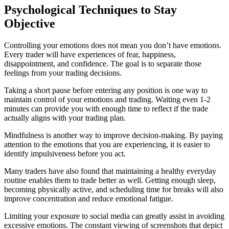
Psychological Techniques to Stay
Objective
Controlling your emotions does not mean you don’t have emotions.
Every trader will have experiences of fear, happiness,
disappointment, and confidence. The goal is to separate those
feelings from your trading decisions.
Taking a short pause before entering any position is one way to
maintain control of your emotions and trading. Waiting even 1-2
minutes can provide you with enough time to reflect if the trade
actually aligns with your trading plan.
Mindfulness is another way to improve decision-making. By paying
attention to the emotions that you are experiencing, it is easier to
identify impulsiveness before you act.
Many traders have also found that maintaining a healthy everyday
routine enables them to trade better as well. Getting enough sleep,
becoming physically active, and scheduling time for breaks will also
improve concentration and reduce emotional fatigue.
Limiting your exposure to social media can greatly assist in avoiding
excessive emotions. The constant viewing of screenshots that depict