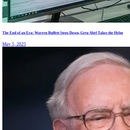
The End of an Era: Warren Buffett Steps Down, Greg Abel Takes the Helm
May 5, 2025