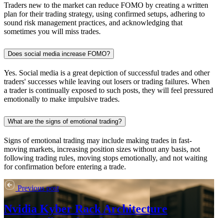
Traders new to the market can reduce FOMO by creating a written
plan for their trading strategy, using confirmed setups, adhering to
sound risk management practices, and acknowledging that
sometimes you will miss trades.
Does social media increase FOMO?
Yes. Social media is a great depiction of successful trades and other
traders' successes while leaving out losers or trading failures. When
a trader is continually exposed to such posts, they will feel pressured
emotionally to make impulsive trades.
What are the signs of emotional trading?
Signs of emotional trading may include making trades in fast-
moving markets, increasing position sizes without any basis, not
following trading rules, moving stops emotionally, and not waiting
for confirmation before entering a trade.
Previous post
Nvidia Kyber Rack Architecture