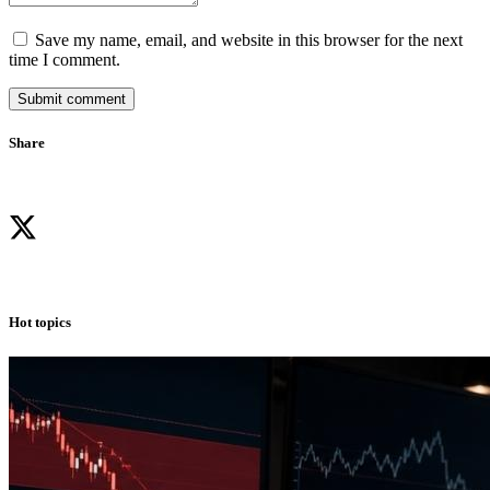
Save my name, email, and website in this browser for the next
time I comment.
Submit comment
Share
Hot topics