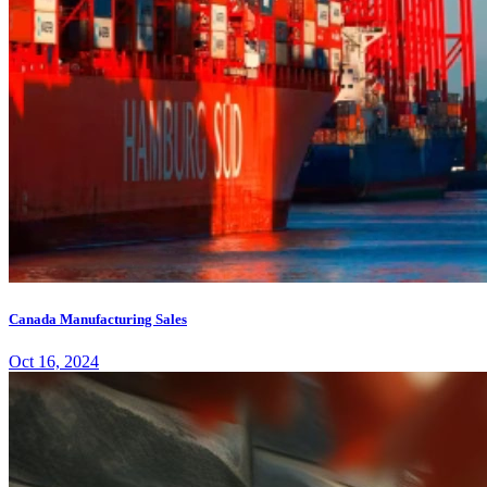
Canada Manufacturing Sales
Oct 16, 2024