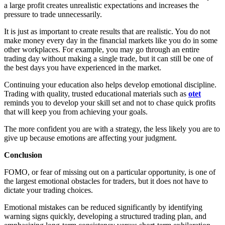
a large profit creates unrealistic expectations and increases the
pressure to trade unnecessarily.
It is just as important to create results that are realistic. You do not
make money every day in the financial markets like you do in some
other workplaces. For example, you may go through an entire
trading day without making a single trade, but it can still be one of
the best days you have experienced in the market.
Continuing your education also helps develop emotional discipline.
Trading with quality, trusted educational materials such as
otet
reminds you to develop your skill set and not to chase quick profits
that will keep you from achieving your goals.
The more confident you are with a strategy, the less likely you are to
give up because emotions are affecting your judgment.
Conclusion
FOMO, or fear of missing out on a particular opportunity, is one of
the largest emotional obstacles for traders, but it does not have to
dictate your trading choices.
Emotional mistakes can be reduced significantly by identifying
warning signs quickly, developing a structured trading plan, and