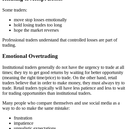
Some traders:
move stop losses emotionally
hold losing trades too long
hope the market reverses
Professional traders understand that controlled losses are part of
trading.
Emotional Overtrading
Institutional traders generally do not have the urgency to trade at all
times; they try to get good returns by waiting for better opportunity
(meaning the right time/price) to trade. On the other hand, retail
traders believe that in order to make money, they must always try to
trade. Retail traders typically will have less patience and less to wait
for trading opportunities than institutional traders.
Many people who compare themselves and use social media as a
way to do so make the same mistake:
frustration
impatience
unrealistic expectations