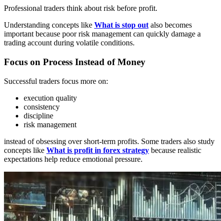
Professional traders think about risk before profit.
Understanding concepts like
What is stop out
also becomes
important because poor risk management can quickly damage a
trading account during volatile conditions.
Focus on Process Instead of Money
Successful traders focus more on:
execution quality
consistency
discipline
risk management
instead of obsessing over short-term profits. Some traders also study
concepts like
What is profit in forex strategy
because realistic
expectations help reduce emotional pressure.