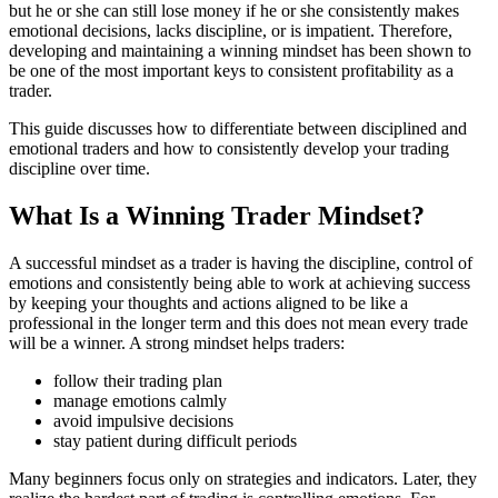
but he or she can still lose money if he or she consistently makes
emotional decisions, lacks discipline, or is impatient. Therefore,
developing and maintaining a winning mindset has been shown to
be one of the most important keys to consistent profitability as a
trader.
This guide discusses how to differentiate between disciplined and
emotional traders and how to consistently develop your trading
discipline over time.
What Is a Winning Trader Mindset?
A successful mindset as a trader is having the discipline, control of
emotions and consistently being able to work at achieving success
by keeping your thoughts and actions aligned to be like a
professional in the longer term and this does not mean every trade
will be a winner. A strong mindset helps traders:
follow their trading plan
manage emotions calmly
avoid impulsive decisions
stay patient during difficult periods
Many beginners focus only on strategies and indicators. Later, they