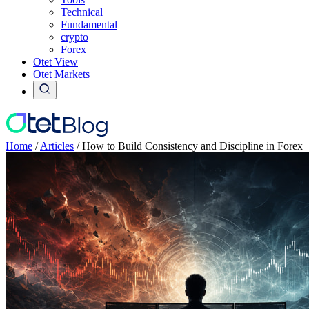
Technical
Fundamental
crypto
Forex
Otet View
Otet Markets
Home
/
Articles
/
How to Build Consistency and Discipline in Forex