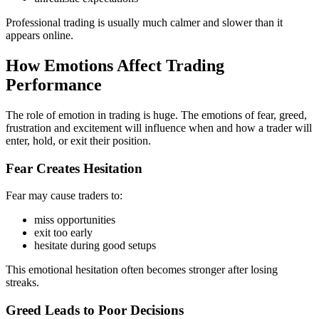
Professional trading is usually much calmer and slower than it
appears online.
How Emotions Affect Trading
Performance
The role of emotion in trading is huge. The emotions of fear, greed,
frustration and excitement will influence when and how a trader will
enter, hold, or exit their position.
Fear Creates Hesitation
Fear may cause traders to:
miss opportunities
exit too early
hesitate during good setups
This emotional hesitation often becomes stronger after losing
streaks.
Greed Leads to Poor Decisions