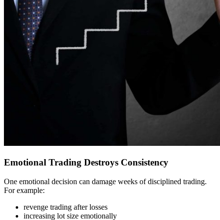
Emotional Trading Destroys Consistency
One emotional decision can damage weeks of disciplined trading.
For example:
revenge trading after losses
increasing lot size emotionally