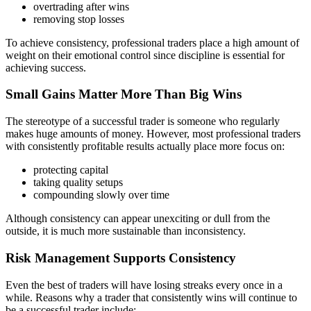
overtrading after wins
removing stop losses
To achieve consistency, professional traders place a high amount of
weight on their emotional control since discipline is essential for
achieving success.
Small Gains Matter More Than Big Wins
The stereotype of a successful trader is someone who regularly
makes huge amounts of money. However, most professional traders
with consistently profitable results actually place more focus on:
protecting capital
taking quality setups
compounding slowly over time
Although consistency can appear unexciting or dull from the
outside, it is much more sustainable than inconsistency.
Risk Management Supports Consistency
Even the best of traders will have losing streaks every once in a
while. Reasons why a trader that consistently wins will continue to
be a successful trader include: