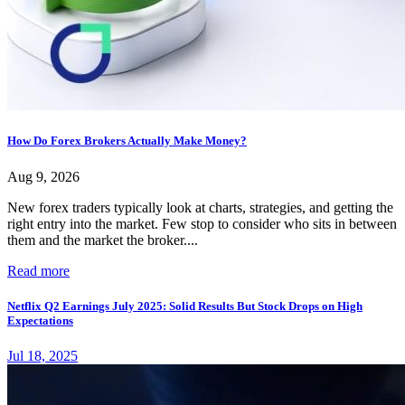
How Do Forex Brokers Actually Make Money?
Aug 9, 2026
New forex traders typically look at charts, strategies, and getting the
right entry into the market. Few stop to consider who sits in between
them and the market the broker....
Read more
Netflix Q2 Earnings July 2025: Solid Results But Stock Drops on High
Expectations
Jul 18, 2025