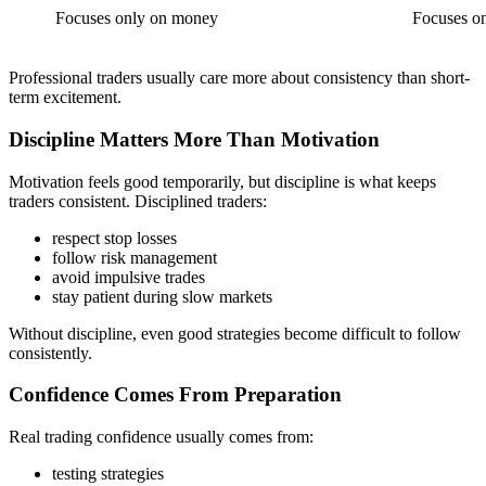
Focuses only on money
Focuses on
Professional traders usually care more about consistency than short-
term excitement.
Discipline Matters More Than Motivation
Motivation feels good temporarily, but discipline is what keeps
traders consistent. Disciplined traders:
respect stop losses
follow risk management
avoid impulsive trades
stay patient during slow markets
Without discipline, even good strategies become difficult to follow
consistently.
Confidence Comes From Preparation
Real trading confidence usually comes from:
testing strategies