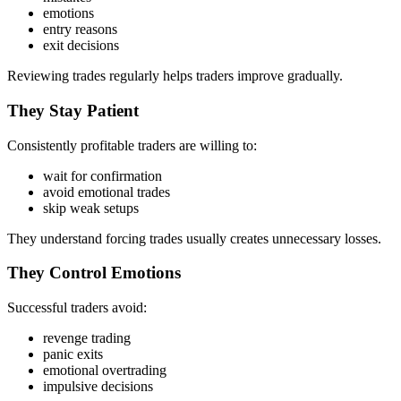
emotions
entry reasons
exit decisions
Reviewing trades regularly helps traders improve gradually.
They Stay Patient
Consistently profitable traders are willing to:
wait for confirmation
avoid emotional trades
skip weak setups
They understand forcing trades usually creates unnecessary losses.
They Control Emotions
Successful traders avoid:
revenge trading
panic exits
emotional overtrading
impulsive decisions