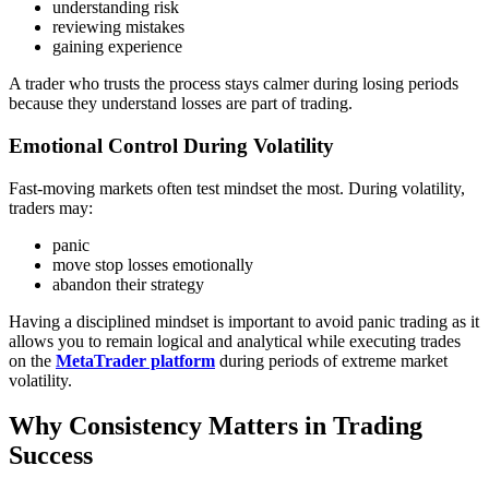
understanding risk
reviewing mistakes
gaining experience
A trader who trusts the process stays calmer during losing periods
because they understand losses are part of trading.
Emotional Control During Volatility
Fast-moving markets often test mindset the most. During volatility,
traders may:
panic
move stop losses emotionally
abandon their strategy
Having a disciplined mindset is important to avoid panic trading as it
allows you to remain logical and analytical while executing trades
on the
MetaTrader platform
during periods of extreme market
volatility.
Why Consistency Matters in Trading
Success