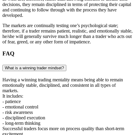
decisions, they remain disciplined in terms of protecting their capital
and continuing to follow through with the process they have
developed.
The markets are continually testing one’s psychological state;
therefore, if a trader remains patient, realistic, and emotionally stable,
he/she will generally survive much longer than a trader who acts out
of fear, greed, or any other form of impatience.
FAQ
What is a winning trader mindset?
Having a winning trading mentality means being able to remain
emotionally stable, disciplined, and consistent in all types of
markets.
It includes:
- patience
- emotional control
- risk awareness
- disciplined execution
- long-term thinking
Successful traders focus more on process quality than short-term
excitement.