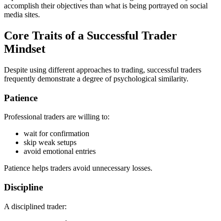
accomplish their objectives than what is being portrayed on social
media sites.
Core Traits of a Successful Trader
Mindset
Despite using different approaches to trading, successful traders
frequently demonstrate a degree of psychological similarity.
Patience
Professional traders are willing to:
wait for confirmation
skip weak setups
avoid emotional entries
Patience helps traders avoid unnecessary losses.
Discipline
A disciplined trader: