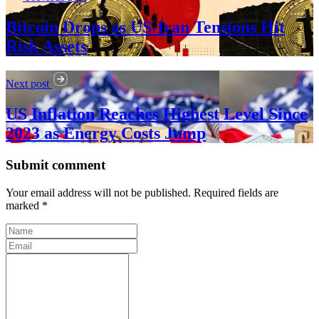
Bitcoin Drops as US-Iran Tensions Hit
Risk Assets
Next post
US Inflation Reaches Highest Level Since
2023 as Energy Costs Jump
Submit comment
Your email address will not be published. Required fields are
marked *