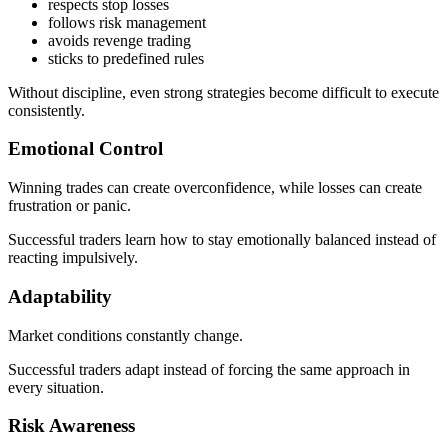
respects stop losses
follows risk management
avoids revenge trading
sticks to predefined rules
Without discipline, even strong strategies become difficult to execute
consistently.
Emotional Control
Winning trades can create overconfidence, while losses can create
frustration or panic.
Successful traders learn how to stay emotionally balanced instead of
reacting impulsively.
Adaptability
Market conditions constantly change.
Successful traders adapt instead of forcing the same approach in
every situation.
Risk Awareness