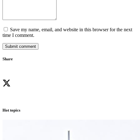
Save my name, email, and website in this browser for the next
time I comment.
Submit comment
Share
Hot topics