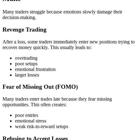
Many traders struggle because emotions slowly damage their
decision-making.
Revenge Trading
After a loss, some traders immediately enter new positions trying to
recover money quickly. This usually leads to:
overtrading
poor setups
emotional frustration
larger losses
Fear of Missing Out (FOMO)
Many traders enter trades late because they fear missing
opportunities. This often creates:
poor entries
emotional stress
weak risk-to-reward setups
Refusing to Accept Losses