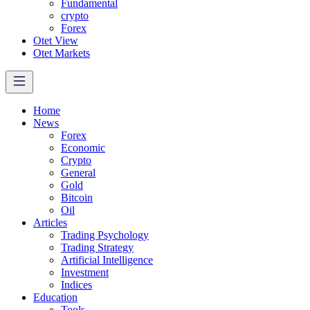
Fundamental
crypto
Forex
Otet View
Otet Markets
Home
News
Forex
Economic
Crypto
General
Gold
Bitcoin
Oil
Articles
Trading Psychology
Trading Strategy
Artificial Intelligence
Investment
Indices
Education
Tools