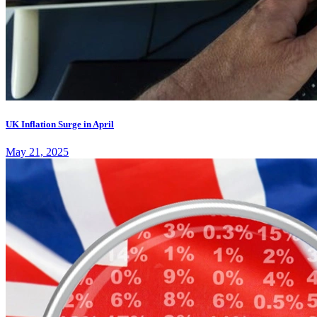
UK Inflation Surge in April
May 21, 2025