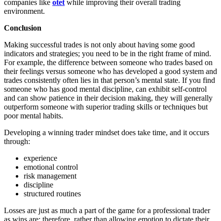
companies like
otet
while improving their overall trading
environment.
Conclusion
Making successful trades is not only about having some good
indicators and strategies; you need to be in the right frame of mind.
For example, the difference between someone who trades based on
their feelings versus someone who has developed a good system and
trades consistently often lies in that person’s mental state. If you find
someone who has good mental discipline, can exhibit self-control
and can show patience in their decision making, they will generally
outperform someone with superior trading skills or techniques but
poor mental habits.
Developing a winning trader mindset does take time, and it occurs
through:
experience
emotional control
risk management
discipline
structured routines
Losses are just as much a part of the game for a professional trader
as wins are; therefore, rather than allowing emotion to dictate their