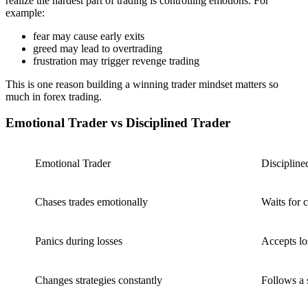
realize the hardest part of trading is controlling emotions. For
example:
fear may cause early exits
greed may lead to overtrading
frustration may trigger revenge trading
This is one reason building a winning trader mindset matters so
much in forex trading.
Emotional Trader vs Disciplined Trader
Emotional Trader
Discipline
Chases trades emotionally
Waits for 
Panics during losses
Accepts lo
Changes strategies constantly
Follows a 