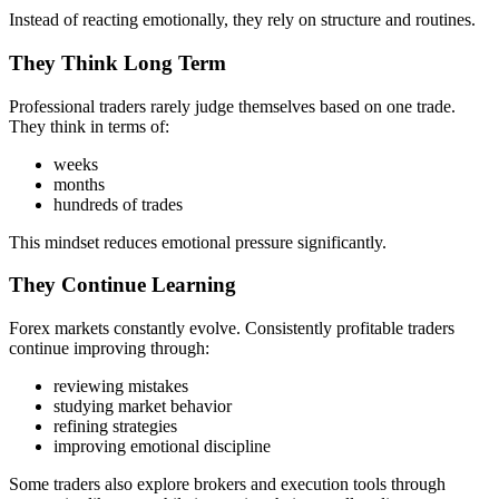
Instead of reacting emotionally, they rely on structure and routines.
They Think Long Term
Professional traders rarely judge themselves based on one trade.
They think in terms of:
weeks
months
hundreds of trades
This mindset reduces emotional pressure significantly.
They Continue Learning
Forex markets constantly evolve. Consistently profitable traders
continue improving through:
reviewing mistakes
studying market behavior
refining strategies
improving emotional discipline
Some traders also explore brokers and execution tools through