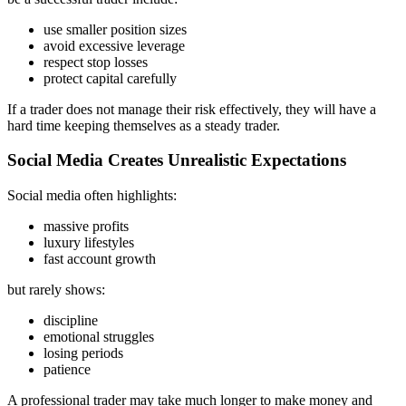
use smaller position sizes
avoid excessive leverage
respect stop losses
protect capital carefully
If a trader does not manage their risk effectively, they will have a
hard time keeping themselves as a steady trader.
Social Media Creates Unrealistic Expectations
Social media often highlights:
massive profits
luxury lifestyles
fast account growth
but rarely shows:
discipline
emotional struggles
losing periods
patience
A professional trader may take much longer to make money and