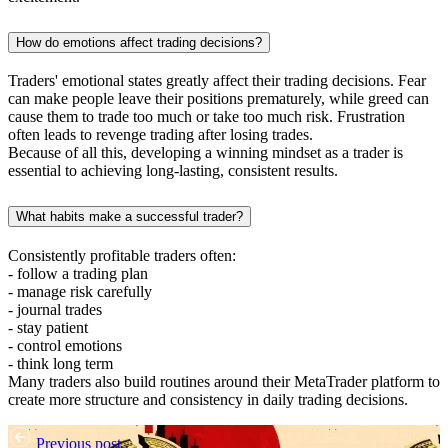
How do emotions affect trading decisions?
Traders' emotional states greatly affect their trading decisions. Fear
can make people leave their positions prematurely, while greed can
cause them to trade too much or take too much risk. Frustration
often leads to revenge trading after losing trades.
Because of all this, developing a winning mindset as a trader is
essential to achieving long-lasting, consistent results.
What habits make a successful trader?
Consistently profitable traders often:
- follow a trading plan
- manage risk carefully
- journal trades
- stay patient
- control emotions
- think long term
Many traders also build routines around their MetaTrader platform to
create more structure and consistency in daily trading decisions.
Previous post