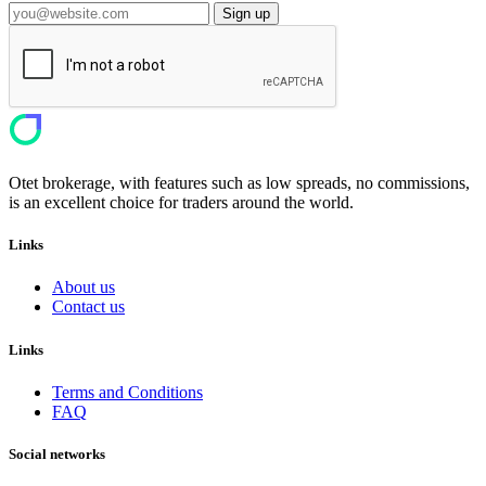
Sign up
Otet brokerage, with features such as low spreads, no commissions,
is an excellent choice for traders around the world.
Links
About us
Contact us
Links
Terms and Conditions
FAQ
Social networks