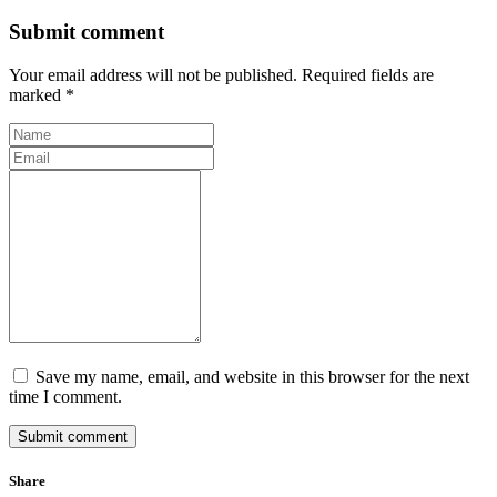
Submit comment
Your email address will not be published. Required fields are
marked *
Save my name, email, and website in this browser for the next
time I comment.
Submit comment
Share