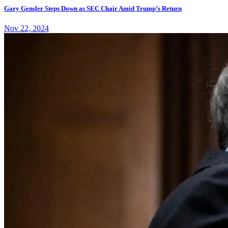
Gary Gensler Steps Down as SEC Chair Amid Trump’s Return
Nov 22, 2024