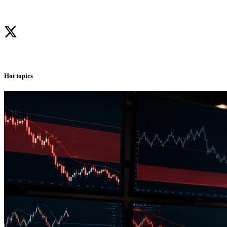
Hot topics