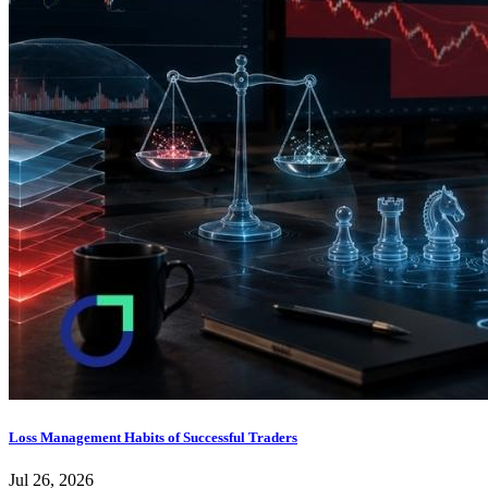
Loss Management Habits of Successful Traders
Jul 26, 2026