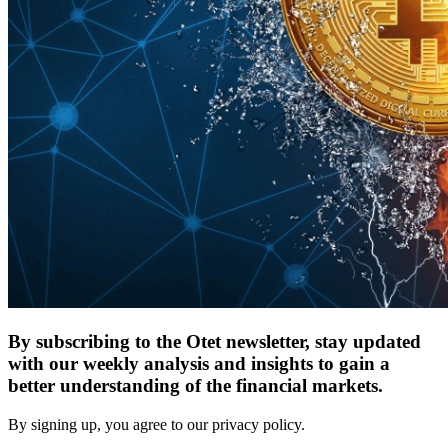
By subscribing to the Otet newsletter, stay updated
with our weekly analysis and insights to gain a
better understanding of the financial markets.
By signing up, you agree to our privacy policy.