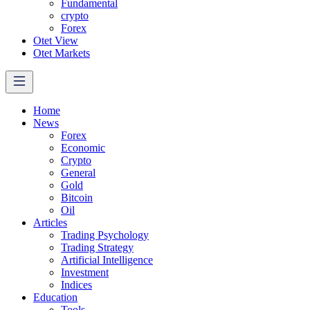
Fundamental
crypto
Forex
Otet View
Otet Markets
Home
News
Forex
Economic
Crypto
General
Gold
Bitcoin
Oil
Articles
Trading Psychology
Trading Strategy
Artificial Intelligence
Investment
Indices
Education
Tools