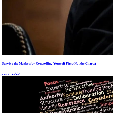
Survive the Markets by Controlling Yourself First (Not the Charts)
Jul 8, 2025