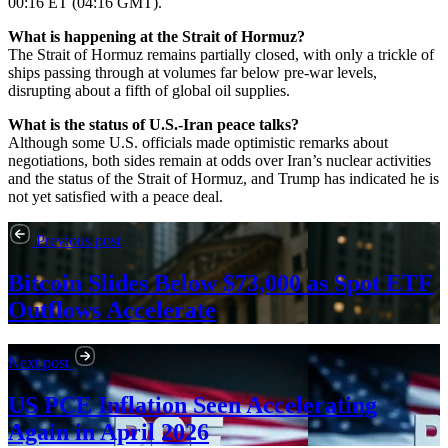
00:16 ET (04:16 GMT).
What is happening at the Strait of Hormuz?
The Strait of Hormuz remains partially closed, with only a trickle of
ships passing through at volumes far below pre-war levels,
disrupting about a fifth of global oil supplies.
What is the status of U.S.-Iran peace talks?
Although some U.S. officials made optimistic remarks about
negotiations, both sides remain at odds over Iran’s nuclear activities
and the status of the Strait of Hormuz, and Trump has indicated he is
not yet satisfied with a peace deal.
Previous post
Bitcoin Slides Below $73,000 as Spot ETF
Outflows Accelerate
Next post
US PCE Inflation Seen Accelerating
Again in April 2026