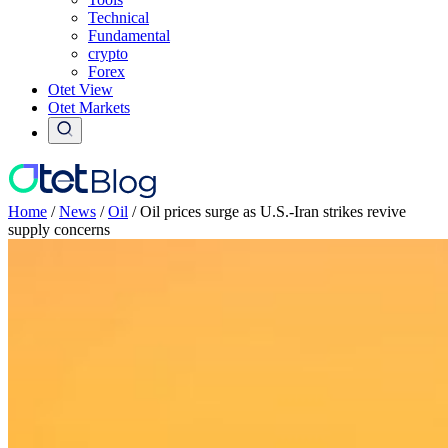
Technical
Fundamental
crypto
Forex
Otet View
Otet Markets
Home
/
News
/
Oil
/
Oil prices surge as U.S.-Iran strikes revive
supply concerns