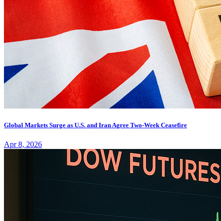
Global Markets Surge as U.S. and Iran Agree Two-Week Ceasefire
Apr 8, 2026