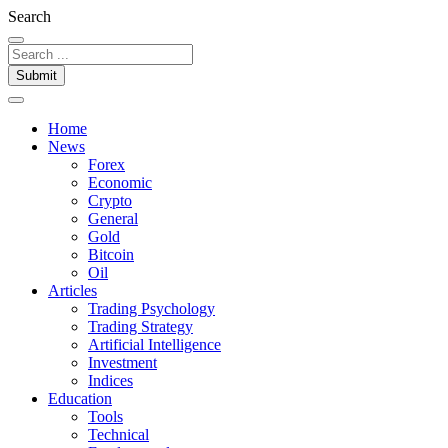
Search
Submit
Home
News
Forex
Economic
Crypto
General
Gold
Bitcoin
Oil
Articles
Trading Psychology
Trading Strategy
Artificial Intelligence
Investment
Indices
Education
Tools
Technical