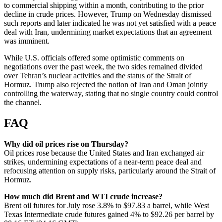
to commercial shipping within a month, contributing to the prior
decline in crude prices. However, Trump on Wednesday dismissed
such reports and later indicated he was not yet satisfied with a peace
deal with Iran, undermining market expectations that an agreement
was imminent.
While U.S. officials offered some optimistic comments on
negotiations over the past week, the two sides remained divided
over Tehran’s nuclear activities and the status of the Strait of
Hormuz. Trump also rejected the notion of Iran and Oman jointly
controlling the waterway, stating that no single country could control
the channel.
FAQ
Why did oil prices rise on Thursday?
Oil prices rose because the United States and Iran exchanged air
strikes, undermining expectations of a near-term peace deal and
refocusing attention on supply risks, particularly around the Strait of
Hormuz.
How much did Brent and WTI crude increase?
Brent oil futures for July rose 3.8% to $97.83 a barrel, while West
Texas Intermediate crude futures gained 4% to $92.26 per barrel by