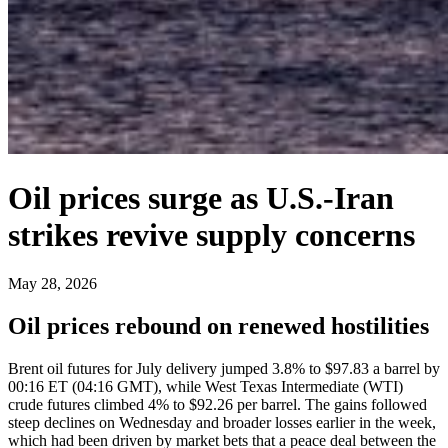
Oil prices surge as U.S.-Iran
strikes revive supply concerns
May 28, 2026
Oil prices rebound on renewed hostilities
Brent oil futures for July delivery jumped 3.8% to $97.83 a barrel by
00:16 ET (04:16 GMT), while West Texas Intermediate (WTI)
crude futures climbed 4% to $92.26 per barrel. The gains followed
steep declines on Wednesday and broader losses earlier in the week,
which had been driven by market bets that a peace deal between the