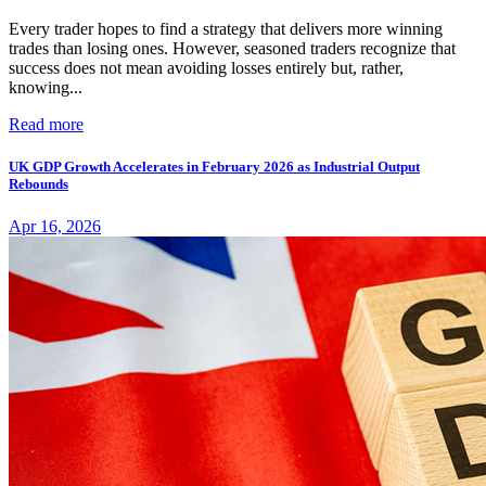
Every trader hopes to find a strategy that delivers more winning
trades than losing ones. However, seasoned traders recognize that
success does not mean avoiding losses entirely but, rather,
knowing...
Read more
UK GDP Growth Accelerates in February 2026 as Industrial Output
Rebounds
Apr 16, 2026