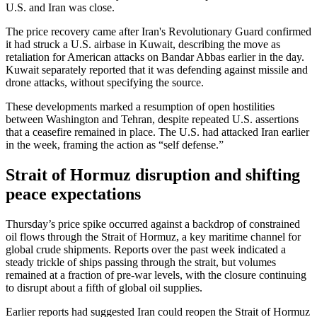
U.S. and Iran was close.
The price recovery came after Iran's Revolutionary Guard confirmed
it had struck a U.S. airbase in Kuwait, describing the move as
retaliation for American attacks on Bandar Abbas earlier in the day.
Kuwait separately reported that it was defending against missile and
drone attacks, without specifying the source.
These developments marked a resumption of open hostilities
between Washington and Tehran, despite repeated U.S. assertions
that a ceasefire remained in place. The U.S. had attacked Iran earlier
in the week, framing the action as “self defense.”
Strait of Hormuz disruption and shifting
peace expectations
Thursday’s price spike occurred against a backdrop of constrained
oil flows through the Strait of Hormuz, a key maritime channel for
global crude shipments. Reports over the past week indicated a
steady trickle of ships passing through the strait, but volumes
remained at a fraction of pre-war levels, with the closure continuing
to disrupt about a fifth of global oil supplies.
Earlier reports had suggested Iran could reopen the Strait of Hormuz