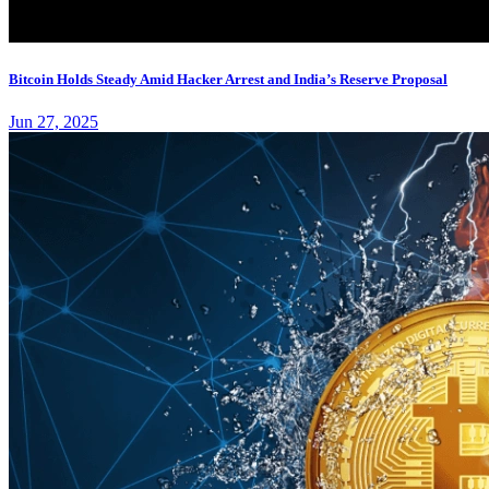
Bitcoin Holds Steady Amid Hacker Arrest and India’s Reserve Proposal
Jun 27, 2025