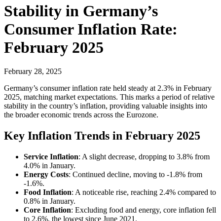
Stability in Germany’s
Consumer Inflation Rate:
February 2025
February 28, 2025
Germany’s consumer inflation rate held steady at 2.3% in February
2025, matching market expectations. This marks a period of relative
stability in the country’s inflation, providing valuable insights into
the broader economic trends across the Eurozone.
Key Inflation Trends in February 2025
Service Inflation
: A slight decrease, dropping to 3.8% from
4.0% in January.
Energy Costs
: Continued decline, moving to -1.8% from
-1.6%.
Food Inflation
: A noticeable rise, reaching 2.4% compared to
0.8% in January.
Core Inflation
: Excluding food and energy, core inflation fell
to 2.6%, the lowest since June 2021.