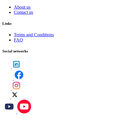
About us
Contact us
Links
Terms and Conditions
FAQ
Social networks