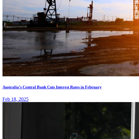
Australia’s Central Bank Cuts Interest Rates in February
Feb 18, 2025