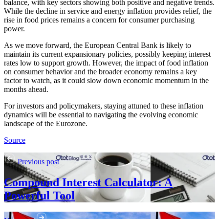
balance, with key sectors showing both positive and negative trends.
While the decline in service and energy inflation provides relief, the
rise in food prices remains a concern for consumer purchasing
power.
As we move forward, the European Central Bank is likely to
maintain its current expansionary policies, possibly keeping interest
rates low to support growth. However, the impact of food inflation
on consumer behavior and the broader economy remains a key
factor to watch, as it could slow down economic momentum in the
months ahead.
For investors and policymakers, staying attuned to these inflation
dynamics will be essential to navigating the evolving economic
landscape of the Eurozone.
Source
Previous post
Compound Interest Calculator: A
Powerful Tool