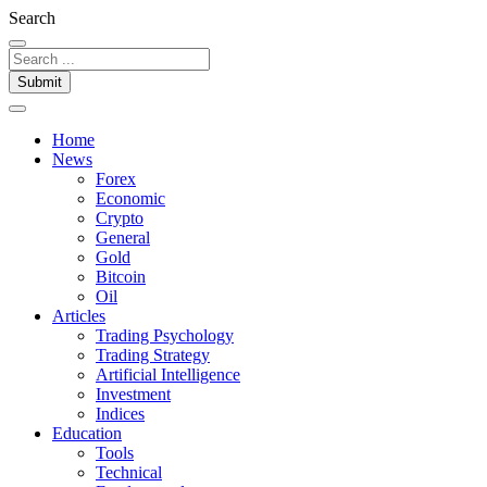
Search
Submit
Home
News
Forex
Economic
Crypto
General
Gold
Bitcoin
Oil
Articles
Trading Psychology
Trading Strategy
Artificial Intelligence
Investment
Indices
Education
Tools
Technical