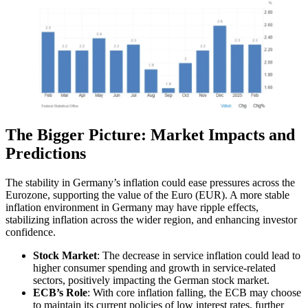
The Bigger Picture: Market Impacts and
Predictions
The stability in Germany’s inflation could ease pressures across the
Eurozone, supporting the value of the Euro (EUR). A more stable
inflation environment in Germany may have ripple effects,
stabilizing inflation across the wider region, and enhancing investor
confidence.
Stock Market
: The decrease in service inflation could lead to
higher consumer spending and growth in service-related
sectors, positively impacting the German stock market.
ECB’s Role
: With core inflation falling, the ECB may choose
to maintain its current policies of low interest rates, further