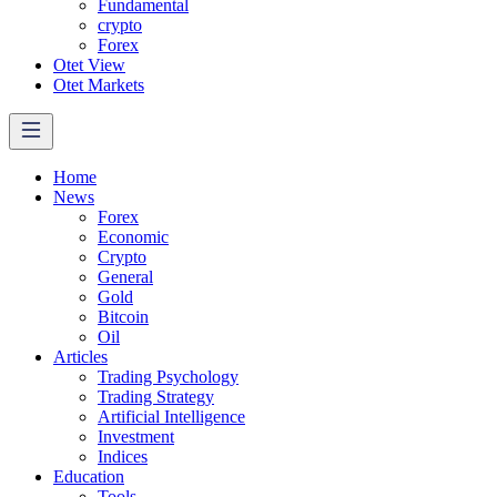
Fundamental
crypto
Forex
Otet View
Otet Markets
Home
News
Forex
Economic
Crypto
General
Gold
Bitcoin
Oil
Articles
Trading Psychology
Trading Strategy
Artificial Intelligence
Investment
Indices
Education
Tools