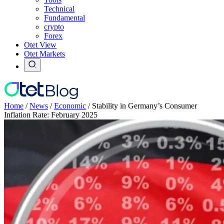
Technical
Fundamental
crypto
Forex
Otet View
Otet Markets
Home
/
News
/
Economic
/
Stability in Germany’s Consumer
Inflation Rate: February 2025