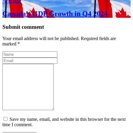
Next post
Canada’s GDP Growth in Q4 2024
Submit comment
Your email address will not be published. Required fields are
marked *
Save my name, email, and website in this browser for the next
time I comment.