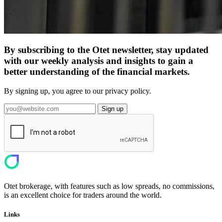
By subscribing to the Otet newsletter, stay updated
with our weekly analysis and insights to gain a
better understanding of the financial markets.
By signing up, you agree to our privacy policy.
Sign up
Otet brokerage, with features such as low spreads, no commissions,
is an excellent choice for traders around the world.
Links