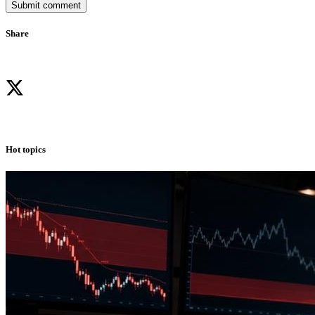
Submit comment
Share
Hot topics