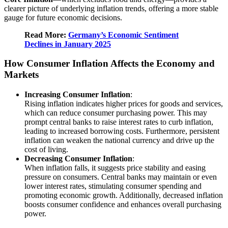
clearer picture of underlying inflation trends, offering a more stable
gauge for future economic decisions.
Read More:
Germany’s Economic Sentiment
Declines in January 2025
How Consumer Inflation Affects the Economy and
Markets
Increasing Consumer Inflation
:
Rising inflation indicates higher prices for goods and services,
which can reduce consumer purchasing power. This may
prompt central banks to raise interest rates to curb inflation,
leading to increased borrowing costs. Furthermore, persistent
inflation can weaken the national currency and drive up the
cost of living.
Decreasing Consumer Inflation
:
When inflation falls, it suggests price stability and easing
pressure on consumers. Central banks may maintain or even
lower interest rates, stimulating consumer spending and
promoting economic growth. Additionally, decreased inflation
boosts consumer confidence and enhances overall purchasing
power.