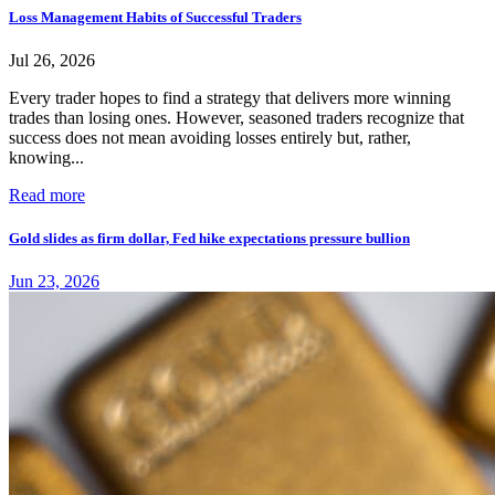
Loss Management Habits of Successful Traders
Jul 26, 2026
Every trader hopes to find a strategy that delivers more winning
trades than losing ones. However, seasoned traders recognize that
success does not mean avoiding losses entirely but, rather,
knowing...
Read more
Gold slides as firm dollar, Fed hike expectations pressure bullion
Jun 23, 2026