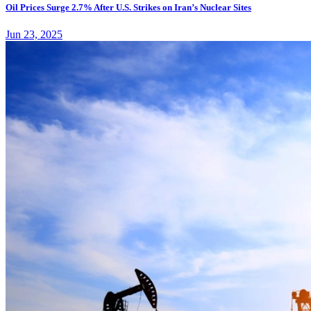
Oil Prices Surge 2.7% After U.S. Strikes on Iran’s Nuclear Sites
Jun 23, 2025