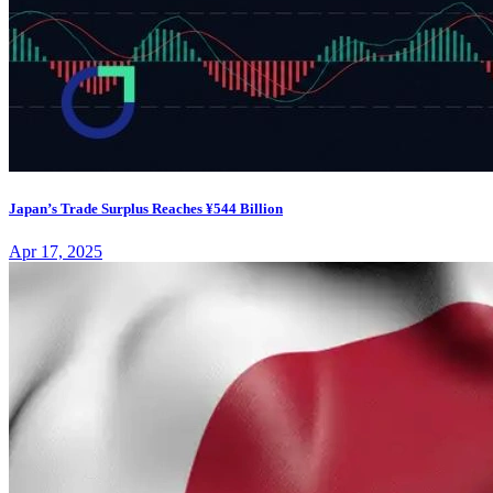
Japan’s Trade Surplus Reaches ¥544 Billion
Apr 17, 2025