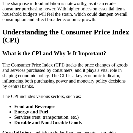
The sharp rise in food inflation is noteworthy, as it can erode
consumer purchasing power. With higher prices on essential items,
household budgets will feel the strain, which could dampen overall
consumption and affect broader economic growth.
Understanding the Consumer Price Index
(CPI)
What is the CPI and Why Is It Important?
The Consumer Price Index (CPI) tracks the price changes of goods
and services purchased by consumers, and it plays a vital role in
shaping economic policy. The CPI is a key economic indicator,
influencing both purchasing power and monetary policy decisions
by central banks.
The CPI includes various sectors, such as:
Food and Beverages
Energy and Fuel
Services
(rent, transportation, etc.)
Durable and Non-Durable Goods
Core Inflation
—which excludes food and energy—provides a