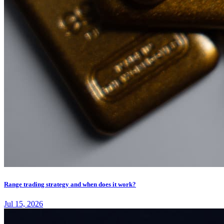
Range trading strategy and when does it work?
Jul 15, 2026