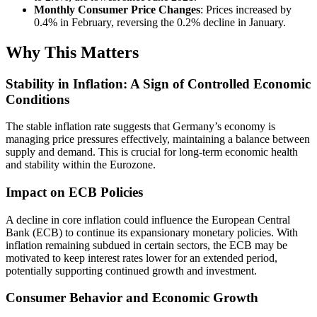
Monthly Consumer Price Changes
: Prices increased by
0.4% in February, reversing the 0.2% decline in January.
Why This Matters
Stability in Inflation: A Sign of Controlled Economic
Conditions
The stable inflation rate suggests that Germany’s economy is
managing price pressures effectively, maintaining a balance between
supply and demand. This is crucial for long-term economic health
and stability within the Eurozone.
Impact on ECB Policies
A decline in core inflation could influence the European Central
Bank (ECB) to continue its expansionary monetary policies. With
inflation remaining subdued in certain sectors, the ECB may be
motivated to keep interest rates lower for an extended period,
potentially supporting continued growth and investment.
Consumer Behavior and Economic Growth