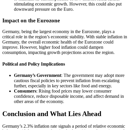
stimulating economic growth. However, this could also put
downward pressure on the Euro.
Impact on the Eurozone
Germany, being the largest economy in the Eurozone, plays a
critical role in the region’s economic stability. With stable inflation in
Germany, the overall economic health of the Eurozone could
improve. However, higher food inflation could dampen
consumption, impacting growth projections across the region.
Political and Policy Implications
Germany’s Government
: The government may adopt more
cautious fiscal policies to prevent inflation from escalating
further, especially in key sectors like food and energy.
Consumers
: Rising food prices may lower consumer
confidence, reduce disposable income, and affect demand in
other areas of the economy.
Conclusion and What Lies Ahead
Germany’s 2.3% inflation rate signals a period of relative economic