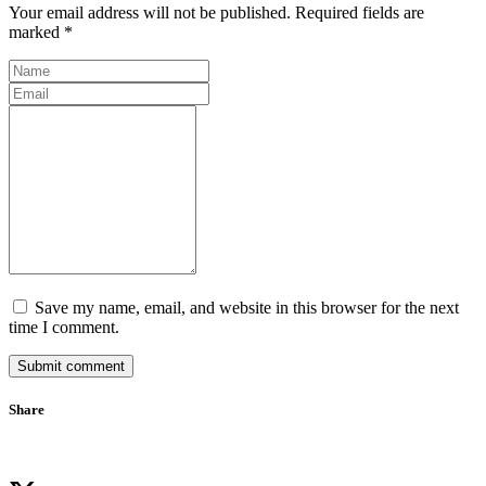
Your email address will not be published. Required fields are
marked *
Save my name, email, and website in this browser for the next
time I comment.
Submit comment
Share