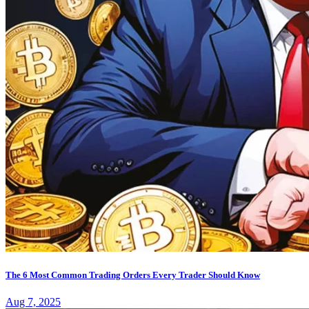
The 6 Most Common Trading Orders Every Trader Should Know
Aug 7, 2025