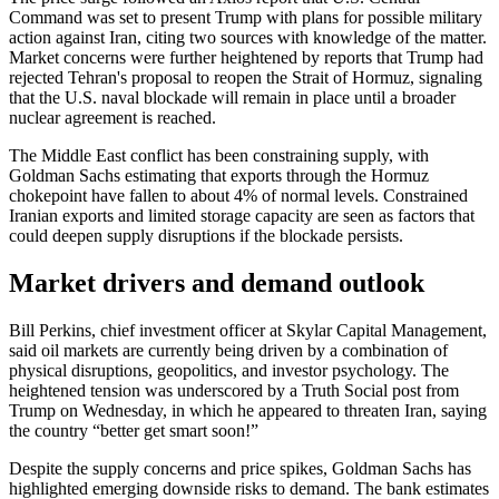
Command was set to present Trump with plans for possible military
action against Iran, citing two sources with knowledge of the matter.
Market concerns were further heightened by reports that Trump had
rejected Tehran's proposal to reopen the Strait of Hormuz, signaling
that the U.S. naval blockade will remain in place until a broader
nuclear agreement is reached.
The Middle East conflict has been constraining supply, with
Goldman Sachs estimating that exports through the Hormuz
chokepoint have fallen to about 4% of normal levels. Constrained
Iranian exports and limited storage capacity are seen as factors that
could deepen supply disruptions if the blockade persists.
Market drivers and demand outlook
Bill Perkins, chief investment officer at Skylar Capital Management,
said oil markets are currently being driven by a combination of
physical disruptions, geopolitics, and investor psychology. The
heightened tension was underscored by a Truth Social post from
Trump on Wednesday, in which he appeared to threaten Iran, saying
the country “better get smart soon!”
Despite the supply concerns and price spikes, Goldman Sachs has
highlighted emerging downside risks to demand. The bank estimates