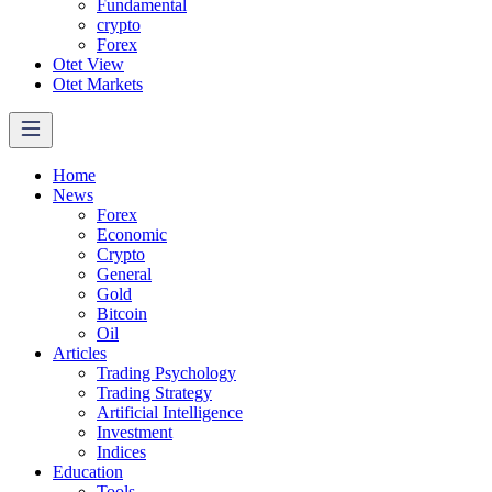
Fundamental
crypto
Forex
Otet View
Otet Markets
Home
News
Forex
Economic
Crypto
General
Gold
Bitcoin
Oil
Articles
Trading Psychology
Trading Strategy
Artificial Intelligence
Investment
Indices
Education
Tools