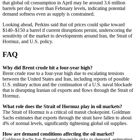
that global oil consumption in April may be around 3.6 million
barrels per day lower than February levels, indicating potential
demand softness even as supply is constrained.
Looking ahead, Perkins said that oil prices could spike toward
$140–$150 a barrel if current disruptions persist, underscoring the
sensitivity of the market to developments around Iran, the Strait of
Hormuz, and U.S. policy.
FAQ
Why did Brent crude hit a four-year high?
Brent crude rose to a four-year high due to escalating tensions
between the United States and Iran, including reports of possible
U.S. military action and the continuation of a U.S. naval blockade
that is disrupting Iranian oil exports and flows through the Strait of
Hormuz.
What role does the Strait of Hormuz play in oil markets?
The Strait of Hormuz is a critical oil transit chokepoint. Goldman
Sachs estimates that exports through the strait have fallen to about
4% of normal levels, significantly tightening global oil supplies.
How are demand conditions affecting the oil market?
Goldman Sachs has flagged downside risks to demand, estimating