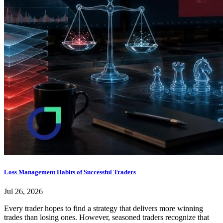
Loss Management Habits of Successful Traders
Jul 26, 2026
Every trader hopes to find a strategy that delivers more winning
trades than losing ones. However, seasoned traders recognize that