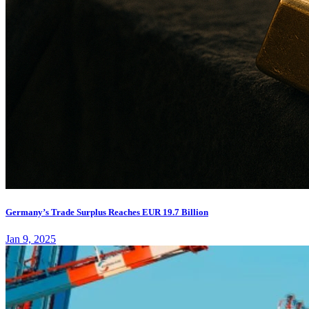
Germany’s Trade Surplus Reaches EUR 19.7 Billion
Jan 9, 2025