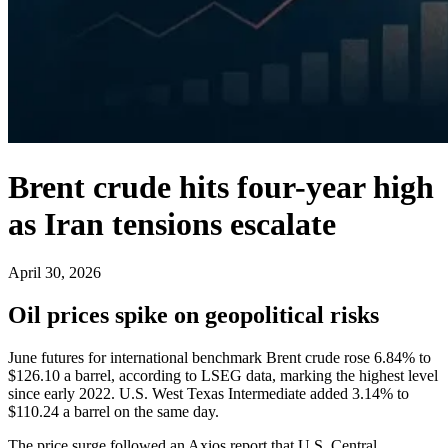
Brent crude hits four-year high
as Iran tensions escalate
April 30, 2026
Oil prices spike on geopolitical risks
June futures for international benchmark Brent crude rose 6.84% to
$126.10 a barrel, according to LSEG data, marking the highest level
since early 2022. U.S. West Texas Intermediate added 3.14% to
$110.24 a barrel on the same day.
The price surge followed an Axios report that U.S. Central