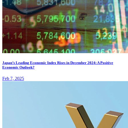
Japan’s Leading Economic Index Rises in December 2024: A Positive
Economic Outlook?
Feb 7, 2025