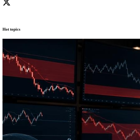
Hot topics