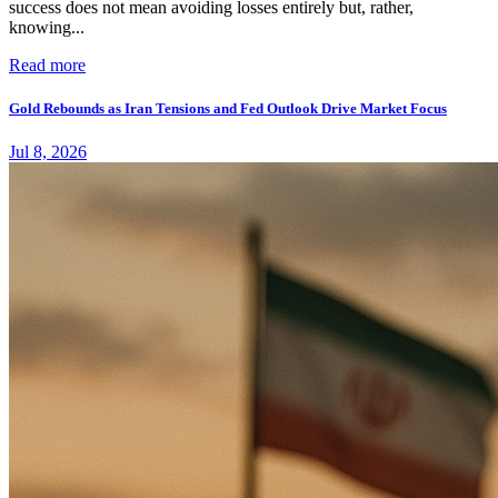
success does not mean avoiding losses entirely but, rather,
knowing...
Read more
Gold Rebounds as Iran Tensions and Fed Outlook Drive Market Focus
Jul 8, 2026