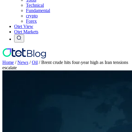
Technical
Fundamental
crypto
Forex
Otet View
Otet Markets
Home
/
News
/
Oil
/
Brent crude hits four-year high as Iran tensions
escalate