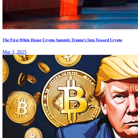
The First White House Crypto Summit: Trump’s Step Toward Crypto
Mar 3, 2025