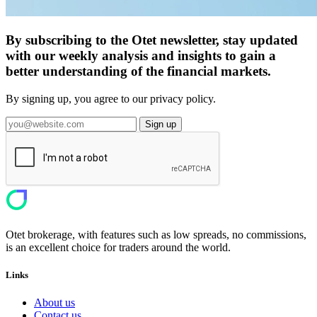
By subscribing to the Otet newsletter, stay updated
with our weekly analysis and insights to gain a
better understanding of the financial markets.
By signing up, you agree to our privacy policy.
Sign up
Otet brokerage, with features such as low spreads, no commissions,
is an excellent choice for traders around the world.
Links
About us
Contact us