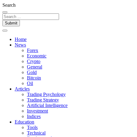
Search
Submit
Home
News
Forex
Economic
Crypto
General
Gold
Bitcoin
Oil
Articles
Trading Psychology
Trading Strategy
Artificial Intelligence
Investment
Indices
Education
Tools
Technical