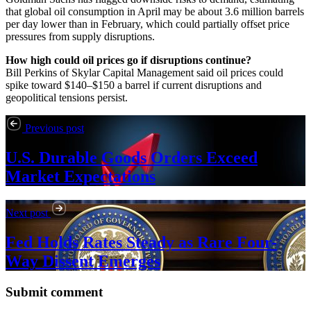
that global oil consumption in April may be about 3.6 million barrels
per day lower than in February, which could partially offset price
pressures from supply disruptions.
How high could oil prices go if disruptions continue?
Bill Perkins of Skylar Capital Management said oil prices could
spike toward $140–$150 a barrel if current disruptions and
geopolitical tensions persist.
Previous post
U.S. Durable Goods Orders Exceed
Market Expectations
Next post
Fed Holds Rates Steady as Rare Four-
Way Dissent Emerges
Submit comment