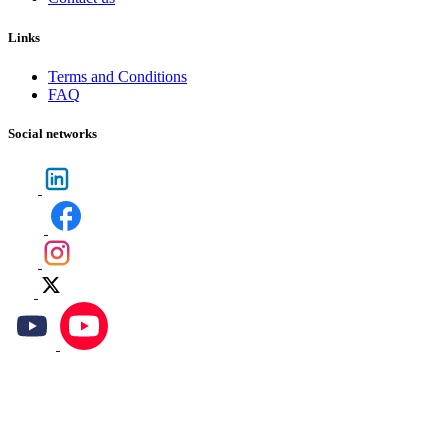
Links
Terms and Conditions
FAQ
Social networks