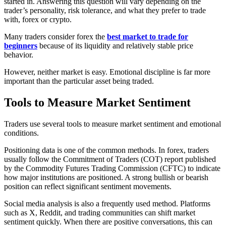
started in. Answering this question will vary depending on the
trader’s personality, risk tolerance, and what they prefer to trade
with, forex or crypto.
Many traders consider forex the
best market to trade for
beginners
because of its liquidity and relatively stable price
behavior.
However, neither market is easy. Emotional discipline is far more
important than the particular asset being traded.
Tools to Measure Market Sentiment
Traders use several tools to measure market sentiment and emotional
conditions.
Positioning data is one of the common methods. In forex, traders
usually follow the Commitment of Traders (COT) report published
by the Commodity Futures Trading Commission (CFTC) to indicate
how major institutions are positioned. A strong bullish or bearish
position can reflect significant sentiment movements.
Social media analysis is also a frequently used method. Platforms
such as X, Reddit, and trading communities can shift market
sentiment quickly. When there are positive conversations, this can