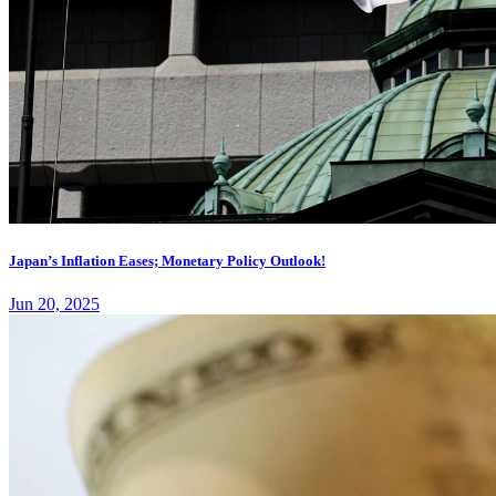
Japan’s Inflation Eases; Monetary Policy Outlook!
Jun 20, 2025