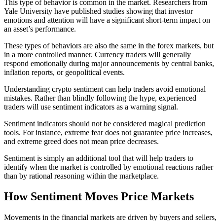
This type of behavior is common in the market. Researchers from
Yale University have published studies showing that investor
emotions and attention will have a significant short-term impact on
an asset’s performance.
These types of behaviors are also the same in the forex markets, but
in a more controlled manner. Currency traders will generally
respond emotionally during major announcements by central banks,
inflation reports, or geopolitical events.
Understanding crypto sentiment can help traders avoid emotional
mistakes. Rather than blindly following the hype, experienced
traders will use sentiment indicators as a warning signal.
Sentiment indicators should not be considered magical prediction
tools. For instance, extreme fear does not guarantee price increases,
and extreme greed does not mean price decreases.
Sentiment is simply an additional tool that will help traders to
identify when the market is controlled by emotional reactions rather
than by rational reasoning within the marketplace.
How Sentiment Moves Price Markets
Movements in the financial markets are driven by buyers and sellers,