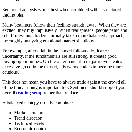
Sentiment analysis works best when combined with a structured
trading plan.
Many beginners follow their feelings straight away. When they are
excited, they buy impulsively. When fear spreads, people panic and
sell. Professional traders normally take a more balanced approach,
thoroughly analyzing emotional market situations.
For example, after a fall in the market followed by fear or
uncertainty, if the fundamentals are still strong, it creates good
buying opportunities. On the other hand, if a major move creates
excessive greed in the market, this warns traders to become more
cautious.
This does not mean you have to always trade against the crowd all
of the time. Timing is important too. Sentiment should support your
overall
trading setup
rather than replace it.
A balanced strategy usually combines:
Market structure
Trend direction
Technical levels
Economic context