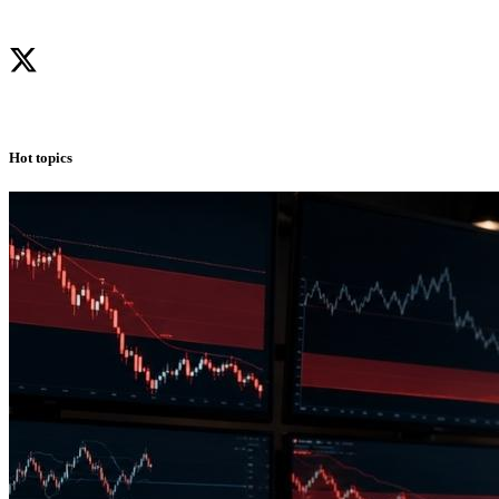
Hot topics