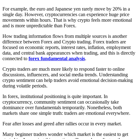
For example, the euro and Japanese yen rarely move by 20% in a
single day. However, cryptocurrencies can experience huge price
movements within hours. That is why crypto feels more emotional
and is more unpredictable than Forex.
How trading information flows from multiple sources is another
difference between Forex and Crypto trading. Forex traders are
focused on economic reports, interest rates, inflation, employment
data, and central bank appearances when trading, and this is directly
connected to
forex fundamental analysis
.
Crypto traders are much more likely to respond faster to online
discussions, influencers, and social media trends. Understanding
crypto sentiment can help traders avoid emotional decision-making
during volatile periods.
In forex, institutional positioning is quite important. In
cryptocurrency, community sentiment can occasionally take
dominance over fundamentals temporarily. Nonetheless, both
markets share one simple truth: traders are emotional everywhere.
Fear after losses and greed after rallies occur in every market.
Many beginner traders wonder which market is the easiest to get