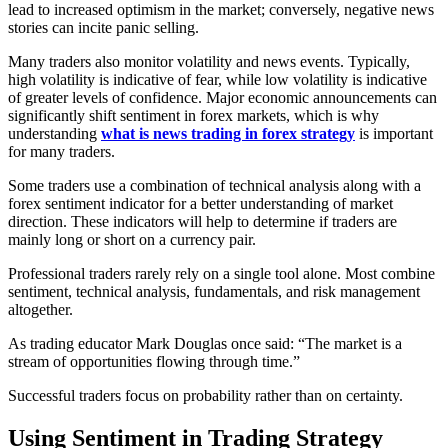
lead to increased optimism in the market; conversely, negative news
stories can incite panic selling.
Many traders also monitor volatility and news events. Typically,
high volatility is indicative of fear, while low volatility is indicative
of greater levels of confidence. Major economic announcements can
significantly shift sentiment in forex markets, which is why
understanding
what is news trading in forex strategy
is important
for many traders.
Some traders use a combination of technical analysis along with a
forex sentiment indicator for a better understanding of market
direction. These indicators will help to determine if traders are
mainly long or short on a currency pair.
Professional traders rarely rely on a single tool alone. Most combine
sentiment, technical analysis, fundamentals, and risk management
altogether.
As trading educator Mark Douglas once said: “The market is a
stream of opportunities flowing through time.”
Successful traders focus on probability rather than on certainty.
Using Sentiment in Trading Strategy