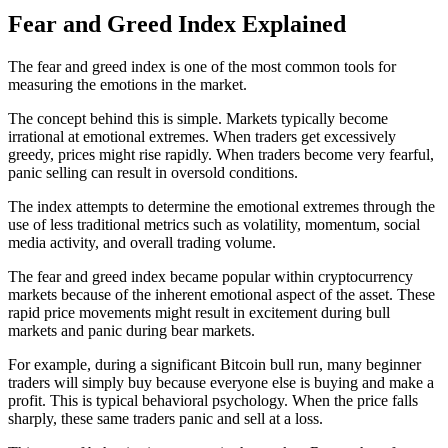
Fear and Greed Index Explained
The fear and greed index is one of the most common tools for
measuring the emotions in the market.
The concept behind this is simple. Markets typically become
irrational at emotional extremes. When traders get excessively
greedy, prices might rise rapidly. When traders become very fearful,
panic selling can result in oversold conditions.
The index attempts to determine the emotional extremes through the
use of less traditional metrics such as volatility, momentum, social
media activity, and overall trading volume.
The fear and greed index became popular within cryptocurrency
markets because of the inherent emotional aspect of the asset. These
rapid price movements might result in excitement during bull
markets and panic during bear markets.
For example, during a significant Bitcoin bull run, many beginner
traders will simply buy because everyone else is buying and make a
profit. This is typical behavioral psychology. When the price falls
sharply, these same traders panic and sell at a loss.