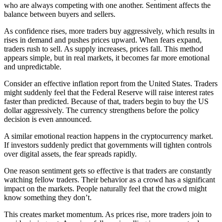
who are always competing with one another. Sentiment affects the
balance between buyers and sellers.
As confidence rises, more traders buy aggressively, which results in
rises in demand and pushes prices upward. When fears expand,
traders rush to sell. As supply increases, prices fall. This method
appears simple, but in real markets, it becomes far more emotional
and unpredictable.
Consider an effective inflation report from the United States. Traders
might suddenly feel that the Federal Reserve will raise interest rates
faster than predicted. Because of that, traders begin to buy the US
dollar aggressively. The currency strengthens before the policy
decision is even announced.
A similar emotional reaction happens in the cryptocurrency market.
If investors suddenly predict that governments will tighten controls
over digital assets, the fear spreads rapidly.
One reason sentiment gets so effective is that traders are constantly
watching fellow traders. Their behavior as a crowd has a significant
impact on the markets. People naturally feel that the crowd might
know something they don’t.
This creates market momentum. As prices rise, more traders join to