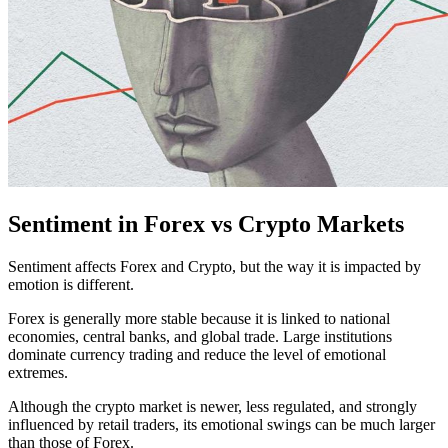
Sentiment in Forex vs Crypto Markets
Sentiment affects Forex and Crypto, but the way it is impacted by
emotion is different.
​​Forex is generally more stable because it is linked to national
economies, central banks, and global trade. Large institutions
dominate currency trading and reduce the level of emotional
extremes.
Although the crypto market is newer, less regulated, and strongly
influenced by retail traders, its emotional swings can be much larger
than those of Forex.