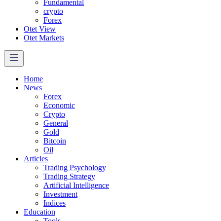
Fundamental
crypto
Forex
Otet View
Otet Markets
Home
News
Forex
Economic
Crypto
General
Gold
Bitcoin
Oil
Articles
Trading Psychology
Trading Strategy
Artificial Intelligence
Investment
Indices
Education
Tools