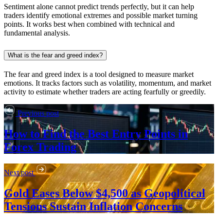
Sentiment alone cannot predict trends perfectly, but it can help
traders identify emotional extremes and possible market turning
points. It works best when combined with technical and
fundamental analysis.
What is the fear and greed index?
The fear and greed index is a tool designed to measure market
emotions. It tracks factors such as volatility, momentum, and market
activity to estimate whether traders are acting fearfully or greedily.
Previous post
How to Find the Best Entry Points in
Forex Trading
Next post
Gold Eases Below $4,500 as Geopolitical
Tensions Sustain Inflation Concerns