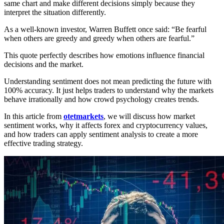
same chart and make different decisions simply because they
interpret the situation differently.
As a well-known investor, Warren Buffett once said: “Be fearful
when others are greedy and greedy when others are fearful.”
This quote perfectly describes how emotions influence financial
decisions and the market.
Understanding sentiment does not mean predicting the future with
100% accuracy. It just helps traders to understand why the markets
behave irrationally and how crowd psychology creates trends.
In this article from
otetmarkets
, we will discuss how market
sentiment works, why it affects forex and cryptocurrency values,
and how traders can apply sentiment analysis to create a more
effective trading strategy.