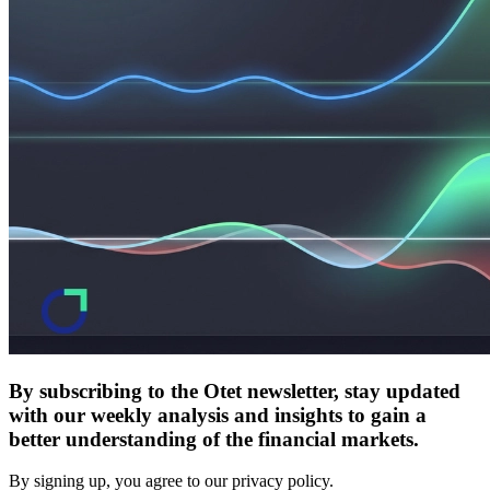
By subscribing to the Otet newsletter, stay updated
with our weekly analysis and insights to gain a
better understanding of the financial markets.
By signing up, you agree to our privacy policy.