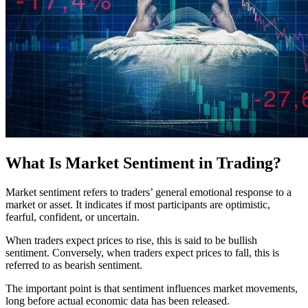
What Is Market Sentiment in Trading?
Market sentiment refers to traders’ general emotional response to a
market or asset. It indicates if most participants are optimistic,
fearful, confident, or uncertain.
When traders expect prices to rise, this is said to be bullish
sentiment. Conversely, when traders expect prices to fall, this is
referred to as bearish sentiment.
The important point is that sentiment influences market movements,
long before actual economic data has been released.