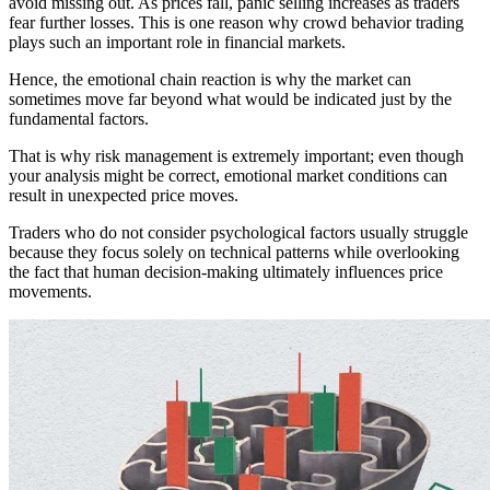
avoid missing out. As prices fall, panic selling increases as traders
fear further losses. This is one reason why crowd behavior trading
plays such an important role in financial markets.
Hence, the emotional chain reaction is why the market can
sometimes move far beyond what would be indicated just by the
fundamental factors.
That is why risk management is extremely important; even though
your analysis might be correct, emotional market conditions can
result in unexpected price moves.
Traders who do not consider psychological factors usually struggle
because they focus solely on technical patterns while overlooking
the fact that human decision-making ultimately influences price
movements.