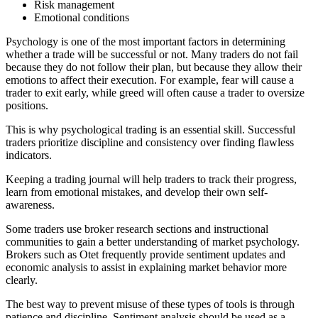
Risk management
Emotional conditions
Psychology is one of the most important factors in determining
whether a trade will be successful or not. Many traders do not fail
because they do not follow their plan, but because they allow their
emotions to affect their execution. For example, fear will cause a
trader to exit early, while greed will often cause a trader to oversize
positions.
This is why psychological trading is an essential skill. Successful
traders prioritize discipline and consistency over finding flawless
indicators.
Keeping a trading journal will help traders to track their progress,
learn from emotional mistakes, and develop their own self-
awareness.
Some traders use broker research sections and instructional
communities to gain a better understanding of market psychology.
Brokers such as Otet frequently provide sentiment updates and
economic analysis to assist in explaining market behavior more
clearly.
The best way to prevent misuse of these types of tools is through
patience and discipline. Sentiment analysis should be used as a