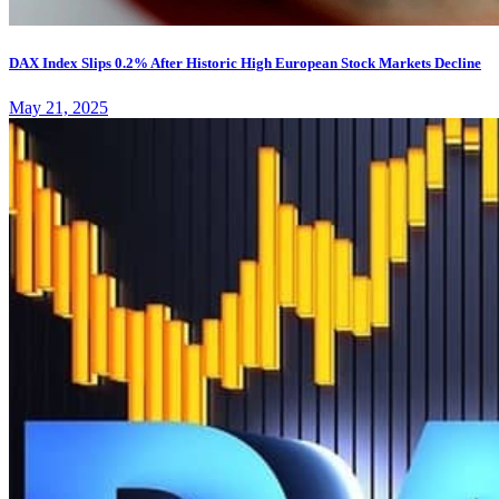
DAX Index Slips 0.2% After Historic High European Stock Markets Decline
May 21, 2025