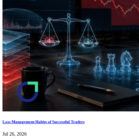
Loss Management Habits of Successful Traders
Jul 26, 2026