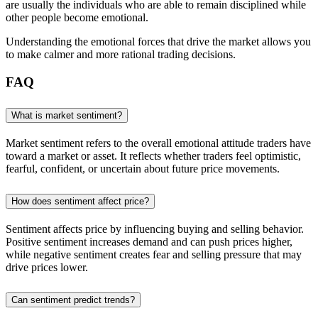
are usually the individuals who are able to remain disciplined while
other people become emotional.
Understanding the emotional forces that drive the market allows you
to make calmer and more rational trading decisions.
FAQ
What is market sentiment?
Market sentiment refers to the overall emotional attitude traders have
toward a market or asset. It reflects whether traders feel optimistic,
fearful, confident, or uncertain about future price movements.
How does sentiment affect price?
Sentiment affects price by influencing buying and selling behavior.
Positive sentiment increases demand and can push prices higher,
while negative sentiment creates fear and selling pressure that may
drive prices lower.
Can sentiment predict trends?