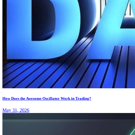
How Does the Awesome Oscillator Work in Trading?
May 31, 2026