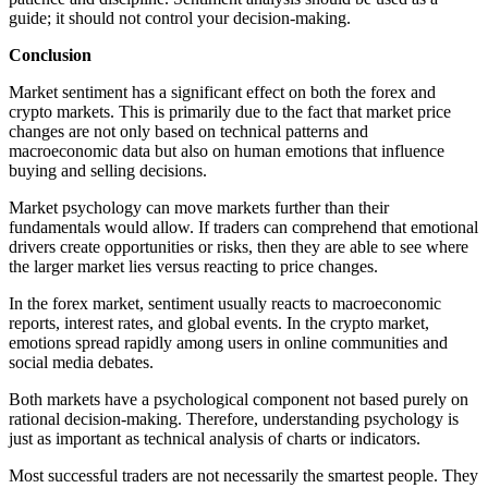
guide; it should not control your decision-making.
Conclusion
Market sentiment has a significant effect on both the forex and
crypto markets. This is primarily due to the fact that market price
changes are not only based on technical patterns and
macroeconomic data but also on human emotions that influence
buying and selling decisions.
Market psychology can move markets further than their
fundamentals would allow. If traders can comprehend that emotional
drivers create opportunities or risks, then they are able to see where
the larger market lies versus reacting to price changes.
In the forex market, sentiment usually reacts to macroeconomic
reports, interest rates, and global events. In the crypto market,
emotions spread rapidly among users in online communities and
social media debates.
Both markets have a psychological component not based purely on
rational decision-making. Therefore, understanding psychology is
just as important as technical analysis of charts or indicators.
Most successful traders are not necessarily the smartest people. They