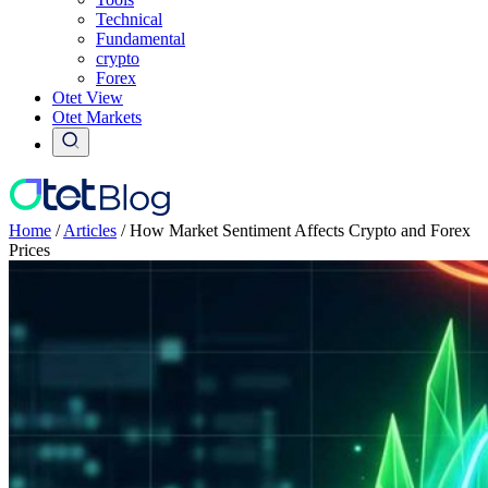
Technical
Fundamental
crypto
Forex
Otet View
Otet Markets
Home
/
Articles
/
How Market Sentiment Affects Crypto and Forex
Prices