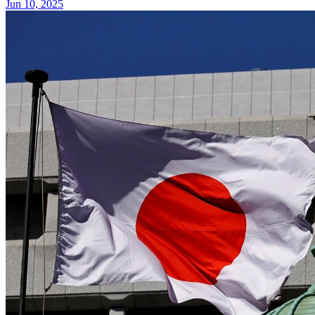
Jun 10, 2025