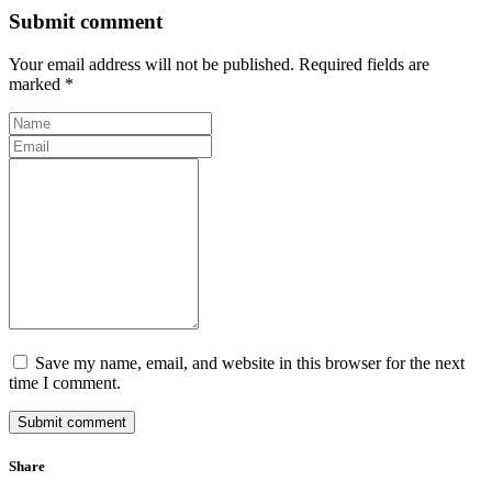
Submit comment
Your email address will not be published. Required fields are
marked *
Save my name, email, and website in this browser for the next
time I comment.
Submit comment
Share