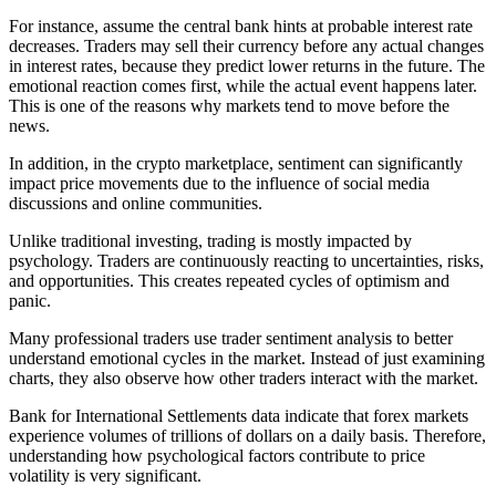
For instance, assume the central bank hints at probable interest rate
decreases. Traders may sell their currency before any actual changes
in interest rates, because they predict lower returns in the future. The
emotional reaction comes first, while the actual event happens later.
This is one of the reasons why markets tend to move before the
news.
In addition, in the crypto marketplace, sentiment can significantly
impact price movements due to the influence of social media
discussions and online communities.
Unlike traditional investing, trading is mostly impacted by
psychology. Traders are continuously reacting to uncertainties, risks,
and opportunities. This creates repeated cycles of optimism and
panic.
Many professional traders use trader sentiment analysis to better
understand emotional cycles in the market. Instead of just examining
charts, they also observe how other traders interact with the market.
Bank for International Settlements data indicate that forex markets
experience volumes of trillions of dollars on a daily basis. Therefore,
understanding how psychological factors contribute to price
volatility is very significant.