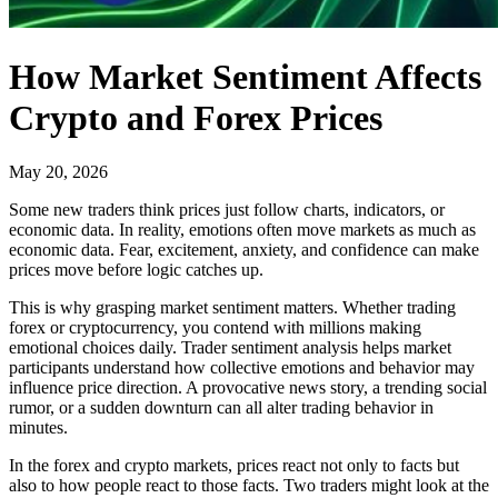
How Market Sentiment Affects
Crypto and Forex Prices
May 20, 2026
Some new traders think prices just follow charts, indicators, or
economic data. In reality, emotions often move markets as much as
economic data. Fear, excitement, anxiety, and confidence can make
prices move before logic catches up.
This is why grasping market sentiment matters. Whether trading
forex or cryptocurrency, you contend with millions making
emotional choices daily. Trader sentiment analysis helps market
participants understand how collective emotions and behavior may
influence price direction. A provocative news story, a trending social
rumor, or a sudden downturn can all alter trading behavior in
minutes.
In the forex and crypto markets, prices react not only to facts but
also to how people react to those facts. Two traders might look at the