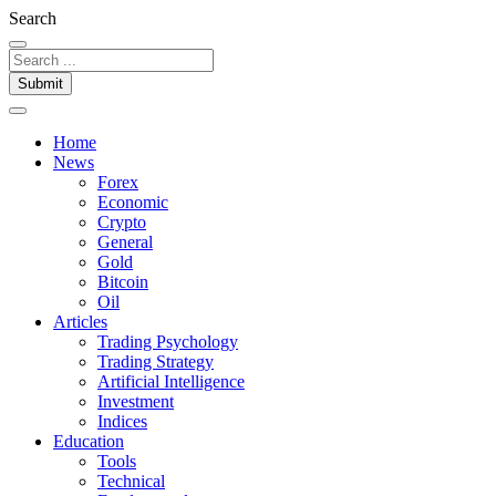
Search
Submit
Home
News
Forex
Economic
Crypto
General
Gold
Bitcoin
Oil
Articles
Trading Psychology
Trading Strategy
Artificial Intelligence
Investment
Indices
Education
Tools
Technical