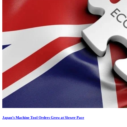
Japan’s Machine Tool Orders Grow at Slower Pace