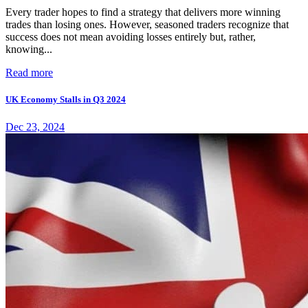
Every trader hopes to find a strategy that delivers more winning
trades than losing ones. However, seasoned traders recognize that
success does not mean avoiding losses entirely but, rather,
knowing...
Read more
UK Economy Stalls in Q3 2024
Dec 23, 2024