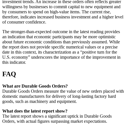
investment trends. An increase in these orders often reflects greater
willingness by businesses to commit capital to new equipment and
by consumers to spend on high-value items. The current rise,
therefore, indicates increased business investment and a higher level
of consumer confidence.
The stronger-than-expected outcome in the latest reading provides
an indication that economic participants may be more optimistic
about future economic conditions than previously assumed. While
the report does not provide specific numerical values or a precise
date in this context, its characterization as a “positive turn for the
U.S. economy” underscores the importance of the improvement in
this indicator.
FAQ
What are Durable Goods Orders?
Durable Goods Orders measure the value of new orders placed with
domestic manufacturers for delivery of long-lasting factory hard
goods, such as machinery and equipment.
What does the latest report show?
The latest report shows a significant uptick in Durable Goods
Orders, with actual figures surpassing market expectations.