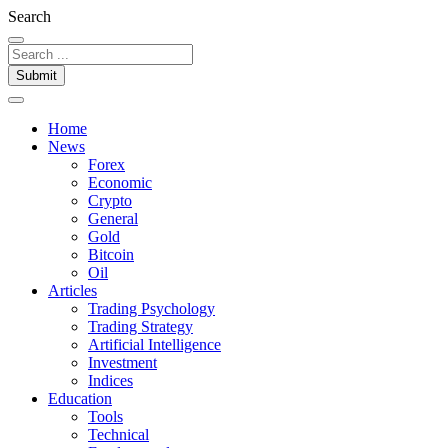
Search
Submit
Home
News
Forex
Economic
Crypto
General
Gold
Bitcoin
Oil
Articles
Trading Psychology
Trading Strategy
Artificial Intelligence
Investment
Indices
Education
Tools
Technical