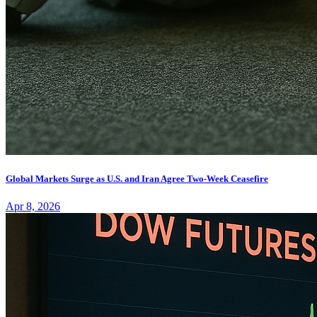
Global Markets Surge as U.S. and Iran Agree Two-Week Ceasefire
Apr 8, 2026