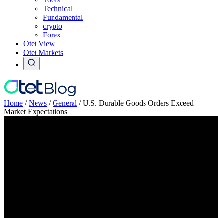
Technical
Fundamental
crypto
Forex
Otet View
Otet Markets
Home
/
News
/
General
/
U.S. Durable Goods Orders Exceed
Market Expectations