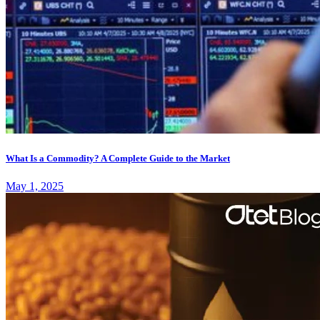
What Is a Commodity? A Complete Guide to the Market
May 1, 2025