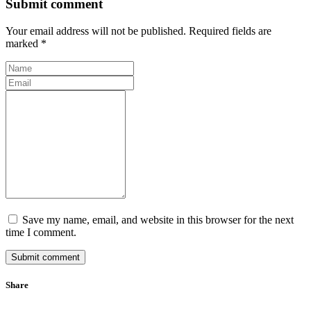
Submit comment
Your email address will not be published. Required fields are
marked *
Save my name, email, and website in this browser for the next
time I comment.
Submit comment
Share