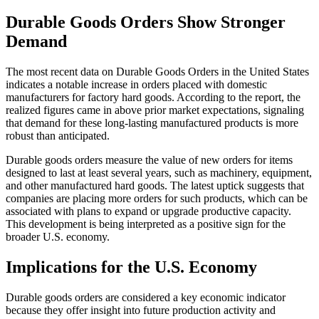
Durable Goods Orders Show Stronger
Demand
The most recent data on Durable Goods Orders in the United States
indicates a notable increase in orders placed with domestic
manufacturers for factory hard goods. According to the report, the
realized figures came in above prior market expectations, signaling
that demand for these long-lasting manufactured products is more
robust than anticipated.
Durable goods orders measure the value of new orders for items
designed to last at least several years, such as machinery, equipment,
and other manufactured hard goods. The latest uptick suggests that
companies are placing more orders for such products, which can be
associated with plans to expand or upgrade productive capacity.
This development is being interpreted as a positive sign for the
broader U.S. economy.
Implications for the U.S. Economy
Durable goods orders are considered a key economic indicator
because they offer insight into future production activity and