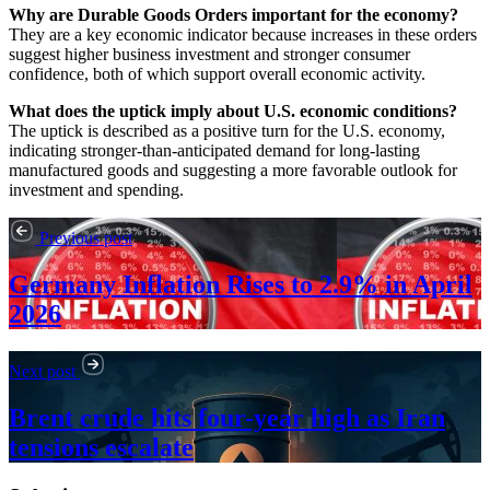
Why are Durable Goods Orders important for the economy?
They are a key economic indicator because increases in these orders
suggest higher business investment and stronger consumer
confidence, both of which support overall economic activity.
What does the uptick imply about U.S. economic conditions?
The uptick is described as a positive turn for the U.S. economy,
indicating stronger-than-anticipated demand for long-lasting
manufactured goods and suggesting a more favorable outlook for
investment and spending.
Previous post
Germany Inflation Rises to 2.9% in April
2026
Next post
Brent crude hits four-year high as Iran
tensions escalate