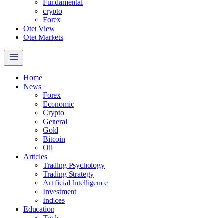
Fundamental
crypto
Forex
Otet View
Otet Markets
Home
News
Forex
Economic
Crypto
General
Gold
Bitcoin
Oil
Articles
Trading Psychology
Trading Strategy
Artificial Intelligence
Investment
Indices
Education
Tools