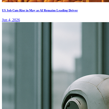
US Job Cuts Rise in May as AI Remains Leading Driver
Jun 4, 2026