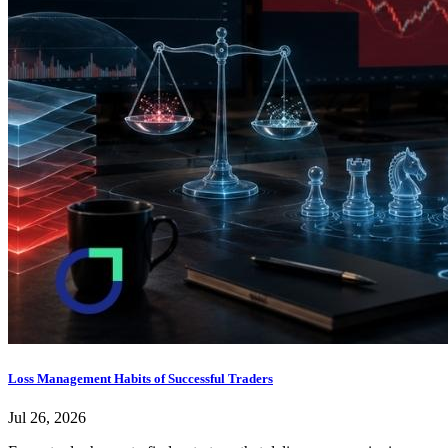
Loss Management Habits of Successful Traders
Jul 26, 2026