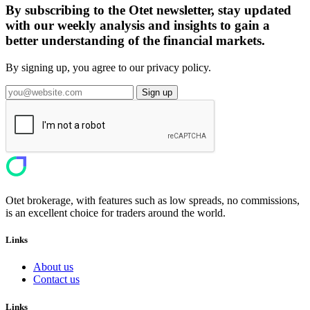
By subscribing to the Otet newsletter, stay updated
with our weekly analysis and insights to gain a
better understanding of the financial markets.
By signing up, you agree to our privacy policy.
Sign up
Otet brokerage, with features such as low spreads, no commissions,
is an excellent choice for traders around the world.
Links
About us
Contact us
Links