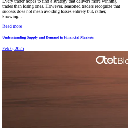
Every trader hopes to find a strategy that delivers more winning
trades than losing ones. However, seasoned traders recognize that
success does not mean avoiding losses entirely but, rather,
knowing...
Read more
Understanding Supply and Demand in Financial Markets
Feb 6, 2025