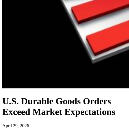
U.S. Durable Goods Orders
Exceed Market Expectations
April 29, 2026