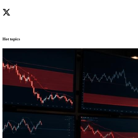
Hot topics