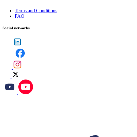
Terms and Conditions
FAQ
Social networks