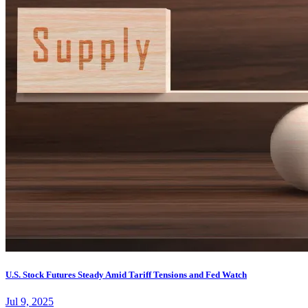
U.S. Stock Futures Steady Amid Tariff Tensions and Fed Watch
Jul 9, 2025