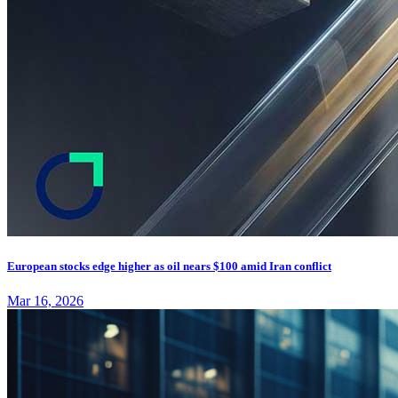
European stocks edge higher as oil nears $100 amid Iran conflict
Mar 16, 2026