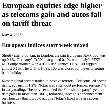
European equities edge higher
as telecoms gain and autos fall
on tariff threat
May 4, 2026
European indices start week mixed
Shortly after 8:00 a.m. in London, the pan-European Stoxx 600 was
up 0.1%. Germany’s DAX also gained 0.1%, while Italy’s FTSE
MIB outperformed with a 0.4% rise. France’s CAC 40 slipped
almost 0.1%. The U.K.’s FTSE 100 was closed for the early spring
bank holiday.
Most regional sectors traded in positive territory. Telecoms led sector
gains, advancing 1.2%. Nokia was a standout performer, surging 7%
in early trading. The move extended the Finnish company’s year-to-
date gains to more than 100%, following Inseego’s announcement
on Thursday that it would acquire Nokia’s fixed wireless access
business.