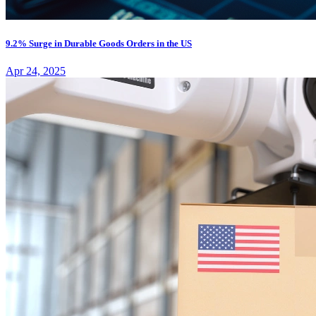
9.2% Surge in Durable Goods Orders in the US
Apr 24, 2025