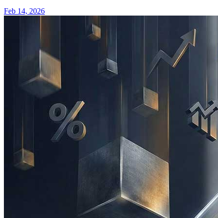
Feb 14, 2026