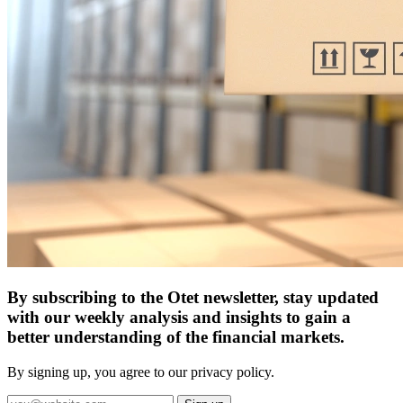
By subscribing to the Otet newsletter, stay updated
with our weekly analysis and insights to gain a
better understanding of the financial markets.
By signing up, you agree to our privacy policy.