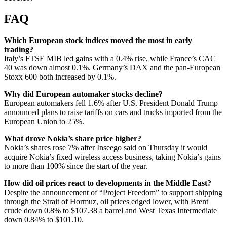
FAQ
Which European stock indices moved the most in early
trading?
Italy’s FTSE MIB led gains with a 0.4% rise, while France’s CAC
40 was down almost 0.1%. Germany’s DAX and the pan-European
Stoxx 600 both increased by 0.1%.
Why did European automaker stocks decline?
European automakers fell 1.6% after U.S. President Donald Trump
announced plans to raise tariffs on cars and trucks imported from the
European Union to 25%.
What drove Nokia’s share price higher?
Nokia’s shares rose 7% after Inseego said on Thursday it would
acquire Nokia’s fixed wireless access business, taking Nokia’s gains
to more than 100% since the start of the year.
How did oil prices react to developments in the Middle East?
Despite the announcement of “Project Freedom” to support shipping
through the Strait of Hormuz, oil prices edged lower, with Brent
crude down 0.8% to $107.38 a barrel and West Texas Intermediate
down 0.84% to $101.10.