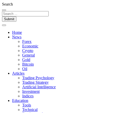
Search
Submit
Home
News
Forex
Economic
Crypto
General
Gold
Bitcoin
Oil
Articles
Trading Psychology
Trading Strategy
Artificial Intelligence
Investment
Indices
Education
Tools
Technical