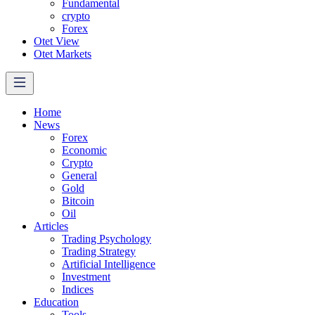
Fundamental
crypto
Forex
Otet View
Otet Markets
Home
News
Forex
Economic
Crypto
General
Gold
Bitcoin
Oil
Articles
Trading Psychology
Trading Strategy
Artificial Intelligence
Investment
Indices
Education
Tools