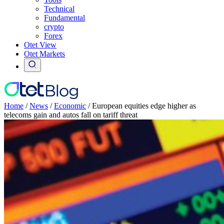
Technical
Fundamental
crypto
Forex
Otet View
Otet Markets
Home
/
News
/
Economic
/
European equities edge higher as
telecoms gain and autos fall on tariff threat