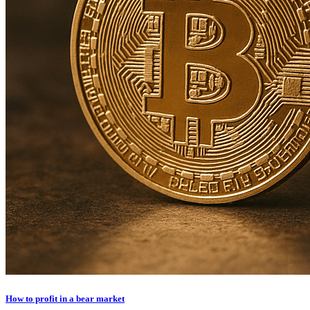
How to profit in a bear market