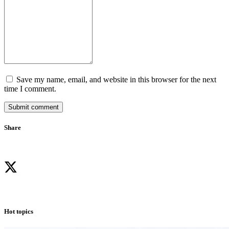
Save my name, email, and website in this browser for the next
time I comment.
Submit comment
Share
Hot topics