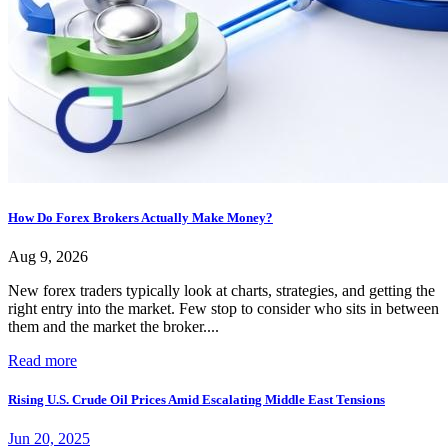
How Do Forex Brokers Actually Make Money?
Aug 9, 2026
New forex traders typically look at charts, strategies, and getting the
right entry into the market. Few stop to consider who sits in between
them and the market the broker....
Read more
Rising U.S. Crude Oil Prices Amid Escalating Middle East Tensions
Jun 20, 2025