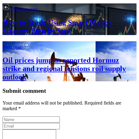
Previous post
How to Trade Using Smart Money
Strategy Step by Step
Next post
Oil prices jump as reported Hormuz
strike and regional tensions roil supply
outlook
Submit comment
Your email address will not be published. Required fields are
marked *