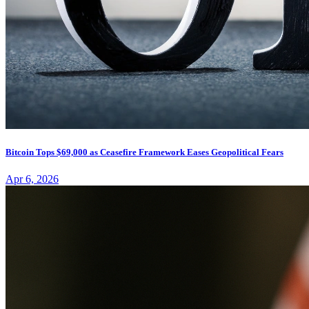
Bitcoin Tops $69,000 as Ceasefire Framework Eases Geopolitical Fears
Apr 6, 2026