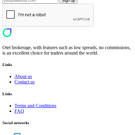
Sign up
Otet brokerage, with features such as low spreads, no commissions,
is an excellent choice for traders around the world.
Links
About us
Contact us
Links
Terms and Conditions
FAQ
Social networks