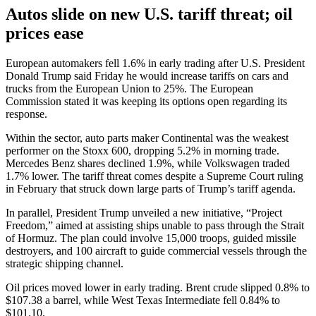
Autos slide on new U.S. tariff threat; oil
prices ease
European automakers fell 1.6% in early trading after U.S. President
Donald Trump said Friday he would increase tariffs on cars and
trucks from the European Union to 25%. The European
Commission stated it was keeping its options open regarding its
response.
Within the sector, auto parts maker Continental was the weakest
performer on the Stoxx 600, dropping 5.2% in morning trade.
Mercedes Benz shares declined 1.9%, while Volkswagen traded
1.7% lower. The tariff threat comes despite a Supreme Court ruling
in February that struck down large parts of Trump’s tariff agenda.
In parallel, President Trump unveiled a new initiative, “Project
Freedom,” aimed at assisting ships unable to pass through the Strait
of Hormuz. The plan could involve 15,000 troops, guided missile
destroyers, and 100 aircraft to guide commercial vessels through the
strategic shipping channel.
Oil prices moved lower in early trading. Brent crude slipped 0.8% to
$107.38 a barrel, while West Texas Intermediate fell 0.84% to
$101.10.