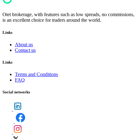
Otet brokerage, with features such as low spreads, no commissions,
is an excellent choice for traders around the world.
Links
About us
Contact us
Links
Terms and Conditions
FAQ
Social networks