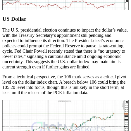
US Dollar
The U.S. presidential election continues to impact the dollar’s value,
with the Treasury Secretary’s appointment still pending and
expected to influence its direction. The President-elect’s economic
policies could prompt the Federal Reserve to pause its rate-cutting
cycle. Fed Chair Powell recently stated that there is “no urgency to
lower rates,” signaling a cautious stance amid ongoing economic
uncertainty. This suggests the U.S. dollar index may maintain its
current strength even if further gains are limited.
From a technical perspective, the 106 mark serves as a critical pivot
level on the dollar index chart. A breach below 106 could bring the
105.20 level into focus, though this is unlikely in the short term, at
least until the release of the PCE inflation data.