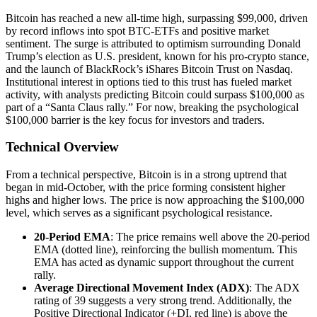
Bitcoin has reached a new all-time high, surpassing $99,000, driven
by record inflows into spot BTC-ETFs and positive market
sentiment. The surge is attributed to optimism surrounding Donald
Trump’s election as U.S. president, known for his pro-crypto stance,
and the launch of BlackRock’s iShares Bitcoin Trust on Nasdaq.
Institutional interest in options tied to this trust has fueled market
activity, with analysts predicting Bitcoin could surpass $100,000 as
part of a “Santa Claus rally.” For now, breaking the psychological
$100,000 barrier is the key focus for investors and traders.
Technical Overview
From a technical perspective, Bitcoin is in a strong uptrend that
began in mid-October, with the price forming consistent higher
highs and higher lows. The price is now approaching the $100,000
level, which serves as a significant psychological resistance.
20-Period EMA
: The price remains well above the 20-period
EMA (dotted line), reinforcing the bullish momentum. This
EMA has acted as dynamic support throughout the current
rally.
Average Directional Movement Index (ADX)
: The ADX
rating of 39 suggests a very strong trend. Additionally, the
Positive Directional Indicator (+DI, red line) is above the