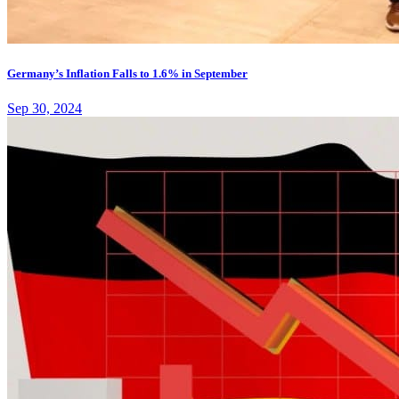
Germany’s Inflation Falls to 1.6% in September
Sep 30, 2024