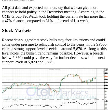
All past data and expected numbers say that we can give more
chances to hold policy in the December meeting. According to the
CME Group FedWatch tool, holding the current rate has more than
a 47% chance, compared to 31% at the end of last week.
Stock Markets
Recent data suggest that stock bulls may face limitations and could
come under pressure to relinquish control to the bears. In the SP500
chart, a strong support level is evident around 5,870. As long as this
level holds, the bullish trend remains possible. However, a breach
below 5,870 could pave the way for further declines, with the next
support levels at 5,820 and 5,775.