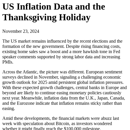
US Inflation Data and the
Thanksgiving Holiday
November 23, 2024
The US market remains influenced by the recent elections and the
formation of the new government. Despite rising financing costs,
existing home sales saw a boost and a more hawkish tone in Fed
speaker comments supported by strong labor data and increasing
PMIs.
Across the Atlantic, the picture was different. European sentiment
surveys declined in November, signaling a challenging economic
growth outlook for 2025 amid persistent global inflation pressures.
With these expected growth challenges, central banks in Europe and
beyond are likely to continue easing monetary policies cautiously
next year. Meanwhile, inflation data from the U.K., Japan, Canada,
and the Eurozone indicate that inflation remains sticky rather than
easing.
Amid these developments, the financial markets were abuzz last
week with speculation about Bitcoin, as investors wondered
whether it might finally reach the $100,000 milestone.