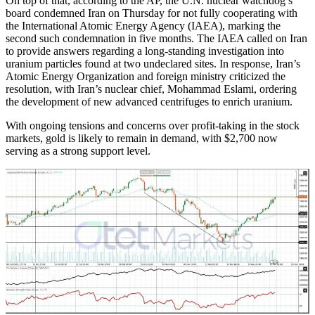
On top of that, according to the AP, the U.N. nuclear watchdog’s
board condemned Iran on Thursday for not fully cooperating with
the International Atomic Energy Agency (IAEA), marking the
second such condemnation in five months. The IAEA called on Iran
to provide answers regarding a long-standing investigation into
uranium particles found at two undeclared sites. In response, Iran’s
Atomic Energy Organization and foreign ministry criticized the
resolution, with Iran’s nuclear chief, Mohammad Eslami, ordering
the development of new advanced centrifuges to enrich uranium.
With ongoing tensions and concerns over profit-taking in the stock
markets, gold is likely to remain in demand, with $2,700 now
serving as a strong support level.