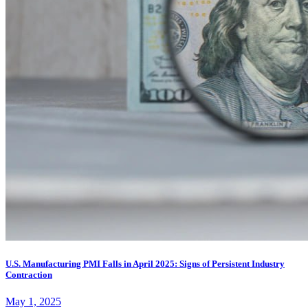
U.S. Manufacturing PMI Falls in April 2025: Signs of Persistent Industry
Contraction
May 1, 2025