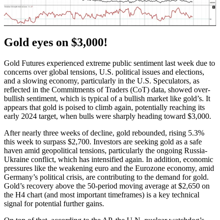
Gold eyes on $3,000!
Gold Futures experienced extreme public sentiment last week due to
concerns over global tensions, U.S. political issues and elections,
and a slowing economy, particularly in the U.S. Speculators, as
reflected in the Commitments of Traders (CoT) data, showed over-
bullish sentiment, which is typical of a bullish market like gold’s. It
appears that gold is poised to climb again, potentially reaching its
early 2024 target, when bulls were sharply heading toward $3,000.
After nearly three weeks of decline, gold rebounded, rising 5.3%
this week to surpass $2,700. Investors are seeking gold as a safe
haven amid geopolitical tensions, particularly the ongoing Russia-
Ukraine conflict, which has intensified again. In addition, economic
pressures like the weakening euro and the Eurozone economy, amid
Germany’s political crisis, are contributing to the demand for gold.
Gold’s recovery above the 50-period moving average at $2,650 on
the H4 chart (and most important timeframes) is a key technical
signal for potential further gains.