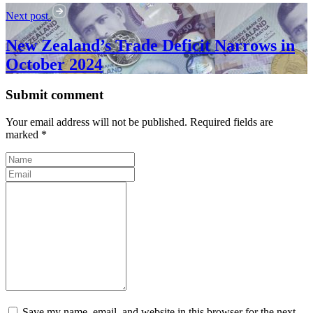
Next post
New Zealand’s Trade Deficit Narrows in
October 2024
Submit comment
Your email address will not be published. Required fields are
marked *
Save my name, email, and website in this browser for the next