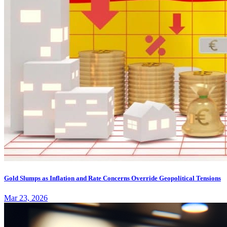
Gold Slumps as Inflation and Rate Concerns Override Geopolitical Tensions
Mar 23, 2026