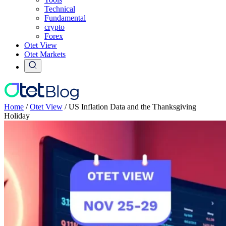
Technical
Fundamental
crypto
Forex
Otet View
Otet Markets
Home
/
Otet View
/
US Inflation Data and the Thanksgiving
Holiday