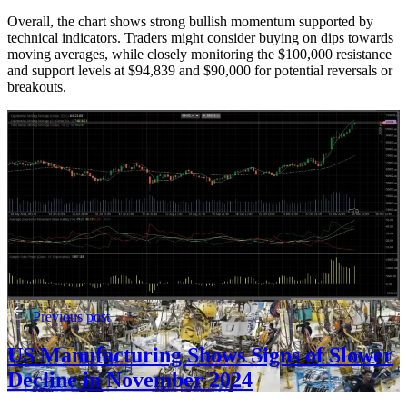
Overall, the chart shows strong bullish momentum supported by
technical indicators. Traders might consider buying on dips towards
moving averages, while closely monitoring the $100,000 resistance
and support levels at $94,839 and $90,000 for potential reversals or
breakouts.
Previous post
US Manufacturing Shows Signs of Slower
Decline in November 2024