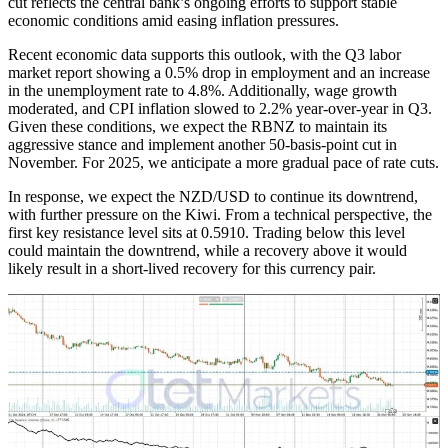
cut reflects the central bank’s ongoing efforts to support stable
economic conditions amid easing inflation pressures.
Recent economic data supports this outlook, with the Q3 labor
market report showing a 0.5% drop in employment and an increase
in the unemployment rate to 4.8%. Additionally, wage growth
moderated, and CPI inflation slowed to 2.2% year-over-year in Q3.
Given these conditions, we expect the RBNZ to maintain its
aggressive stance and implement another 50-basis-point cut in
November. For 2025, we anticipate a more gradual pace of rate cuts.
In response, we expect the NZD/USD to continue its downtrend,
with further pressure on the Kiwi. From a technical perspective, the
first key resistance level sits at 0.5910. Trading below this level
could maintain the downtrend, while a recovery above it would
likely result in a short-lived recovery for this currency pair.