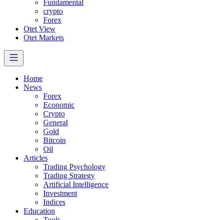
Fundamental
crypto
Forex
Otet View
Otet Markets
Home
News
Forex
Economic
Crypto
General
Gold
Bitcoin
Oil
Articles
Trading Psychology
Trading Strategy
Artificial Intelligence
Investment
Indices
Education
Tools