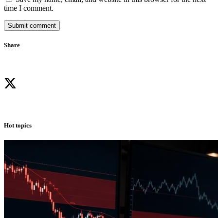
time I comment.
Submit comment
Share
Hot topics