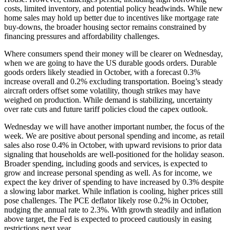
costs, limited inventory, and potential policy headwinds. While new
home sales may hold up better due to incentives like mortgage rate
buy-downs, the broader housing sector remains constrained by
financing pressures and affordability challenges.
Where consumers spend their money will be clearer on Wednesday,
when we are going to have the US durable goods orders. Durable
goods orders likely steadied in October, with a forecast 0.3%
increase overall and 0.2% excluding transportation. Boeing’s steady
aircraft orders offset some volatility, though strikes may have
weighed on production. While demand is stabilizing, uncertainty
over rate cuts and future tariff policies cloud the capex outlook.
Wednesday we will have another important number, the focus of the
week. We are positive about personal spending and income, as retail
sales also rose 0.4% in October, with upward revisions to prior data
signaling that households are well-positioned for the holiday season.
Broader spending, including goods and services, is expected to
grow and increase personal spending as well. As for income, we
expect the key driver of spending to have increased by 0.3% despite
a slowing labor market. While inflation is cooling, higher prices still
pose challenges. The PCE deflator likely rose 0.2% in October,
nudging the annual rate to 2.3%. With growth steadily and inflation
above target, the Fed is expected to proceed cautiously in easing
restrictions next year.