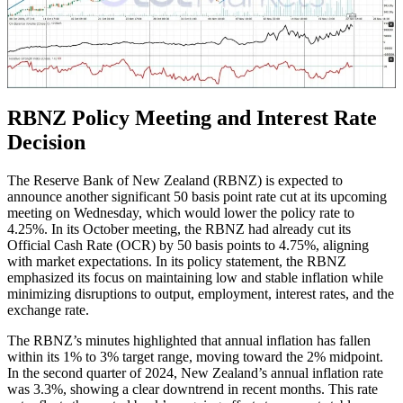
RBNZ Policy Meeting and Interest Rate
Decision
The Reserve Bank of New Zealand (RBNZ) is expected to
announce another significant 50 basis point rate cut at its upcoming
meeting on Wednesday, which would lower the policy rate to
4.25%. In its October meeting, the RBNZ had already cut its
Official Cash Rate (OCR) by 50 basis points to 4.75%, aligning
with market expectations. In its policy statement, the RBNZ
emphasized its focus on maintaining low and stable inflation while
minimizing disruptions to output, employment, interest rates, and the
exchange rate.
The RBNZ’s minutes highlighted that annual inflation has fallen
within its 1% to 3% target range, moving toward the 2% midpoint.
In the second quarter of 2024, New Zealand’s annual inflation rate
was 3.3%, showing a clear downtrend in recent months. This rate