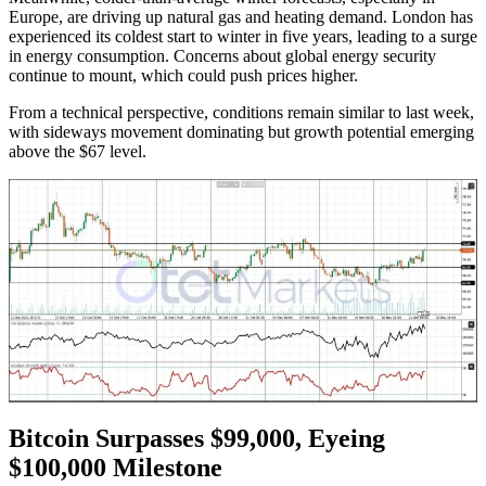
Europe, are driving up natural gas and heating demand. London has
experienced its coldest start to winter in five years, leading to a surge
in energy consumption. Concerns about global energy security
continue to mount, which could push prices higher.
From a technical perspective, conditions remain similar to last week,
with sideways movement dominating but growth potential emerging
above the $67 level.
Bitcoin Surpasses $99,000, Eyeing
$100,000 Milestone