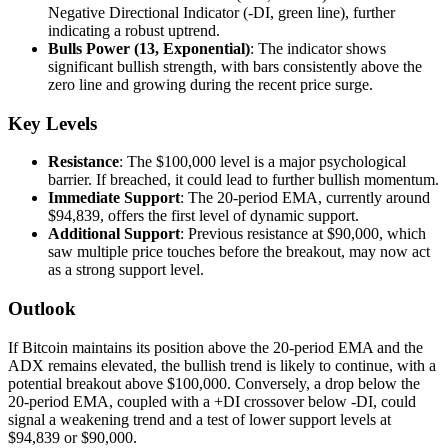
Negative Directional Indicator (-DI, green line), further
indicating a robust uptrend.
Bulls Power (13, Exponential)
: The indicator shows
significant bullish strength, with bars consistently above the
zero line and growing during the recent price surge.
Key Levels
Resistance
: The $100,000 level is a major psychological
barrier. If breached, it could lead to further bullish momentum.
Immediate Support
: The 20-period EMA, currently around
$94,839, offers the first level of dynamic support.
Additional Support
: Previous resistance at $90,000, which
saw multiple price touches before the breakout, may now act
as a strong support level.
Outlook
If Bitcoin maintains its position above the 20-period EMA and the
ADX remains elevated, the bullish trend is likely to continue, with a
potential breakout above $100,000. Conversely, a drop below the
20-period EMA, coupled with a +DI crossover below -DI, could
signal a weakening trend and a test of lower support levels at
$94,839 or $90,000.