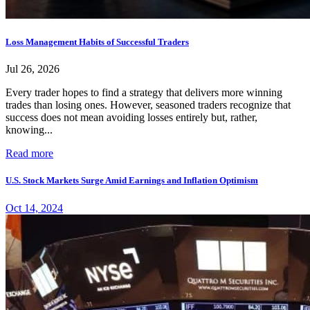
Loss Management Habits of Successful Traders
Jul 26, 2026
Every trader hopes to find a strategy that delivers more winning
trades than losing ones. However, seasoned traders recognize that
success does not mean avoiding losses entirely but, rather,
knowing...
Read more
U.S. Stock Markets Surge Amid Earnings and Inflation Optimism
Oct 14, 2024