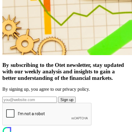
By subscribing to the Otet newsletter, stay updated
with our weekly analysis and insights to gain a
better understanding of the financial markets.
By signing up, you agree to our privacy policy.
Sign up