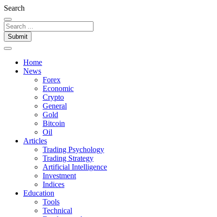
Search
Submit
Home
News
Forex
Economic
Crypto
General
Gold
Bitcoin
Oil
Articles
Trading Psychology
Trading Strategy
Artificial Intelligence
Investment
Indices
Education
Tools
Technical