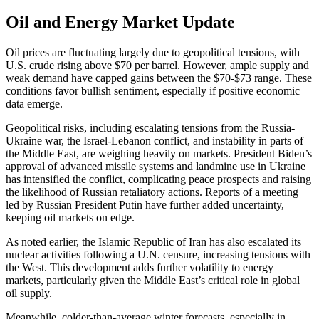
Oil and Energy Market Update
Oil prices are fluctuating largely due to geopolitical tensions, with
U.S. crude rising above $70 per barrel. However, ample supply and
weak demand have capped gains between the $70-$73 range. These
conditions favor bullish sentiment, especially if positive economic
data emerge.
Geopolitical risks, including escalating tensions from the Russia-
Ukraine war, the Israel-Lebanon conflict, and instability in parts of
the Middle East, are weighing heavily on markets. President Biden’s
approval of advanced missile systems and landmine use in Ukraine
has intensified the conflict, complicating peace prospects and raising
the likelihood of Russian retaliatory actions. Reports of a meeting
led by Russian President Putin have further added uncertainty,
keeping oil markets on edge.
As noted earlier, the Islamic Republic of Iran has also escalated its
nuclear activities following a U.N. censure, increasing tensions with
the West. This development adds further volatility to energy
markets, particularly given the Middle East’s critical role in global
oil supply.
Meanwhile, colder-than-average winter forecasts, especially in