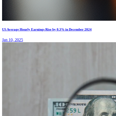
US Average Hourly Earnings Rise by 0.3% in December 2024
Jan 10, 2025