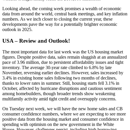
Looking ahead, the coming week promises a wealth of economic
data from around the world, central bank meetings, and key inflation
numbers. As we inch closer to closing the current year, these
developments pave the way for a potentially brighter economic
outlook in 2025.
USA – Review and Outlook!
The most important data for last week was the US housing market
figures. Despite positive data, sales remain sluggish at an annualized
pace of 3.96 million, due to persistent affordability issues and tight
inventory. The average 30-year rate climbed to 6.8% by late
November, reversing earlier declines. However, sales increased by
3.4% in existing home sales following two months of declines,
thanks to lower rates in summer. Still, housing starts fell 3.1% in
October, affected by hurricane disruptions and cautious sentiment
among homebuilders, though broader trends show weakening
multifamily activity amid tight credit and oversupply concerns.
On Tuesday next week, we will have the new home sales and CB
consumer confidence numbers, where we are expecting to see more
positive data from the housing market and consumer confidence in
spending with optimism on the new government in the White
House. However, challenges persist, including high borrowing