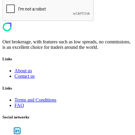
Otet brokerage, with features such as low spreads, no commissions,
is an excellent choice for traders around the world.
Links
About us
Contact us
Links
Terms and Conditions
FAQ
Social networks