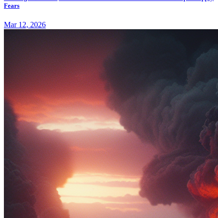
Fears
Mar 12, 2026