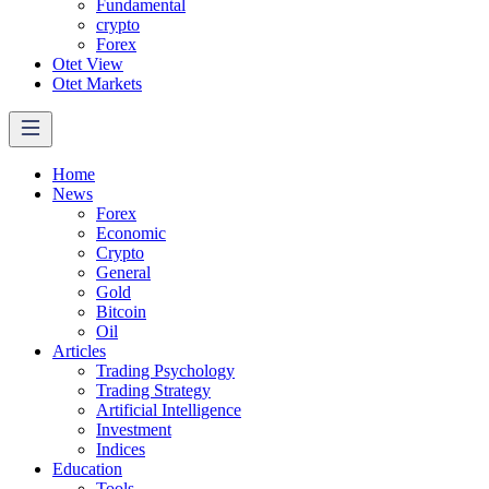
Fundamental
crypto
Forex
Otet View
Otet Markets
Home
News
Forex
Economic
Crypto
General
Gold
Bitcoin
Oil
Articles
Trading Psychology
Trading Strategy
Artificial Intelligence
Investment
Indices
Education
Tools