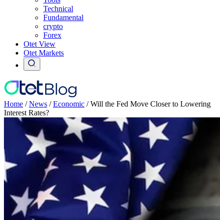
Technical
Fundamental
crypto
Forex
Otet View
Otet Markets
Home
/
News
/
Economic
/
Will the Fed Move Closer to Lowering
Interest Rates?