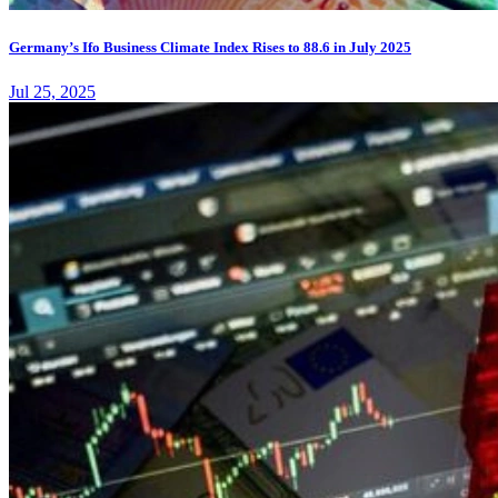
Germany’s Ifo Business Climate Index Rises to 88.6 in July 2025
Jul 25, 2025