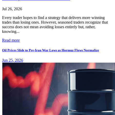
Jul 26, 2026
Every trader hopes to find a strategy that delivers more winning
trades than losing ones. However, seasoned traders recognize that
success does not mean avoiding losses entirely but, rather,
knowing...
Read more
Oil Prices Slide to Pre-Iran War Lows as Hormuz Flows Normalize
Jun 25, 2026