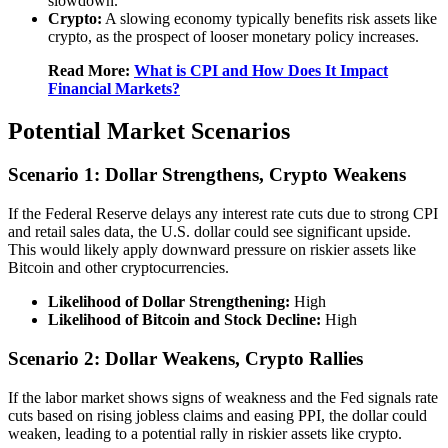
slowdown.
Crypto:
A slowing economy typically benefits risk assets like
crypto, as the prospect of looser monetary policy increases.
Read More:
What is CPI and How Does It Impact
Financial Markets?
Potential Market Scenarios
Scenario 1: Dollar Strengthens, Crypto Weakens
If the Federal Reserve delays any interest rate cuts due to strong CPI
and retail sales data, the U.S. dollar could see significant upside.
This would likely apply downward pressure on riskier assets like
Bitcoin and other cryptocurrencies.
Likelihood of Dollar Strengthening:
High
Likelihood of Bitcoin and Stock Decline:
High
Scenario 2: Dollar Weakens, Crypto Rallies
If the labor market shows signs of weakness and the Fed signals rate
cuts based on rising jobless claims and easing PPI, the dollar could
weaken, leading to a potential rally in riskier assets like crypto.