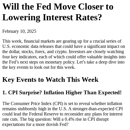
Will the Fed Move Closer to
Lowering Interest Rates?
February 10, 2025
This week, financial markets are gearing up for a crucial series of
U.S. economic data releases that could have a significant impact on
the dollar, stocks, forex, and crypto. Investors are closely watching
four key indicators, each of which could offer valuable insights into
the Fed’s next steps on monetary policy. Let’s take a deep dive into
the key events to look out for this week.
Key Events to Watch This Week
1. CPI Surprise? Inflation Higher Than Expected!
The Consumer Price Index (CPI) is set to reveal whether inflation
remains stubbornly high in the U.S. A stronger-than-expected CPI
could lead the Federal Reserve to reconsider any plans for interest
rate cuts. The big question: Will a 0.4% rise in CPI disrupt
expectations for a more dovish Fed?