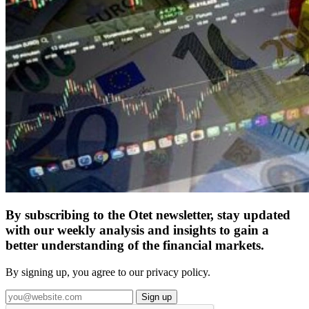
By subscribing to the Otet newsletter, stay updated
with our weekly analysis and insights to gain a
better understanding of the financial markets.
By signing up, you agree to our privacy policy.
Sign up