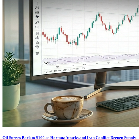
Oil Surges Back to $100 as Hormuz Attacks and Iran Conflict Deepen Supply