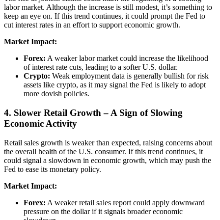
labor market. Although the increase is still modest, it’s something to
keep an eye on. If this trend continues, it could prompt the Fed to
cut interest rates in an effort to support economic growth.
Market Impact:
Forex:
A weaker labor market could increase the likelihood
of interest rate cuts, leading to a softer U.S. dollar.
Crypto:
Weak employment data is generally bullish for risk
assets like crypto, as it may signal the Fed is likely to adopt
more dovish policies.
4. Slower Retail Growth – A Sign of Slowing
Economic Activity
Retail sales growth is weaker than expected, raising concerns about
the overall health of the U.S. consumer. If this trend continues, it
could signal a slowdown in economic growth, which may push the
Fed to ease its monetary policy.
Market Impact:
Forex:
A weaker retail sales report could apply downward
pressure on the dollar if it signals broader economic