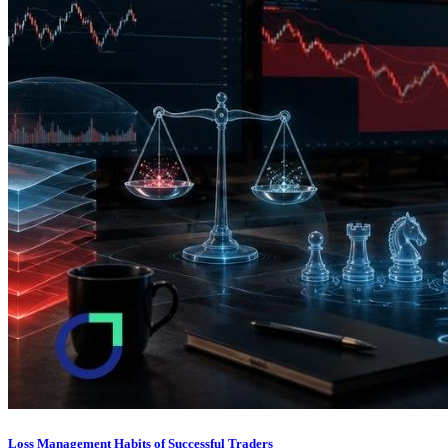
Loss Management Habits of Successful Traders