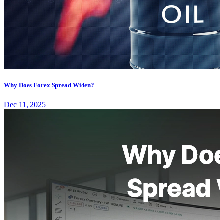
Why Does Forex Spread Widen?
Dec 11, 2025