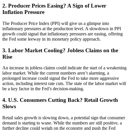
2. Producer Prices Easing? A Sign of Lower
Inflation Pressure
The Producer Price Index (PPI) will give us a glimpse into
inflationary pressures at the production level. A slowdown in PPI
growth could signal that inflationary pressures are easing, offering
the Fed some leeway in its monetary policy approach.
3. Labor Market Cooling? Jobless Claims on the
Rise
An increase in jobless claims could indicate the start of a weakening
labor market. While the current numbers aren’t alarming, a
prolonged increase could signal the Fed to take more aggressive
action, including interest rate cuts. The state of the labor market will
be a key factor in the Fed’s decision-making.
4. U.S. Consumers Cutting Back? Retail Growth
Slows
Retail sales growth is slowing down, a potential sign that consumer
demand is starting to wane. While the numbers are still positive, a
further decline could weigh on the economy and push the Fed