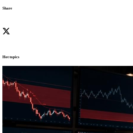
Share
Hot topics