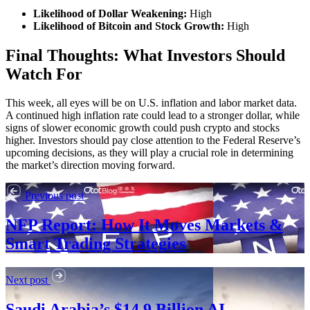
Likelihood of Dollar Weakening:
High
Likelihood of Bitcoin and Stock Growth:
High
Final Thoughts: What Investors Should
Watch For
This week, all eyes will be on U.S. inflation and labor market data.
A continued high inflation rate could lead to a stronger dollar, while
signs of slower economic growth could push crypto and stocks
higher. Investors should pay close attention to the Federal Reserve’s
upcoming decisions, as they will play a crucial role in determining
the market’s direction moving forward.
Previous post
NFP Report: How It Moves Markets &
Smart Trading Strategies
Next post
Saudi Arabia’s $14.9 Billion AI