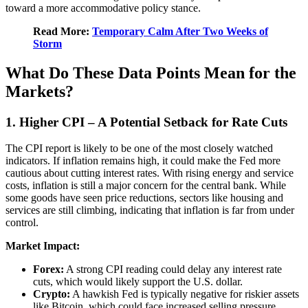
toward a more accommodative policy stance.
Read More:
Temporary Calm After Two Weeks of
Storm
What Do These Data Points Mean for the
Markets?
1. Higher CPI – A Potential Setback for Rate Cuts
The CPI report is likely to be one of the most closely watched
indicators. If inflation remains high, it could make the Fed more
cautious about cutting interest rates. With rising energy and service
costs, inflation is still a major concern for the central bank. While
some goods have seen price reductions, sectors like housing and
services are still climbing, indicating that inflation is far from under
control.
Market Impact:
Forex:
A strong CPI reading could delay any interest rate
cuts, which would likely support the U.S. dollar.
Crypto:
A hawkish Fed is typically negative for riskier assets
like Bitcoin, which could face increased selling pressure.