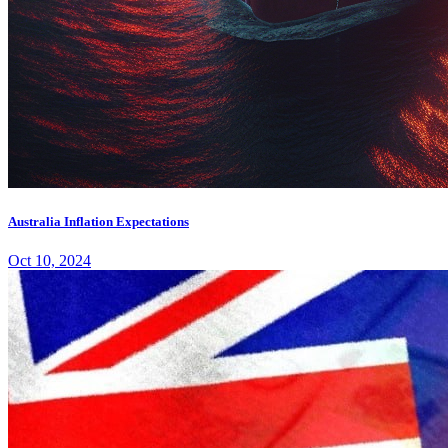
Australia Inflation Expectations
Oct 10, 2024