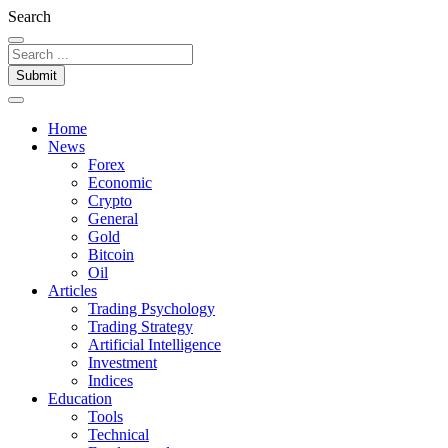
Search
Submit
Home
News
Forex
Economic
Crypto
General
Gold
Bitcoin
Oil
Articles
Trading Psychology
Trading Strategy
Artificial Intelligence
Investment
Indices
Education
Tools
Technical