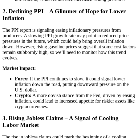
2. Declining PPI – A Glimmer of Hope for Lower
Inflation
The PPI report is signaling easing inflationary pressures from
producers. A slowing PPI growth rate may point to reduced price
pressures in the future, which could help bring overall inflation
down. However, rising gasoline prices suggest that some cost factors
remain stubbornly high, so we’ll need to monitor how this trend
evolves.
Market Impact:
Forex:
If the PPI continues to slow, it could signal lower
inflation down the road, putting downward pressure on the
U.S. dollar.
Crypto:
A more dovish stance from the Fed, driven by easing
inflation, could lead to increased appetite for riskier assets like
cryptocurrencies.
3. Rising Jobless Claims – A Signal of Cooling
Labor Market
The rise in jobless claims could mark the beginning of a cooling