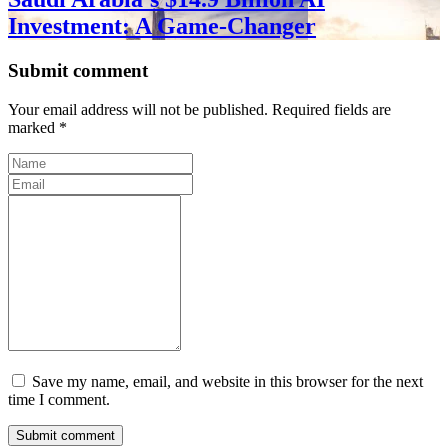
Investment: A Game-Changer
Submit comment
Your email address will not be published. Required fields are
marked *
Save my name, email, and website in this browser for the next
time I comment.
Submit comment