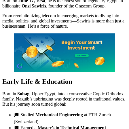
Born on
June 17, 1954
, he is the eldest son of legendary Egyptian
billionaire
Onsi Sawiris
, founder of the Orascom Group.
From revolutionizing telecom in emerging markets to diving into
media, politics, and global investments—Sawiris is more than just a
businessman. He’s a force of nature.
Early Life & Education
Born in
Sohag
, Upper Egypt, into a conservative Coptic Orthodox
family, Naguib’s upbringing was deeply rooted in traditional values.
But his journey soon turned global:
🎓 Studied
Mechanical Engineering
at ETH Zurich
(Switzerland)
🎓 Earned a
Master’s in Technical Management