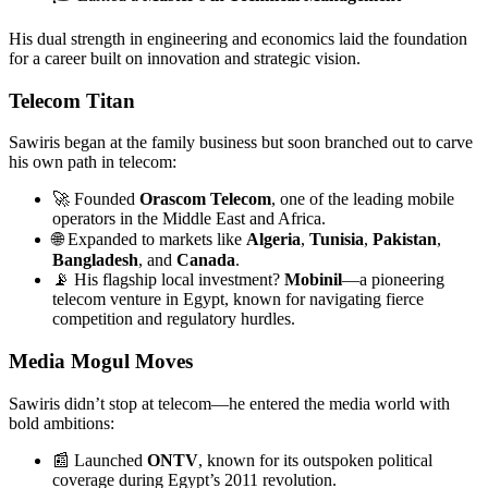
His dual strength in engineering and economics laid the foundation
for a career built on innovation and strategic vision.
Telecom Titan
Sawiris began at the family business but soon branched out to carve
his own path in telecom:
🚀 Founded
Orascom Telecom
, one of the leading mobile
operators in the Middle East and Africa.
🌐 Expanded to markets like
Algeria
,
Tunisia
,
Pakistan
,
Bangladesh
, and
Canada
.
📡 His flagship local investment?
Mobinil
—a pioneering
telecom venture in Egypt, known for navigating fierce
competition and regulatory hurdles.
Media Mogul Moves
Sawiris didn’t stop at telecom—he entered the media world with
bold ambitions:
📰 Launched
ONTV
, known for its outspoken political
coverage during Egypt’s 2011 revolution.