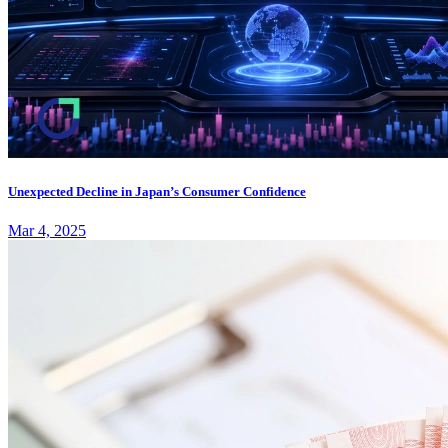
Unexpected Decline in Japan’s Consumer Confidence
Mar 4, 2025