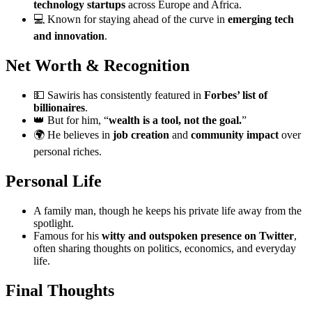
technology startups
across Europe and Africa.
💻 Known for staying ahead of the curve in
emerging tech
and innovation
.
Net Worth & Recognition
💵 Sawiris has consistently featured in
Forbes’ list of
billionaires
.
👑 But for him, “
wealth is a tool, not the goal.
”
🌍 He believes in
job creation
and
community impact
over
personal riches.
Personal Life
A family man, though he keeps his private life away from the
spotlight.
Famous for his
witty and outspoken presence on Twitter
,
often sharing thoughts on politics, economics, and everyday
life.
Final Thoughts