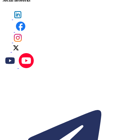
Social networks