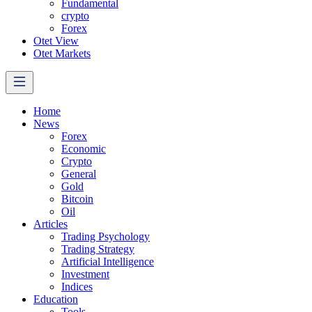
Fundamental
crypto
Forex
Otet View
Otet Markets
Home
News
Forex
Economic
Crypto
General
Gold
Bitcoin
Oil
Articles
Trading Psychology
Trading Strategy
Artificial Intelligence
Investment
Indices
Education
Tools