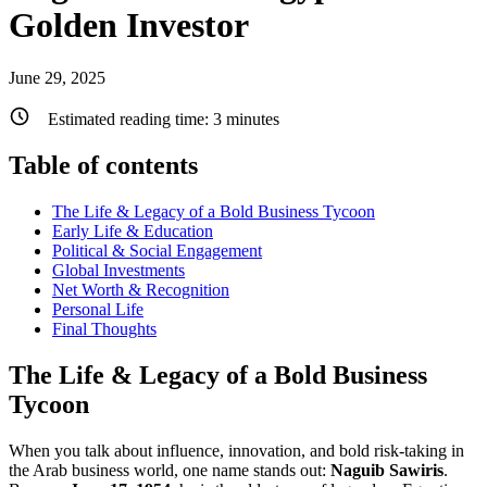
Golden Investor
June 29, 2025
Estimated reading time:
3
minutes
Table of contents
The Life & Legacy of a Bold Business Tycoon
Early Life & Education
Political & Social Engagement
Global Investments
Net Worth & Recognition
Personal Life
Final Thoughts
The Life & Legacy of a Bold Business
Tycoon
When you talk about influence, innovation, and bold risk-taking in
the Arab business world, one name stands out:
Naguib Sawiris
.