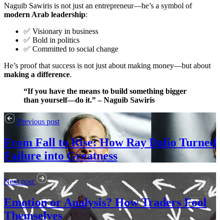
Naguib Sawiris is not just an entrepreneur—he’s a symbol of
modern Arab leadership
:
✅ Visionary in business
✅ Bold in politics
✅ Committed to social change
He’s proof that success is not just about making money—but about
making a difference
.
“If you have the means to build something bigger
than yourself—do it.” – Naguib Sawiris
Previous post
From Fall to Rise: How Ray Dalio Turned
Failure into Greatness
Next post
Emotion or Analysis? How Traders Fool
Themselves