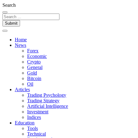
Search
Submit
Home
News
Forex
Economic
Crypto
General
Gold
Bitcoin
Oil
Articles
Trading Psychology
Trading Strategy
Artificial Intelligence
Investment
Indices
Education
Tools
Technical