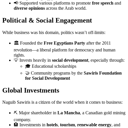
📢 Supported various platforms to promote
free speech
and
diverse opinions
across the Arab world.
Political & Social Engagement
While business was his domain, politics wasn’t off-limits:
🏛 Founded the
Free Egyptians Party
after the 2011
revolution—a liberal platform for democracy and human
rights.
💡 Invests heavily in
social development
, especially through:
🎓 Educational scholarships
🤝 Community programs by the
Sawiris Foundation
for Social Development
Global Investments
Naguib Sawiris is a citizen of the world when it comes to business:
⛏ Major shareholder in
La Mancha
, a Canadian gold mining
company.
🏨 Investments in
hotels
,
tourism
,
renewable energy
, and