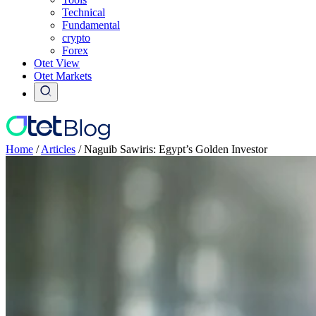
Technical
Fundamental
crypto
Forex
Otet View
Otet Markets
Home
/
Articles
/
Naguib Sawiris: Egypt’s Golden Investor