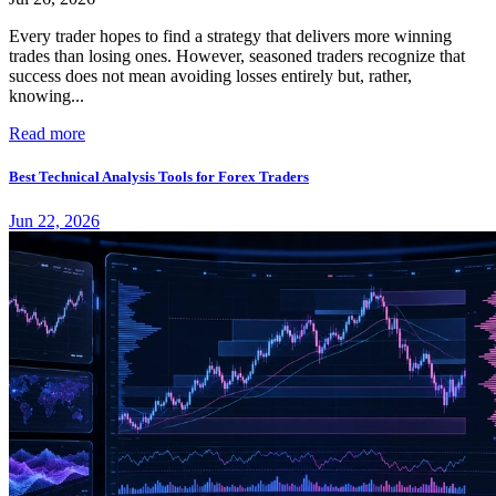
Every trader hopes to find a strategy that delivers more winning
trades than losing ones. However, seasoned traders recognize that
success does not mean avoiding losses entirely but, rather,
knowing...
Read more
Best Technical Analysis Tools for Forex Traders
Jun 22, 2026