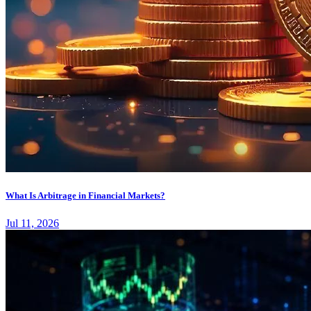
What Is Arbitrage in Financial Markets?
Jul 11, 2026