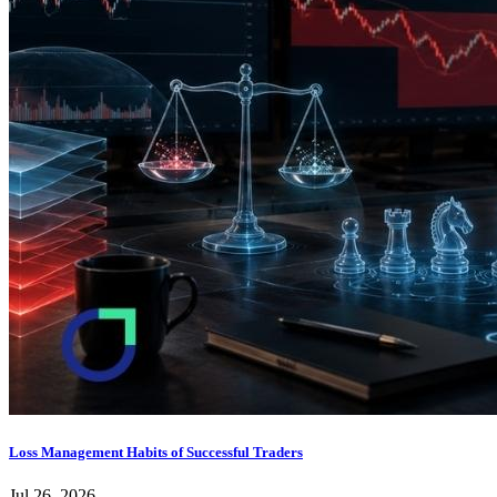
Loss Management Habits of Successful Traders
Jul 26, 2026