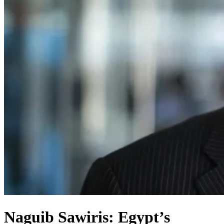
Naguib Sawiris: Egypt’s