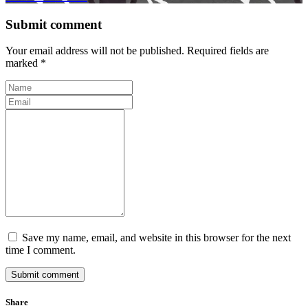
Submit comment
Your email address will not be published. Required fields are
marked *
Save my name, email, and website in this browser for the next
time I comment.
Submit comment
Share