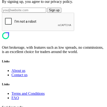
By signing up, you agree to our privacy policy.
Sign up
Otet brokerage, with features such as low spreads, no commissions,
is an excellent choice for traders around the world.
Links
About us
Contact us
Links
Terms and Conditions
FAQ