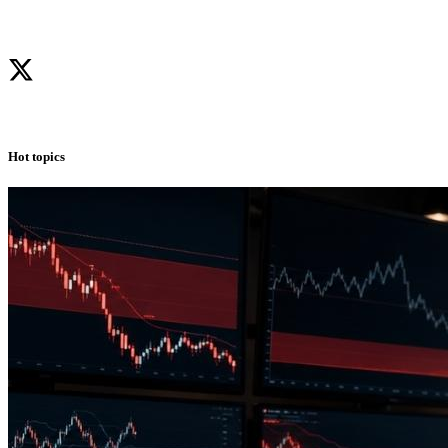
Hot topics