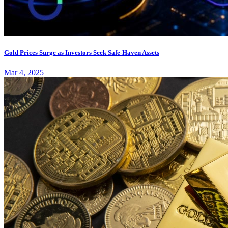
Gold Prices Surge as Investors Seek Safe-Haven Assets
Mar 4, 2025