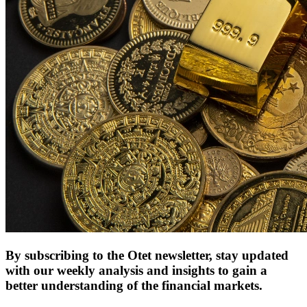
By subscribing to the Otet newsletter, stay updated
with our weekly analysis and insights to gain a
better understanding of the financial markets.