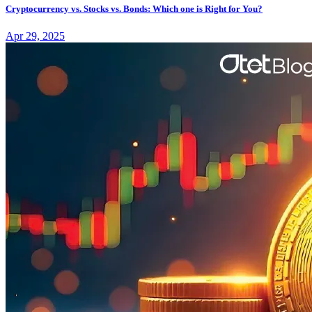
Cryptocurrency vs. Stocks vs. Bonds: Which one is Right for You?
Apr 29, 2025