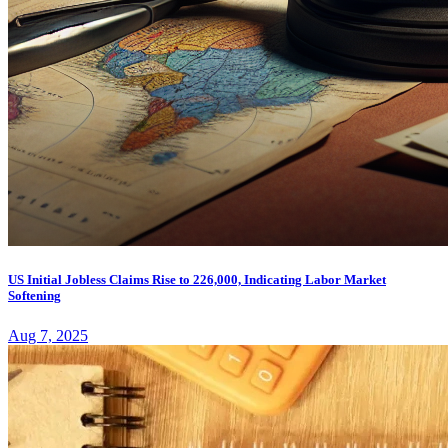
US Initial Jobless Claims Rise to 226,000, Indicating Labor Market
Softening
Aug 7, 2025