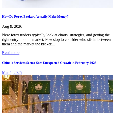
How Do Forex Brokers Actually Make Money?
Aug 9, 2026
New forex traders typically look at charts, strategies, and getting the
right entry into the market. Few stop to consider who sits in between
them and the market the broker....
Read more
China’s Services Sector Sees Unexpected Growth in February 2025
Mar 5, 2025