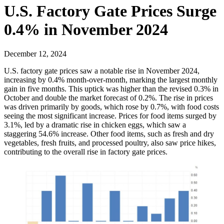
U.S. Factory Gate Prices Surge
0.4% in November 2024
December 12, 2024
U.S. factory gate prices saw a notable rise in November 2024,
increasing by 0.4% month-over-month, marking the largest monthly
gain in five months. This uptick was higher than the revised 0.3% in
October and double the market forecast of 0.2%. The rise in prices
was driven primarily by goods, which rose by 0.7%, with food costs
seeing the most significant increase. Prices for food items surged by
3.1%, led by a dramatic rise in chicken eggs, which saw a
staggering 54.6% increase. Other food items, such as fresh and dry
vegetables, fresh fruits, and processed poultry, also saw price hikes,
contributing to the overall rise in factory gate prices.