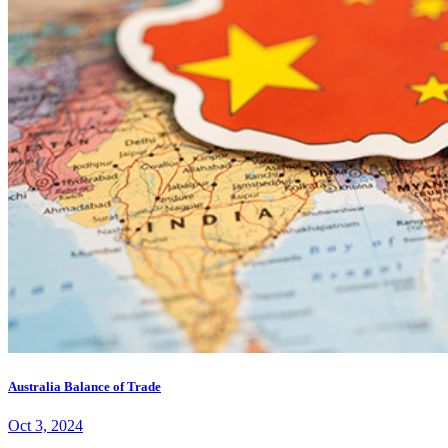
Australia Balance of Trade
Oct 3, 2024