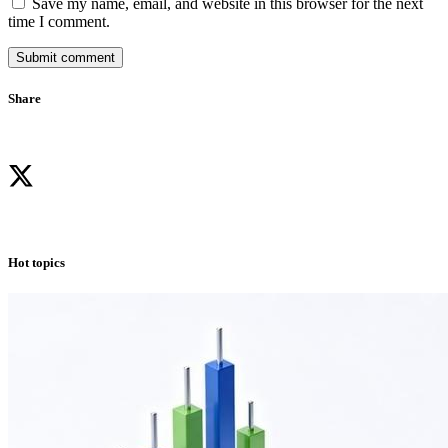
Save my name, email, and website in this browser for the next
time I comment.
Submit comment
Share
Hot topics