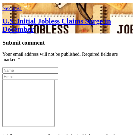
Next post
U.S. Initial Jobless Claims Surge in
December
Submit comment
Your email address will not be published. Required fields are
marked *