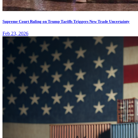
Supreme Court Ruling on Trump Tariffs Triggers New Trade Uncertainty
Feb 23, 2026