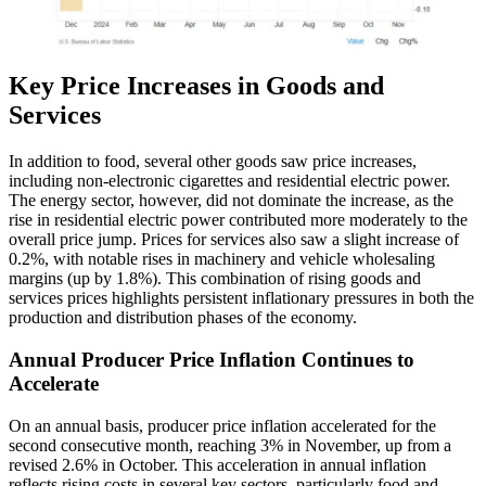
Key Price Increases in Goods and
Services
In addition to food, several other goods saw price increases,
including non-electronic cigarettes and residential electric power.
The energy sector, however, did not dominate the increase, as the
rise in residential electric power contributed more moderately to the
overall price jump. Prices for services also saw a slight increase of
0.2%, with notable rises in machinery and vehicle wholesaling
margins (up by 1.8%). This combination of rising goods and
services prices highlights persistent inflationary pressures in both the
production and distribution phases of the economy.
Annual Producer Price Inflation Continues to
Accelerate
On an annual basis, producer price inflation accelerated for the
second consecutive month, reaching 3% in November, up from a
revised 2.6% in October. This acceleration in annual inflation
reflects rising costs in several key sectors, particularly food and