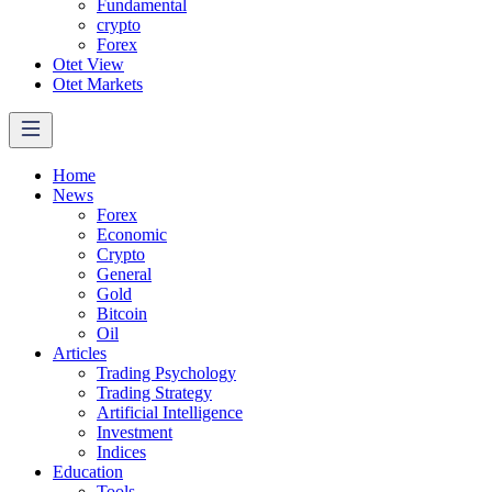
Fundamental
crypto
Forex
Otet View
Otet Markets
Home
News
Forex
Economic
Crypto
General
Gold
Bitcoin
Oil
Articles
Trading Psychology
Trading Strategy
Artificial Intelligence
Investment
Indices
Education
Tools