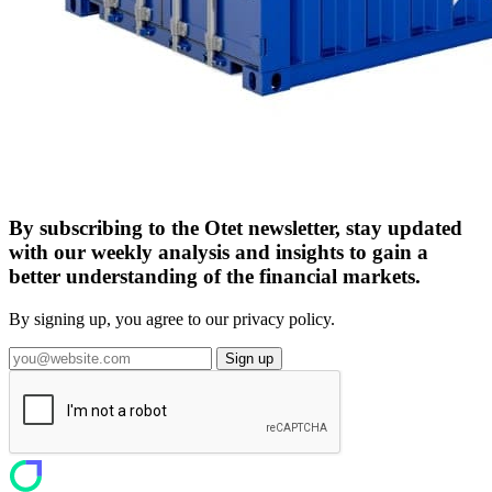
By subscribing to the Otet newsletter, stay updated
with our weekly analysis and insights to gain a
better understanding of the financial markets.
By signing up, you agree to our privacy policy.
Sign up