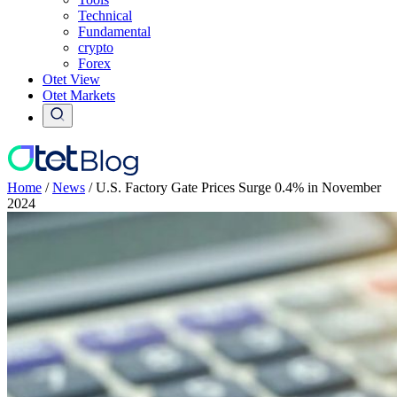
Technical
Fundamental
crypto
Forex
Otet View
Otet Markets
Home
/
News
/
U.S. Factory Gate Prices Surge 0.4% in November
2024