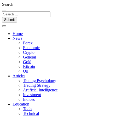
Search
Submit
Home
News
Forex
Economic
Crypto
General
Gold
Bitcoin
Oil
Articles
Trading Psychology
Trading Strategy
Artificial Intelligence
Investment
Indices
Education
Tools
Technical