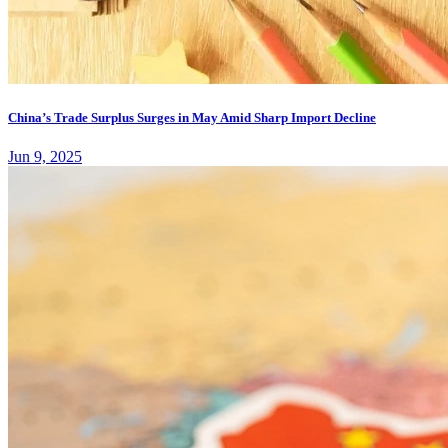
China’s Trade Surplus Surges in May Amid Sharp Import Decline
Jun 9, 2025