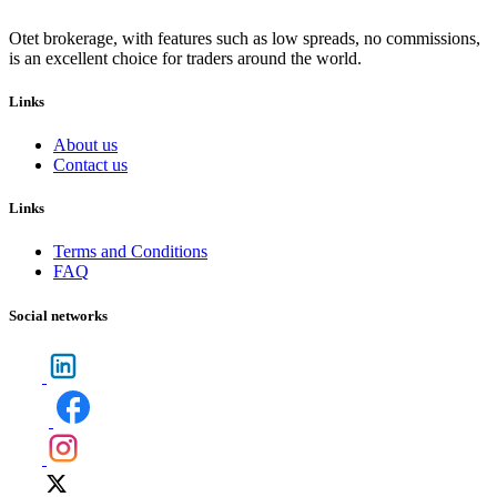
Otet brokerage, with features such as low spreads, no commissions,
is an excellent choice for traders around the world.
Links
About us
Contact us
Links
Terms and Conditions
FAQ
Social networks