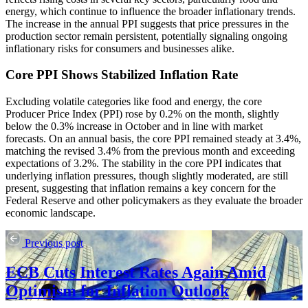
energy, which continue to influence the broader inflationary trends.
The increase in the annual PPI suggests that price pressures in the
production sector remain persistent, potentially signaling ongoing
inflationary risks for consumers and businesses alike.
Core PPI Shows Stabilized Inflation Rate
Excluding volatile categories like food and energy, the core
Producer Price Index (PPI) rose by 0.2% on the month, slightly
below the 0.3% increase in October and in line with market
forecasts. On an annual basis, the core PPI remained steady at 3.4%,
matching the revised 3.4% from the previous month and exceeding
expectations of 3.2%. The stability in the core PPI indicates that
underlying inflation pressures, though slightly moderated, are still
present, suggesting that inflation remains a key concern for the
Federal Reserve and other policymakers as they evaluate the broader
economic landscape.
Previous post
ECB Cuts Interest Rates Again Amid
Optimism for Inflation Outlook