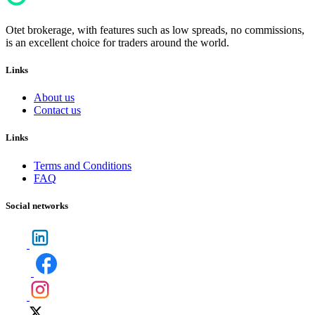
Otet brokerage, with features such as low spreads, no commissions,
is an excellent choice for traders around the world.
Links
About us
Contact us
Links
Terms and Conditions
FAQ
Social networks