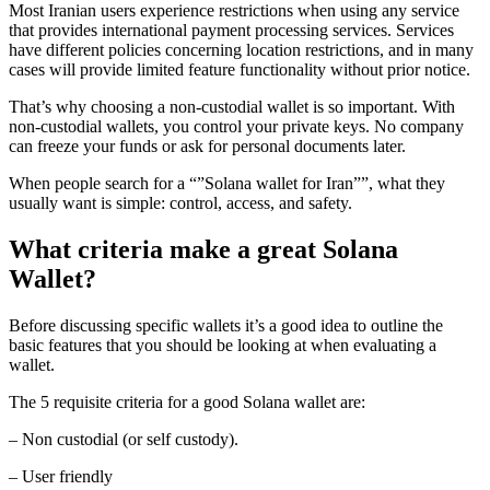
Most Iranian users experience restrictions when using any service
that provides international payment processing services. Services
have different policies concerning location restrictions, and in many
cases will provide limited feature functionality without prior notice.
That’s why choosing a non-custodial wallet is so important. With
non-custodial wallets, you control your private keys. No company
can freeze your funds or ask for personal documents later.
When people search for a “”Solana wallet for Iran””, what they
usually want is simple: control, access, and safety.
What criteria make a great Solana
Wallet?
Before discussing specific wallets it’s a good idea to outline the
basic features that you should be looking at when evaluating a
wallet.
The 5 requisite criteria for a good Solana wallet are:
– Non custodial (or self custody).
– User friendly