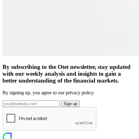
By subscribing to the Otet newsletter, stay updated
with our weekly analysis and insights to gain a
better understanding of the financial markets.
By signing up, you agree to our privacy policy.
Sign up