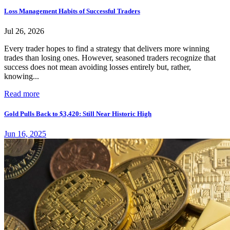
Loss Management Habits of Successful Traders
Jul 26, 2026
Every trader hopes to find a strategy that delivers more winning
trades than losing ones. However, seasoned traders recognize that
success does not mean avoiding losses entirely but, rather,
knowing...
Read more
Gold Pulls Back to $3,420: Still Near Historic High
Jun 16, 2025