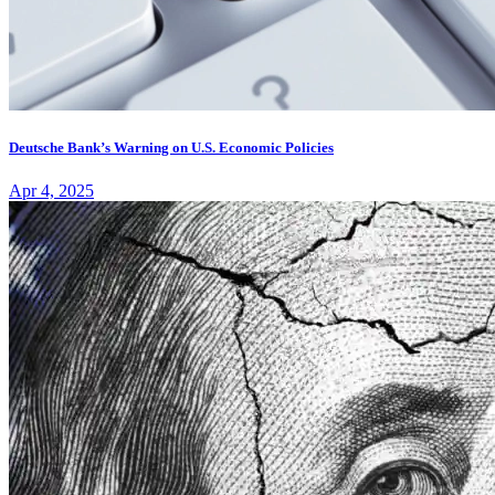
Deutsche Bank’s Warning on U.S. Economic Policies
Apr 4, 2025