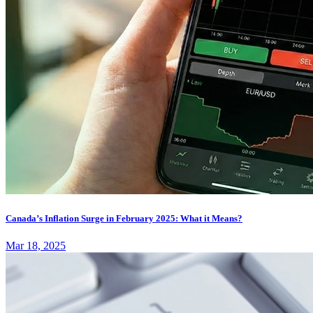
Canada’s Inflation Surge in February 2025: What it Means?
Mar 18, 2025