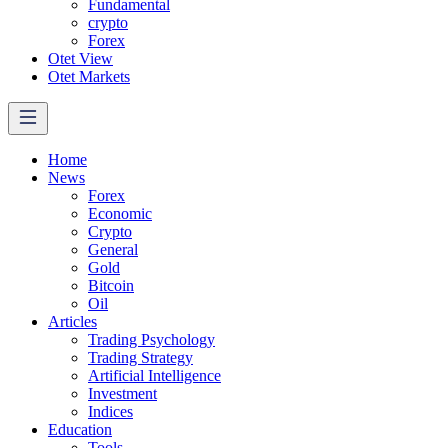
Fundamental
crypto
Forex
Otet View
Otet Markets
Home
News
Forex
Economic
Crypto
General
Gold
Bitcoin
Oil
Articles
Trading Psychology
Trading Strategy
Artificial Intelligence
Investment
Indices
Education
Tools