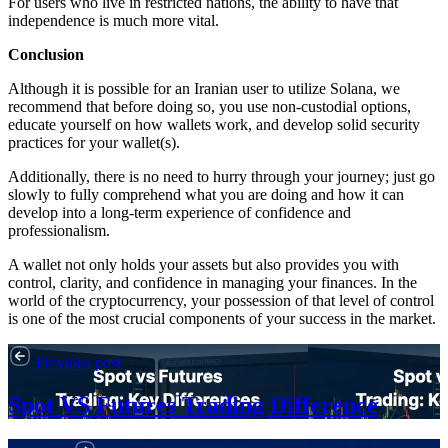
For users who live in restricted nations, the ability to have that
independence is much more vital.
Conclusion
Although it is possible for an Iranian user to utilize Solana, we
recommend that before doing so, you use non-custodial options,
educate yourself on how wallets work, and develop solid security
practices for your wallet(s).
Additionally, there is no need to hurry through your journey; just go
slowly to fully comprehend what you are doing and how it can
develop into a long-term experience of confidence and
professionalism.
A wallet not only holds your assets but also provides you with
control, clarity, and confidence in managing your finances. In the
world of the cryptocurrency, your possession of that level of control
is one of the most crucial components of your success in the market.
Previous post
Spot VS Futures Trading Difference