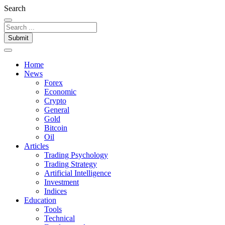
Search
Submit
Home
News
Forex
Economic
Crypto
General
Gold
Bitcoin
Oil
Articles
Trading Psychology
Trading Strategy
Artificial Intelligence
Investment
Indices
Education
Tools
Technical