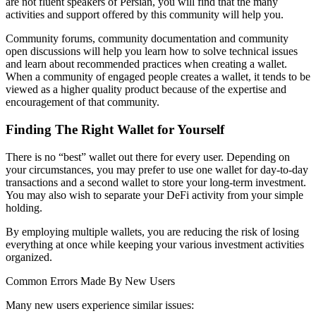
are not fluent speakers of Persian, you will find that the many
activities and support offered by this community will help you.
Community forums, community documentation and community
open discussions will help you learn how to solve technical issues
and learn about recommended practices when creating a wallet.
When a community of engaged people creates a wallet, it tends to be
viewed as a higher quality product because of the expertise and
encouragement of that community.
Finding The Right Wallet for Yourself
There is no “best” wallet out there for every user. Depending on
your circumstances, you may prefer to use one wallet for day-to-day
transactions and a second wallet to store your long-term investment.
You may also wish to separate your DeFi activity from your simple
holding.
By employing multiple wallets, you are reducing the risk of losing
everything at once while keeping your various investment activities
organized.
Common Errors Made By New Users
Many new users experience similar issues: