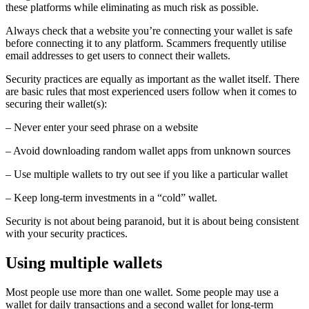
these platforms while eliminating as much risk as possible.
Always check that a website you’re connecting your wallet is safe
before connecting it to any platform. Scammers frequently utilise
email addresses to get users to connect their wallets.
Security practices are equally as important as the wallet itself. There
are basic rules that most experienced users follow when it comes to
securing their wallet(s):
– Never enter your seed phrase on a website
– Avoid downloading random wallet apps from unknown sources
– Use multiple wallets to try out see if you like a particular wallet
– Keep long-term investments in a “cold” wallet.
Security is not about being paranoid, but it is about being consistent
with your security practices.
Using multiple wallets
Most people use more than one wallet. Some people may use a
wallet for daily transactions and a second wallet for long-term