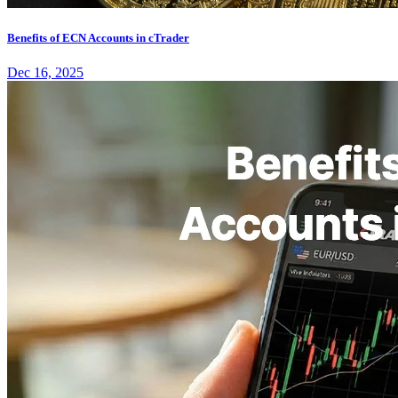
Benefits of ECN Accounts in cTrader
Dec 16, 2025