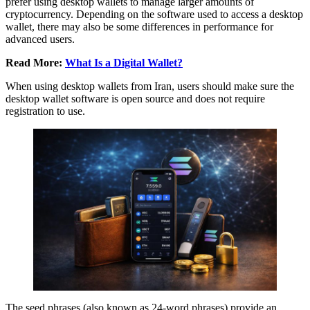
prefer using desktop wallets to manage larger amounts of
cryptocurrency. Depending on the software used to access a desktop
wallet, there may also be some differences in performance for
advanced users.
Read More:
What Is a Digital Wallet?
When using desktop wallets from Iran, users should make sure the
desktop wallet software is open source and does not require
registration to use.
The seed phrases (also known as 24-word phrases) provide an