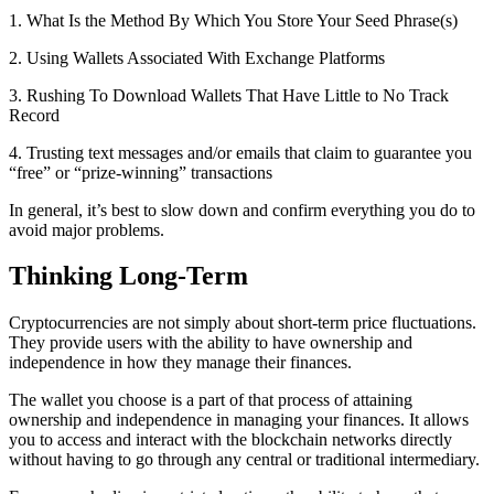
1. What Is the Method By Which You Store Your Seed Phrase(s)
2. Using Wallets Associated With Exchange Platforms
3. Rushing To Download Wallets That Have Little to No Track
Record
4. Trusting text messages and/or emails that claim to guarantee you
“free” or “prize-winning” transactions
In general, it’s best to slow down and confirm everything you do to
avoid major problems.
Thinking Long-Term
Cryptocurrencies are not simply about short-term price fluctuations.
They provide users with the ability to have ownership and
independence in how they manage their finances.
The wallet you choose is a part of that process of attaining
ownership and independence in managing your finances. It allows
you to access and interact with the blockchain networks directly
without having to go through any central or traditional intermediary.