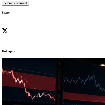
Submit comment
Share
Hot topics