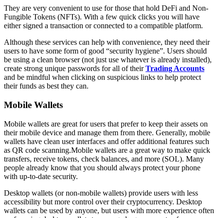
They are very convenient to use for those that hold DeFi and Non-
Fungible Tokens (NFTs). With a few quick clicks you will have
either signed a transaction or connected to a compatible platform.
Although these services can help with convenience, they need their
users to have some form of good “security hygiene”. Users should
be using a clean browser (not just use whatever is already installed),
create strong unique passwords for all of their
Trading Accounts
and be mindful when clicking on suspicious links to help protect
their funds as best they can.
Mobile Wallets
Mobile wallets are great for users that prefer to keep their assets on
their mobile device and manage them from there. Generally, mobile
wallets have clean user interfaces and offer additional features such
as QR code scanning.Mobile wallets are a great way to make quick
transfers, receive tokens, check balances, and more (SOL). Many
people already know that you should always protect your phone
with up-to-date security.
Desktop wallets (or non-mobile wallets) provide users with less
accessibility but more control over their cryptocurrency. Desktop
wallets can be used by anyone, but users with more experience often