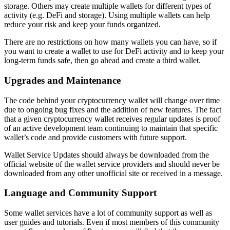
storage. Others may create multiple wallets for different types of
activity (e.g. DeFi and storage). Using multiple wallets can help
reduce your risk and keep your funds organized.
There are no restrictions on how many wallets you can have, so if
you want to create a wallet to use for DeFi activity and to keep your
long-term funds safe, then go ahead and create a third wallet.
Upgrades and Maintenance
The code behind your cryptocurrency wallet will change over time
due to ongoing bug fixes and the addition of new features. The fact
that a given cryptocurrency wallet receives regular updates is proof
of an active development team continuing to maintain that specific
wallet’s code and provide customers with future support.
Wallet Service Updates should always be downloaded from the
official website of the wallet service providers and should never be
downloaded from any other unofficial site or received in a message.
Language and Community Support
Some wallet services have a lot of community support as well as
user guides and tutorials. Even if most members of this community