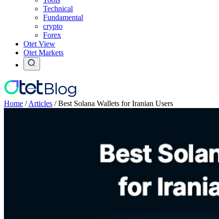
Technical
Fundamental
crypto
Forex
Otet View
Otet Markets
Home
/
Articles
/
Best Solana Wallets for Iranian Users