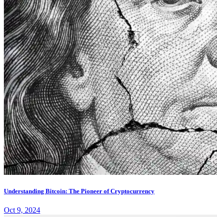
Understanding Bitcoin: The Pioneer of Cryptocurrency
Oct 9, 2024