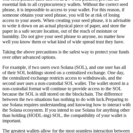
essential link to all cryptocurrency wallets. Without the correct seed
phrase, it is impossible to access to your wallet. For this reason, if
someone obtains your seed phrase, you will be at risk of losing
access to your assets. When creating your seed phrase, it is advisable
to write it down on an actual physical piece of paper, and store the
paper in a safe secure location, out of the reach of moisture or
humidity. Do not give your seed phrase to anyone, no matter how
well you know them or what kind of wide spread trust they have.
Taking the above precautions is the safest way to protect your funds
over other advanced options.
For example, if two users own Solana (SOL), and one user has all
of their SOL holdings stored on a centralized exchange. One day,
the centralized exchange restricts access to withdrawals, and the
second user uses a non-custodial SOL wallet. The wallet stored in a
non-custodial format will continue to provide access to the SOL
because the SOL is still stored on the blockchain. The difference
between the two situations has nothing to do with luck.Preparing to
use Solana requires understanding and knowing how to interact with
the Solana ecosystem. If you intend to use Solana for anything other
than holding (HODL-ing) SOL, the compatibility of your wallet is
important.
The greatest wallets allow for the most seamless interaction between