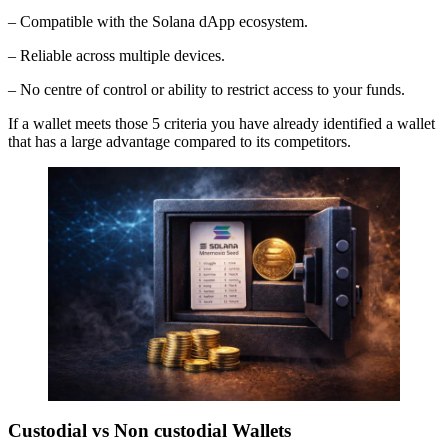
– Compatible with the Solana dApp ecosystem.
– Reliable across multiple devices.
– No centre of control or ability to restrict access to your funds.
If a wallet meets those 5 criteria you have already identified a wallet
that has a large advantage compared to its competitors.
Custodial vs Non custodial Wallets