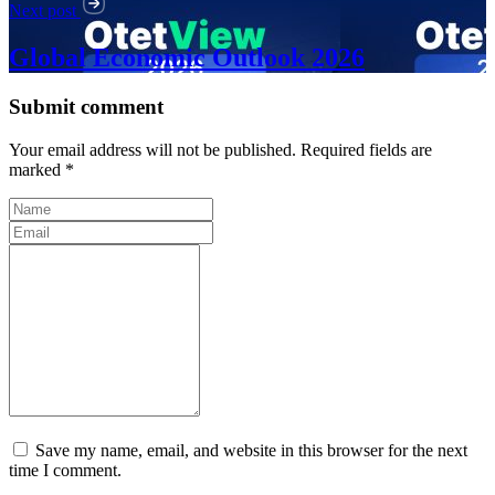
Next post
Global Economic Outlook 2026
Submit comment
Your email address will not be published. Required fields are
marked *
Save my name, email, and website in this browser for the next
time I comment.