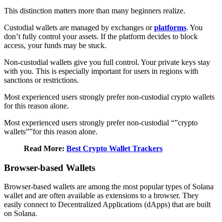
This distinction matters more than many beginners realize.
Custodial wallets are managed by exchanges or
platforms
. You
don’t fully control your assets. If the platform decides to block
access, your funds may be stuck.
Non-custodial wallets give you full control. Your private keys stay
with you. This is especially important for users in regions with
sanctions or restrictions.
Most experienced users strongly prefer non-custodial crypto wallets
for this reason alone.
Most experienced users strongly prefer non-custodial “”crypto
wallets””for this reason alone.
Read More:
Best Crypto Wallet Trackers
Browser-based Wallets
Browser-based wallets are among the most popular types of Solana
wallet and are often available as extensions to a browser. They
easily connect to Decentralized Applications (dApps) that are built
on Solana.