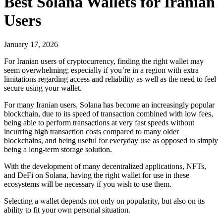
Best Solana Wallets for Iranian
Users
January 17, 2026
For Iranian users of cryptocurrency, finding the right wallet may
seem overwhelming; especially if you’re in a region with extra
limitations regarding access and reliability as well as the need to feel
secure using your wallet.
For many Iranian users, Solana has become an increasingly popular
blockchain, due to its speed of transaction combined with low fees,
being able to perform transactions at very fast speeds without
incurring high transaction costs compared to many older
blockchains, and being useful for everyday use as opposed to simply
being a long-term storage solution.
With the development of many decentralized applications, NFTs,
and DeFi on Solana, having the right wallet for use in these
ecosystems will be necessary if you wish to use them.
Selecting a wallet depends not only on popularity, but also on its
ability to fit your own personal situation.