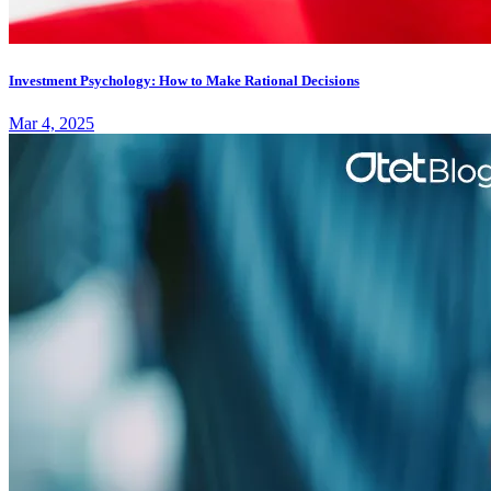
Investment Psychology: How to Make Rational Decisions
Mar 4, 2025