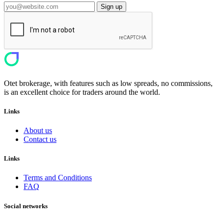
Sign up
Otet brokerage, with features such as low spreads, no commissions,
is an excellent choice for traders around the world.
Links
About us
Contact us
Links
Terms and Conditions
FAQ
Social networks