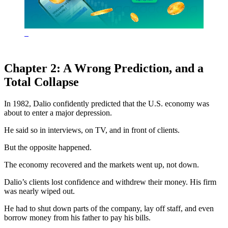
Chapter 2: A Wrong Prediction, and a
Total Collapse
In 1982, Dalio confidently predicted that the U.S. economy was
about to enter a major depression.
He said so in interviews, on TV, and in front of clients.
But the opposite happened.
The economy recovered and the markets went up, not down.
Dalio’s clients lost confidence and withdrew their money. His firm
was nearly wiped out.
He had to shut down parts of the company, lay off staff, and even
borrow money from his father to pay his bills.