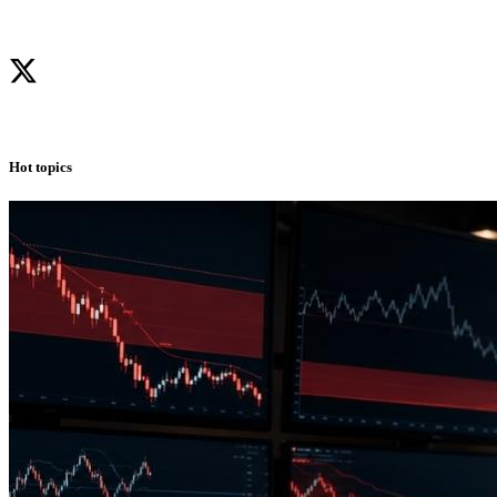
Hot topics