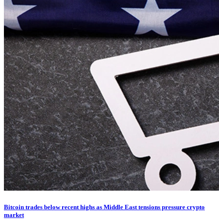
Bitcoin trades below recent highs as Middle East tensions pressure crypto
market