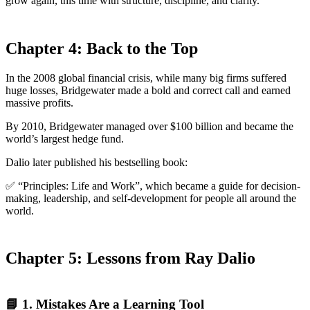
grow again, this time with structure, discipline, and clarity.
Chapter 4: Back to the Top
In the 2008 global financial crisis, while many big firms suffered
huge losses, Bridgewater made a bold and correct call and earned
massive profits.
By 2010, Bridgewater managed over $100 billion and became the
world’s largest hedge fund.
Dalio later published his bestselling book:
✅ “Principles: Life and Work”, which became a guide for decision-
making, leadership, and self-development for people all around the
world.
Chapter 5: Lessons from Ray Dalio
📘 1. Mistakes Are a Learning Tool