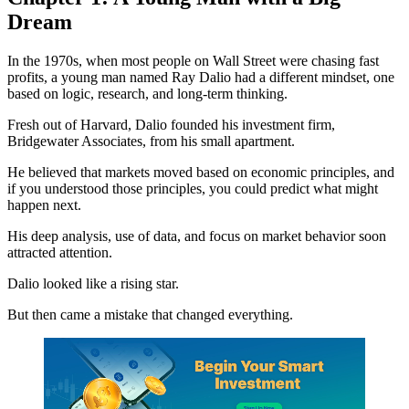
Dream
In the 1970s, when most people on Wall Street were chasing fast
profits, a young man named Ray Dalio had a different mindset, one
based on logic, research, and long-term thinking.
Fresh out of Harvard, Dalio founded his investment firm,
Bridgewater Associates, from his small apartment.
He believed that markets moved based on economic principles, and
if you understood those principles, you could predict what might
happen next.
His deep analysis, use of data, and focus on market behavior soon
attracted attention.
Dalio looked like a rising star.
But then came a mistake that changed everything.