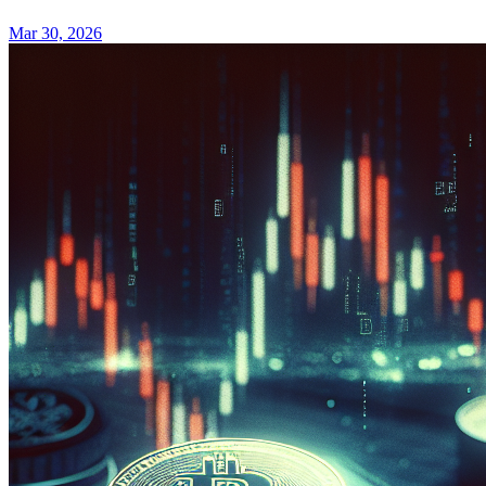
Mar 30, 2026