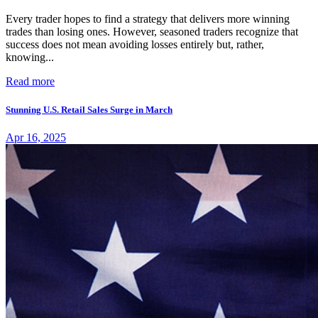
Every trader hopes to find a strategy that delivers more winning
trades than losing ones. However, seasoned traders recognize that
success does not mean avoiding losses entirely but, rather,
knowing...
Read more
Stunning U.S. Retail Sales Surge in March
Apr 16, 2025