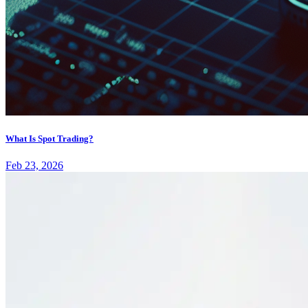
What Is Spot Trading?
Feb 23, 2026