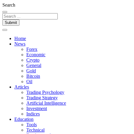
Search
Submit
Home
News
Forex
Economic
Crypto
General
Gold
Bitcoin
Oil
Articles
Trading Psychology
Trading Strategy
Artificial Intelligence
Investment
Indices
Education
Tools
Technical