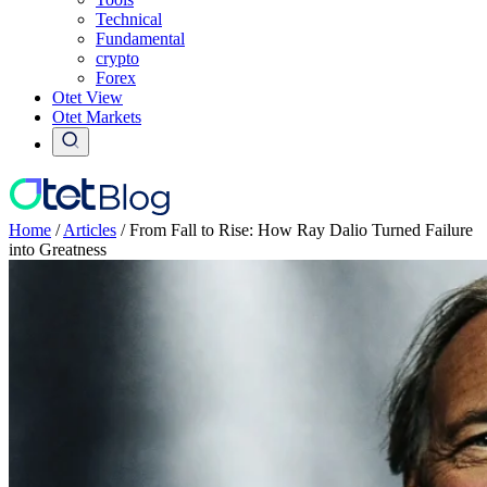
Technical
Fundamental
crypto
Forex
Otet View
Otet Markets
Home
/
Articles
/
From Fall to Rise: How Ray Dalio Turned Failure
into Greatness