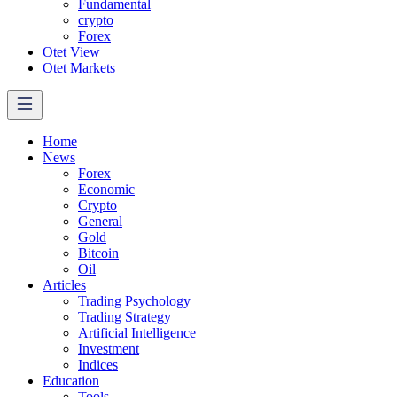
Fundamental
crypto
Forex
Otet View
Otet Markets
Home
News
Forex
Economic
Crypto
General
Gold
Bitcoin
Oil
Articles
Trading Psychology
Trading Strategy
Artificial Intelligence
Investment
Indices
Education
Tools