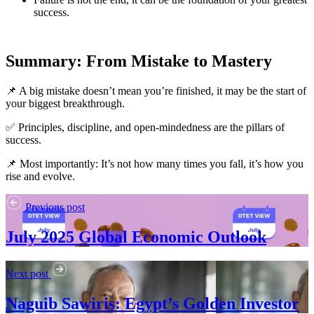
success.
Summary: From Mistake to Mastery
📌 A big mistake doesn’t mean you’re finished, it may be the start of
your biggest breakthrough.
✅ Principles, discipline, and open-mindedness are the pillars of
success.
📌 Most importantly: It’s not how many times you fall, it’s how you
rise and evolve.
Previous post
July 2025 Global Economic Outlook
Next post
Naguib Sawiris: Egypt’s Golden Investor