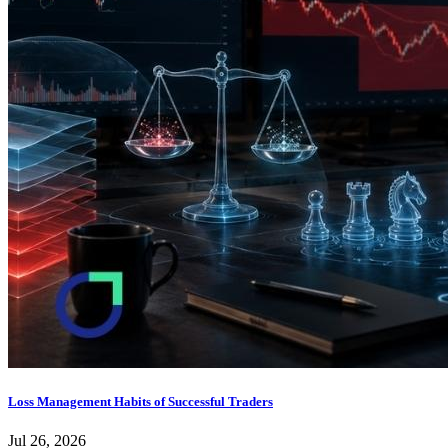
Loss Management Habits of Successful Traders
Jul 26, 2026