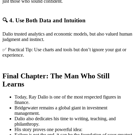
just those who sound confident.
🔍 4. Use Both Data and Intuition
Dalio trusted analytics and economic models, but also valued human
judgment and instinct.
✅ Practical Tip: Use charts and tools but don’t ignore your gut or
experience.
Final Chapter: The Man Who Still
Learns
Today, Ray Dalio is one of the most respected figures in
finance.
Bridgewater remains a global giant in investment
management.
Dalio also dedicates his time to writing, teaching, and
philanthropy.
His story proves one powerful idea:
Failure is not the end, it can be the foundation of your greatest