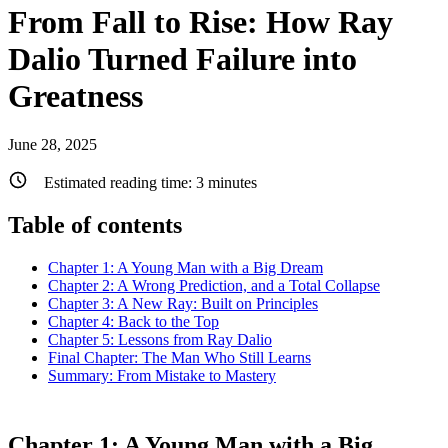
From Fall to Rise: How Ray
Dalio Turned Failure into
Greatness
June 28, 2025
Estimated reading time:
3
minutes
Table of contents
Chapter 1: A Young Man with a Big Dream
Chapter 2: A Wrong Prediction, and a Total Collapse
Chapter 3: A New Ray: Built on Principles
Chapter 4: Back to the Top
Chapter 5: Lessons from Ray Dalio
Final Chapter: The Man Who Still Learns
Summary: From Mistake to Mastery
Chapter 1: A Young Man with a Big