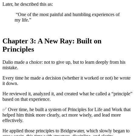
Later, he described this as:
“One of the most painful and humbling experiences of
my life.”
Chapter 3: A New Ray: Built on
Principles
Dalio made a choice: not to give up, but to learn deeply from his
mistake.
Every time he made a decision (whether it worked or not) he wrote
it down.
He reviewed it, analyzed it, and created what he called a “principle”
based on that experience.
✅ Over time, he built a system of Principles for Life and Work that
helped him think more clearly, act more wisely, and lead more
effectively.
He applied those principles to Bridgewater, which slowly began to