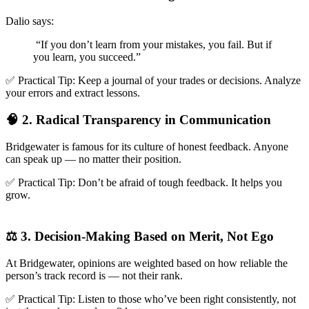
Dalio says:
“If you don’t learn from your mistakes, you fail. But if
you learn, you succeed.”
✅ Practical Tip: Keep a journal of your trades or decisions. Analyze
your errors and extract lessons.
🧠 2. Radical Transparency in Communication
Bridgewater is famous for its culture of honest feedback. Anyone
can speak up — no matter their position.
✅ Practical Tip: Don’t be afraid of tough feedback. It helps you
grow.
⚖️ 3. Decision-Making Based on Merit, Not Ego
At Bridgewater, opinions are weighted based on how reliable the
person’s track record is — not their rank.
✅ Practical Tip: Listen to those who’ve been right consistently, not