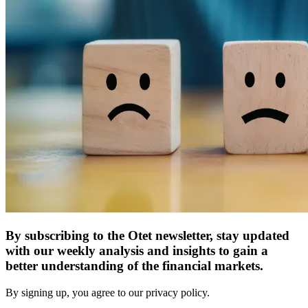
By subscribing to the Otet newsletter, stay updated
with our weekly analysis and insights to gain a
better understanding of the financial markets.
By signing up, you agree to our privacy policy.