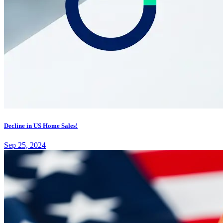
Decline in US Home Sales!
Sep 25, 2024