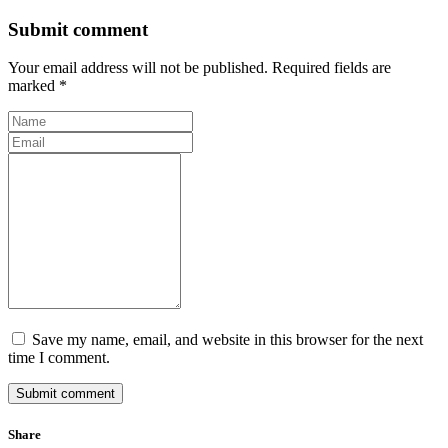
Submit comment
Your email address will not be published. Required fields are
marked *
Save my name, email, and website in this browser for the next
time I comment.
Submit comment
Share