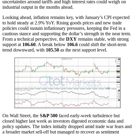
uncertainties around tariffs and high interest rates could weigh on
industrial output in the months ahead.
Looking ahead, inflation remains key, with January’s CPI expected
to hold steady at 2.9% YoY. Rising goods prices and new trade
policies could sustain inflationary pressures, keeping the Fed in a
cautious stance and supporting the dollar’s strength in the near term.
From a technical perspective, the
DXY
remains stable, with strong
support at
106.60
. A break below
106.6
could shift the short-term
trend downward, with
105.50
as the next support level.
On Wall Street, the
S&P 500
faced early-week turbulence but
closed higher last week as investors digested economic data and
policy updates. The index initially dropped amid trade war fears and
a broader market sell-off but managed to recover as sentiment