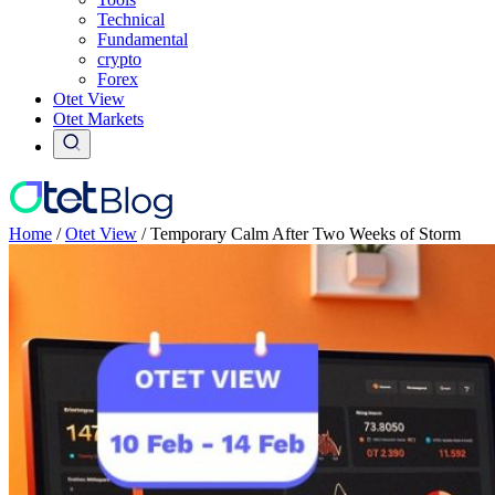
Technical
Fundamental
crypto
Forex
Otet View
Otet Markets
Home
/
Otet View
/
Temporary Calm After Two Weeks of Storm