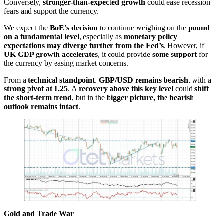
Conversely,
stronger-than-expected growth
could ease recession
fears and support the currency.
We expect the
BoE’s decision
to continue weighing on the
pound
on a fundamental level
, especially as
monetary policy
expectations may diverge further from the Fed’s
. However, if
UK GDP growth accelerates
, it could provide
some support
for
the currency by easing market concerns.
From a
technical standpoint
,
GBP/USD remains bearish
, with a
strong pivot at 1.25
. A
recovery above this key level
could
shift
the short-term trend
, but in the
bigger picture, the bearish
outlook remains intact
.
Gold and Trade War