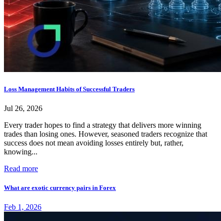
Loss Management Habits of Successful Traders
Jul 26, 2026
Every trader hopes to find a strategy that delivers more winning
trades than losing ones. However, seasoned traders recognize that
success does not mean avoiding losses entirely but, rather,
knowing...
Read more
What are exotic currency pairs in Forex
Feb 1, 2026