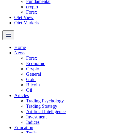
Fundamental
crypto
Forex
Otet View
Otet Markets
Home
News
Forex
Economic
Crypto
General
Gold
Bitcoin
Oil
Articles
Trading Psychology
Trading Strategy
Artificial Intelligence
Investment
Indices
Education
Tools