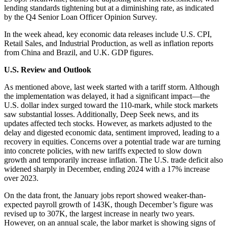
lending standards tightening but at a diminishing rate, as indicated
by the Q4 Senior Loan Officer Opinion Survey.
In the week ahead, key economic data releases include U.S. CPI,
Retail Sales, and Industrial Production, as well as inflation reports
from China and Brazil, and U.K. GDP figures.
U.S. Review and Outlook
As mentioned above, last week started with a tariff storm. Although
the implementation was delayed, it had a significant impact—the
U.S. dollar index surged toward the 110-mark, while stock markets
saw substantial losses. Additionally, Deep Seek news, and its
updates affected tech stocks. However, as markets adjusted to the
delay and digested economic data, sentiment improved, leading to a
recovery in equities. Concerns over a potential trade war are turning
into concrete policies, with new tariffs expected to slow down
growth and temporarily increase inflation. The U.S. trade deficit also
widened sharply in December, ending 2024 with a 17% increase
over 2023.
On the data front, the January jobs report showed weaker-than-
expected payroll growth of 143K, though December’s figure was
revised up to 307K, the largest increase in nearly two years.
However, on an annual scale, the labor market is showing signs of