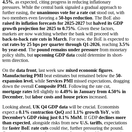
4.5%
, as expected, citing progress in reducing inflationary
pressures. While the central bank signaled a gradual approach to
further easing, the
unanimous vote for a rate cut
stood out, with
two members even favoring a
50-bps reduction
. The BoE also
raised its inflation forecasts for 2025-2027
but
halved its GDP
growth projection for 2025 to 0.75%
. Given these factors,
markets are now watching whether the bank will proceed with
back-to-back rate cuts in March
. For now, the BoE is expected to
cut rates by 25 bps per quarter through Q1-2026
, reaching
3.5%
by year-end
. The
pound remains under pressure
from monetary
policy shifts, but
upcoming GDP data
could determine its short-
term direction.
On the
data front
, last week saw
mixed economic figures
.
Manufacturing PMI
beat estimates but remained below the
50-
expansion level
, while
Services PMI
missed expectations, dragging
down the overall
Composite PMI
. Following the rate cut,
mortgage rates
fell slightly to
4.49% in January from 4.50% in
December
, but
labor costs and house prices
increased.
Looking ahead,
UK Q4 GDP data
will be crucial. Economists
expect a
0.1% contraction QoQ
and
1.1% growth YoY
, with
December’s GDP rising just 0.1% MoM
. If GDP
declines more
than expected
, alongside risks from new
U.S. tariffs
, expectations
for
faster BoE rate cuts
could rise, further pressuring the pound.