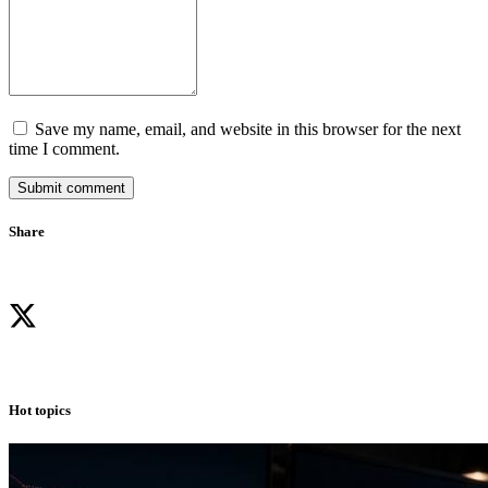
Save my name, email, and website in this browser for the next
time I comment.
Submit comment
Share
Hot topics