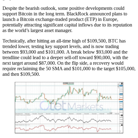
Despite the bearish outlook, some positive developments could
support Bitcoin in the long term. BlackRock announced plans to
launch a Bitcoin exchange-traded product (ETP) in Europe,
potentially attracting significant capital inflows due to its reputation
as the world’s largest asset manager.
Technically, after hitting an all-time high of $109,500, BTC has
trended lower, testing key support levels, and is now trading
between $93,000 and $101,000. A break below $93,000 and the
trendline could lead to a deeper sell-off toward $90,000, with the
next target around $87,000. On the flip side, a recovery would
require reclaiming the 50 SMA and $101,000 to the target $105,000,
and then $109,500.