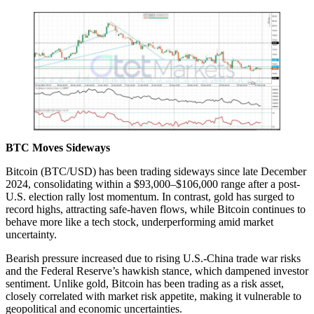
BTC Moves Sideways
Bitcoin (BTC/USD) has been trading sideways since late December
2024, consolidating within a $93,000–$106,000 range after a post-
U.S. election rally lost momentum. In contrast, gold has surged to
record highs, attracting safe-haven flows, while Bitcoin continues to
behave more like a tech stock, underperforming amid market
uncertainty.
Bearish pressure increased due to rising U.S.-China trade war risks
and the Federal Reserve’s hawkish stance, which dampened investor
sentiment. Unlike gold, Bitcoin has been trading as a risk asset,
closely correlated with market risk appetite, making it vulnerable to
geopolitical and economic uncertainties.