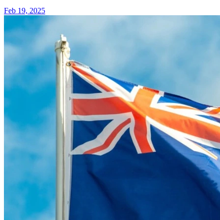
Feb 19, 2025