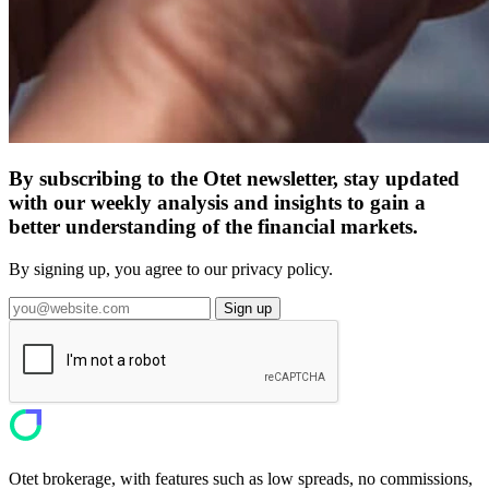
By subscribing to the Otet newsletter, stay updated
with our weekly analysis and insights to gain a
better understanding of the financial markets.
By signing up, you agree to our privacy policy.
Sign up
Otet brokerage, with features such as low spreads, no commissions,