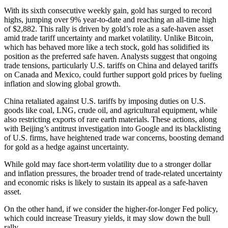
With its sixth consecutive weekly gain, gold has surged to record
highs, jumping over 9% year-to-date and reaching an all-time high
of $2,882. This rally is driven by gold’s role as a safe-haven asset
amid trade tariff uncertainty and market volatility. Unlike Bitcoin,
which has behaved more like a tech stock, gold has solidified its
position as the preferred safe haven. Analysts suggest that ongoing
trade tensions, particularly U.S. tariffs on China and delayed tariffs
on Canada and Mexico, could further support gold prices by fueling
inflation and slowing global growth.
China retaliated against U.S. tariffs by imposing duties on U.S.
goods like coal, LNG, crude oil, and agricultural equipment, while
also restricting exports of rare earth materials. These actions, along
with Beijing’s antitrust investigation into Google and its blacklisting
of U.S. firms, have heightened trade war concerns, boosting demand
for gold as a hedge against uncertainty.
While gold may face short-term volatility due to a stronger dollar
and inflation pressures, the broader trend of trade-related uncertainty
and economic risks is likely to sustain its appeal as a safe-haven
asset.
On the other hand, if we consider the higher-for-longer Fed policy,
which could increase Treasury yields, it may slow down the bull
rally.