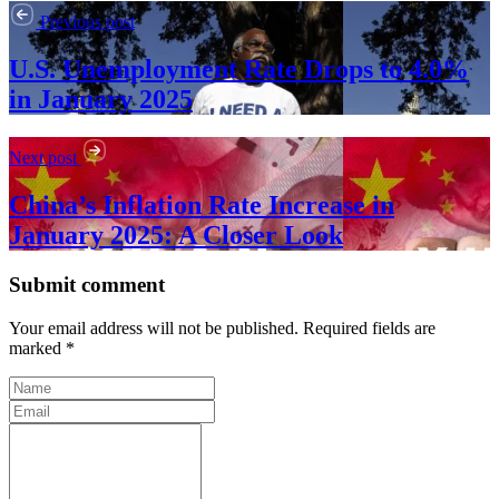
Previous post
U.S. Unemployment Rate Drops to 4.0%
in January 2025
Next post
China’s Inflation Rate Increase in
January 2025: A Closer Look
Submit comment
Your email address will not be published. Required fields are
marked *