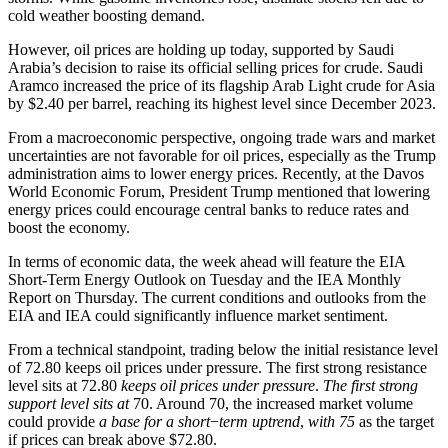
cold weather boosting demand.
However, oil prices are holding up today, supported by Saudi
Arabia’s decision to raise its official selling prices for crude. Saudi
Aramco increased the price of its flagship Arab Light crude for Asia
by $2.40 per barrel, reaching its highest level since December 2023.
From a macroeconomic perspective, ongoing trade wars and market
uncertainties are not favorable for oil prices, especially as the Trump
administration aims to lower energy prices. Recently, at the Davos
World Economic Forum, President Trump mentioned that lowering
energy prices could encourage central banks to reduce rates and
boost the economy.
In terms of economic data, the week ahead will feature the EIA
Short-Term Energy Outlook on Tuesday and the IEA Monthly
Report on Thursday. The current conditions and outlooks from the
EIA and IEA could significantly influence market sentiment.
From a technical standpoint, trading below the initial resistance level
of 72.80 keeps oil prices under pressure. The first strong resistance
level sits at 72.80
keeps oil prices under pressure
.
The first strong
support level sits at
70. Around 70, the increased market volume
could provide
a base for a short
−
term uptrend
,
with 75
as the target
if prices can break above $72.80.