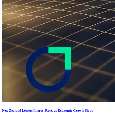
New Zealand Lowers Interest Rates as Economic Growth Slows