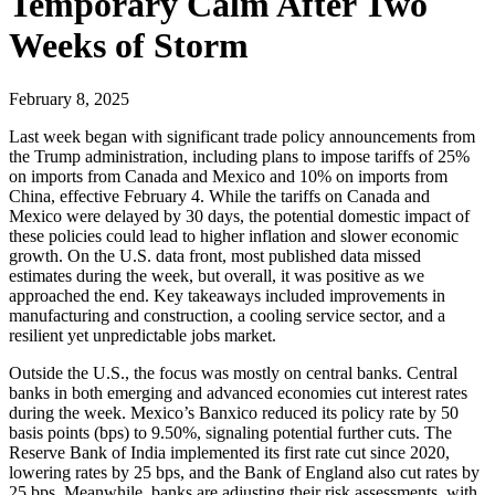
Temporary Calm After Two
Weeks of Storm
February 8, 2025
Last week began with significant trade policy announcements from
the Trump administration, including plans to impose tariffs of 25%
on imports from Canada and Mexico and 10% on imports from
China, effective February 4. While the tariffs on Canada and
Mexico were delayed by 30 days, the potential domestic impact of
these policies could lead to higher inflation and slower economic
growth. On the U.S. data front, most published data missed
estimates during the week, but overall, it was positive as we
approached the end. Key takeaways included improvements in
manufacturing and construction, a cooling service sector, and a
resilient yet unpredictable jobs market.
Outside the U.S., the focus was mostly on central banks. Central
banks in both emerging and advanced economies cut interest rates
during the week. Mexico’s Banxico reduced its policy rate by 50
basis points (bps) to 9.50%, signaling potential further cuts. The
Reserve Bank of India implemented its first rate cut since 2020,
lowering rates by 25 bps, and the Bank of England also cut rates by
25 bps. Meanwhile, banks are adjusting their risk assessments, with