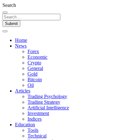
Search
Submit
Home
News
Forex
Economic
Crypto
General
Gold
Bitcoin
Oil
Articles
Trading Psychology
Trading Strategy
Artificial Intelligence
Investment
Indices
Education
Tools
Technical