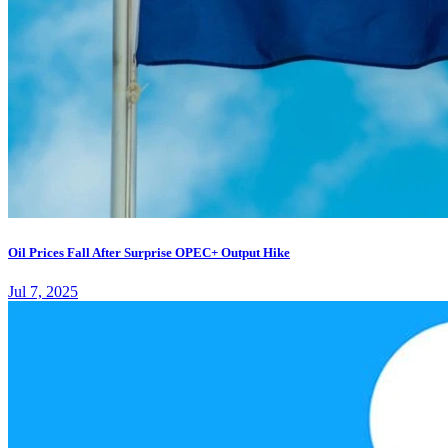
Oil Prices Fall After Surprise OPEC+ Output Hike
Jul 7, 2025