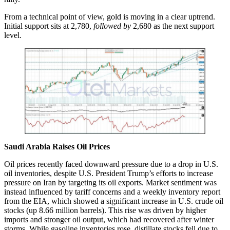
From a technical point of view, gold is moving in a clear uptrend.
Initial support sits at 2,780,
followed by
2,680 as the next support
level.
Saudi Arabia Raises Oil Prices
Oil prices recently faced downward pressure due to a drop in U.S.
oil inventories, despite U.S. President Trump’s efforts to increase
pressure on Iran by targeting its oil exports. Market sentiment was
instead influenced by tariff concerns and a weekly inventory report
from the EIA, which showed a significant increase in U.S. crude oil
stocks (up 8.66 million barrels). This rise was driven by higher
imports and stronger oil output, which had recovered after winter
storms. While gasoline inventories rose, distillate stocks fell due to