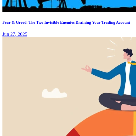
Fear & Greed: The Two Invisible Enemies Draining Your Trading Account
Jun 27, 2025