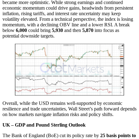
became more optimistic. While strong earnings and continued
economic momentum could drive gains, headwinds from persistent
inflation, rising tariffs, and interest rate uncertainty may keep
volatility elevated. From a technical perspective, the index is losing
momentum, with a declining OBV line and a lower RSI. A break
below
6,000
could bring
5,930
and then
5,870
into focus as
potential downside targets.
Overall, while the USD remains well-supported by economic
resilience and trade uncertainties, Wall Street’s path forward depends
on how markets navigate inflation risks and policy shifts.
UK – GDP and Pound Sterling Outlook
The Bank of England (BoE) cut its policy rate by
25 basis points to