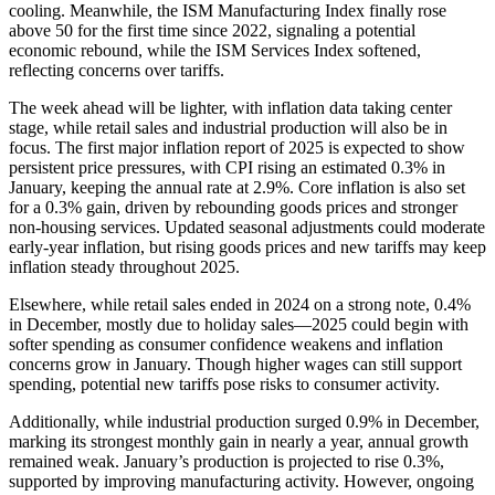
cooling. Meanwhile, the ISM Manufacturing Index finally rose
above 50 for the first time since 2022, signaling a potential
economic rebound, while the ISM Services Index softened,
reflecting concerns over tariffs.
The week ahead will be lighter, with inflation data taking center
stage, while retail sales and industrial production will also be in
focus. The first major inflation report of 2025 is expected to show
persistent price pressures, with CPI rising an estimated 0.3% in
January, keeping the annual rate at 2.9%. Core inflation is also set
for a 0.3% gain, driven by rebounding goods prices and stronger
non-housing services. Updated seasonal adjustments could moderate
early-year inflation, but rising goods prices and new tariffs may keep
inflation steady throughout 2025.
Elsewhere, while retail sales ended in 2024 on a strong note, 0.4%
in December, mostly due to holiday sales—2025 could begin with
softer spending as consumer confidence weakens and inflation
concerns grow in January. Though higher wages can still support
spending, potential new tariffs pose risks to consumer activity.
Additionally, while industrial production surged 0.9% in December,
marking its strongest monthly gain in nearly a year, annual growth
remained weak. January’s production is projected to rise 0.3%,
supported by improving manufacturing activity. However, ongoing