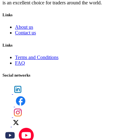
is an excellent choice for traders around the world.
Links
About us
Contact us
Links
Terms and Conditions
FAQ
Social networks