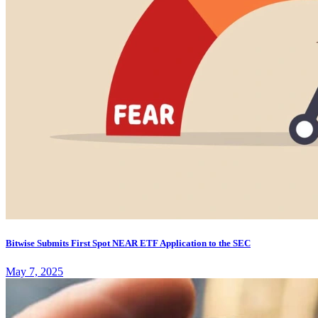
Bitwise Submits First Spot NEAR ETF Application to the SEC
May 7, 2025