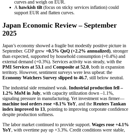
curves and weigh on EUR.
A
hawkish tilt
(focus on sticky services inflation) could
support EUR and flatten curves.
Japan Economic Review – September
2025
Japan’s economy showed a fragile but modestly positive picture in
September. GDP grew
+0.5% QoQ (+2.2% annualized)
, stronger
than expected, supported by household consumption (+0.4%) and
external demand (+0.3%). Services activity was steady, with the
PMI Services at 53.1
and
Composite at 52.0
, both in expansion
territory. However, sentiment surveys were less upbeat: the
Economy Watchers Survey slipped to 46.7
, still below neutral.
The industrial side remained weak.
Industrial production fell –
1.2% MoM in July
, with capacity utilization down –1.1%,
signaling pressure in manufacturing. Yet investment was firmer—
machine tool orders rose +8.1% YoY
, and the
Reuters Tankan
index improved to 13
, pointing to improving corporate confidence
despite production softness.
The labor market continued to provide support.
Wages rose +4.1%
YoY
, with overtime pay up +3.3%. Credit conditions were stable,