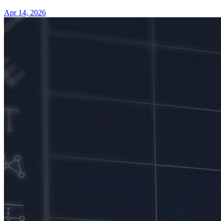
Apr 14, 2026