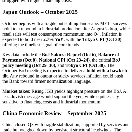
struggled with higher financing costs.
Japan Outlook – October 2025
October begins with a fragile but shifting landscape. METI surveys
point to a rebound in industrial production after August’s drop, while
retail sales will test consumption momentum into Q4. Inflation is
expected to hold near
2.7% YoY
, with the
Tokyo CPI (Oct 30)
offering the timeliest signal of core trends.
Key data include the
BoJ Sakura Report (Oct 6)
,
Balance of
Payments (Oct 8)
,
National CPI (Oct 23–24)
, the critical
BoJ
policy meeting (Oct 29–30)
, and
Tokyo CPI (Oct 30)
. The
October BoJ meeting is expected to deliver a
hold with a hawkish
tilt
. Any rebound in output or sticky services inflation could push
the Bank toward firmer normalization language.
Market takes:
Rising JGB yields highlight pressure on the BoJ. A
less-dovish message would support the yen, while equities stay
sensitive to financing costs and industrial momentum.
China Economic Review – September 2025
China closed Q3 with fragile stabilization, supported by services and
trade but weighed down by persistent structural headwinds. The