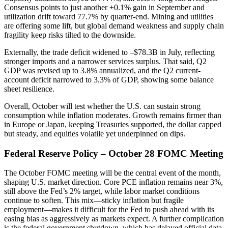
Consensus points to just another +0.1% gain in September and
utilization drift toward 77.7% by quarter-end. Mining and utilities
are offering some lift, but global demand weakness and supply chain
fragility keep risks tilted to the downside.
Externally, the trade deficit widened to –$78.3B in July, reflecting
stronger imports and a narrower services surplus. That said, Q2
GDP was revised up to 3.8% annualized, and the Q2 current-
account deficit narrowed to 3.3% of GDP, showing some balance
sheet resilience.
Overall, October will test whether the U.S. can sustain strong
consumption while inflation moderates. Growth remains firmer than
in Europe or Japan, keeping Treasuries supported, the dollar capped
but steady, and equities volatile yet underpinned on dips.
Federal Reserve Policy – October 28 FOMC Meeting
The October FOMC meeting will be the central event of the month,
shaping U.S. market direction. Core PCE inflation remains near 3%,
still above the Fed’s 2% target, while labor market conditions
continue to soften. This mix—sticky inflation but fragile
employment—makes it difficult for the Fed to push ahead with its
easing bias as aggressively as markets expect. A further complication
is the federal government shutdown, which has delayed official data