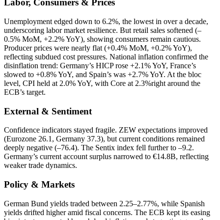
Labor, Consumers & Prices
Unemployment edged down to 6.2%, the lowest in over a decade,
underscoring labor market resilience. But retail sales softened (–
0.5% MoM, +2.2% YoY), showing consumers remain cautious.
Producer prices were nearly flat (+0.4% MoM, +0.2% YoY),
reflecting subdued cost pressures. National inflation confirmed the
disinflation trend: Germany’s HICP rose +2.1% YoY, France’s
slowed to +0.8% YoY, and Spain’s was +2.7% YoY. At the bloc
level, CPI held at 2.0% YoY, with Core at 2.3%right around the
ECB’s target.
External & Sentiment
Confidence indicators stayed fragile. ZEW expectations improved
(Eurozone 26.1, Germany 37.3), but current conditions remained
deeply negative (–76.4). The Sentix index fell further to –9.2.
Germany’s current account surplus narrowed to €14.8B, reflecting
weaker trade dynamics.
Policy & Markets
German Bund yields traded between 2.25–2.77%, while Spanish
yields drifted higher amid fiscal concerns. The ECB kept its easing