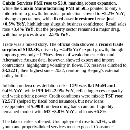
Caixin Services PMI rose to 53.0
, marking robust expansion,
while the
Caixin Manufacturing PMI at 50.5
pointed to only a
mild return to growth. Industrial production slowed to
+5.2% YoY
,
missing expectations, while
fixed asset investment rose just
+0.5% YoY
, highlighting sluggish business confidence. Retail sales
rose
+3.4% YoY
, but the property sector remained a major drag,
with home prices down
–2.5% YoY
.
Trade was a mixed story. The official data showed a
record trade
surplus of $102.3B
, driven by +4.4% YoY export growth, though
imports grew only +1.3%evidence of weak domestic demand.
Alternative August data, however, showed export and import
contractions, highlighting volatility in flows. FX reserves climbed to
$3.322T
, their highest since 2022, reinforcing Beijing’s external
policy buffer.
Inflation underscores deflation risks.
CPI was flat MoM and –
0.4% YoY
, while
PPI fell –2.9% YoY
, reflecting excess capacity
and weak pricing power. Credit conditions were mixed:
TSF rose
¥2.57T
(helped by fiscal bond issuance), but new loans
disappointed at
¥590B
, underscoring bank caution. Liquidity
remained modest with
M2 +8.8% YoY
and loans +6.8%.
The labor market softened. Unemployment rose to
5.3%
, with
youth and property-linked services most exposed. Consumer