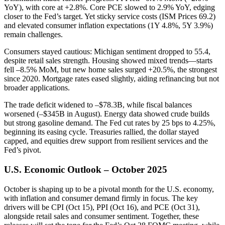
YoY), with core at +2.8%. Core PCE slowed to 2.9% YoY, edging
closer to the Fed’s target. Yet sticky service costs (ISM Prices 69.2)
and elevated consumer inflation expectations (1Y 4.8%, 5Y 3.9%)
remain challenges.
Consumers stayed cautious: Michigan sentiment dropped to 55.4,
despite retail sales strength. Housing showed mixed trends—starts
fell –8.5% MoM, but new home sales surged +20.5%, the strongest
since 2020. Mortgage rates eased slightly, aiding refinancing but not
broader applications.
The trade deficit widened to –$78.3B, while fiscal balances
worsened (–$345B in August). Energy data showed crude builds
but strong gasoline demand. The Fed cut rates by 25 bps to 4.25%,
beginning its easing cycle. Treasuries rallied, the dollar stayed
capped, and equities drew support from resilient services and the
Fed’s pivot.
U.S. Economic Outlook – October 2025
October is shaping up to be a pivotal month for the U.S. economy,
with inflation and consumer demand firmly in focus. The key
drivers will be CPI (Oct 15), PPI (Oct 16), and PCE (Oct 31),
alongside retail sales and consumer sentiment. Together, these