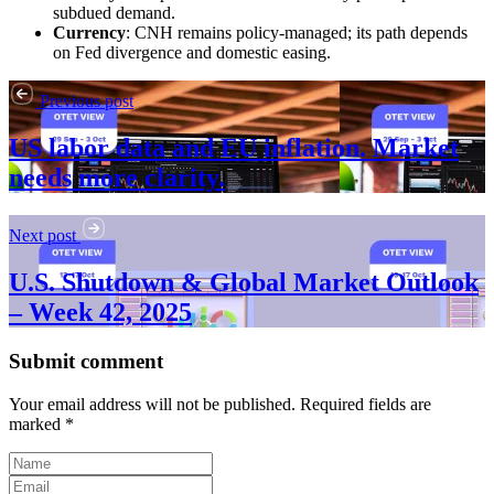
subdued demand.
Currency
: CNH remains policy-managed; its path depends
on Fed divergence and domestic easing.
Previous post
US labor data and EU inflation. Market
needs more clarity.
Next post
U.S. Shutdown & Global Market Outlook
– Week 42, 2025
Submit comment
Your email address will not be published. Required fields are
marked *