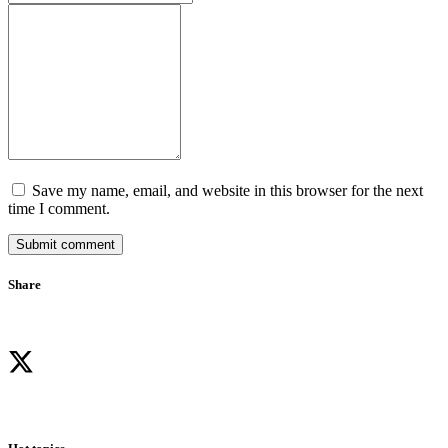
Save my name, email, and website in this browser for the next
time I comment.
Submit comment
Share