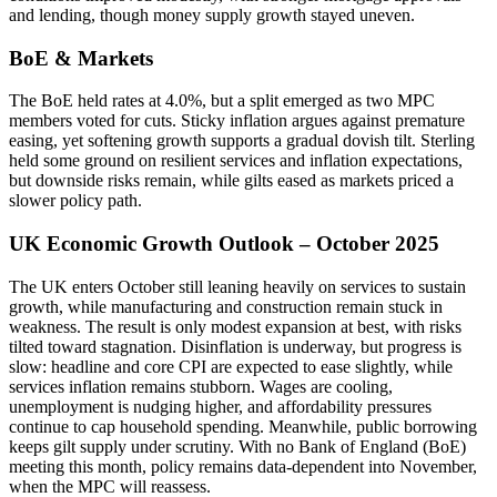
and lending, though money supply growth stayed uneven.
BoE & Markets
The BoE held rates at 4.0%, but a split emerged as two MPC
members voted for cuts. Sticky inflation argues against premature
easing, yet softening growth supports a gradual dovish tilt. Sterling
held some ground on resilient services and inflation expectations,
but downside risks remain, while gilts eased as markets priced a
slower policy path.
UK Economic Growth Outlook – October 2025
The UK enters October still leaning heavily on services to sustain
growth, while manufacturing and construction remain stuck in
weakness. The result is only modest expansion at best, with risks
tilted toward stagnation. Disinflation is underway, but progress is
slow: headline and core CPI are expected to ease slightly, while
services inflation remains stubborn. Wages are cooling,
unemployment is nudging higher, and affordability pressures
continue to cap household spending. Meanwhile, public borrowing
keeps gilt supply under scrutiny. With no Bank of England (BoE)
meeting this month, policy remains data-dependent into November,
when the MPC will reassess.