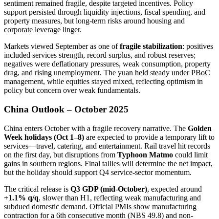
sentiment remained fragile, despite targeted incentives. Policy
support persisted through liquidity injections, fiscal spending, and
property measures, but long-term risks around housing and
corporate leverage linger.
Markets viewed September as one of
fragile stabilization
: positives
included services strength, record surplus, and robust reserves;
negatives were deflationary pressures, weak consumption, property
drag, and rising unemployment. The yuan held steady under PBoC
management, while equities stayed mixed, reflecting optimism in
policy but concern over weak fundamentals.
China Outlook – October 2025
China enters October with a fragile recovery narrative. The
Golden
Week holidays (Oct 1–8)
are expected to provide a temporary lift to
services—travel, catering, and entertainment. Rail travel hit records
on the first day, but disruptions from
Typhoon Matmo
could limit
gains in southern regions. Final tallies will determine the net impact,
but the holiday should support Q4 service-sector momentum.
The critical release is
Q3 GDP (mid-October)
, expected around
+1.1% q/q
, slower than H1, reflecting weak manufacturing and
subdued domestic demand. Official PMIs show manufacturing
contraction for a 6th consecutive month (NBS 49.8) and non-