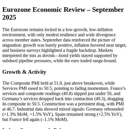
Eurozone Economic Review – September
2025
The Eurozone remains locked in a low-growth, low-inflation
environment, with only modest resilience and wide divergence
across member states. September data reinforced the picture of
stagnation: growth was barely positive, inflation hovered near target,
and business surveys highlighted a fragile backdrop. Markets
interpreted the mix as dovish—bond yields stayed supported by
subdued pipeline pressures, while the euro traded range-bound.
Growth & Activity
The Composite PMI held at 51.0, just above breakeven, while
Services PMI eased to 50.5, pointing to fading momentum. France’s
services and composite readings (49.8) slipped just under 50, and
Germany’s services dropped back into contraction (49.3), dragging
its composite to 50.5. Construction was a persistent drag, with PMI
at 46.7. Industrial data showed mixed signals: Germany rebounded
(+1.3% MoM, +1.5% YoY), Spain remained strong (+2.5% YoY),
but France fell again (–1.1% MoM).