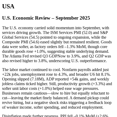
USA
U.S. Economic Review – September 2025
The U.S. economy carried solid momentum into September, with
services driving growth. The ISM Services PMI (52.0) and S&P
Global Services (54.5) pointed to ongoing expansion, while the
Composite PMI (54.6) eased slightly but remained resilient. Goods
data were softer, as factory orders fell –1.3% MoM, though core
durable goods rose +1.0%, suggesting stable underlying demand.
The Atlanta Fed revised Q3 GDPNow to 3.9%, and Q2 GDP was
also revised higher to 3.8%, underscoring U.S. outperformance.
The labor market continued to cool. Nonfarm payrolls added just
+22k jobs, unemployment rose to 4.3%, and broader U6 hit 8.1%.
Opening slipped (7.18M), ADP reported +54k gains, and weekly
jobless claims ticked higher. Still, productivity growth (+3.3%) and
softer unit labor costs (+1.0%) helped ease wage pressures.
Businesses remain cautious—slow to hire but equally reluctant to
cut—leaving the market finely balanced. A demand pickup could
revive hiring, but a negative shock risks triggering a feedback loop
of weaker income, softer spending, and reduced employment.
Disinflation made further progress. PPI fell –0.1% MoM (+2.6%