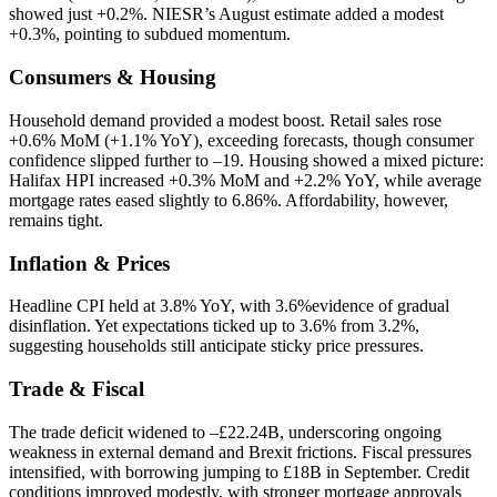
showed just +0.2%. NIESR’s August estimate added a modest
+0.3%, pointing to subdued momentum.
Consumers & Housing
Household demand provided a modest boost. Retail sales rose
+0.6% MoM (+1.1% YoY), exceeding forecasts, though consumer
confidence slipped further to –19. Housing showed a mixed picture:
Halifax HPI increased +0.3% MoM and +2.2% YoY, while average
mortgage rates eased slightly to 6.86%. Affordability, however,
remains tight.
Inflation & Prices
Headline CPI held at 3.8% YoY, with 3.6%evidence of gradual
disinflation. Yet expectations ticked up to 3.6% from 3.2%,
suggesting households still anticipate sticky price pressures.
Trade & Fiscal
The trade deficit widened to –£22.24B, underscoring ongoing
weakness in external demand and Brexit frictions. Fiscal pressures
intensified, with borrowing jumping to £18B in September. Credit
conditions improved modestly, with stronger mortgage approvals