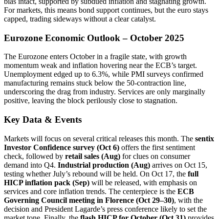
bias intact, supported by subdued inflation and stagnating growth.
For markets, this means bond support continues, but the euro stays
capped, trading sideways without a clear catalyst.
Eurozone Economic Outlook – October 2025
The Eurozone enters October in a fragile state, with growth
momentum weak and inflation hovering near the ECB’s target.
Unemployment edged up to 6.3%, while PMI surveys confirmed
manufacturing remains stuck below the 50-contraction line,
underscoring the drag from industry. Services are only marginally
positive, leaving the block perilously close to stagnation.
Key Data & Events
Markets will focus on several critical releases this month. The
sentix
Investor Confidence survey (Oct 6)
offers the first sentiment
check, followed by
retail sales (Aug)
for clues on consumer
demand into Q4.
Industrial production (Aug)
arrives on Oct 15,
testing whether July’s rebound will be held. On Oct 17, the
full
HICP inflation pack (Sep)
will be released, with emphasis on
services and core inflation trends. The centerpiece is the
ECB
Governing Council meeting in Florence (Oct 29–30)
, with the
decision and President Lagarde’s press conference likely to set the
market tone. Finally, the
flash HICP for October (Oct 31)
provides