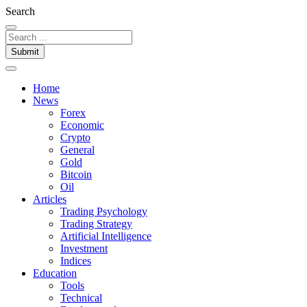
Search
Submit
Home
News
Forex
Economic
Crypto
General
Gold
Bitcoin
Oil
Articles
Trading Psychology
Trading Strategy
Artificial Intelligence
Investment
Indices
Education
Tools
Technical