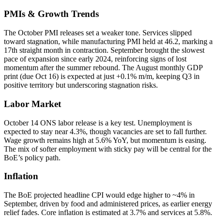
PMIs & Growth Trends
The October PMI releases set a weaker tone. Services slipped
toward stagnation, while manufacturing PMI held at 46.2, marking a
17th straight month in contraction. September brought the slowest
pace of expansion since early 2024, reinforcing signs of lost
momentum after the summer rebound. The August monthly GDP
print (due Oct 16) is expected at just +0.1% m/m, keeping Q3 in
positive territory but underscoring stagnation risks.
Labor Market
October 14 ONS labor release is a key test. Unemployment is
expected to stay near 4.3%, though vacancies are set to fall further.
Wage growth remains high at 5.6% YoY, but momentum is easing.
The mix of softer employment with sticky pay will be central for the
BoE’s policy path.
Inflation
The BoE projected headline CPI would edge higher to ~4% in
September, driven by food and administered prices, as earlier energy
relief fades. Core inflation is estimated at 3.7% and services at 5.8%.