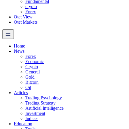
Fundamental
crypto
Forex
Otet View
Otet Markets
Home
News
Forex
Economic
Crypto
General
Gold
Bitcoin
Oil
Articles
Trading Psychology
Trading Strategy
Artificial Intelligence
Investment
Indices
Education
Tools