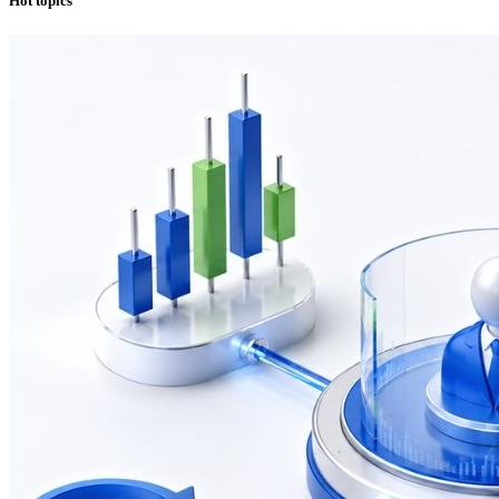
Hot topics