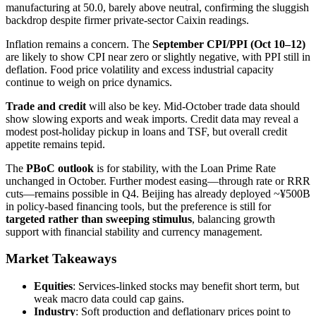
manufacturing at 50.0, barely above neutral, confirming the sluggish
backdrop despite firmer private-sector Caixin readings.
Inflation remains a concern. The
September CPI/PPI (Oct 10–12)
are likely to show CPI near zero or slightly negative, with PPI still in
deflation. Food price volatility and excess industrial capacity
continue to weigh on price dynamics.
Trade and credit
will also be key. Mid-October trade data should
show slowing exports and weak imports. Credit data may reveal a
modest post-holiday pickup in loans and TSF, but overall credit
appetite remains tepid.
The
PBoC outlook
is for stability, with the Loan Prime Rate
unchanged in October. Further modest easing—through rate or RRR
cuts—remains possible in Q4. Beijing has already deployed ~¥500B
in policy-based financing tools, but the preference is still for
targeted rather than sweeping stimulus
, balancing growth
support with financial stability and currency management.
Market Takeaways
Equities
: Services-linked stocks may benefit short term, but
weak macro data could cap gains.
Industry
: Soft production and deflationary prices point to