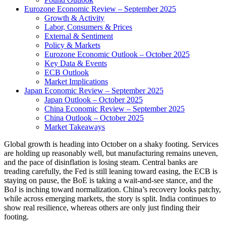
Eurozone Economic Review – September 2025
Growth & Activity
Labor, Consumers & Prices
External & Sentiment
Policy & Markets
Eurozone Economic Outlook – October 2025
Key Data & Events
ECB Outlook
Market Implications
Japan Economic Review – September 2025
Japan Outlook – October 2025
China Economic Review – September 2025
China Outlook – October 2025
Market Takeaways
Global growth is heading into October on a shaky footing. Services
are holding up reasonably well, but manufacturing remains uneven,
and the pace of disinflation is losing steam. Central banks are
treading carefully, the Fed is still leaning toward easing, the ECB is
staying on pause, the BoE is taking a wait-and-see stance, and the
BoJ is inching toward normalization. China’s recovery looks patchy,
while across emerging markets, the story is split. India continues to
show real resilience, whereas others are only just finding their
footing.