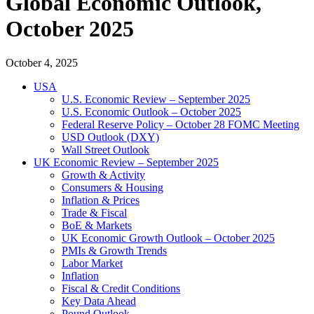
Global Economic Outlook,
October 2025
October 4, 2025
USA
U.S. Economic Review – September 2025
U.S. Economic Outlook – October 2025
Federal Reserve Policy – October 28 FOMC Meeting
USD Outlook (DXY)
Wall Street Outlook
UK Economic Review – September 2025
Growth & Activity
Consumers & Housing
Inflation & Prices
Trade & Fiscal
BoE & Markets
UK Economic Growth Outlook – October 2025
PMIs & Growth Trends
Labor Market
Inflation
Fiscal & Credit Conditions
Key Data Ahead
Pound Outlook