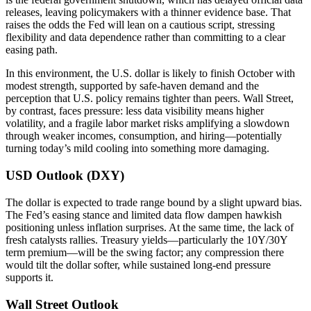
releases, leaving policymakers with a thinner evidence base. That
raises the odds the Fed will lean on a cautious script, stressing
flexibility and data dependence rather than committing to a clear
easing path.
In this environment, the U.S. dollar is likely to finish October with
modest strength, supported by safe-haven demand and the
perception that U.S. policy remains tighter than peers. Wall Street,
by contrast, faces pressure: less data visibility means higher
volatility, and a fragile labor market risks amplifying a slowdown
through weaker incomes, consumption, and hiring—potentially
turning today’s mild cooling into something more damaging.
USD Outlook (DXY)
The dollar is expected to trade range bound by a slight upward bias.
The Fed’s easing stance and limited data flow dampen hawkish
positioning unless inflation surprises. At the same time, the lack of
fresh catalysts rallies. Treasury yields—particularly the 10Y/30Y
term premium—will be the swing factor; any compression there
would tilt the dollar softer, while sustained long-end pressure
supports it.
Wall Street Outlook