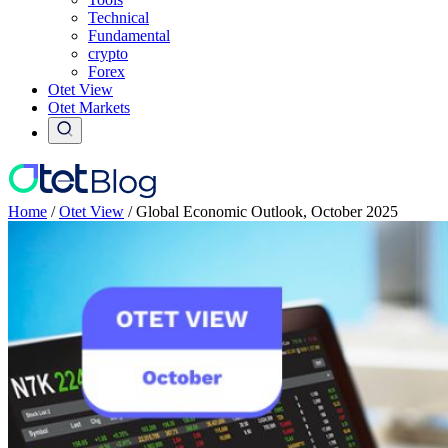
Technical
Fundamental
crypto
Forex
Otet View
Otet Markets
Home
/
Otet View
/
Global Economic Outlook, October 2025