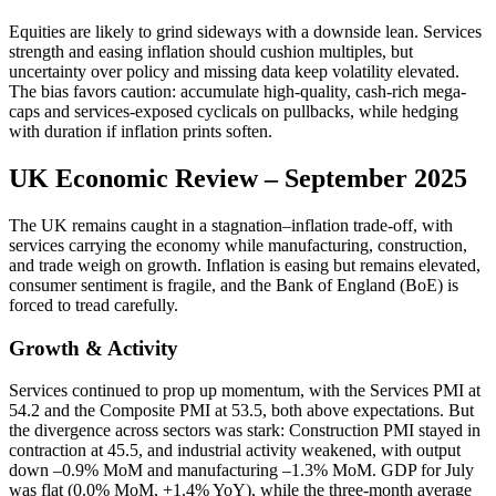
Equities are likely to grind sideways with a downside lean. Services
strength and easing inflation should cushion multiples, but
uncertainty over policy and missing data keep volatility elevated.
The bias favors caution: accumulate high-quality, cash-rich mega-
caps and services-exposed cyclicals on pullbacks, while hedging
with duration if inflation prints soften.
UK Economic Review – September 2025
The UK remains caught in a stagnation–inflation trade-off, with
services carrying the economy while manufacturing, construction,
and trade weigh on growth. Inflation is easing but remains elevated,
consumer sentiment is fragile, and the Bank of England (BoE) is
forced to tread carefully.
Growth & Activity
Services continued to prop up momentum, with the Services PMI at
54.2 and the Composite PMI at 53.5, both above expectations. But
the divergence across sectors was stark: Construction PMI stayed in
contraction at 45.5, and industrial activity weakened, with output
down –0.9% MoM and manufacturing –1.3% MoM. GDP for July
was flat (0.0% MoM, +1.4% YoY), while the three-month average