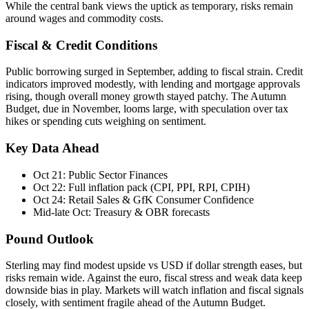
While the central bank views the uptick as temporary, risks remain
around wages and commodity costs.
Fiscal & Credit Conditions
Public borrowing surged in September, adding to fiscal strain. Credit
indicators improved modestly, with lending and mortgage approvals
rising, though overall money growth stayed patchy. The Autumn
Budget, due in November, looms large, with speculation over tax
hikes or spending cuts weighing on sentiment.
Key Data Ahead
Oct 21: Public Sector Finances
Oct 22: Full inflation pack (CPI, PPI, RPI, CPIH)
Oct 24: Retail Sales & GfK Consumer Confidence
Mid-late Oct: Treasury & OBR forecasts
Pound Outlook
Sterling may find modest upside vs USD if dollar strength eases, but
risks remain wide. Against the euro, fiscal stress and weak data keep
downside bias in play. Markets will watch inflation and fiscal signals
closely, with sentiment fragile ahead of the Autumn Budget.