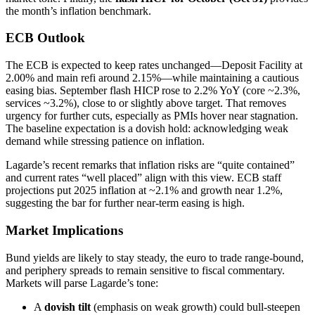
the month’s inflation benchmark.
ECB Outlook
The ECB is expected to keep rates unchanged—Deposit Facility at
2.00% and main refi around 2.15%—while maintaining a cautious
easing bias. September flash HICP rose to 2.2% YoY (core ~2.3%,
services ~3.2%), close to or slightly above target. That removes
urgency for further cuts, especially as PMIs hover near stagnation.
The baseline expectation is a dovish hold: acknowledging weak
demand while stressing patience on inflation.
Lagarde’s recent remarks that inflation risks are “quite contained”
and current rates “well placed” align with this view. ECB staff
projections put 2025 inflation at ~2.1% and growth near 1.2%,
suggesting the bar for further near-term easing is high.
Market Implications
Bund yields are likely to stay steady, the euro to trade range-bound,
and periphery spreads to remain sensitive to fiscal commentary.
Markets will parse Lagarde’s tone:
A
dovish tilt
(emphasis on weak growth) could bull-steepen