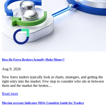
How Do Forex Brokers Actually Make Money?
Aug 9, 2026
New forex traders typically look at charts, strategies, and getting the
right entry into the market. Few stop to consider who sits in between
them and the market the broker....
Read more
Moving average Indicator (MA): Complete Guide for Traders