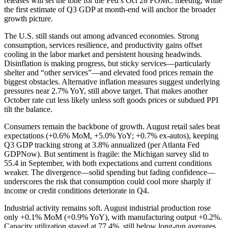
releases will set the tone for the Fed’s Oct 28 FOMC meeting, while
the first estimate of Q3 GDP at month-end will anchor the broader
growth picture.
The U.S. still stands out among advanced economies. Strong
consumption, services resilience, and productivity gains offset
cooling in the labor market and persistent housing headwinds.
Disinflation is making progress, but sticky services—particularly
shelter and “other services”—and elevated food prices remain the
biggest obstacles. Alternative inflation measures suggest underlying
pressures near 2.7% YoY, still above target. That makes another
October rate cut less likely unless soft goods prices or subdued PPI
tilt the balance.
Consumers remain the backbone of growth. August retail sales beat
expectations (+0.6% MoM, +5.0% YoY; +0.7% ex-autos), keeping
Q3 GDP tracking strong at 3.8% annualized (per Atlanta Fed
GDPNow). But sentiment is fragile: the Michigan survey slid to
55.4 in September, with both expectations and current conditions
weaker. The divergence—solid spending but fading confidence—
underscores the risk that consumption could cool more sharply if
income or credit conditions deteriorate in Q4.
Industrial activity remains soft. August industrial production rose
only +0.1% MoM (+0.9% YoY), with manufacturing output +0.2%.
Capacity utilization stayed at 77.4%, still below long-run averages.