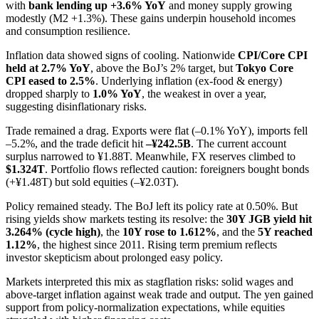
with
bank lending up +3.6% YoY
and money supply growing
modestly (M2 +1.3%). These gains underpin household incomes
and consumption resilience.
Inflation data showed signs of cooling. Nationwide
CPI/Core CPI
held at 2.7% YoY
, above the BoJ’s 2% target, but
Tokyo Core
CPI eased to 2.5%
. Underlying inflation (ex-food & energy)
dropped sharply to
1.0% YoY
, the weakest in over a year,
suggesting disinflationary risks.
Trade remained a drag. Exports were flat (–0.1% YoY), imports fell
–5.2%, and the trade deficit hit
–¥242.5B
. The current account
surplus narrowed to ¥1.88T. Meanwhile, FX reserves climbed to
$1.324T
. Portfolio flows reflected caution: foreigners bought bonds
(+¥1.48T) but sold equities (–¥2.03T).
Policy remained steady. The BoJ left its policy rate at 0.50%. But
rising yields show markets testing its resolve: the
30Y JGB yield hit
3.264% (cycle high)
, the
10Y rose to 1.612%
, and the
5Y reached
1.12%
, the highest since 2011. Rising term premium reflects
investor skepticism about prolonged easy policy.
Markets interpreted this mix as stagflation risks: solid wages and
above-target inflation against weak trade and output. The yen gained
support from policy-normalization expectations, while equities