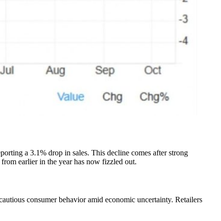
porting a 3.1% drop in sales. This decline comes after strong
om earlier in the year has now fizzled out.
of cautious consumer behavior amid economic uncertainty. Retailers