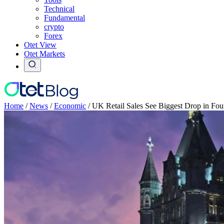
Technical
Fundamental
crypto
Forex
Otet View
Otet Markets
Home
/
News
/
Economic
/
UK Retail Sales See Biggest Drop in Fo