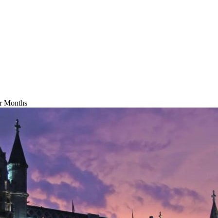
ur Months