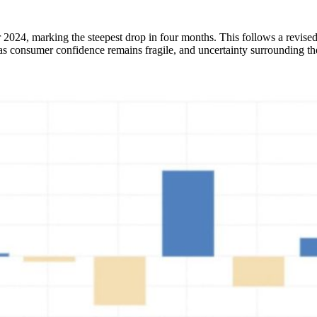
r 2024, marking the steepest drop in four months. This follows a revise
or as consumer confidence remains fragile, and uncertainty surrounding