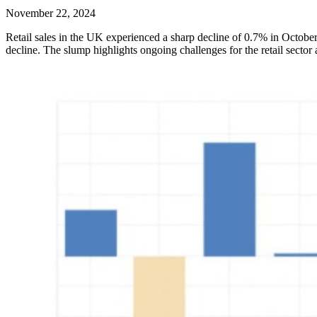
November 22, 2024
Retail sales in the UK experienced a sharp decline of 0.7% in Octobe
decline. The slump highlights ongoing challenges for the retail sect