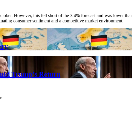
October. However, this fell short of the 3.4% forecast and was lower 
luctuating consumer sentiment and a competitive market environment.
ery
mid Trump’s Return
*