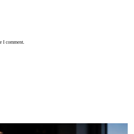
me I comment.