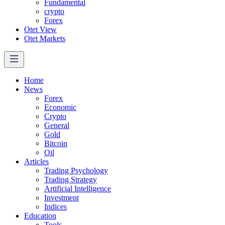
Fundamental
crypto
Forex
Otet View
Otet Markets
Home
News
Forex
Economic
Crypto
General
Gold
Bitcoin
Oil
Articles
Trading Psychology
Trading Strategy
Artificial Intelligence
Investment
Indices
Education
Tools