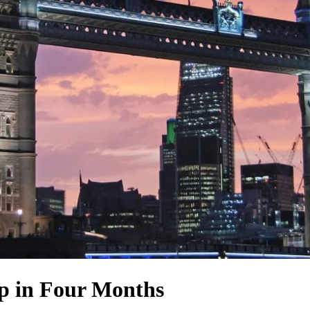
op in Four Months