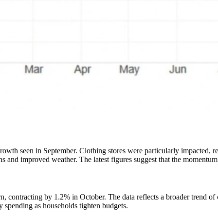
rowth seen in September. Clothing stores were particularly impacted, re
 and improved weather. The latest figures suggest that the momentum fr
urn, contracting by 1.2% in October. The data reflects a broader trend 
ry spending as households tighten budgets.