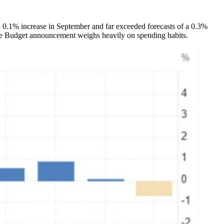
d 0.1% increase in September and far exceeded forecasts of a 0.3%
 the Budget announcement weighs heavily on spending habits.