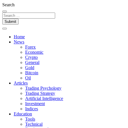
Search
Submit
Home
News
Forex
Economic
Crypto
General
Gold
Bitcoin
Oil
Articles
Trading Psychology
Trading Strategy
Artificial Intelligence
Investment
Indices
Education
Tools
Technical