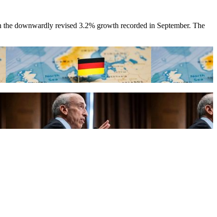
than the downwardly revised 3.2% growth recorded in September. The