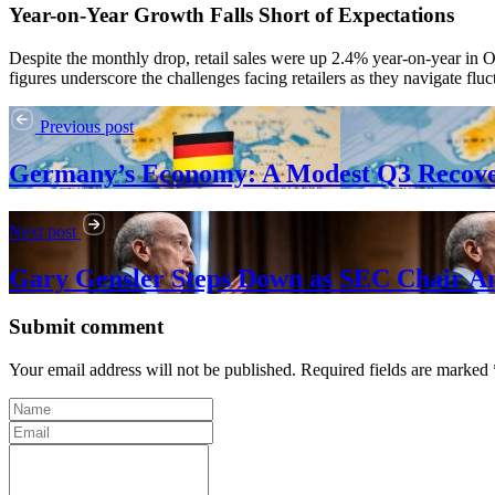
Year-on-Year Growth Falls Short of Expectations
Despite the monthly drop, retail sales were up 2.4% year-on-year in 
figures underscore the challenges facing retailers as they navigate f
Previous post
Germany’s Economy: A Modest Q3 Recov
Next post
Gary Gensler Steps Down as SEC Chair A
Submit comment
Your email address will not be published. Required fields are marked 