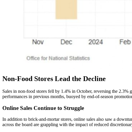
Non-Food Stores Lead the Decline
Sales in non-food stores fell by 1.4% in October, reversing the 2.3% g
performances in previous months, buoyed by end-of-season promotions
Online Sales Continue to Struggle
In addition to brick-and-mortar stores, online sales also saw a downt
across the board are grappling with the impact of reduced discretiona