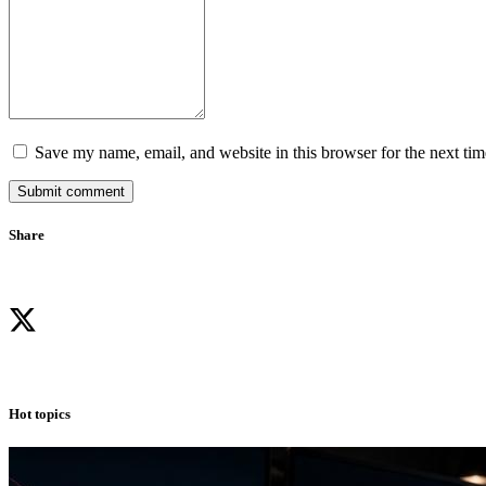
Save my name, email, and website in this browser for the next ti
Submit comment
Share
Hot topics