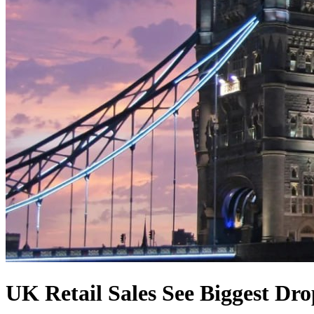
UK Retail Sales See Biggest Dr