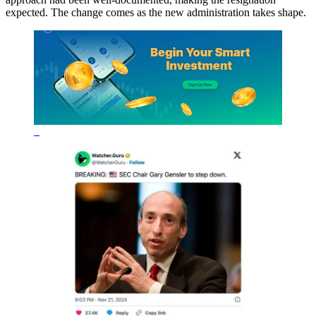
expected. The change comes as the new administration takes shape.