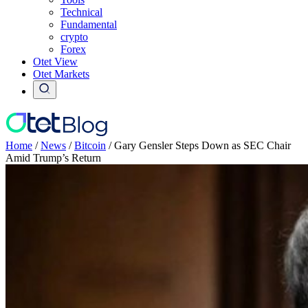
Technical
Fundamental
crypto
Forex
Otet View
Otet Markets
Home
/
News
/
Bitcoin
/
Gary Gensler Steps Down as SEC Chair
Amid Trump’s Return