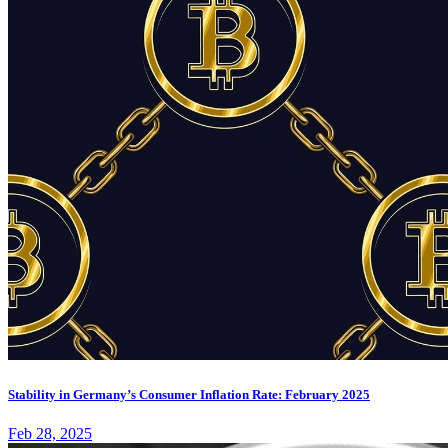
Stability in Germany’s Consumer Inflation Rate: February 2025
Feb 28, 2025