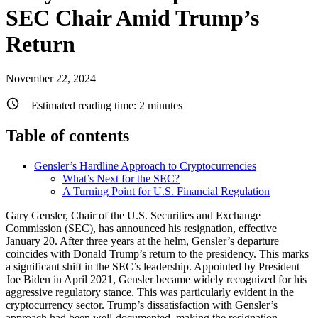
SEC Chair Amid Trump’s
Return
November 22, 2024
Estimated reading time:
2
minutes
Table of contents
Gensler’s Hardline Approach to Cryptocurrencies
What’s Next for the SEC?
A Turning Point for U.S. Financial Regulation
Gary Gensler, Chair of the U.S. Securities and Exchange
Commission (SEC), has announced his resignation, effective
January 20. After three years at the helm, Gensler’s departure
coincides with Donald Trump’s return to the presidency. This marks
a significant shift in the SEC’s leadership. Appointed by President
Joe Biden in April 2021, Gensler became widely recognized for his
aggressive regulatory stance. This was particularly evident in the
cryptocurrency sector. Trump’s dissatisfaction with Gensler’s
approach had been well-documented, making the resignation