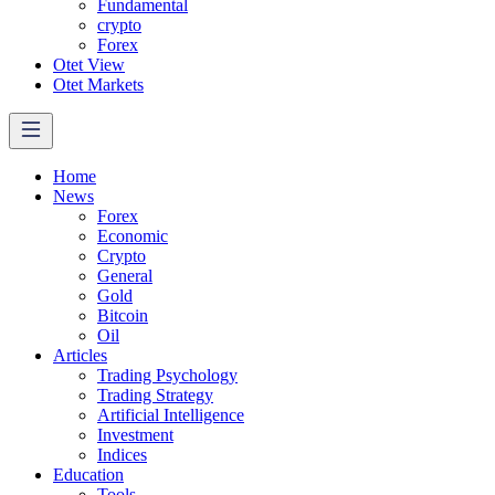
Fundamental
crypto
Forex
Otet View
Otet Markets
Home
News
Forex
Economic
Crypto
General
Gold
Bitcoin
Oil
Articles
Trading Psychology
Trading Strategy
Artificial Intelligence
Investment
Indices
Education
Tools