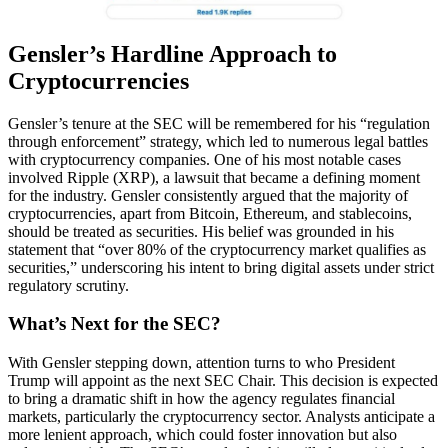
Gensler’s Hardline Approach to
Cryptocurrencies
Gensler’s tenure at the SEC will be remembered for his “regulation
through enforcement” strategy, which led to numerous legal battles
with cryptocurrency companies. One of his most notable cases
involved Ripple (XRP), a lawsuit that became a defining moment
for the industry. Gensler consistently argued that the majority of
cryptocurrencies, apart from Bitcoin, Ethereum, and stablecoins,
should be treated as securities. His belief was grounded in his
statement that “over 80% of the cryptocurrency market qualifies as
securities,” underscoring his intent to bring digital assets under strict
regulatory scrutiny.
What’s Next for the SEC?
With Gensler stepping down, attention turns to who President
Trump will appoint as the next SEC Chair. This decision is expected
to bring a dramatic shift in how the agency regulates financial
markets, particularly the cryptocurrency sector. Analysts anticipate a
more lenient approach, which could foster innovation but also