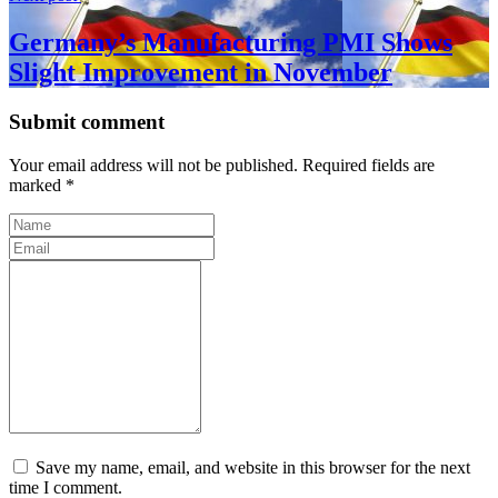
Germany’s Manufacturing PMI Shows
Slight Improvement in November
Submit comment
Your email address will not be published. Required fields are
marked *
Save my name, email, and website in this browser for the next
time I comment.