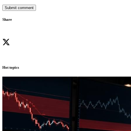
Submit comment
Share
Hot topics