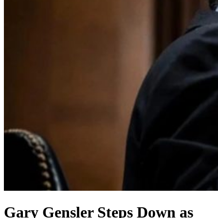
Gary Gensler Steps Down as