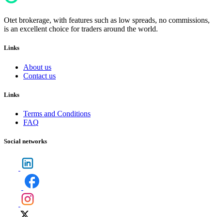
Otet brokerage, with features such as low spreads, no commissions,
is an excellent choice for traders around the world.
Links
About us
Contact us
Links
Terms and Conditions
FAQ
Social networks