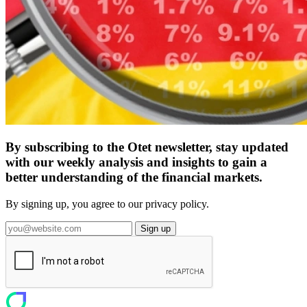
By subscribing to the Otet newsletter, stay updated
with our weekly analysis and insights to gain a
better understanding of the financial markets.
By signing up, you agree to our privacy policy.
Sign up