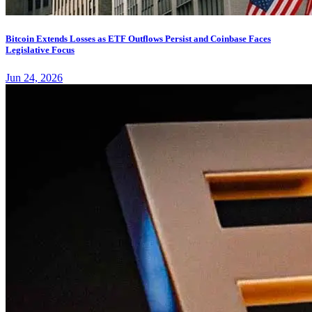
Bitcoin Extends Losses as ETF Outflows Persist and Coinbase Faces
Legislative Focus
Jun 24, 2026