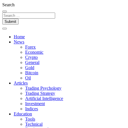
Search
Submit
Home
News
Forex
Economic
Crypto
General
Gold
Bitcoin
Oil
Articles
Trading Psychology
Trading Strategy
Artificial Intelligence
Investment
Indices
Education
Tools
Technical