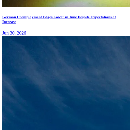
German Unemployment Edges Lower in June Despite Expectations of
Increase
Jun 30, 2026