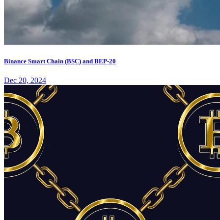
Binance Smart Chain (BSC) and BEP-20
Dec 20, 2024