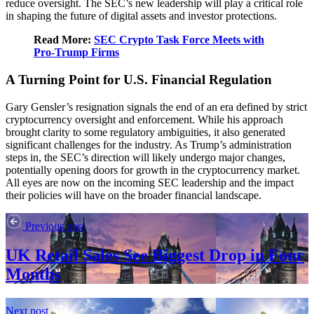
reduce oversight. The SEC’s new leadership will play a critical role
in shaping the future of digital assets and investor protections.
Read More:
SEC Crypto Task Force Meets with
Pro-Trump Firms
A Turning Point for U.S. Financial Regulation
Gary Gensler’s resignation signals the end of an era defined by strict
cryptocurrency oversight and enforcement. While his approach
brought clarity to some regulatory ambiguities, it also generated
significant challenges for the industry. As Trump’s administration
steps in, the SEC’s direction will likely undergo major changes,
potentially opening doors for growth in the cryptocurrency market.
All eyes are now on the incoming SEC leadership and the impact
their policies will have on the broader financial landscape.
Previous post
UK Retail Sales See Biggest Drop in Four
Months
Next post