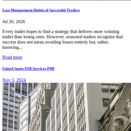
Loss Management Habits of Successful Traders
Jul 26, 2026
Every trader hopes to find a strategy that delivers more winning
trades than losing ones. However, seasoned traders recognize that
success does not mean avoiding losses entirely but, rather,
knowing...
Read more
United States ISM Services PMI
Nov 5, 2024