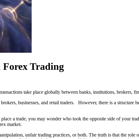
 Forex Trading
ransactions take place globally between banks, institutions, brokers, firm
 brokers, businesses, and retail traders. However, there is a structure 
 place a trade, you may wonder who took the opposite side of your trade 
rex market.
ipulation, unfair trading practices, or both. The truth is that the rol