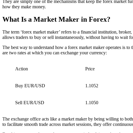
They are simply one of the mechanisms that keep the forex market func
how they make money.
What Is a Market Maker in Forex?
The term ‘forex market maker’ refers to a financial institution, broker, 
allows traders to buy or sell instantaneously, without having to wait for
The best way to understand how a forex market maker operates is to t
are two rates at which you can exchange your currency:
Action
Price
Buy EUR/USD
1.1052
Sell EUR/USD
1.1050
The exchange office acts like a market maker by being willing to both
to facilitate smooth trade across market sessions, they offer continuous