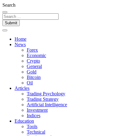
Search
Submit
Home
News
Forex
Economic
Crypto
General
Gold
Bitcoin
Oil
Articles
Trading Psychology
Trading Strategy
Artificial Intelligence
Investment
Indices
Education
Tools
Technical