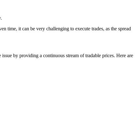
.
ven time, it can be very challenging to execute trades, as the spread
 issue by providing a continuous stream of tradable prices. Here are