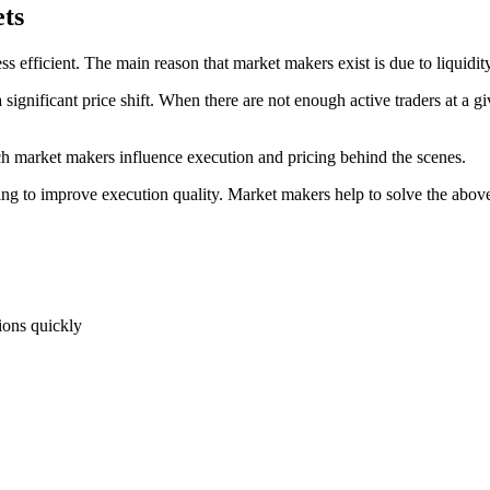
ts
efficient. The main reason that market makers exist is due to liquidity
significant price shift. When there are not enough active traders at a gi
 market makers influence execution and pricing behind the scenes.
ying to improve execution quality. Market makers help to solve the above
tions quickly