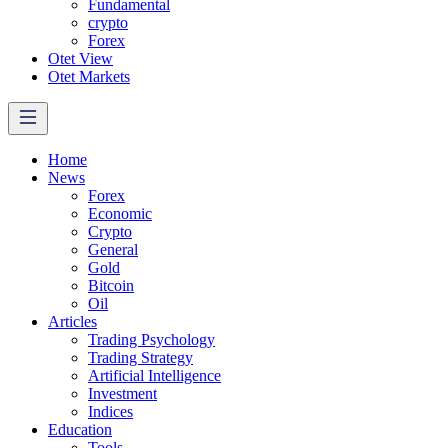
Fundamental
crypto
Forex
Otet View
Otet Markets
Home
News
Forex
Economic
Crypto
General
Gold
Bitcoin
Oil
Articles
Trading Psychology
Trading Strategy
Artificial Intelligence
Investment
Indices
Education
Tools