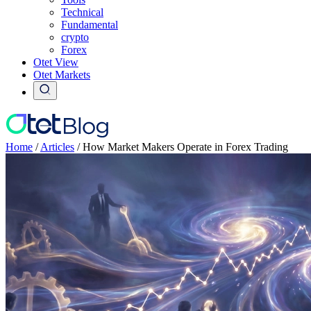
Technical
Fundamental
crypto
Forex
Otet View
Otet Markets
Home
/
Articles
/
How Market Makers Operate in Forex Trading