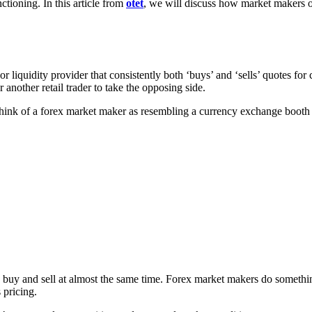
tioning. In this article from
otet
, we will discuss how market makers o
or liquidity provider that consistently both ‘buys’ and ‘sells’ quotes for 
 another retail trader to take the opposing side.
hink of a forex market maker as resembling a currency exchange booth a
 buy and sell at almost the same time. Forex market makers do something
 pricing.