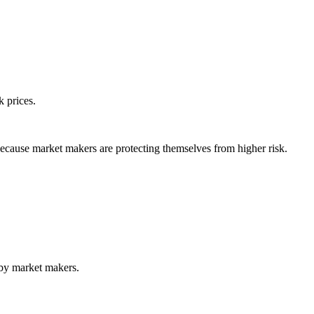
k prices.
ecause market makers are protecting themselves from higher risk.
 by market makers.