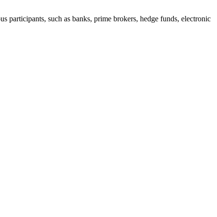
s participants, such as banks, prime brokers, hedge funds, electronic