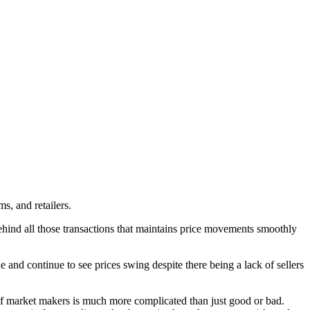
s, and retailers.
behind all those transactions that maintains price movements smoothly
and continue to see prices swing despite there being a lack of sellers
e of market makers is much more complicated than just good or bad.