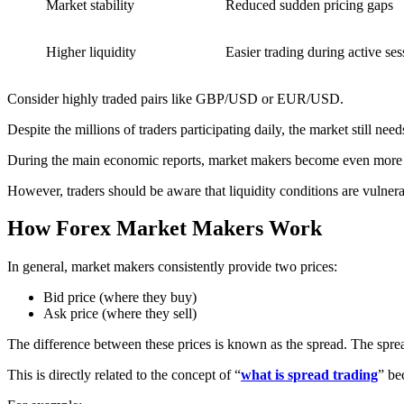
Market stability
Reduced sudden pricing gaps
Higher liquidity
Easier trading during active ses
Consider highly traded pairs like GBP/USD or EUR/USD.
Despite the millions of traders participating daily, the market still need
During the main economic reports, market makers become even more im
However, traders should be aware that liquidity conditions are vulne
How Forex Market Makers Work
In general, market makers consistently provide two prices:
Bid price (where they buy)
Ask price (where they sell)
The difference between these prices is known as the spread. The sprea
This is directly related to the concept of “
what is spread trading
” be