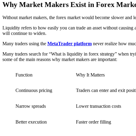
Why Market Makers Exist in Forex Marke
Without market makers, the forex market would become slower and less 
Liquidity refers to how easily you can trade an asset without causing a 
will continue to widen.
Many traders using the
MetaTrader platform
never realize how much
Many traders search for “What is liquidity in forex strategy” when tr
some of the main reasons why market makers are important:
Function
Why It Matters
Continuous pricing
Traders can enter and exit posi
Narrow spreads
Lower transaction costs
Better execution
Faster order filling