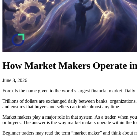
How Market Makers Operate in
June 3, 2026
Forex is the name given to the world’s largest financial market. Daily t
Trillions of dollars are exchanged daily between banks, organizations,
and ensures that buyers and sellers can trade almost any time.
Market makers play a major role in that system. As a trader, when you
or buyers. The answer is the way market makers operate within the fo
Beginner traders may read the term “market maker” and think about man