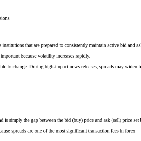
sions
s institutions that are prepared to consistently maintain active bid and as
portant because volatility increases rapidly.
rable to change. During high-impact news releases, spreads may widen b
d is simply the gap between the bid (buy) price and ask (sell) price set
cause spreads are one of the most significant transaction fees in forex.