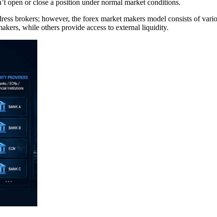
n’t open or close a position under normal market conditions.
ess brokers; however, the forex market makers model consists of variou
akers, while others provide access to external liquidity.