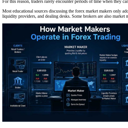
For this reason, traders rarely encounter periods of time when they ca
Most educational sources discussing the forex market makers only addr
liquidity providers, and dealing desks. Some brokers are also market m