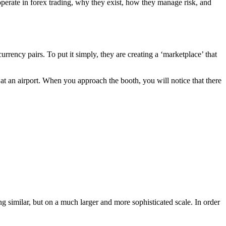
perate in forex trading, why they exist, how they manage risk, and
currency pairs. To put it simply, they are creating a ‘marketplace’ that
t an airport. When you approach the booth, you will notice that there
 similar, but on a much larger and more sophisticated scale. In order