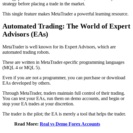
strategy before placing a trade in the market.
This single feature makes MetaTrader a powerful learning resource.
Automated Trading: The World of Expert
Advisors (EAs)
MetaTrader is well known for its Expert Advisors, which are
automated trading robots.
These are written in MetaTrader-specific programming languages
(MQL 4 or MQL 5).
Even if you are not a programmer, you can purchase or download
EAs developed by others.
Through MetaTrader, traders maintain full control of their trading.
You can test your EAs, run them on demo accounts, and begin or
stop your EA trades at your discretion.
The trader is the pilot; the EA is merely a tool that helps the trader.
Read More:
Real vs Demo Forex Accounts