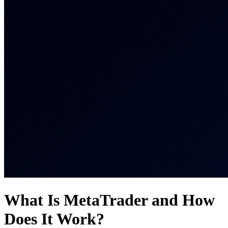
What Is MetaTrader and How
Does It Work?