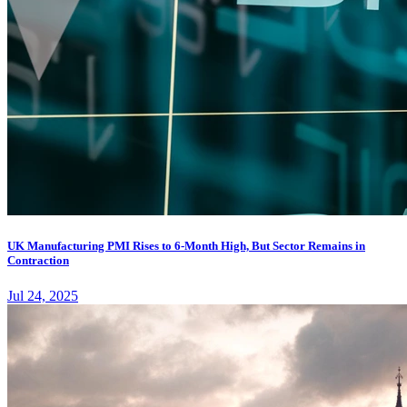
UK Manufacturing PMI Rises to 6-Month High, But Sector Remains in
Contraction
Jul 24, 2025