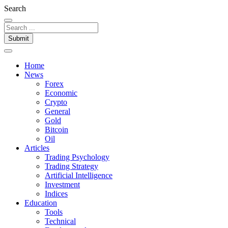
Search
Submit
Home
News
Forex
Economic
Crypto
General
Gold
Bitcoin
Oil
Articles
Trading Psychology
Trading Strategy
Artificial Intelligence
Investment
Indices
Education
Tools
Technical