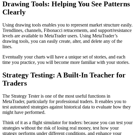
Drawing Tools: Helping You See Patterns
Clearly
Using drawing tools enables you to represent market structure easily.
Trendlines, channels, Fibonacci retracements, and support/resistance
levels are available to MetaTrader users. Using MetaTrader’s
drawing tools, you can easily create, alter, and delete any of the
lines.
Eventually your charts will have a unique set of stories, and each
time you practice, you will become more familiar with your stories.
Strategy Testing: A Built-In Teacher for
Traders
The Strategy Tester is one of the most useful functions in
MetaTrader, particularly for professional traders. It enables you to
test automated strategies against historical data to evaluate how they
might have performed.
Think of it as a flight simulator for traders: because you can test your
strategies without the risk of losing real money, test how your
strategy performs under different conditions, and enhance your