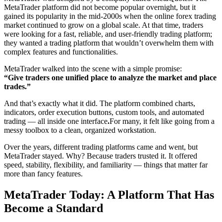
MetaTrader platform did not become popular overnight, but it
gained its popularity in the mid-2000s when the online forex trading
market continued to grow on a global scale. At that time, traders
were looking for a fast, reliable, and user-friendly trading platform;
they wanted a trading platform that wouldn’t overwhelm them with
complex features and functionalities.
MetaTrader walked into the scene with a simple promise:
“Give traders one unified place to analyze the market and place
trades.”
And that’s exactly what it did. The platform combined charts,
indicators, order execution buttons, custom tools, and automated
trading — all inside one interface
.
For many, it felt like going from a
messy toolbox to a clean, organized workstation.
Over the years, different trading platforms came and went, but
MetaTrader stayed. Why? Because traders trusted it. It offered
speed, stability, flexibility, and familiarity — things that matter far
more than fancy features.
MetaTrader Today: A Platform That Has
Become a Standard