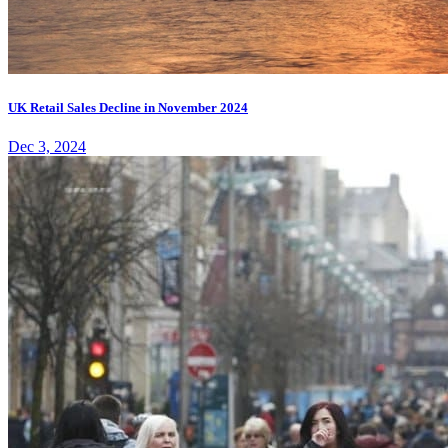
UK Retail Sales Decline in November 2024
Dec 3, 2024