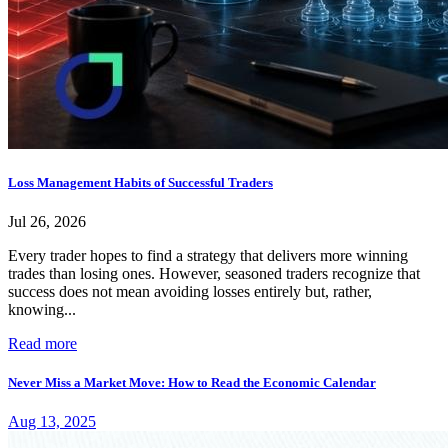
Loss Management Habits of Successful Traders
Jul 26, 2026
Every trader hopes to find a strategy that delivers more winning
trades than losing ones. However, seasoned traders recognize that
success does not mean avoiding losses entirely but, rather,
knowing...
Read more
Never Miss a Market Move: How to Read the Economic Calendar
Aug 13, 2025