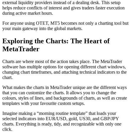
external liquidity providers instead of a dealing desk. This setup
helps reduce conflicts of interest and gives traders faster execution
during active market hours.
For anyone using OTET, MT5 becomes not only a charting tool but
your main gateway into the global markets.
Exploring the Charts: The Heart of
MetaTrader
Charts are where most of the action takes place. The MetaTrader
software has multiple options for opening different chart windows,
changing chart timeframes, and attaching technical indicators to the
chart.
What makes the charts in MetaTrader unique are the different ways
that you can customize the charts. It allows you to change the
colours, styles of lines, and backgrounds of charts, as well as create
templates with your favourite custom setups.
Imagine making a “morning routine template” that loads your
selected indicators into EUR/USD, gold, US30, and GBP/JPY
charts. Everything is ready, tidy, and recognizable with only one
click.