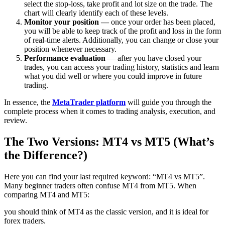
select the stop-loss, take profit and lot size on the trade. The
chart will clearly identify each of these levels.
Monitor your position —
once your order has been placed,
you will be able to keep track of the profit and loss in the form
of real-time alerts. Additionally, you can change or close your
position whenever necessary.
Performance evaluation
— after you have closed your
trades, you can access your trading history, statistics and learn
what you did well or where you could improve in future
trading.
In essence, the
MetaTrader platform
will guide you through the
complete process when it comes to trading analysis, execution, and
review.
The Two Versions: MT4 vs MT5 (What’s
the Difference?)
Here you can find your last required keyword: “MT4 vs MT5”.
Many beginner traders often confuse MT4 from MT5. When
comparing MT4 and MT5:
you should think of MT4 as the classic version, and it is ideal for
forex traders.