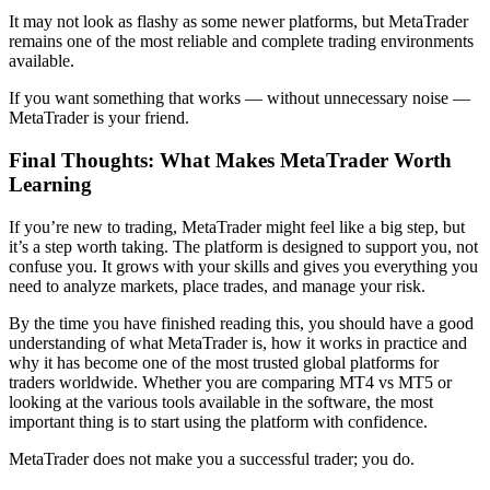
It may not look as flashy as some newer platforms, but MetaTrader
remains one of the most reliable and complete trading environments
available.
If you want something that works — without unnecessary noise —
MetaTrader is your friend.
Final Thoughts: What Makes MetaTrader Worth
Learning
If you’re new to trading, MetaTrader might feel like a big step, but
it’s a step worth taking. The platform is designed to support you, not
confuse you. It grows with your skills and gives you everything you
need to analyze markets, place trades, and manage your risk.
By the time you have finished reading this, you should have a good
understanding of what MetaTrader is, how it works in practice and
why it has become one of the most trusted global platforms for
traders worldwide. Whether you are comparing MT4 vs MT5 or
looking at the various tools available in the software, the most
important thing is to start using the platform with confidence.
MetaTrader does not make you a successful trader; you do.