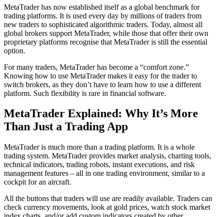
MetaTrader has now established itself as a global benchmark for
trading platforms. It is used every day by millions of traders from
new traders to sophisticated algorithmic traders. Today, almost all
global brokers support MetaTrader, while those that offer their own
proprietary platforms recognise that MetaTrader is still the essential
option.
For many traders, MetaTrader has become a “comfort zone.”
Knowing how to use MetaTrader makes it easy for the trader to
switch brokers, as they don’t have to learn how to use a different
platform. Such flexibility is rare in financial software.
MetaTrader Explained: Why It’s More
Than Just a Trading App
MetaTrader is much more than a trading platform. It is a whole
trading system. MetaTrader provides market analysis, charting tools,
technical indicators, trading robots, instant executions, and risk
management features – all in one trading environment, similar to a
cockpit for an aircraft.
All the buttons that traders will use are readily available. Traders can
check currency movements, look at gold prices, watch stock market
index charts, and/or add custom indicators created by other