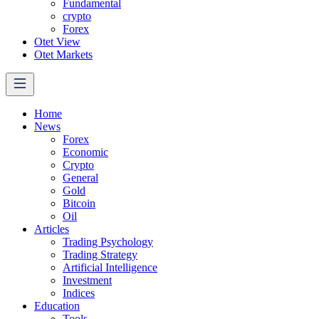
Fundamental
crypto
Forex
Otet View
Otet Markets
Home
News
Forex
Economic
Crypto
General
Gold
Bitcoin
Oil
Articles
Trading Psychology
Trading Strategy
Artificial Intelligence
Investment
Indices
Education
Tools