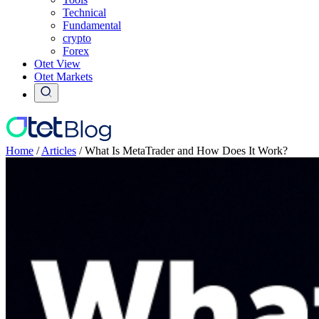
Technical
Fundamental
crypto
Forex
Otet View
Otet Markets
Home
/
Articles
/
What Is MetaTrader and How Does It Work?