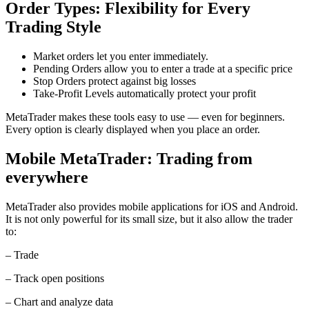
Order Types: Flexibility for Every
Trading Style
Market orders let you enter immediately.
Pending Orders allow you to enter a trade at a specific price
Stop Orders protect against big losses
Take-Profit Levels automatically protect your profit
MetaTrader makes these tools easy to use — even for beginners.
Every option is clearly displayed when you place an order.
Mobile MetaTrader: Trading from
everywhere
MetaTrader also provides mobile applications for iOS and Android.
It is not only powerful for its small size, but it also allow the trader
to:
– Trade
– Track open positions
– Chart and analyze data