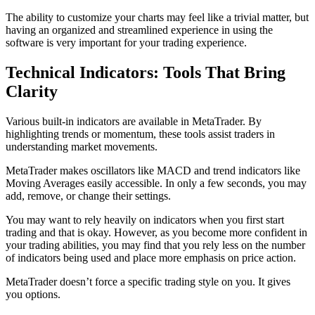
The ability to customize your charts may feel like a trivial matter, but
having an organized and streamlined experience in using the
software is very important for your trading experience.
Technical Indicators: Tools That Bring
Clarity
Various built-in indicators are available in MetaTrader. By
highlighting trends or momentum, these tools assist traders in
understanding market movements.
MetaTrader makes oscillators like MACD and trend indicators like
Moving Averages easily accessible. In only a few seconds, you may
add, remove, or change their settings.
You may want to rely heavily on indicators when you first start
trading and that is okay. However, as you become more confident in
your trading abilities, you may find that you rely less on the number
of indicators being used and place more emphasis on price action.
MetaTrader doesn’t force a specific trading style on you. It gives
you options.