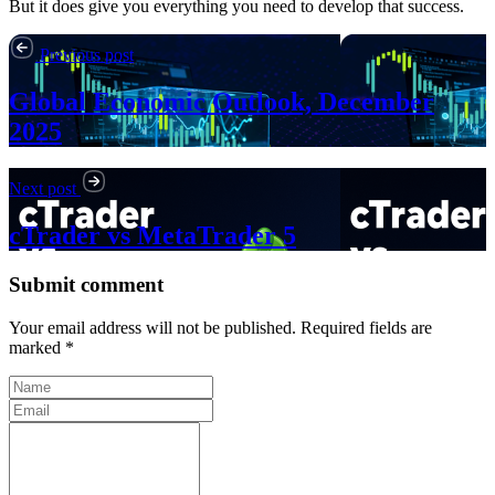
But it does give you everything you need to develop that success.
Previous post
Global Economic Outlook, December
2025
Next post
cTrader vs MetaTrader 5
Submit comment
Your email address will not be published. Required fields are
marked *