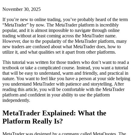
November 30, 2025
If you’re new to online trading, you’ve probably heard of the term
“MetaTrader” by now. The MetaTrader platform is incredibly
popular, and it is almost impossible to navigate through online
trading without at least coming across the MetaTrader name.
However, due to the popularity of the MetaTrader platform, many
new traders are confused about what MetaTrader does, how to
utilize it, and what qualities set it apart from other platforms.
This tutorial was written for those traders who don’t want to read a
textbook or take a complicated course. Instead, you want a tutorial
that will be easy to understand, warm and friendly, and practical in
nature. You want to feel like you have a person at your side helping
you understand MetaTrader with patience and storytelling. After
reading this article, you will be comfortable with the MetaTrader
platform and confident in your ability to use the platform
independently.
MetaTrader Explained: What the
Platform Really Is?
MetaTrader was designed by a company called MetaQuotes. The