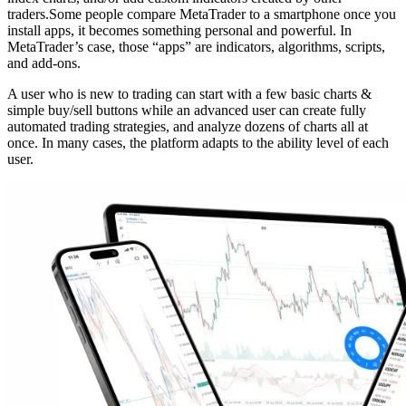
traders.
Some people compare MetaTrader to a smartphone once you
install apps, it becomes something personal and powerful. In
MetaTrader’s case, those “apps” are indicators, algorithms, scripts,
and add-ons.
A user who is new to trading can start with a few basic charts &
simple buy/sell buttons while an advanced user can create fully
automated trading strategies, and analyze dozens of charts all at
once. In many cases, the platform adapts to the ability level of each
user.