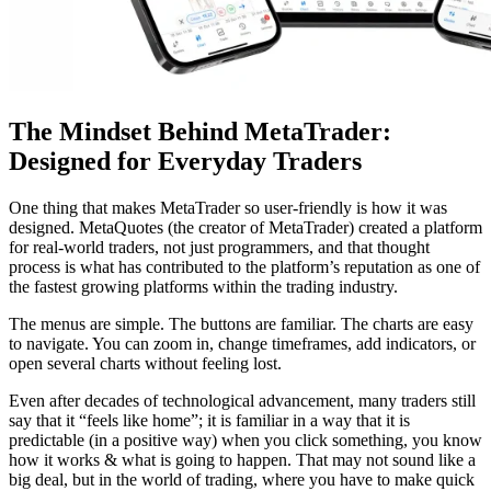
The Mindset Behind MetaTrader:
Designed for Everyday Traders
One thing that makes MetaTrader so user-friendly is how it was
designed. MetaQuotes (the creator of MetaTrader) created a platform
for real-world traders, not just programmers, and that thought
process is what has contributed to the platform’s reputation as one of
the fastest growing platforms within the trading industry.
The menus are simple. The buttons are familiar. The charts are easy
to navigate. You can zoom in, change timeframes, add indicators, or
open several charts without feeling lost.
Even after decades of technological advancement, many traders still
say that it “feels like home”; it is familiar in a way that it is
predictable (in a positive way) when you click something, you know
how it works & what is going to happen. That may not sound like a
big deal, but in the world of trading, where you have to make quick