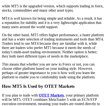
while MT5 is the upgraded version, which supports trading in forex,
stocks, commodities and many other asset types.
MT4 is well known for being simple and reliable. As a result, it has
a reputation for stability and it is a very lightweight application that
many users around the world support.
On the other hand, MT5 offers higher performance, a faster platform
and has a wider selection of trading instruments and tools than MT4.
Traders tend to use MT4 because they are familiar with it, while
there are traders who prefer MT5 because it meets the needs of
today’s multi-asset trading environment. Neither option is better;
they both meet different types of needs in the marketplace.
This means that whether you are new to Forex or not, you can
choose either platform based on your trading style. However,
perhaps of greater importance to you is how well you learn the
platform to enable you to comfortably trade using the platform.
How MT5 Is Used by OTET Markets
If you plan to trade with
OTET Markets
, your primary platform
will be MT5. OTET combines MetaTrader 5 with an ECN/STP
execution environment, meaning your trades are routed directly to