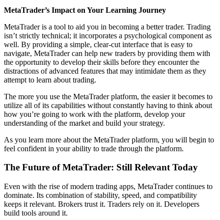
MetaTrader’s Impact on Your Learning Journey
MetaTrader is a tool to aid you in becoming a better trader. Trading
isn’t strictly technical; it incorporates a psychological component as
well. By providing a simple, clear-cut interface that is easy to
navigate, MetaTrader can help new traders by providing them with
the opportunity to develop their skills before they encounter the
distractions of advanced features that may intimidate them as they
attempt to learn about trading.
The more you use the MetaTrader platform, the easier it becomes to
utilize all of its capabilities without constantly having to think about
how you’re going to work with the platform, develop your
understanding of the market and build your strategy.
As you learn more about the MetaTrader platform, you will begin to
feel confident in your ability to trade through the platform.
The Future of MetaTrader: Still Relevant Today
Even with the rise of modern trading apps, MetaTrader continues to
dominate. Its combination of stability, speed, and compatibility
keeps it relevant. Brokers trust it. Traders rely on it. Developers
build tools around it.