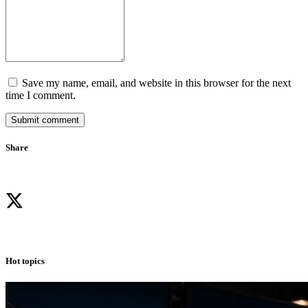
Save my name, email, and website in this browser for the next
time I comment.
Submit comment
Share
Hot topics