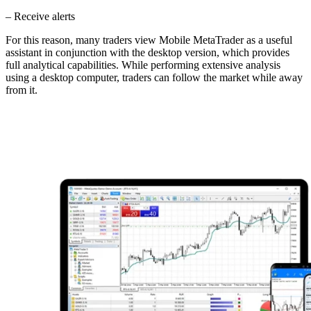
– Receive alerts
For this reason, many traders view Mobile MetaTrader as a useful
assistant in conjunction with the desktop version, which provides
full analytical capabilities. While performing extensive analysis
using a desktop computer, traders can follow the market while away
from it.