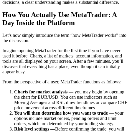
decisions, a clear understanding makes a substantial difference.
How You Actually Use MetaTrader: A
Day Inside the Platform
Let’s now simply introduce the term “how MetaTrader works” into
the discussion.
Imagine opening MetaTrader for the first time if you have never
used it before. Charts, a list of markets, account information, and
tools are all displayed on your screen. After a few minutes, you’ll
discover that everything has a place, even though it can initially
appear busy.
From the perspective of a user, MetaTrader functions as follows:
Charts for market analysis
— you may begin by opening
the chart for EUR/USD. You can use indicators such as
Moving Averages and RSI, draw trendlines or compare CHF
price movement across different timeframes.
You will then determine how you want to trade
— your
options include market orders, pending orders and limit
orders, which are determined by your trading strategy.
Risk level settings
—Before confirming the trade, you will