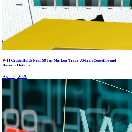
WTI Crude Holds Near $91 as Markets Track US-Iran Ceasefire and
Hormuz Outlook
Apr 16, 2026