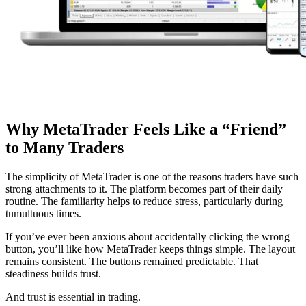
Why MetaTrader Feels Like a “Friend”
to Many Traders
The simplicity of MetaTrader is one of the reasons traders have such
strong attachments to it. The platform becomes part of their daily
routine. The familiarity helps to reduce stress, particularly during
tumultuous times.
If you’ve ever been anxious about accidentally clicking the wrong
button, you’ll like how MetaTrader keeps things simple. The layout
remains consistent. The buttons remained predictable. That
steadiness builds trust.
And trust is essential in trading.