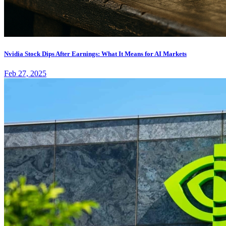
Nvidia Stock Dips After Earnings: What It Means for AI Markets
Feb 27, 2025