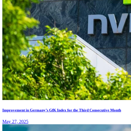
Improvement in Germany’s GfK Index for the Third Consecutive Month
May 27, 2025