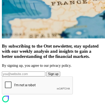
By subscribing to the Otet newsletter, stay updated
with our weekly analysis and insights to gain a
better understanding of the financial markets.
By signing up, you agree to our privacy policy.
Sign up