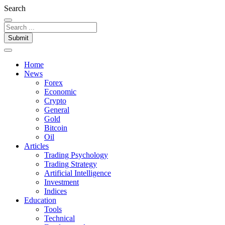
Search
Submit
Home
News
Forex
Economic
Crypto
General
Gold
Bitcoin
Oil
Articles
Trading Psychology
Trading Strategy
Artificial Intelligence
Investment
Indices
Education
Tools
Technical