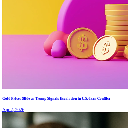
Gold Prices Slide as Trump Signals Escalation in U.S.-Iran Conflict
Apr 2, 2026