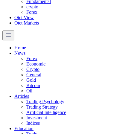
Fundamental
crypto
Forex
Otet View
Otet Markets
Home
News
Forex
Economic
Crypto
General
Gold
Bitcoin
Oil
Articles
Trading Psychology
Trading Strategy
Artificial Intelligence
Investment
Indices
Education
Tools