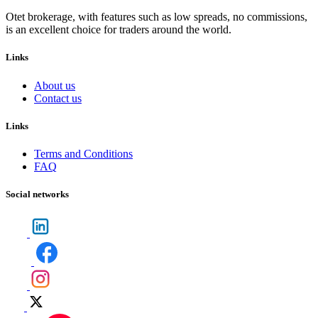
Otet brokerage, with features such as low spreads, no commissions,
is an excellent choice for traders around the world.
Links
About us
Contact us
Links
Terms and Conditions
FAQ
Social networks