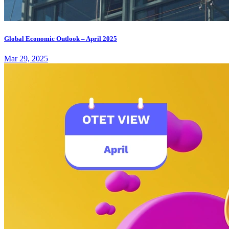
Global Economic Outlook – April 2025
Mar 29, 2025