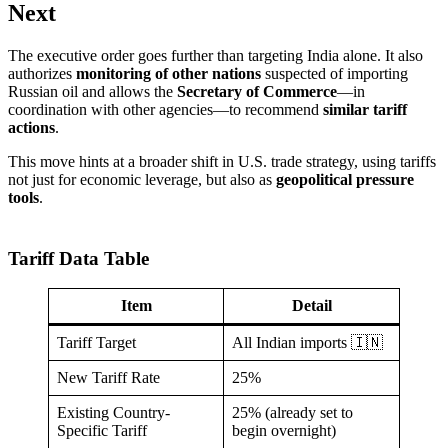
Next
The executive order goes further than targeting India alone. It also
authorizes
monitoring of other nations
suspected of importing
Russian oil and allows the
Secretary of Commerce
—in
coordination with other agencies—to recommend
similar tariff
actions
.
This move hints at a broader shift in U.S. trade strategy, using tariffs
not just for economic leverage, but also as
geopolitical pressure
tools
.
Tariff Data Table
Item
Detail
Tariff Target
All Indian imports 🇮🇳
New Tariff Rate
25%
Existing Country-
25% (already set to
Specific Tariff
begin overnight)