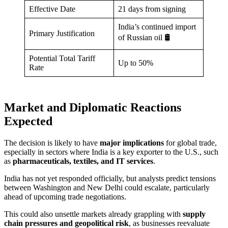
Effective Date
21 days from signing
India’s continued import
Primary Justification
of Russian oil 🛢️
Potential Total Tariff
Up to 50%
Rate
Market and Diplomatic Reactions
Expected
The decision is likely to have
major implications
for global trade,
especially in sectors where India is a key exporter to the U.S., such
as
pharmaceuticals, textiles, and IT services
.
India has not yet responded officially, but analysts predict tensions
between Washington and New Delhi could escalate, particularly
ahead of upcoming trade negotiations.
This could also unsettle markets already grappling with
supply
chain pressures and geopolitical risk
, as businesses reevaluate