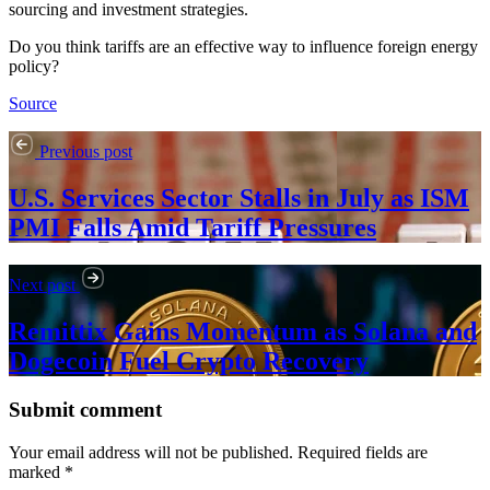
sourcing and investment strategies.
Do you think tariffs are an effective way to influence foreign energy
policy?
Source
Previous post
U.S. Services Sector Stalls in July as ISM
PMI Falls Amid Tariff Pressures
Next post
Remittix Gains Momentum as Solana and
Dogecoin Fuel Crypto Recovery
Submit comment
Your email address will not be published. Required fields are
marked *