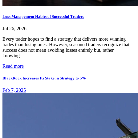
Loss Management Habits of Successful Traders
Jul 26, 2026
Every trader hopes to find a strategy that delivers more winning
trades than losing ones. However, seasoned traders recognize that
success does not mean avoiding losses entirely but, rather,
knowing...
Read more
BlackRock Increases Its Stake in Strategy to 5%
Feb 7, 2025