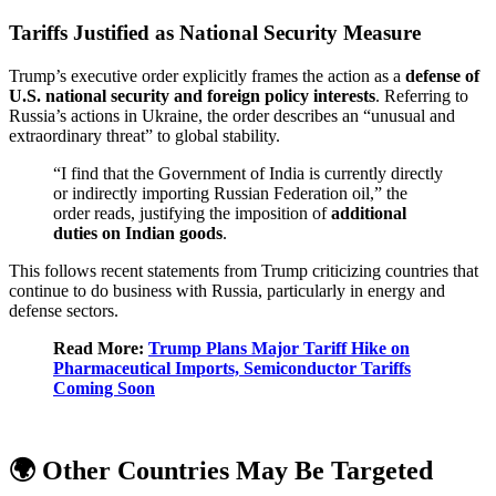
Tariffs Justified as National Security Measure
Trump’s executive order explicitly frames the action as a
defense of
U.S. national security and foreign policy interests
. Referring to
Russia’s actions in Ukraine, the order describes an “unusual and
extraordinary threat” to global stability.
“I find that the Government of India is currently directly
or indirectly importing Russian Federation oil,” the
order reads, justifying the imposition of
additional
duties on Indian goods
.
This follows recent statements from Trump criticizing countries that
continue to do business with Russia, particularly in energy and
defense sectors.
Read More:
Trump Plans Major Tariff Hike on
Pharmaceutical Imports, Semiconductor Tariffs
Coming Soon
🌍 Other Countries May Be Targeted