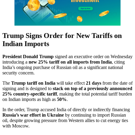
Trump Signs Order for New Tariffs on
Indian Imports
President Donald Trump
signed an executive order on Wednesday
introducing a
new 25% tariff on all imports from India
, citing
India’s ongoing purchase of Russian oil as a significant national
security concern.
The
Trump tariff on India
will take effect
21 days
from the date of
signing and is designed to
stack on top of a previously announced
25% country-specific tariff
, making the total potential tariff burden
on Indian imports as high as
50%
.
In the order, Trump accused India of directly or indirectly financing
Russia’s war effort in Ukraine
by continuing to import Russian
oil, despite growing pressure from Western allies to cut energy ties
with Moscow.