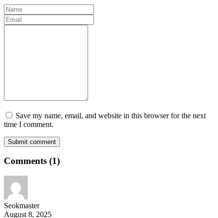
Save my name, email, and website in this browser for the next
time I comment.
Submit comment
Comments
(1)
Seokmaster
August 8, 2025