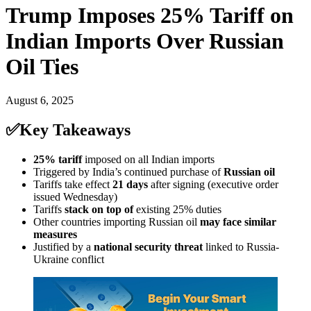
Trump Imposes 25% Tariff on
Indian Imports Over Russian
Oil Ties
August 6, 2025
✅Key Takeaways
25% tariff
imposed on all Indian imports
Triggered by India’s continued purchase of
Russian oil
Tariffs take effect
21 days
after signing (executive order
issued Wednesday)
Tariffs
stack on top of
existing 25% duties
Other countries importing Russian oil
may face similar
measures
Justified by a
national security threat
linked to Russia-
Ukraine conflict