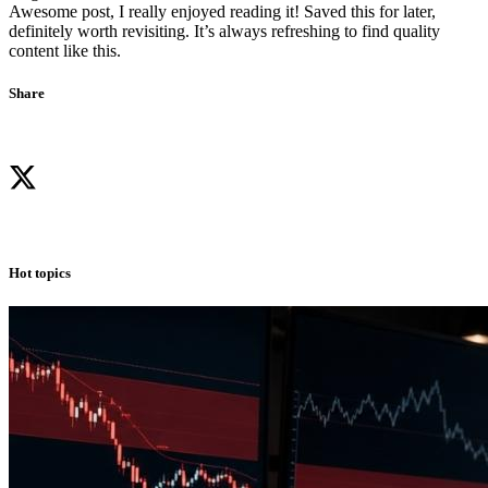
Awesome post, I really enjoyed reading it! Saved this for later,
definitely worth revisiting. It’s always refreshing to find quality
content like this.
Share
Hot topics