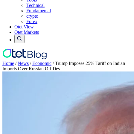
Technical
Fundamental
crypto
Forex
Otet View
Otet Markets
Home
/
News
/
Economic
/
Trump Imposes 25% Tariff on Indian
Imports Over Russian Oil Ties