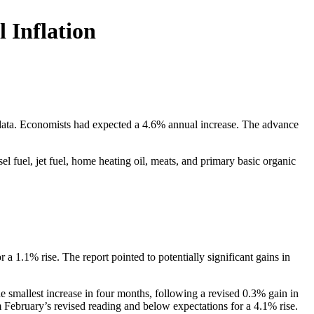
 Inflation
data. Economists had expected a 4.6% annual increase. The advance
l fuel, jet fuel, home heating oil, meats, and primary basic organic
 1.1% rise. The report pointed to potentially significant gains in
smallest increase in four months, following a revised 0.3% gain in
February’s revised reading and below expectations for a 4.1% rise.