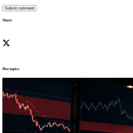
Submit comment
Share
Hot topics