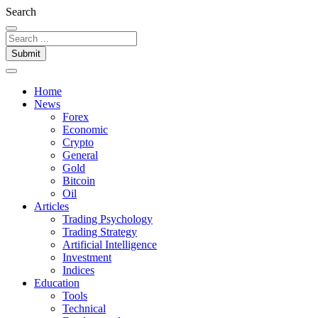
Search
Submit
Home
News
Forex
Economic
Crypto
General
Gold
Bitcoin
Oil
Articles
Trading Psychology
Trading Strategy
Artificial Intelligence
Investment
Indices
Education
Tools
Technical