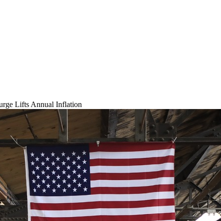
rge Lifts Annual Inflation