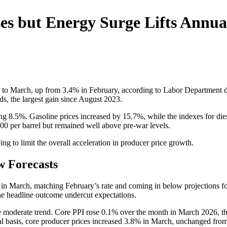
es but Energy Surge Lifts Annual
hs to March, up from 3.4% in February, according to Labor Department 
ds, the largest gain since August 2023.
g 8.5%. Gasoline prices increased by 15.7%, while the indexes for diese
00 per barrel but remained well above pre-war levels.
ing to limit the overall acceleration in producer price growth.
w Forecasts
 March, matching February’s rate and coming in below projections for a
the headline outcome undercut expectations.
moderate trend. Core PPI rose 0.1% over the month in March 2026, the 
 basis, core producer prices increased 3.8% in March, unchanged from 