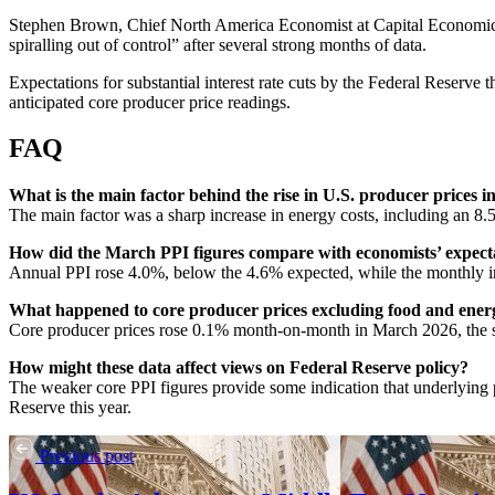
Stephen Brown, Chief North America Economist at Capital Economics, s
spiralling out of control” after several strong months of data.
Expectations for substantial interest rate cuts by the Federal Reserve t
anticipated core producer price readings.
FAQ
What is the main factor behind the rise in U.S. producer prices 
The main factor was a sharp increase in energy costs, including an 8.5
How did the March PPI figures compare with economists’ expect
Annual PPI rose 4.0%, below the 4.6% expected, while the monthly in
What happened to core producer prices excluding food and ener
Core producer prices rose 0.1% month-on-month in March 2026, the sm
How might these data affect views on Federal Reserve policy?
The weaker core PPI figures provide some indication that underlying pi
Reserve this year.
Previous post