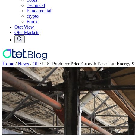
Technical
Fundamental
crypto
Forex
Otet View
Otet Markets
Home
/
News
/
Oil
/
U.S. Producer Price Growth Eases but Energy Su