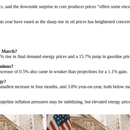
aid the downside surprise in core producer prices “offers some encoura
his year have eased as the sharp rise in oil prices has heightened concer
in March?
% rise in final demand energy prices and a 15.7% jump in gasoline price
ations?
crease of 0.5% also came in weaker than projections for a 1.1% gain.
gy?
allest increase in four months, and 3.8% year-on-year, both below mar
peline inflation pressures may be stabilizing, but elevated energy prices