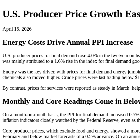
U.S. Producer Price Growth Eas
April 15, 2026
Energy Costs Drive Annual PPI Increase
U.S. producer prices for final demand rose 4.0% in the twelve mont
was mainly attributed to a 1.6% rise in the index for final demand goo
Energy was the key driver, with prices for final demand energy jumpin
chemicals also moved higher. Crude prices were last trading below $1
By contrast, prices for services were reported as steady in March, help
Monthly and Core Readings Come in Belo
On a month-on-month basis, the PPI for final demand increased 0.5% in
inflation indicators closely watched by the Federal Reserve, even as 
Core producer prices, which exclude food and energy, showed a more 
February and below market forecasts of a 0.5% advance. On an annual