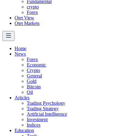
Fundamental
crypto
Forex
Otet View
Otet Markets
Home
News
Forex
Economic
Crypto
General
Gold
Bitcoin
Oil
Articles
Trading Psychology
Trading Strategy
Artificial Intelligence
Investment
Indices
Education
Tools