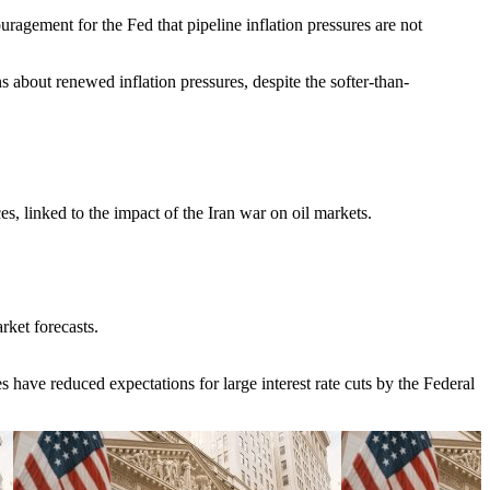
gement for the Fed that pipeline inflation pressures are not
ns about renewed inflation pressures, despite the softer-than-
s, linked to the impact of the Iran war on oil markets.
ket forecasts.
 have reduced expectations for large interest rate cuts by the Federal