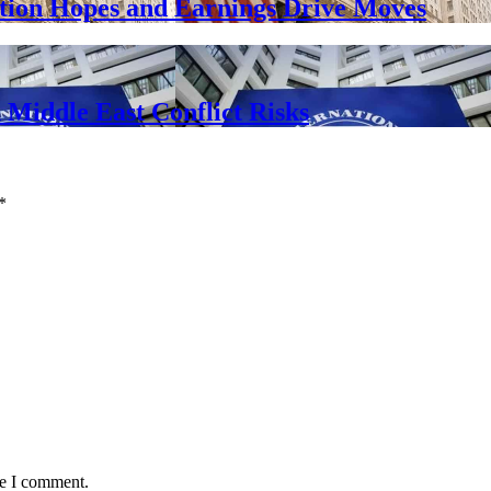
ation Hopes and Earnings Drive Moves
Middle East Conflict Risks
*
me I comment.