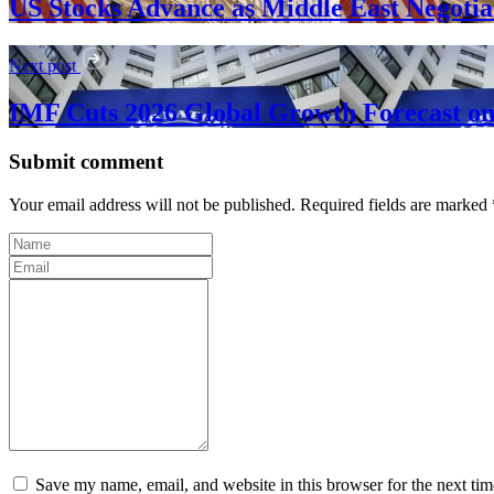
US Stocks Advance as Middle East Negoti
Next post
IMF Cuts 2026 Global Growth Forecast on 
Submit comment
Your email address will not be published. Required fields are marked 
Save my name, email, and website in this browser for the next ti