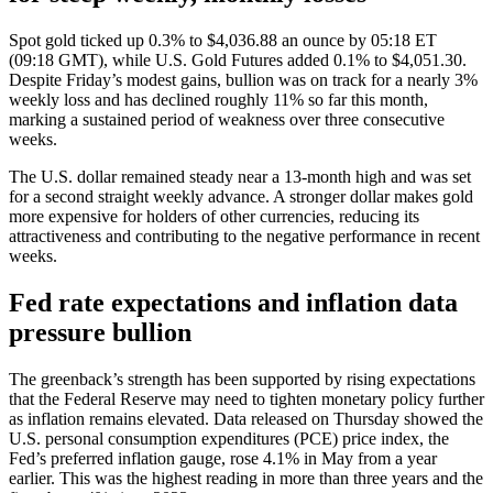
Spot gold ticked up 0.3% to $4,036.88 an ounce by 05:18 ET
(09:18 GMT), while U.S. Gold Futures added 0.1% to $4,051.30.
Despite Friday’s modest gains, bullion was on track for a nearly 3%
weekly loss and has declined roughly 11% so far this month,
marking a sustained period of weakness over three consecutive
weeks.
The U.S. dollar remained steady near a 13‑month high and was set
for a second straight weekly advance. A stronger dollar makes gold
more expensive for holders of other currencies, reducing its
attractiveness and contributing to the negative performance in recent
weeks.
Fed rate expectations and inflation data
pressure bullion
The greenback’s strength has been supported by rising expectations
that the Federal Reserve may need to tighten monetary policy further
as inflation remains elevated. Data released on Thursday showed the
U.S. personal consumption expenditures (PCE) price index, the
Fed’s preferred inflation gauge, rose 4.1% in May from a year
earlier. This was the highest reading in more than three years and the