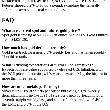
Metal Exchange fell 0.4% to $13,249.33 a ton, while U.S. Copper
Futures slipped 0.2% to $6.06 a pound, extending the generally
softer tone across industrial commodities.
FAQ
What are current spot and futures gold prices?
Spot gold is trading at $4,036.88 an ounce, while U.S. Gold Futures
are at $4,051.30.
How much has gold declined recently?
Gold is on track for a nearly 3% weekly loss and has fallen roughly
11% this month.
What is driving expectations of further Fed rate hikes?
Expectations are being supported by elevated U.S. inflation, with
the PCE price index rising 4.1% year-on-year in May, the highest in
more than three years.
How are other metals performing?
Silver is up 0.1% at $57.96 per ounce but facing a 12% weekly
drop, platinum is up 1% at $1,618.23 per ounce yet heading for a
seventh straight weekly loss, and copper futures are down 0.4% on
the LME and 0.2% in the U.S.