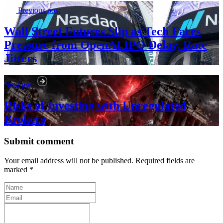
Previous post
Wall Street Futures Slip as Tech Faces
Pressure from OpenAI IPO Delay, Rate
Jitters
Next post
Risks of Investing with Unregulated
Brokers
Submit comment
Your email address will not be published. Required fields are
marked *