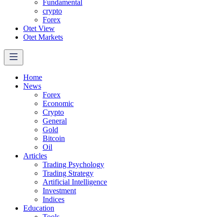
Fundamental
crypto
Forex
Otet View
Otet Markets
Home
News
Forex
Economic
Crypto
General
Gold
Bitcoin
Oil
Articles
Trading Psychology
Trading Strategy
Artificial Intelligence
Investment
Indices
Education
Tools