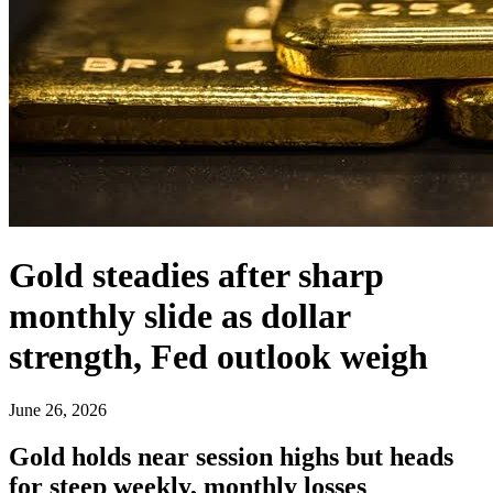
Gold steadies after sharp
monthly slide as dollar
strength, Fed outlook weigh
June 26, 2026
Gold holds near session highs but heads
for steep weekly, monthly losses