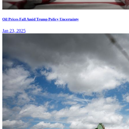
Oil Prices Fall Amid Trump Policy Uncertainty
Jan 23, 2025