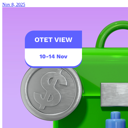
Nov 8, 2025