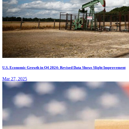
U.S. Economic Growth in Q4 2024: Revised Data Shows Slight Improvement
Mar 27, 2025