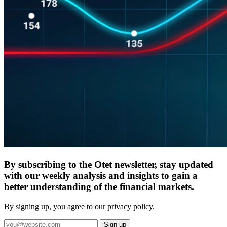
By subscribing to the Otet newsletter, stay updated
with our weekly analysis and insights to gain a
better understanding of the financial markets.
By signing up, you agree to our privacy policy.
Sign up