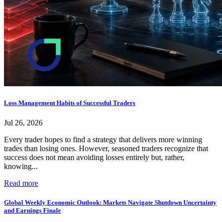
Loss Management Habits of Successful Traders
Jul 26, 2026
Every trader hopes to find a strategy that delivers more winning
trades than losing ones. However, seasoned traders recognize that
success does not mean avoiding losses entirely but, rather,
knowing...
Read more
Global Weekly Economic Outlook: Markets Navigate Shutdown Uncertainty
and Earnings Finale