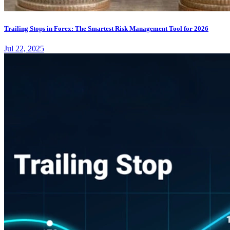
Trailing Stops in Forex: The Smartest Risk Management Tool for 2026
Jul 22, 2025