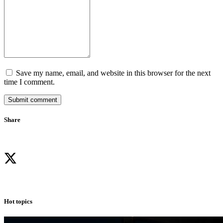
Save my name, email, and website in this browser for the next
time I comment.
Submit comment
Share
Hot topics