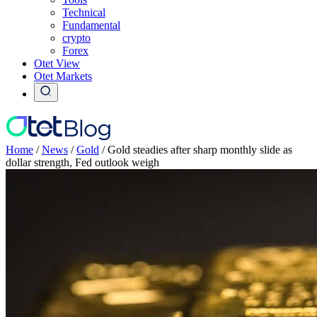
Technical
Fundamental
crypto
Forex
Otet View
Otet Markets
Home
/
News
/
Gold
/
Gold steadies after sharp monthly slide as
dollar strength, Fed outlook weigh