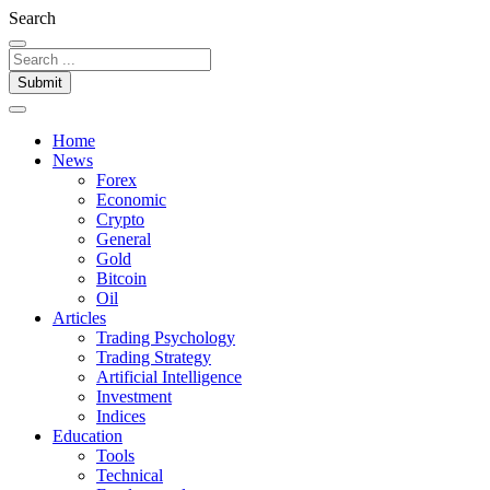
Search
Submit
Home
News
Forex
Economic
Crypto
General
Gold
Bitcoin
Oil
Articles
Trading Psychology
Trading Strategy
Artificial Intelligence
Investment
Indices
Education
Tools
Technical