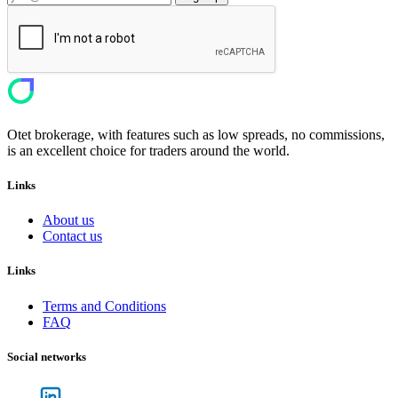
Otet brokerage, with features such as low spreads, no commissions,
is an excellent choice for traders around the world.
Links
About us
Contact us
Links
Terms and Conditions
FAQ
Social networks