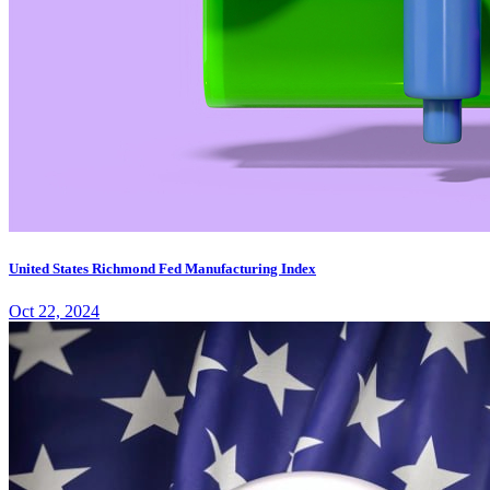
United States Richmond Fed Manufacturing Index
Oct 22, 2024