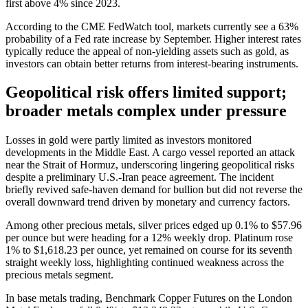
first above 4% since 2023.
According to the CME FedWatch tool, markets currently see a 63%
probability of a Fed rate increase by September. Higher interest rates
typically reduce the appeal of non-yielding assets such as gold, as
investors can obtain better returns from interest-bearing instruments.
Geopolitical risk offers limited support;
broader metals complex under pressure
Losses in gold were partly limited as investors monitored
developments in the Middle East. A cargo vessel reported an attack
near the Strait of Hormuz, underscoring lingering geopolitical risks
despite a preliminary U.S.-Iran peace agreement. The incident
briefly revived safe-haven demand for bullion but did not reverse the
overall downward trend driven by monetary and currency factors.
Among other precious metals, silver prices edged up 0.1% to $57.96
per ounce but were heading for a 12% weekly drop. Platinum rose
1% to $1,618.23 per ounce, yet remained on course for its seventh
straight weekly loss, highlighting continued weakness across the
precious metals segment.
In base metals trading, Benchmark Copper Futures on the London