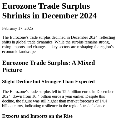
Eurozone Trade Surplus
Shrinks in December 2024
February 17, 2025
The Eurozone’s trade surplus declined in December 2024, reflecting
shifts in global trade dynamics. While the surplus remains strong,
rising imports and changes in key sectors are reshaping the region’s
economic landscape.
Eurozone Trade Surplus: A Mixed
Picture
Slight Decline but Stronger Than Expected
The Eurozone’s trade surplus fell to 15.5 billion euros in December
2024, down from 16.4 billion euros a year earlier. Despite this
decline, the figure was still higher than market forecasts of 14.4
billion euros, indicating resilience in the region’s trade balance.
Exports and Imports on the Rise