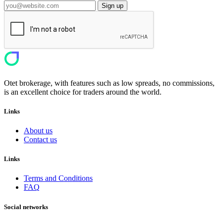
Sign up
Otet brokerage, with features such as low spreads, no commissions,
is an excellent choice for traders around the world.
Links
About us
Contact us
Links
Terms and Conditions
FAQ
Social networks