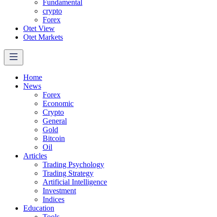
Fundamental
crypto
Forex
Otet View
Otet Markets
Home
News
Forex
Economic
Crypto
General
Gold
Bitcoin
Oil
Articles
Trading Psychology
Trading Strategy
Artificial Intelligence
Investment
Indices
Education
Tools