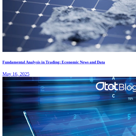
Fundamental Analysis in Trading: Economic News and Data
May 16, 2025