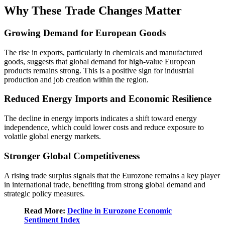
Why These Trade Changes Matter
Growing Demand for European Goods
The rise in exports, particularly in chemicals and manufactured
goods, suggests that global demand for high-value European
products remains strong. This is a positive sign for industrial
production and job creation within the region.
Reduced Energy Imports and Economic Resilience
The decline in energy imports indicates a shift toward energy
independence, which could lower costs and reduce exposure to
volatile global energy markets.
Stronger Global Competitiveness
A rising trade surplus signals that the Eurozone remains a key player
in international trade, benefiting from strong global demand and
strategic policy measures.
Read More:
Decline in Eurozone Economic
Sentiment Index