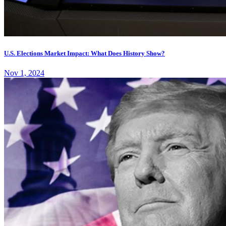
U.S. Elections Market Impact: What Does History Show?
Nov 1, 2024