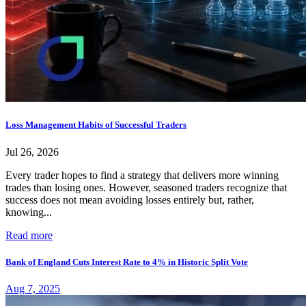
Loss Management Habits of Successful Traders
Jul 26, 2026
Every trader hopes to find a strategy that delivers more winning
trades than losing ones. However, seasoned traders recognize that
success does not mean avoiding losses entirely but, rather,
knowing...
Read more
Bank of England Cuts Interest Rate to 4% in Historic Split Vote
Aug 7, 2025