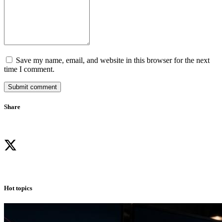
Save my name, email, and website in this browser for the next
time I comment.
Submit comment
Share
Hot topics