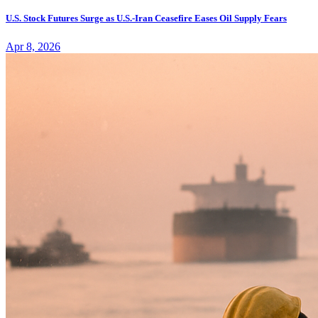
U.S. Stock Futures Surge as U.S.-Iran Ceasefire Eases Oil Supply Fears
Apr 8, 2026