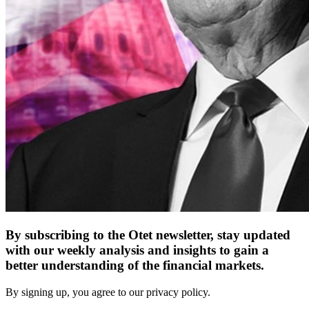
By subscribing to the Otet newsletter, stay updated
with our weekly analysis and insights to gain a
better understanding of the financial markets.
By signing up, you agree to our privacy policy.