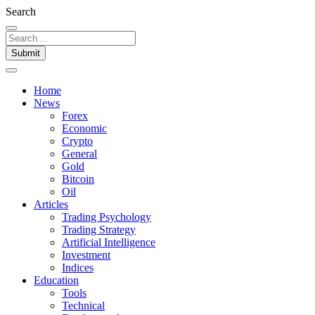
Search
Submit
Home
News
Forex
Economic
Crypto
General
Gold
Bitcoin
Oil
Articles
Trading Psychology
Trading Strategy
Artificial Intelligence
Investment
Indices
Education
Tools
Technical