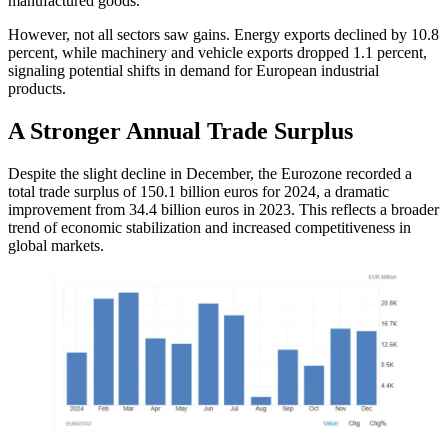
manufactured goods.
However, not all sectors saw gains. Energy exports declined by 10.8
percent, while machinery and vehicle exports dropped 1.1 percent,
signaling potential shifts in demand for European industrial
products.
A Stronger Annual Trade Surplus
Despite the slight decline in December, the Eurozone recorded a
total trade surplus of 150.1 billion euros for 2024, a dramatic
improvement from 34.4 billion euros in 2023. This reflects a broader
trend of economic stabilization and increased competitiveness in
global markets.