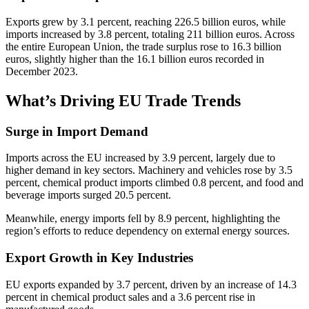
Exports grew by 3.1 percent, reaching 226.5 billion euros, while
imports increased by 3.8 percent, totaling 211 billion euros. Across
the entire European Union, the trade surplus rose to 16.3 billion
euros, slightly higher than the 16.1 billion euros recorded in
December 2023.
What’s Driving EU Trade Trends
Surge in Import Demand
Imports across the EU increased by 3.9 percent, largely due to
higher demand in key sectors. Machinery and vehicles rose by 3.5
percent, chemical product imports climbed 0.8 percent, and food and
beverage imports surged 20.5 percent.
Meanwhile, energy imports fell by 8.9 percent, highlighting the
region’s efforts to reduce dependency on external energy sources.
Export Growth in Key Industries
EU exports expanded by 3.7 percent, driven by an increase of 14.3
percent in chemical product sales and a 3.6 percent rise in