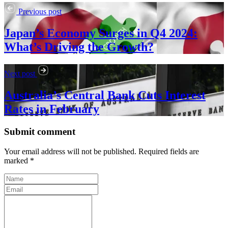
Previous post
Japan’s Economy Surges in Q4 2024:
What’s Driving the Growth?
Next post
Australia’s Central Bank Cuts Interest
Rates in February
Submit comment
Your email address will not be published. Required fields are
marked *