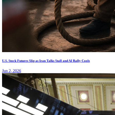
U.S. Stock Futures Slip as Iran Talks Stall and AI Rally Cools
Jun 2, 2026