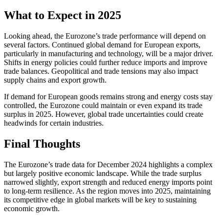
What to Expect in 2025
Looking ahead, the Eurozone’s trade performance will depend on
several factors. Continued global demand for European exports,
particularly in manufacturing and technology, will be a major driver.
Shifts in energy policies could further reduce imports and improve
trade balances. Geopolitical and trade tensions may also impact
supply chains and export growth.
If demand for European goods remains strong and energy costs stay
controlled, the Eurozone could maintain or even expand its trade
surplus in 2025. However, global trade uncertainties could create
headwinds for certain industries.
Final Thoughts
The Eurozone’s trade data for December 2024 highlights a complex
but largely positive economic landscape. While the trade surplus
narrowed slightly, export strength and reduced energy imports point
to long-term resilience. As the region moves into 2025, maintaining
its competitive edge in global markets will be key to sustaining
economic growth.