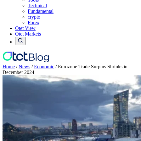
Technical
Fundamental
crypto
Forex
Otet View
Otet Markets
Home
/
News
/
Economic
/
Eurozone Trade Surplus Shrinks in
December 2024