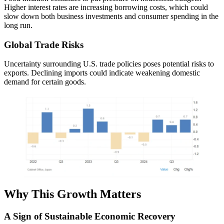
Higher interest rates are increasing borrowing costs, which could
slow down both business investments and consumer spending in the
long run.
Global Trade Risks
Uncertainty surrounding U.S. trade policies poses potential risks to
exports. Declining imports could indicate weakening domestic
demand for certain goods.
Why This Growth Matters
A Sign of Sustainable Economic Recovery