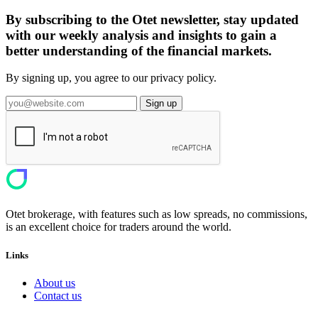
By subscribing to the Otet newsletter, stay updated
with our weekly analysis and insights to gain a
better understanding of the financial markets.
By signing up, you agree to our privacy policy.
Sign up
Otet brokerage, with features such as low spreads, no commissions,
is an excellent choice for traders around the world.
Links
About us
Contact us