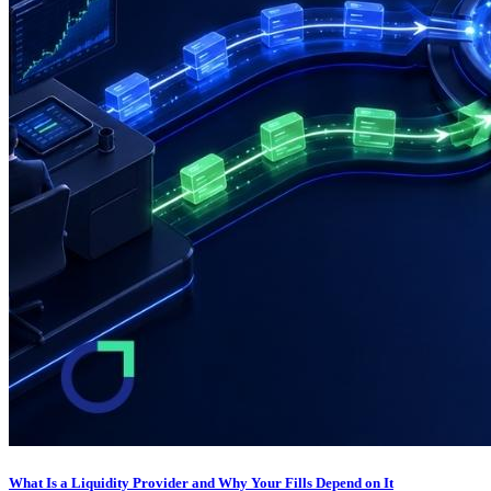
What Is a Liquidity Provider and Why Your Fills Depend on It