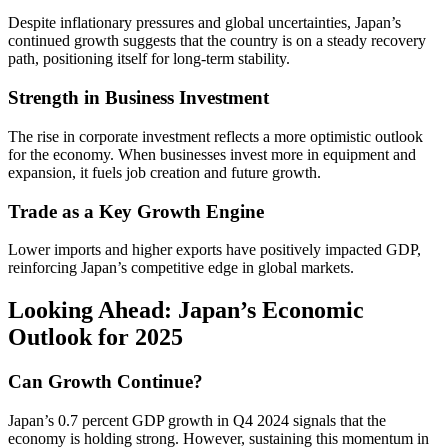
Despite inflationary pressures and global uncertainties, Japan’s
continued growth suggests that the country is on a steady recovery
path, positioning itself for long-term stability.
Strength in Business Investment
The rise in corporate investment reflects a more optimistic outlook
for the economy. When businesses invest more in equipment and
expansion, it fuels job creation and future growth.
Trade as a Key Growth Engine
Lower imports and higher exports have positively impacted GDP,
reinforcing Japan’s competitive edge in global markets.
Looking Ahead: Japan’s Economic
Outlook for 2025
Can Growth Continue?
Japan’s 0.7 percent GDP growth in Q4 2024 signals that the
economy is holding strong. However, sustaining this momentum in