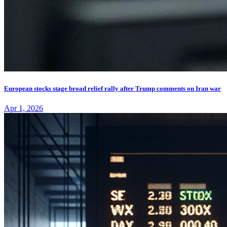
European stocks stage broad relief rally after Trump comments on Iran war
Apr 1, 2026