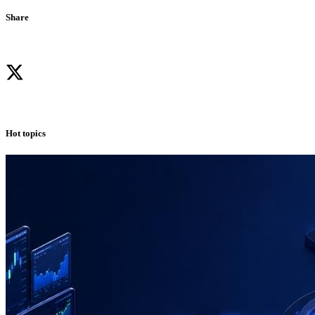
Share
Hot topics