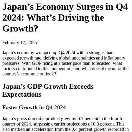
Japan’s Economy Surges in Q4
2024: What’s Driving the
Growth?
February 17, 2025
Japan’s economy wrapped up Q4 2024 with a stronger-than-
expected growth rate, defying global uncertainties and inflationary
pressures. With GDP rising at a faster pace than forecasted, what
factors contributed to this momentum, and what does it mean for the
country’s economic outlook?
Japan’s GDP Growth Exceeds
Expectations
Faster Growth in Q4 2024
Japan’s gross domestic product grew by 0.7 percent in the fourth
quarter of 2024, surpassing earlier projections of 0.3 percent. This
also marked an acceleration from the 0.4 percent growth recorded in