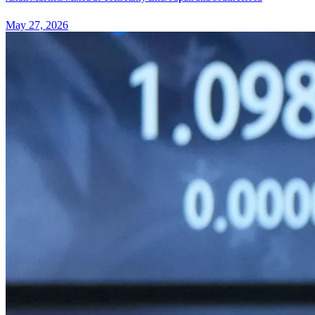
May 27, 2026