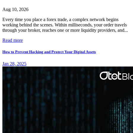
Aug 10, 2026
Every time you place a forex trade, a complex network begins
working behind the scenes. Within milliseconds, your order travels
through your broker, reaches one or more liquidity providers, and...
Read more
How to Prevent Hacking and Protect Your Digital Assets
Jan 28, 2025