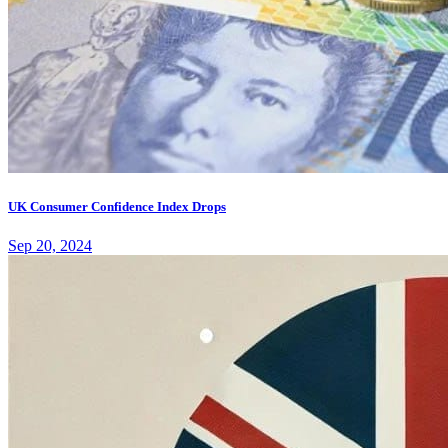
UK Consumer Confidence Index Drops
Sep 20, 2024