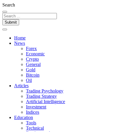
Search
Submit
Home
News
Forex
Economic
Crypto
General
Gold
Bitcoin
Oil
Articles
Trading Psychology
Trading Strategy
Artificial Intelligence
Investment
Indices
Education
Tools
Technical