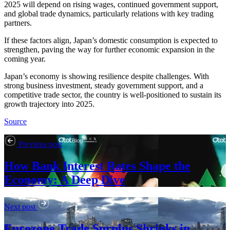
2025 will depend on rising wages, continued government support,
and global trade dynamics, particularly relations with key trading
partners.
If these factors align, Japan’s domestic consumption is expected to
strengthen, paving the way for further economic expansion in the
coming year.
Japan’s economy is showing resilience despite challenges. With
strong business investment, steady government support, and a
competitive trade sector, the country is well-positioned to sustain its
growth trajectory into 2025.
Source
Previous post
How Bank Interest Rates Shape the
Economy: A Deep Dive
Next post
Eurozone Trade Surplus Shrinks in