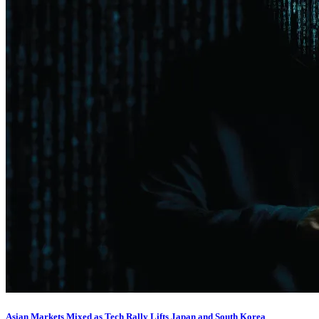
Asian Markets Mixed as Tech Rally Lifts Japan and South Korea