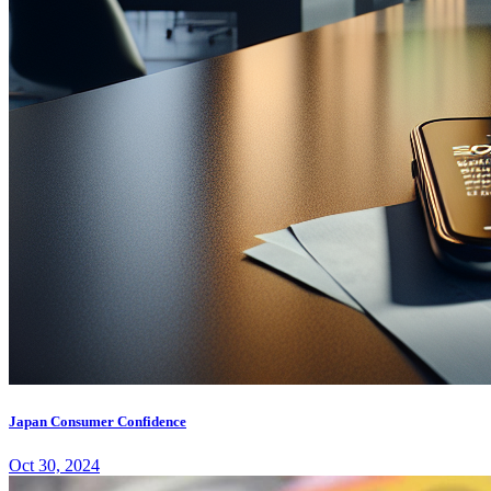
Japan Consumer Confidence
Oct 30, 2024