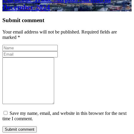
December 2024
Submit comment
Your email address will not be published. Required fields are
marked *
Save my name, email, and website in this browser for the next
time I comment.
Submit comment