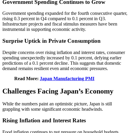
Government Spending Continues to Grow
Government spending expanded for the fourth consecutive quarter,
rising 0.3 percent in Q4 compared to 0.1 percent in Q3.
Infrastructure projects and fiscal stimulus measures have been
instrumental in supporting economic activity.
Surprise Uptick in Private Consumption
Despite concerns over rising inflation and interest rates, consumer
spending unexpectedly increased by 0.1 percent, defying earlier
predictions of a 0.1 percent decline. This suggests that domestic
demand remains resilient even amid economic pressures.
Read More:
Japan Manufacturing PMI
Challenges Facing Japan’s Economy
While the numbers paint an optimistic picture, Japan is still
grappling with some significant economic headwinds.
Rising Inflation and Interest Rates
Food inflation continues to put pressure on household budgets.