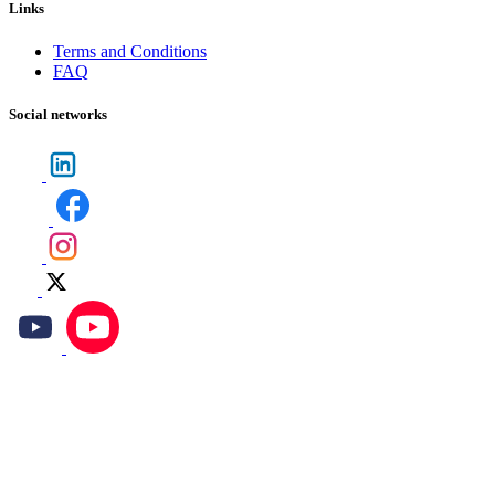
Links
Terms and Conditions
FAQ
Social networks