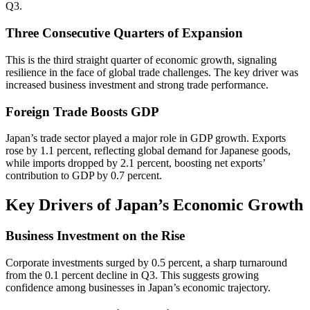
Q3.
Three Consecutive Quarters of Expansion
This is the third straight quarter of economic growth, signaling
resilience in the face of global trade challenges. The key driver was
increased business investment and strong trade performance.
Foreign Trade Boosts GDP
Japan’s trade sector played a major role in GDP growth. Exports
rose by 1.1 percent, reflecting global demand for Japanese goods,
while imports dropped by 2.1 percent, boosting net exports’
contribution to GDP by 0.7 percent.
Key Drivers of Japan’s Economic Growth
Business Investment on the Rise
Corporate investments surged by 0.5 percent, a sharp turnaround
from the 0.1 percent decline in Q3. This suggests growing
confidence among businesses in Japan’s economic trajectory.