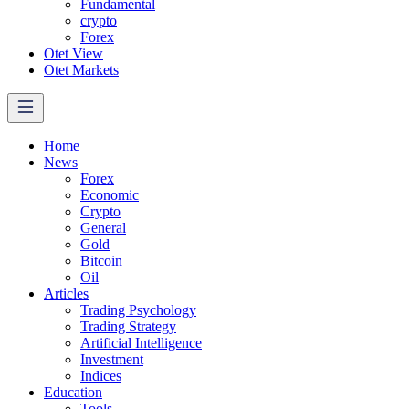
Fundamental
crypto
Forex
Otet View
Otet Markets
Home
News
Forex
Economic
Crypto
General
Gold
Bitcoin
Oil
Articles
Trading Psychology
Trading Strategy
Artificial Intelligence
Investment
Indices
Education
Tools