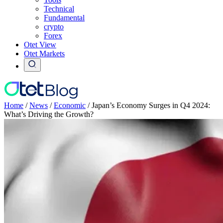
Technical
Fundamental
crypto
Forex
Otet View
Otet Markets
Home
/
News
/
Economic
/
Japan’s Economy Surges in Q4 2024:
What’s Driving the Growth?