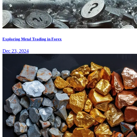
Exploring Metal Trading in Forex
Dec 23, 2024