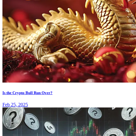
Is the Crypto Bull Run Over?
Feb 25, 2025