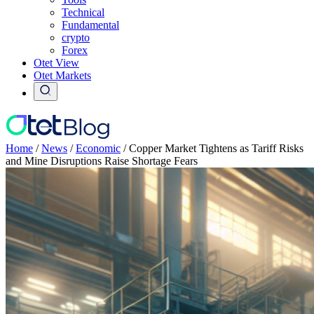
Technical
Fundamental
crypto
Forex
Otet View
Otet Markets
Home
/
News
/
Economic
/
Copper Market Tightens as Tariff Risks
and Mine Disruptions Raise Shortage Fears