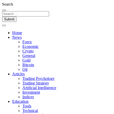
Search
Submit
Home
News
Forex
Economic
Crypto
General
Gold
Bitcoin
Oil
Articles
Trading Psychology
Trading Strategy
Artificial Intelligence
Investment
Indices
Education
Tools
Technical