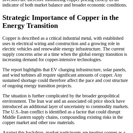
indicator of both market balance and broader economic conditions.
Strategic Importance of Copper in the
Energy Transition
Copper is described as a critical industrial metal, with established
uses in electrical wiring and construction and a growing role in
electric vehicles and renewable energy infrastructure. The current
supply concerns arise at a time when the global energy transition is
increasing demand for copper-intensive technologies.
The report highlights that EV charging infrastructure, solar panels,
and wind turbines all require significant amounts of copper. Any
sustained shortage could therefore affect the pace and cost structure
of ongoing energy transition projects.
The situation is further complicated by the broader geopolitical
environment. The Iran war and an associated oil price shock have
introduced an additional layer of uncertainty to commodity markets.
The U.S.-Iran conflict is identified as a factor that could disrupt
Middle Eastern supply chains, compounding existing risks in the
copper market and other raw materials.
Against this backdrop, market participants are treating copper as a