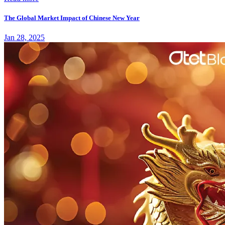
The Global Market Impact of Chinese New Year
Jan 28, 2025