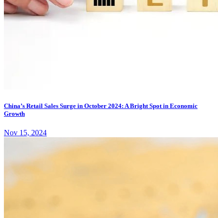
China’s Retail Sales Surge in October 2024: A Bright Spot in Economic
Growth
Nov 15, 2024