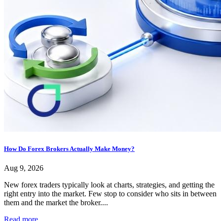
How Do Forex Brokers Actually Make Money?
Aug 9, 2026
New forex traders typically look at charts, strategies, and getting the
right entry into the market. Few stop to consider who sits in between
them and the market the broker....
Read more