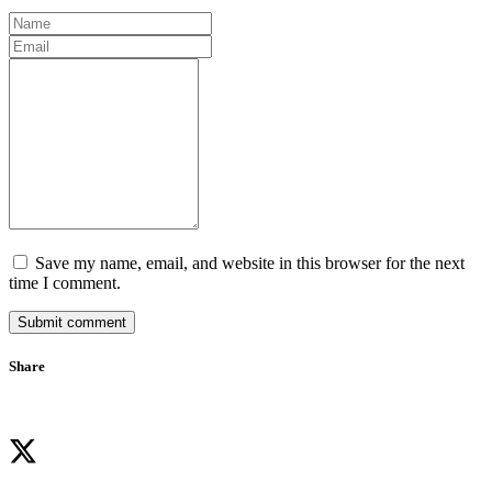
Save my name, email, and website in this browser for the next
time I comment.
Submit comment
Share