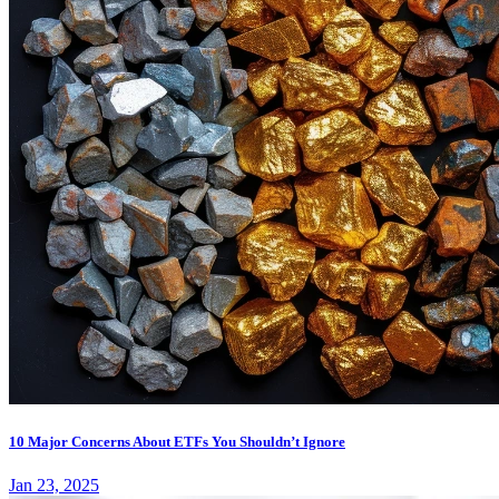
10 Major Concerns About ETFs You Shouldn’t Ignore
Jan 23, 2025