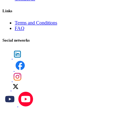
Links
Terms and Conditions
FAQ
Social networks