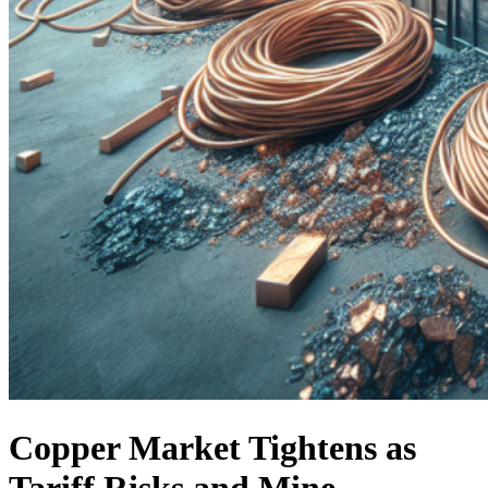
Copper Market Tightens as
Tariff Risks and Mine