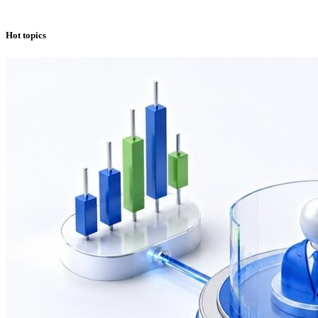
Hot topics