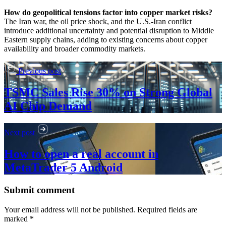
How do geopolitical tensions factor into copper market risks?
The Iran war, the oil price shock, and the U.S.-Iran conflict
introduce additional uncertainty and potential disruption to Middle
Eastern supply chains, adding to existing concerns about copper
availability and broader commodity markets.
Previous post
TSMC Sales Rise 30% on Strong Global
AI Chip Demand
Next post
How to open a real account in
MetaTrader 5 Android
Submit comment
Your email address will not be published. Required fields are
marked *