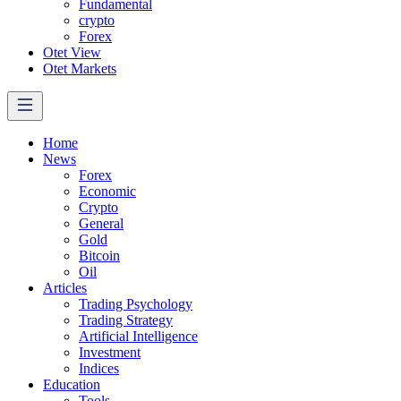
Fundamental
crypto
Forex
Otet View
Otet Markets
Home
News
Forex
Economic
Crypto
General
Gold
Bitcoin
Oil
Articles
Trading Psychology
Trading Strategy
Artificial Intelligence
Investment
Indices
Education
Tools