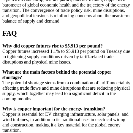
barometer of global economic health and the trajectory of the energy
transition. The convergence of trade policy risk, mine disruptions,
and geopolitical tensions is reinforcing concerns about the near-term
balance of supply and demand.
FAQ
Why did copper futures rise to $5.913 per pound?
Copper futures increased 1.1% to $5.913 per pound on Tuesday due
to tightening supply conditions driven by tariff-related trade
disruptions and physical mine issues.
What are the main factors behind the potential copper
shortage?
The potential shortage stems from a combination of tariff uncertainty
affecting trade flows and mine disruptions that are reducing physical
supply, which together may lead to a significant deficit in the
coming months.
Why is copper important for the energy transition?
Copper is essential for EV charging infrastructure, solar panels, and
wind turbines, in addition to its traditional uses in electrical wiring
and construction, making it a key material for the global energy
transition.