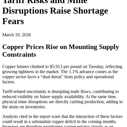
Disruptions Raise Shortage
Fears
March 10, 2026
Copper Prices Rise on Mounting Supply
Constraints
Copper futures climbed to $5.913 per pound on Tuesday, reflecting
growing tightness in the market. The 1.1% advance comes as the
copper sector faces a “dual threat” from policy and operational
factors.
Tariff-related uncertainty is disrupting trade flows, contributing to
reduced visibility on future supply availability. At the same time,
physical mine disruptions are directly curbing production, adding to
the strain on inventories.
Analysts cited in the report warn that the interaction of these factors
could result in a substantial copper deficit in the coming months.
Investors are therefore monitoring copper pricing closely as an