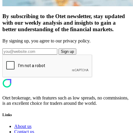
By subscribing to the Otet newsletter, stay updated
with our weekly analysis and insights to gain a
better understanding of the financial markets.
By signing up, you agree to our privacy policy.
Sign up
Otet brokerage, with features such as low spreads, no commissions,
is an excellent choice for traders around the world.
Links
About us
Contact us