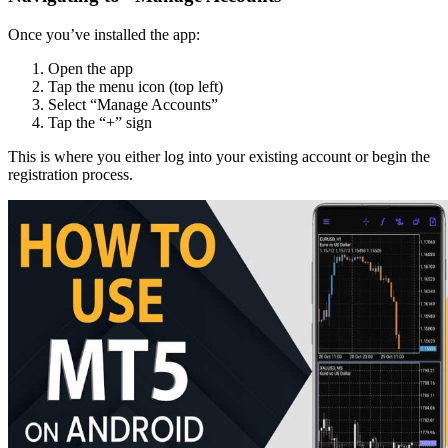
Once you’ve installed the app:
Open the app
Tap the menu icon (top left)
Select “Manage Accounts”
Tap the “+” sign
This is where you either log into your existing account or begin the
registration process.