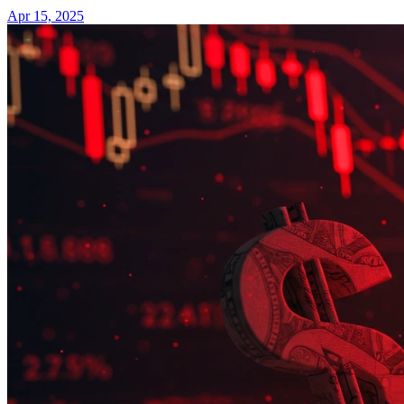
Apr 15, 2025