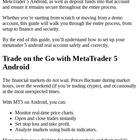
MetaTrader 5 Android, as well as deposit funds into that account
and ensure it remains secure throughout the entire process.
Whether you’re starting from scratch or moving from a demo
account, this guide will walk you through the entire process, from
setup to finance and security.
By the end of this guide, you’ll understand how to set up your
metatrader 5 android real account safely and correctly.
Trade on the Go with MetaTrader 5
Android
The financial markets do not wait. Prices fluctuate during market
hours, over the weekend (if you’re trading crypto), and occasionally
at the most unexpected times.
With MT5 on Android, you can:
Monitor real-time price charts.
Open and close trades instantly
Set stop loss and take profit.
Analyze markets using built-in indicators.