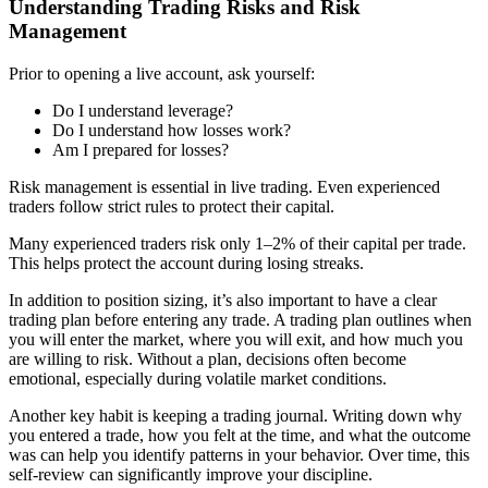
Understanding Trading Risks and Risk
Management
Prior to opening a live account, ask yourself:
Do I understand leverage?
Do I understand how losses work?
Am I prepared for losses?
Risk management is essential in live trading. Even experienced
traders follow strict rules to protect their capital.
Many experienced traders risk only 1–2% of their capital per trade.
This helps protect the account during losing streaks.
In addition to position sizing, it’s also important to have a clear
trading plan before entering any trade. A trading plan outlines when
you will enter the market, where you will exit, and how much you
are willing to risk. Without a plan, decisions often become
emotional, especially during volatile market conditions.
Another key habit is keeping a trading journal. Writing down why
you entered a trade, how you felt at the time, and what the outcome
was can help you identify patterns in your behavior. Over time, this
self-review can significantly improve your discipline.