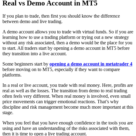
Real vs Demo Account in MT5
If you plan to trade, then first you should know the difference
between demo and live trading.
A demo account allows you to trade with virtual funds. So if you are
learning how to use a trading platform or trying out a new strategy
without any risk associated, then a demo would be the place for you
to start. All traders start by opening a demo account in MT5 before
they transition into a live account.
Some beginners start by
opening a demo account in metatrader 4
before moving on to MT5, especially if they want to compare
platforms.
In a real or live account, you trade with real money. Here, profits are
real as well as the losses. The transition from demo to real trading
often feels very different. When real money is involved, even small
price movements can trigger emotional reactions. That’s why
discipline and risk management become much more important at this
stage.
When you feel that you have enough confidence in the tools you are
using and have an understanding of the risks associated with them,
then it is time to open a live trading account.