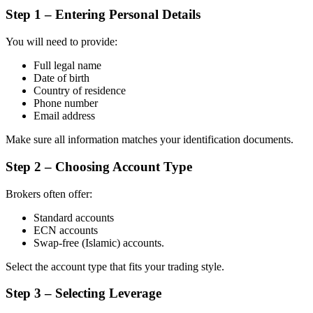
Step 1 – Entering Personal Details
You will need to provide:
Full legal name
Date of birth
Country of residence
Phone number
Email address
Make sure all information matches your identification documents.
Step 2 – Choosing Account Type
Brokers often offer:
Standard accounts
ECN accounts
Swap-free (Islamic) accounts.
Select the account type that fits your trading style.
Step 3 – Selecting Leverage