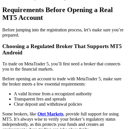
Requirements Before Opening a Real
MT5 Account
Before jumping into the registration process, let’s make sure you’re
prepared.
Choosing a Regulated Broker That Supports MT5
Android
To trade on MetaTrader 5, you’ll first need a broker that connects
you to the financial markets.
Before opening an account to trade with MetaTrader 5, make sure
the broker meets a few essential requirements:
A valid license from a recognized authority
Transparent fees and spreads
Clear deposit and withdrawal policies
Some brokers, like
Otet Markets
, provide full support for using
MT5. It’s always wise to verify your broker’s regulatory status
independently, as this protects your funds and creates an