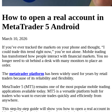
How to open a real account in
MetaTrader 5 Android
March 10, 2026
If you’ve ever tracked the markets on your phone and thought, “I
could trade this trend right now,” you’re not alone. Mobile trading
has transformed how people interact with financial markets. You no
longer need to sit behind a desk with many monitors to place an
order.
The
metatrader platform
has been widely used for years by retail
traders because of its reliability and flexibility.
MetaTrader 5 (MT5) remains one of the most popular mobile trading
applications available today. MT5 is a versatile platform built for
traders who want to execute trades quickly and efficiently from
anywhere.
This step-by-step guide will show you how to open a real account in