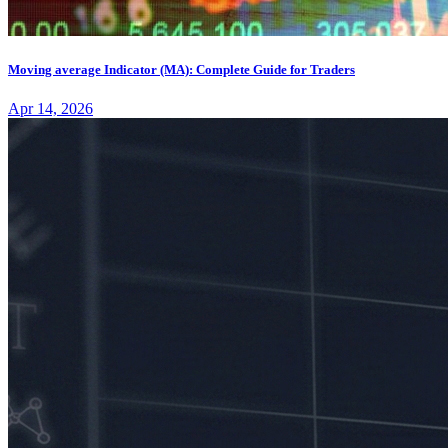
Moving average Indicator (MA): Complete Guide for Traders
Apr 14, 2026