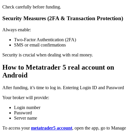
Check carefully before funding.
Security Measures (2FA & Transaction Protection)
Always enable:
Two-Factor Authentication (2FA)
SMS or email confirmations
Security is crucial when dealing with real money.
How to Metatrader 5 real account on
Android
After funding, it’s time to log in. Entering Login ID and Password
Your broker will provide:
Login number
Password
Server name
To access your
metatrader5 account
, open the app, go to Manage