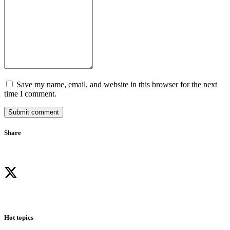
Save my name, email, and website in this browser for the next
time I comment.
Submit comment
Share
Hot topics