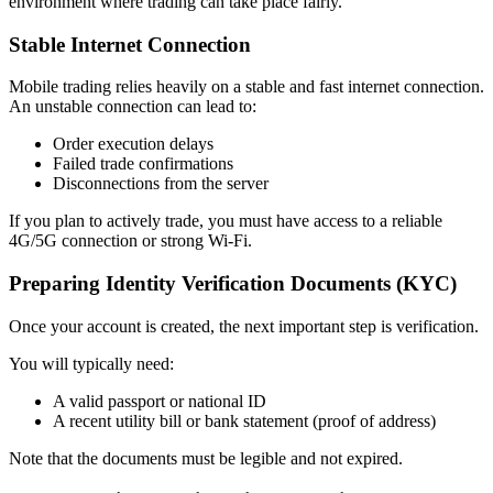
environment where trading can take place fairly.
Stable Internet Connection
Mobile trading relies heavily on a stable and fast internet connection.
An unstable connection can lead to:
Order execution delays
Failed trade confirmations
Disconnections from the server
If you plan to actively trade, you must have access to a reliable
4G/5G connection or strong Wi-Fi.
Preparing Identity Verification Documents (KYC)
Once your account is created, the next important step is verification.
You will typically need:
A valid passport or national ID
A recent utility bill or bank statement (proof of address)
Note that the documents must be legible and not expired.