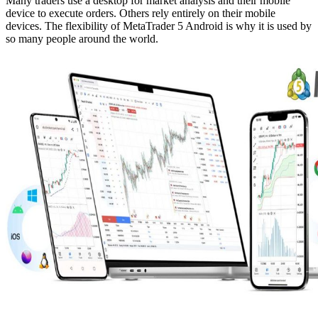
Many traders use a desktop for market analysis and their mobile
device to execute orders. Others rely entirely on their mobile
devices. The flexibility of MetaTrader 5 Android is why it is used by
so many people around the world.