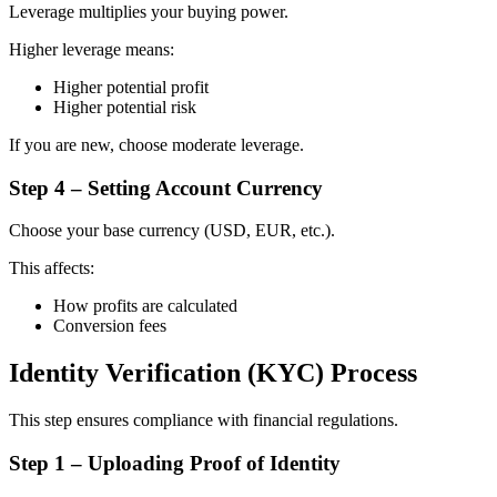
Leverage multiplies your buying power.
Higher leverage means:
Higher potential profit
Higher potential risk
If you are new, choose moderate leverage.
Step 4 – Setting Account Currency
Choose your base currency (USD, EUR, etc.).
This affects:
How profits are calculated
Conversion fees
Identity Verification (KYC) Process
This step ensures compliance with financial regulations.
Step 1 – Uploading Proof of Identity