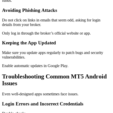
funds.
Avoiding Phishing Attacks
Do not click on links in emails that seem odd, asking for login
details from your broker.
Only log in through the broker’s official website or app.
Keeping the App Updated
Make sure you update apps regularly to patch bugs and security
vulnerabilities.
Enable automatic updates in Google Play.
Troubleshooting Common MT5 Android
Issues
Even well-designed apps sometimes face issues.
Login Errors and Incorrect Credentials