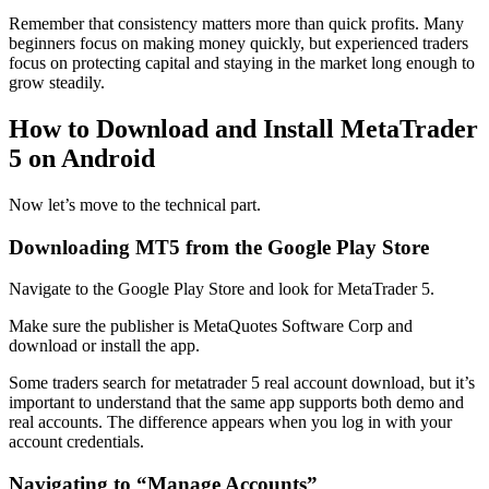
Remember that consistency matters more than quick profits. Many
beginners focus on making money quickly, but experienced traders
focus on protecting capital and staying in the market long enough to
grow steadily.
How to Download and Install MetaTrader
5 on Android
Now let’s move to the technical part.
Downloading MT5 from the Google Play Store
Navigate to the Google Play Store and look for MetaTrader 5.
Make sure the publisher is MetaQuotes Software Corp and
download or install the app.
Some traders search for metatrader 5 real account download, but it’s
important to understand that the same app supports both demo and
real accounts. The difference appears when you log in with your
account credentials.
Navigating to “Manage Accounts”