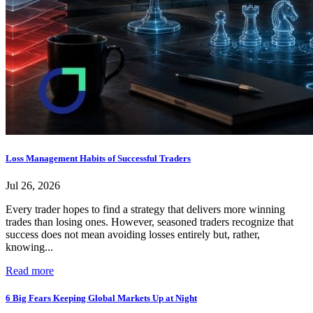
Loss Management Habits of Successful Traders
Jul 26, 2026
Every trader hopes to find a strategy that delivers more winning
trades than losing ones. However, seasoned traders recognize that
success does not mean avoiding losses entirely but, rather,
knowing...
Read more
6 Big Fears Keeping Global Markets Up at Night