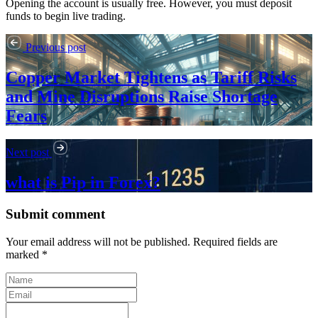
Opening the account is usually free. However, you must deposit
funds to begin live trading.
Previous post
Copper Market Tightens as Tariff Risks
and Mine Disruptions Raise Shortage
Fears
Next post
what is Pip in Forex?
Submit comment
Your email address will not be published. Required fields are
marked *