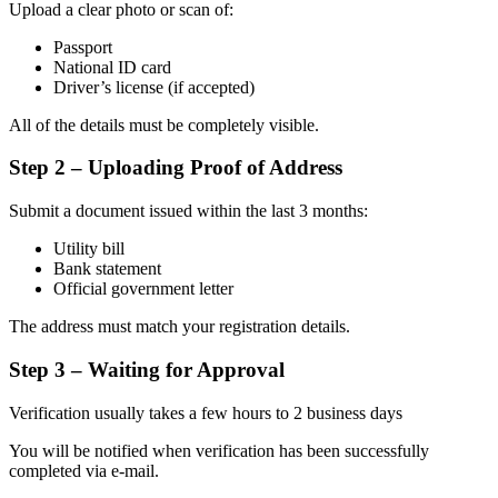
Upload a clear photo or scan of:
Passport
National ID card
Driver’s license (if accepted)
All of the details must be completely visible.
Step 2 – Uploading Proof of Address
Submit a document issued within the last 3 months:
Utility bill
Bank statement
Official government letter
The address must match your registration details.
Step 3 – Waiting for Approval
Verification usually takes a few hours to 2 business days
You will be notified when verification has been successfully
completed via e-mail.