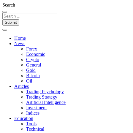
Search
Submit
Home
News
Forex
Economic
Crypto
General
Gold
Bitcoin
Oil
Articles
Trading Psychology
Trading Strategy
Artificial Intelligence
Investment
Indices
Education
Tools
Technical