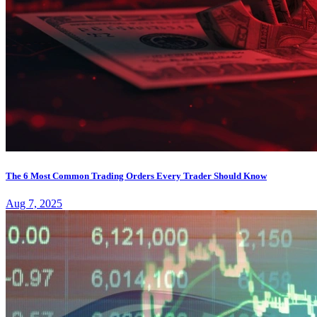
The 6 Most Common Trading Orders Every Trader Should Know
Aug 7, 2025