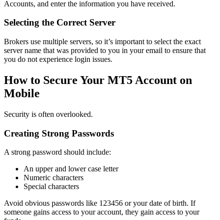
Accounts, and enter the information you have received.
Selecting the Correct Server
Brokers use multiple servers, so it’s important to select the exact
server name that was provided to you in your email to ensure that
you do not experience login issues.
How to Secure Your MT5 Account on
Mobile
Security is often overlooked.
Creating Strong Passwords
A strong password should include:
An upper and lower case letter
Numeric characters
Special characters
Avoid obvious passwords like 123456 or your date of birth. If
someone gains access to your account, they gain access to your