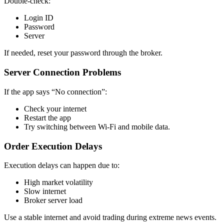
Double-check:
Login ID
Password
Server
If needed, reset your password through the broker.
Server Connection Problems
If the app says “No connection”:
Check your internet
Restart the app
Try switching between Wi-Fi and mobile data.
Order Execution Delays
Execution delays can happen due to:
High market volatility
Slow internet
Broker server load
Use a stable internet and avoid trading during extreme news events.