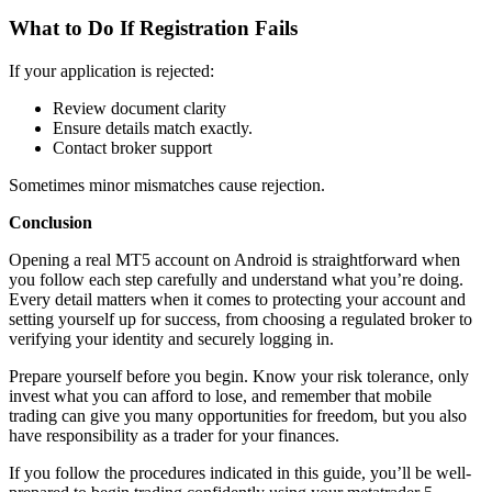
What to Do If Registration Fails
If your application is rejected:
Review document clarity
Ensure details match exactly.
Contact broker support
Sometimes minor mismatches cause rejection.
Conclusion
Opening a real MT5 account on Android is straightforward when
you follow each step carefully and understand what you’re doing.
Every detail matters when it comes to protecting your account and
setting yourself up for success, from choosing a regulated broker to
verifying your identity and securely logging in.
Prepare yourself before you begin. Know your risk tolerance, only
invest what you can afford to lose, and remember that mobile
trading can give you many opportunities for freedom, but you also
have responsibility as a trader for your finances.
If you follow the procedures indicated in this guide, you’ll be well-