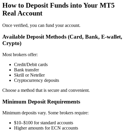
How to Deposit Funds into Your MT5
Real Account
Once verified, you can fund your account.
Available Deposit Methods (Card, Bank, E-wallet,
Crypto)
Most brokers offer:
Credit/Debit cards
Bank transfer
Skrill or Neteller
Cryptocurrency deposits
Choose a method that is secure and convenient.
Minimum Deposit Requirements
Minimum deposits vary. Some brokers require:
$10–$100 for standard accounts
Higher amounts for ECN accounts