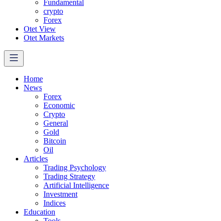
Fundamental
crypto
Forex
Otet View
Otet Markets
Home
News
Forex
Economic
Crypto
General
Gold
Bitcoin
Oil
Articles
Trading Psychology
Trading Strategy
Artificial Intelligence
Investment
Indices
Education
Tools