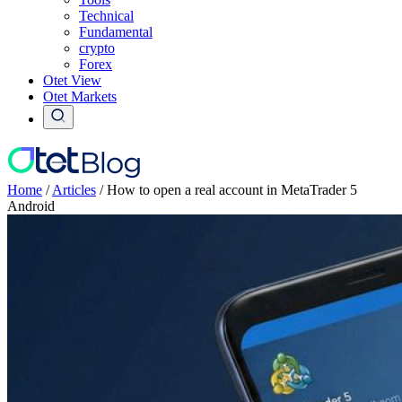
Technical
Fundamental
crypto
Forex
Otet View
Otet Markets
Home
/
Articles
/
How to open a real account in MetaTrader 5
Android