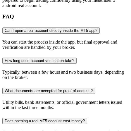
prepared to begin trading confidently using your metatrader 5
android real account.
FAQ
Can I open a real account directly inside the MT5 app?
You can start the process inside the app, but final approval and
verification are handled by your broker.
How long does account verification take?
Typically, between a few hours and two business days, depending
on the broker.
What documents are accepted for proof of address?
Utility bills, bank statements, or official government letters issued
within the last three months.
Does opening a real MT5 account cost money?