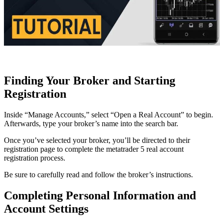
Finding Your Broker and Starting
Registration
Inside “Manage Accounts,” select “Open a Real Account” to begin.
Afterwards, type your broker’s name into the search bar.
Once you’ve selected your broker, you’ll be directed to their
registration page to complete the metatrader 5 real account
registration process.
Be sure to carefully read and follow the broker’s instructions.
Completing Personal Information and
Account Settings