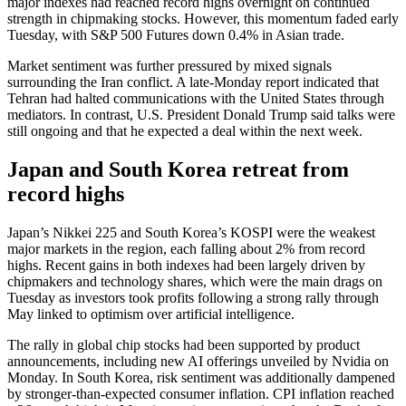
major indexes had reached record highs overnight on continued
strength in chipmaking stocks. However, this momentum faded early
Tuesday, with S&P 500 Futures down 0.4% in Asian trade.
Market sentiment was further pressured by mixed signals
surrounding the Iran conflict. A late-Monday report indicated that
Tehran had halted communications with the United States through
mediators. In contrast, U.S. President Donald Trump said talks were
still ongoing and that he expected a deal within the next week.
Japan and South Korea retreat from
record highs
Japan’s Nikkei 225 and South Korea’s KOSPI were the weakest
major markets in the region, each falling about 2% from record
highs. Recent gains in both indexes had been largely driven by
chipmakers and technology shares, which were the main drags on
Tuesday as investors took profits following a strong rally through
May linked to optimism over artificial intelligence.
The rally in global chip stocks had been supported by product
announcements, including new AI offerings unveiled by Nvidia on
Monday. In South Korea, risk sentiment was additionally dampened
by stronger-than-expected consumer inflation. CPI inflation reached