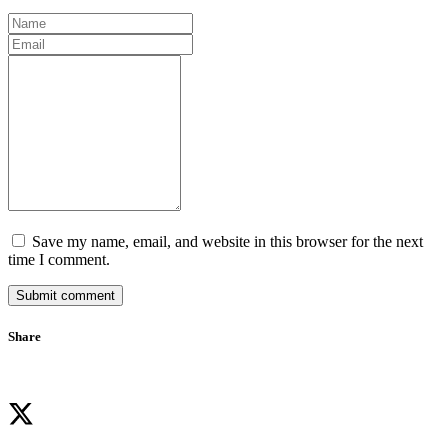
Save my name, email, and website in this browser for the next
time I comment.
Submit comment
Share