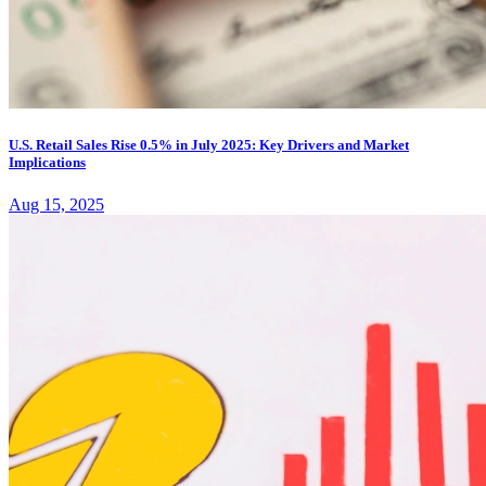
U.S. Retail Sales Rise 0.5% in July 2025: Key Drivers and Market
Implications
Aug 15, 2025