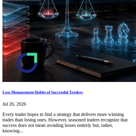
Loss Management Habits of Successful Traders
Jul 26, 2026
Every trader hopes to find a strategy that delivers more winning
trades than losing ones. However, seasoned traders recognize that
success does not mean avoiding losses entirely but, rather,
knowing...