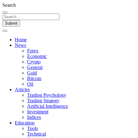
Search
Submit
Home
News
Forex
Economic
Crypto
General
Gold
Bitcoin
Oil
Articles
Trading Psychology
Trading Strategy
Artificial Intelligence
Investment
Indices
Education
Tools
Technical