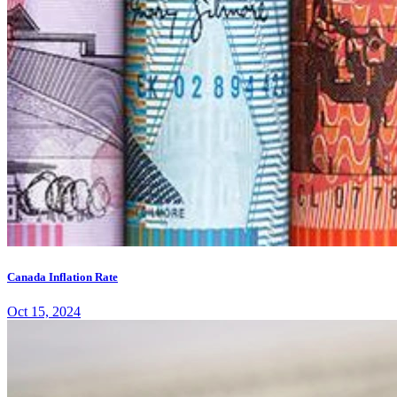
Canada Inflation Rate
Oct 15, 2024