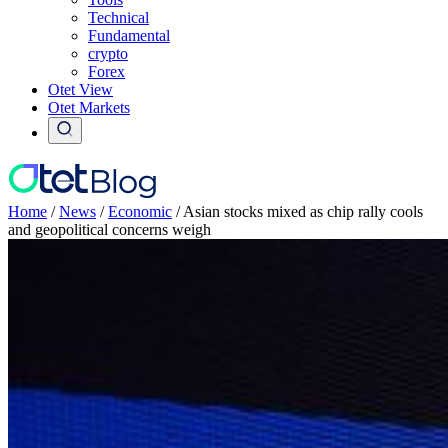
Technical
Fundamental
crypto
Forex
Otet View
Otet Markets
Home
/
News
/
Economic
/
Asian stocks mixed as chip rally cools
and geopolitical concerns weigh