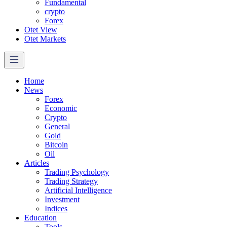
Fundamental
crypto
Forex
Otet View
Otet Markets
Home
News
Forex
Economic
Crypto
General
Gold
Bitcoin
Oil
Articles
Trading Psychology
Trading Strategy
Artificial Intelligence
Investment
Indices
Education
Tools