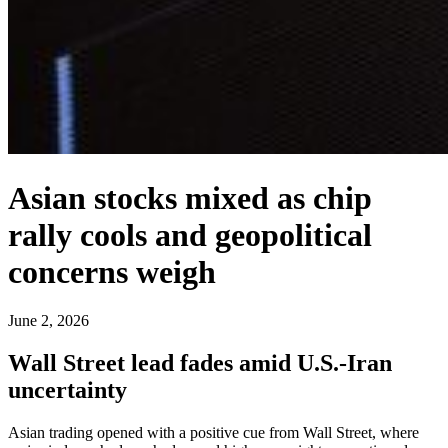
Asian stocks mixed as chip
rally cools and geopolitical
concerns weigh
June 2, 2026
Wall Street lead fades amid U.S.-Iran
uncertainty
Asian trading opened with a positive cue from Wall Street, where