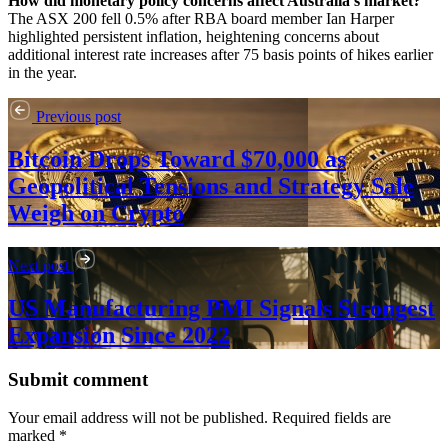
How did monetary policy concerns affect Australia’s market?
The ASX 200 fell 0.5% after RBA board member Ian Harper
highlighted persistent inflation, heightening concerns about
additional interest rate increases after 75 basis points of hikes earlier
in the year.
Previous post
Bitcoin Drops Toward $70,000 as
Geopolitical Tensions and Strategy Sale
Weigh on Crypto
Next post
US Manufacturing PMI Signals Strongest
Expansion Since 2022
Submit comment
Your email address will not be published. Required fields are
marked *