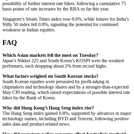
possibility of further interest rate hikes, following a cumulative 75
basis points of rate increases by the RBA so far this year.
Singapore’s Straits Times index rose 0.6%, while futures for India’s
Nifty 50 index fell 0.8%, signaling the potential for continued
weakness in Indian equities.
FAQ
Which Asian markets fell the most on Tuesday?
Japan’s Nikkei 225 and South Korea’s KOSPI were the weakest
performers, each dropping about 2% from record highs.
What factors weighed on South Korean stocks?
South Korean equities were pressured by profit-taking in
chipmakers and technology shares and by a stronger-than-expected
May CPI reading, which raised expectations of possible interest rate
hikes by the Bank of Korea.
Why did Hong Kong’s Hang Seng index rise?
The Hang Seng index gained 0.8%, supported by advances in major
technology names, including BYD and Tencent, following positive
sales data and product-related news.