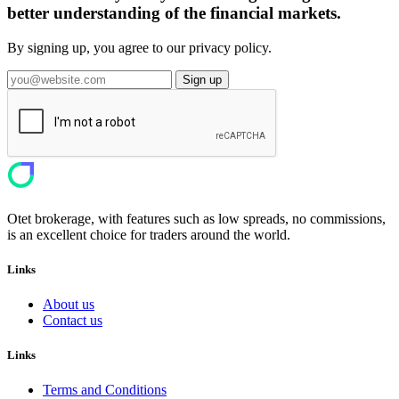
better understanding of the financial markets.
By signing up, you agree to our privacy policy.
Sign up
Otet brokerage, with features such as low spreads, no commissions,
is an excellent choice for traders around the world.
Links
About us
Contact us
Links
Terms and Conditions