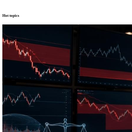
Hot topics