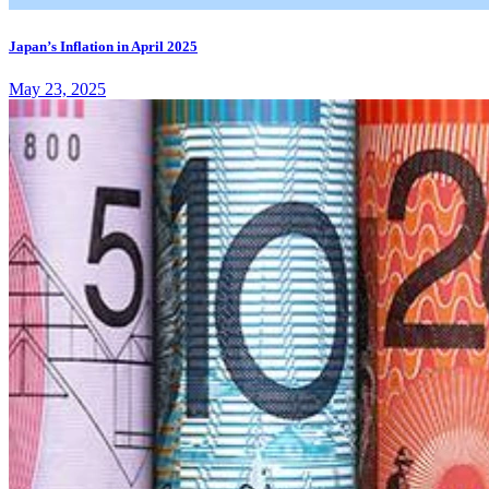
Japan’s Inflation in April 2025
May 23, 2025