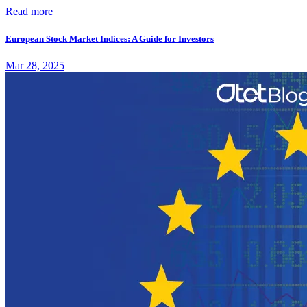
Read more
European Stock Market Indices: A Guide for Investors
Mar 28, 2025