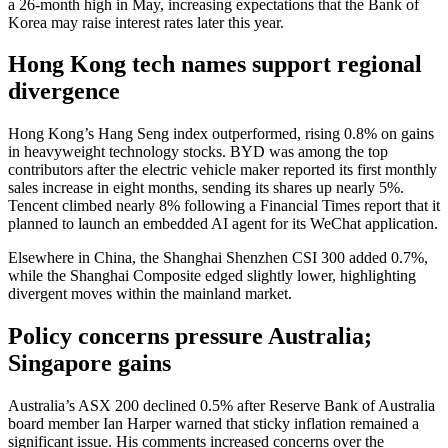
a 26-month high in May, increasing expectations that the Bank of
Korea may raise interest rates later this year.
Hong Kong tech names support regional
divergence
Hong Kong’s Hang Seng index outperformed, rising 0.8% on gains
in heavyweight technology stocks. BYD was among the top
contributors after the electric vehicle maker reported its first monthly
sales increase in eight months, sending its shares up nearly 5%.
Tencent climbed nearly 8% following a Financial Times report that it
planned to launch an embedded AI agent for its WeChat application.
Elsewhere in China, the Shanghai Shenzhen CSI 300 added 0.7%,
while the Shanghai Composite edged slightly lower, highlighting
divergent moves within the mainland market.
Policy concerns pressure Australia;
Singapore gains
Australia’s ASX 200 declined 0.5% after Reserve Bank of Australia
board member Ian Harper warned that sticky inflation remained a
significant issue. His comments increased concerns over the