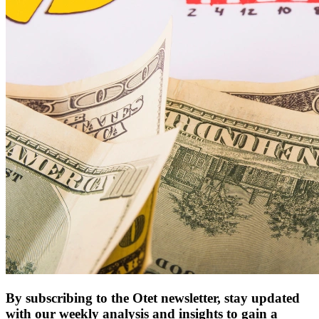
By subscribing to the Otet newsletter, stay updated
with our weekly analysis and insights to gain a