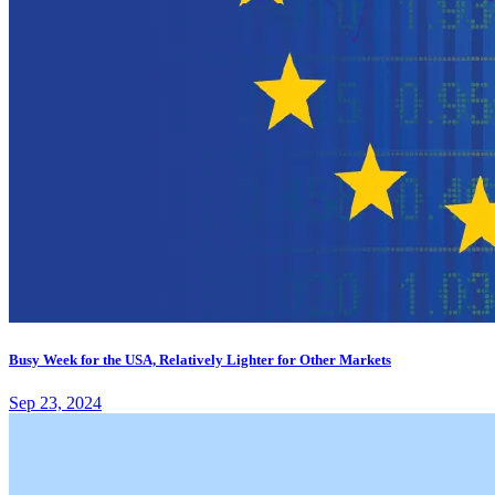
Busy Week for the USA, Relatively Lighter for Other Markets
Sep 23, 2024