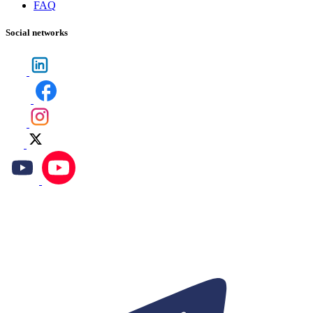
FAQ
Social networks