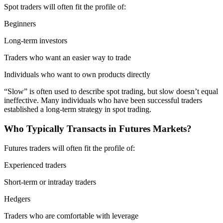
Spot traders will often fit the profile of:
Beginners
Long-term investors
Traders who want an easier way to trade
Individuals who want to own products directly
“Slow” is often used to describe spot trading, but slow doesn’t equal
ineffective. Many individuals who have been successful traders
established a long-term strategy in spot trading.
Who Typically Transacts in Futures Markets?
Futures traders will often fit the profile of:
Experienced traders
Short-term or intraday traders
Hedgers
Traders who are comfortable with leverage