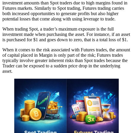
investment amounts than Spot traders due to high margins found in
Futures markets. Similarly to Spot trading, Futures trading carries
both increased opportunities to generate profits but also higher
potential losses that come along with using leverage to trade.
When trading Spot, a trader’s maximum exposure is the full
investment made when purchasing the asset. For instance, if an asset
is purchased for $1 and goes down to zero, that is a total loss of $1.
When it comes to the risk associated with Futures trades, the amount
of capital placed in Margin is only part of the risk; Futures trades
typically involve greater inherent risks than Spot trades because the
Trader can be exposed to a sudden price drop in the underlying
asset.