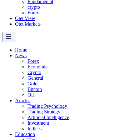
Fundamental
crypto
Forex
Otet View
Otet Markets
Home
News
Forex
Economic
Crypto
General
Gold
Bitcoin
Oil
Articles
Trading Psychology
Trading Strategy
Artificial Intelligence
Investment
Indices
Education
Tools