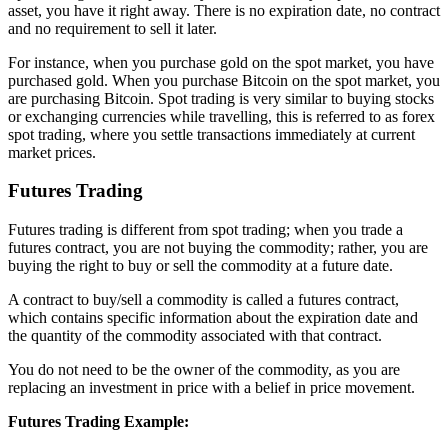
asset, you have it right away. There is no expiration date, no contract
and no requirement to sell it later.
For instance, when you purchase gold on the spot market, you have
purchased gold. When you purchase Bitcoin on the spot market, you
are purchasing Bitcoin. Spot trading is very similar to buying stocks
or exchanging currencies while travelling, this is referred to as forex
spot trading, where you settle transactions immediately at current
market prices.
Futures Trading
Futures trading is different from spot trading; when you trade a
futures contract, you are not buying the commodity; rather, you are
buying the right to buy or sell the commodity at a future date.
A contract to buy/sell a commodity is called a futures contract,
which contains specific information about the expiration date and
the quantity of the commodity associated with that contract.
You do not need to be the owner of the commodity, as you are
replacing an investment in price with a belief in price movement.
Futures Trading Example: