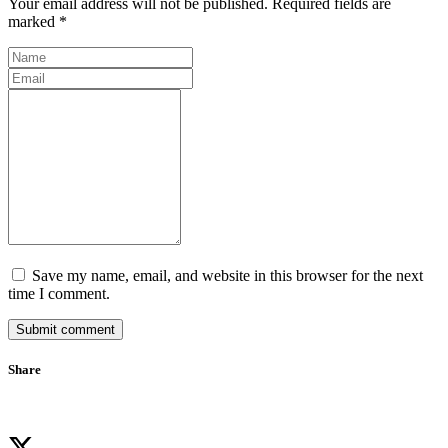
Your email address will not be published. Required fields are
marked *
Save my name, email, and website in this browser for the next
time I comment.
Submit comment
Share