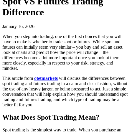
Spot VS Futures Trading
Difference
January 16, 2026
When you step into trading, one of the first choices that you will
have to make is whether to trade spot or futures. While spot and
futures can initially seem very similar – you buy and sell an asset,
look at charts and predict how the price will change – the
differences become a lot more important once you look at them
more closely, especially in respect to your risk, strategy, and
mindset.
This article from
otetmarkets
will discuss the differences between
spot trading and futures trading in a calm and clear fashion, without
the use of any heavy jargon or being pressured to act. Just a simple
conversation that will help explain how you should understand spot
trading and futures trading, and which type of trading may be a
better fit for you.
What Does Spot Trading Mean?
Spot trading is the simplest way to trade. When you purchase an