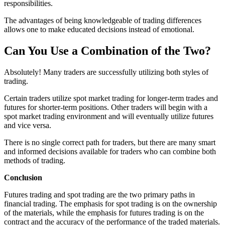
responsibilities.
The advantages of being knowledgeable of trading differences
allows one to make educated decisions instead of emotional.
Can You Use a Combination of the Two?
Absolutely! Many traders are successfully utilizing both styles of
trading.
Certain traders utilize spot market trading for longer-term trades and
futures for shorter-term positions. Other traders will begin with a
spot market trading environment and will eventually utilize futures
and vice versa.
There is no single correct path for traders, but there are many smart
and informed decisions available for traders who can combine both
methods of trading.
Conclusion
Futures trading and spot trading are the two primary paths in
financial trading. The emphasis for spot trading is on the ownership
of the materials, while the emphasis for futures trading is on the
contract and the accuracy of the performance of the traded materials.