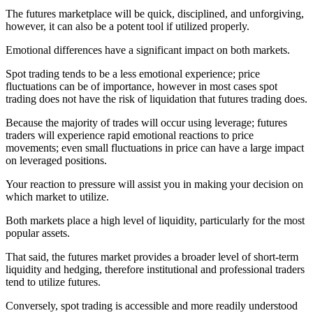
The futures marketplace will be quick, disciplined, and unforgiving,
however, it can also be a potent tool if utilized properly.
Emotional differences have a significant impact on both markets.
Spot trading tends to be a less emotional experience; price
fluctuations can be of importance, however in most cases spot
trading does not have the risk of liquidation that futures trading does.
Because the majority of trades will occur using leverage; futures
traders will experience rapid emotional reactions to price
movements; even small fluctuations in price can have a large impact
on leveraged positions.
Your reaction to pressure will assist you in making your decision on
which market to utilize.
Both markets place a high level of liquidity, particularly for the most
popular assets.
That said, the futures market provides a broader level of short-term
liquidity and hedging, therefore institutional and professional traders
tend to utilize futures.
Conversely, spot trading is accessible and more readily understood