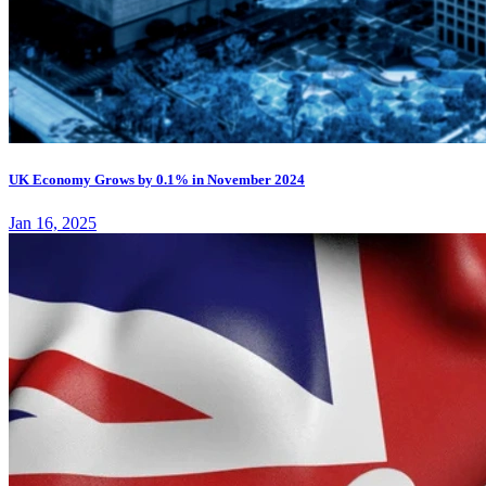
UK Economy Grows by 0.1% in November 2024
Jan 16, 2025