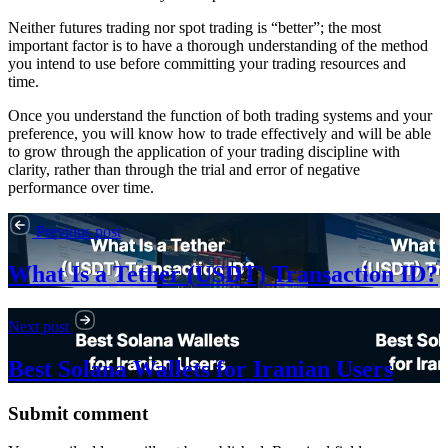
Neither futures trading nor spot trading is “better”; the most
important factor is to have a thorough understanding of the method
you intend to use before committing your trading resources and
time.
Once you understand the function of both trading systems and your
preference, you will know how to trade effectively and will be able
to grow through the application of your trading discipline with
clarity, rather than through the trial and error of negative
performance over time.
Previous post
What Is a Tether (USDT) Transaction ID?
Next post
Best Solana Wallets for Iranian Users
Submit comment