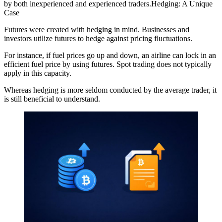
by both inexperienced and experienced traders.Hedging: A Unique
Case
Futures were created with hedging in mind. Businesses and
investors utilize futures to hedge against pricing fluctuations.
For instance, if fuel prices go up and down, an airline can lock in an
efficient fuel price by using futures. Spot trading does not typically
apply in this capacity.
Whereas hedging is more seldom conducted by the average trader, it
is still beneficial to understand.