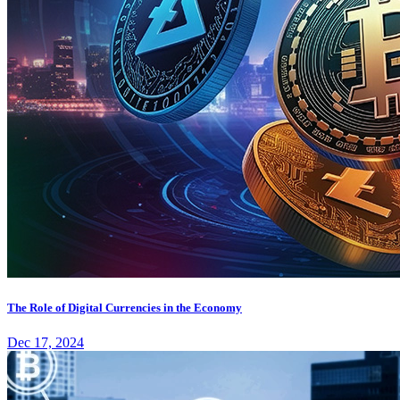
The Role of Digital Currencies in the Economy
Dec 17, 2024