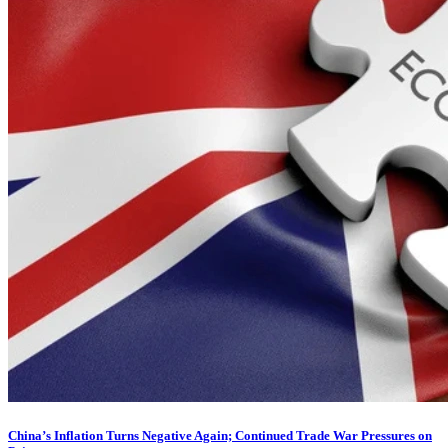
China’s Inflation Turns Negative Again; Continued Trade War Pressures on