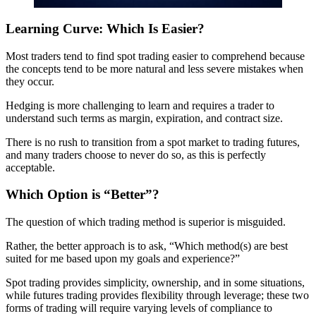
Learning Curve: Which Is Easier?
Most traders tend to find spot trading easier to comprehend because
the concepts tend to be more natural and less severe mistakes when
they occur.
Hedging is more challenging to learn and requires a trader to
understand such terms as margin, expiration, and contract size.
There is no rush to transition from a spot market to trading futures,
and many traders choose to never do so, as this is perfectly
acceptable.
Which Option is “Better”?
The question of which trading method is superior is misguided.
Rather, the better approach is to ask, “Which method(s) are best
suited for me based upon my goals and experience?”
Spot trading provides simplicity, ownership, and in some situations,
while futures trading provides flexibility through leverage; these two
forms of trading will require varying levels of compliance to