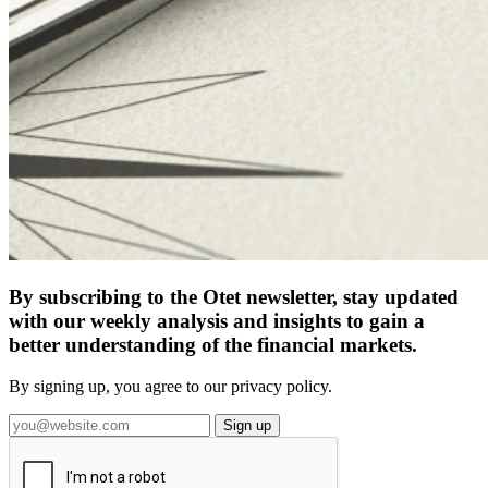
By subscribing to the Otet newsletter, stay updated
with our weekly analysis and insights to gain a
better understanding of the financial markets.
By signing up, you agree to our privacy policy.
Sign up