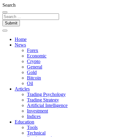
Search
Submit
Home
News
Forex
Economic
Crypto
General
Gold
Bitcoin
Oil
Articles
Trading Psychology
Trading Strategy
Artificial Intelligence
Investment
Indices
Education
Tools
Technical