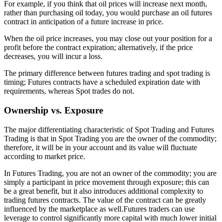
For example, if you think that oil prices will increase next month,
rather than purchasing oil today, you would purchase an oil futures
contract in anticipation of a future increase in price.
When the oil price increases, you may close out your position for a
profit before the contract expiration; alternatively, if the price
decreases, you will incur a loss.
The primary difference between futures trading and spot trading is
timing; Futures contracts have a scheduled expiration date with
requirements, whereas Spot trades do not.
Ownership vs. Exposure
The major differentiating characteristic of Spot Trading and Futures
Trading is that in Spot Trading you are the owner of the commodity;
therefore, it will be in your account and its value will fluctuate
according to market price.
In Futures Trading, you are not an owner of the commodity; you are
simply a participant in price movement through exposure; this can
be a great benefit, but it also introduces additional complexity to
trading futures contracts. The value of the contract can be greatly
influenced by the marketplace as well.Futures traders can use
leverage to control significantly more capital with much lower initial