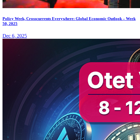
Policy Week, Crosscurrents Everywhere: Global Economic Outlook – Week
50, 2025
Dec 6, 2025