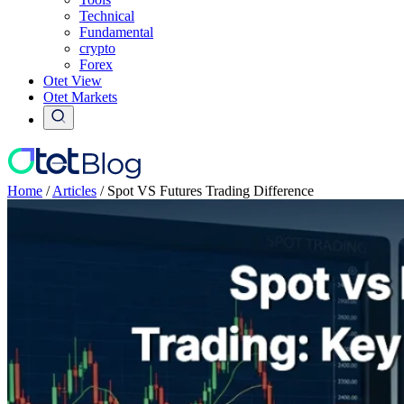
Technical
Fundamental
crypto
Forex
Otet View
Otet Markets
Home
/
Articles
/
Spot VS Futures Trading Difference