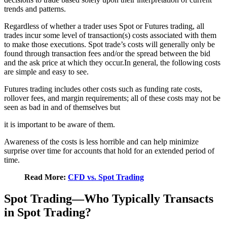
trends and patterns.
Regardless of whether a trader uses Spot or Futures trading, all
trades incur some level of transaction(s) costs associated with them
to make those executions. Spot trade’s costs will generally only be
found through transaction fees and/or the spread between the bid
and the ask price at which they occur.In general, the following costs
are simple and easy to see.
Futures trading includes other costs such as funding rate costs,
rollover fees, and margin requirements; all of these costs may not be
seen as bad in and of themselves but
it is important to be aware of them.
Awareness of the costs is less horrible and can help minimize
surprise over time for accounts that hold for an extended period of
time.
Read More:
CFD vs. Spot Trading
Spot Trading—Who Typically Transacts
in Spot Trading?