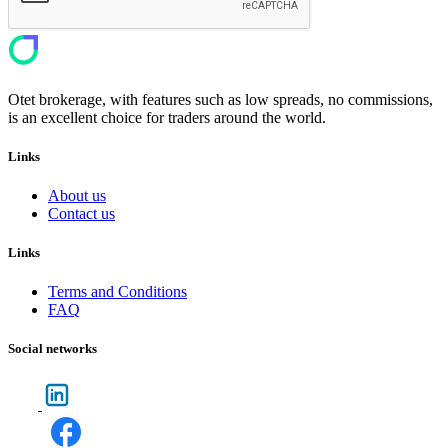
Otet brokerage, with features such as low spreads, no commissions,
is an excellent choice for traders around the world.
Links
About us
Contact us
Links
Terms and Conditions
FAQ
Social networks