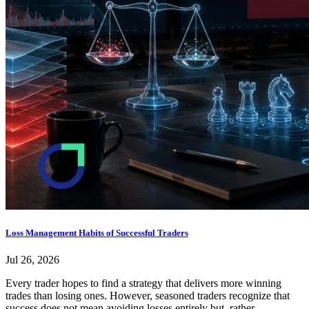
Loss Management Habits of Successful Traders
Jul 26, 2026
Every trader hopes to find a strategy that delivers more winning
trades than losing ones. However, seasoned traders recognize that
success does not mean avoiding losses entirely but, rather,