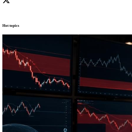
Hot topics