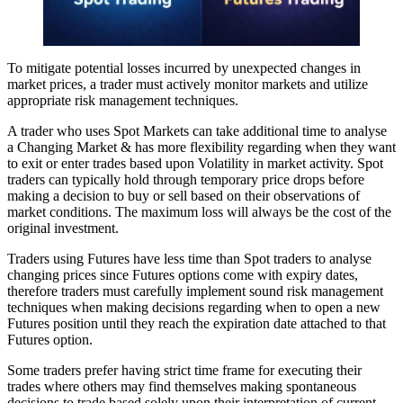
To mitigate potential losses incurred by unexpected changes in
market prices, a trader must actively monitor markets and utilize
appropriate risk management techniques.
A trader who uses Spot Markets can take additional time to analyse
a Changing Market & has more flexibility regarding when they want
to exit or enter trades based upon Volatility in market activity. Spot
traders can typically hold through temporary price drops before
making a decision to buy or sell based on their observations of
market conditions. The maximum loss will always be the cost of the
original investment.
Traders using Futures have less time than Spot traders to analyse
changing prices since Futures options come with expiry dates,
therefore traders must carefully implement sound risk management
techniques when making decisions regarding when to open a new
Futures position until they reach the expiration date attached to that
Futures option.
Some traders prefer having strict time frame for executing their
trades where others may find themselves making spontaneous
decisions to trade based solely upon their interpretation of current