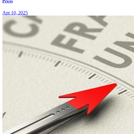
Prices
Apr 10, 2025