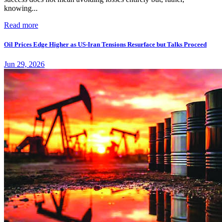
knowing...
Read more
Oil Prices Edge Higher as US-Iran Tensions Resurface but Talks Proceed
Jun 29, 2026