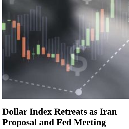
Dollar Index Retreats as Iran
Proposal and Fed Meeting