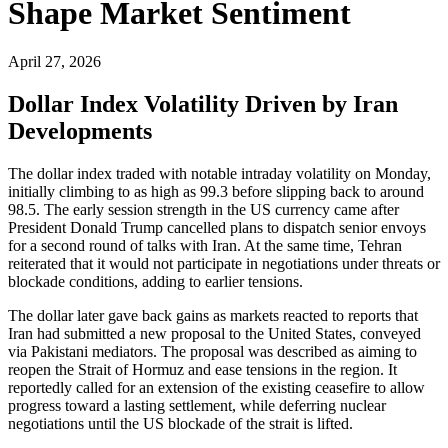
Shape Market Sentiment
April 27, 2026
Dollar Index Volatility Driven by Iran
Developments
The dollar index traded with notable intraday volatility on Monday,
initially climbing to as high as 99.3 before slipping back to around
98.5. The early session strength in the US currency came after
President Donald Trump cancelled plans to dispatch senior envoys
for a second round of talks with Iran. At the same time, Tehran
reiterated that it would not participate in negotiations under threats or
blockade conditions, adding to earlier tensions.
The dollar later gave back gains as markets reacted to reports that
Iran had submitted a new proposal to the United States, conveyed
via Pakistani mediators. The proposal was described as aiming to
reopen the Strait of Hormuz and ease tensions in the region. It
reportedly called for an extension of the existing ceasefire to allow
progress toward a lasting settlement, while deferring nuclear
negotiations until the US blockade of the strait is lifted.