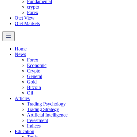
Fundamental
crypto
Forex
Otet View
Otet Markets
Home
News
Forex
Economic
Crypto
General
Gold
Bitcoin
Oil
Articles
Trading Psychology
Trading Strategy
Artificial Intelligence
Investment
Indices
Education
Tools