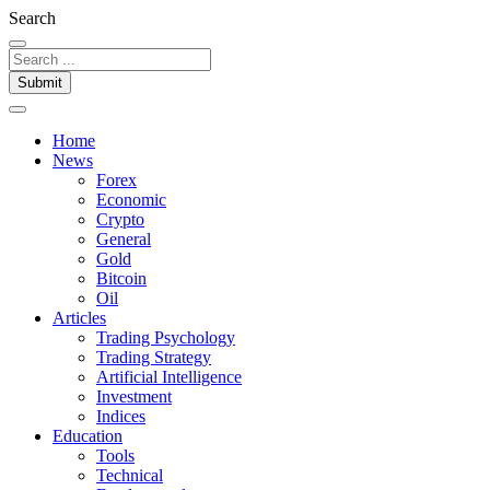
Search
Submit
Home
News
Forex
Economic
Crypto
General
Gold
Bitcoin
Oil
Articles
Trading Psychology
Trading Strategy
Artificial Intelligence
Investment
Indices
Education
Tools
Technical