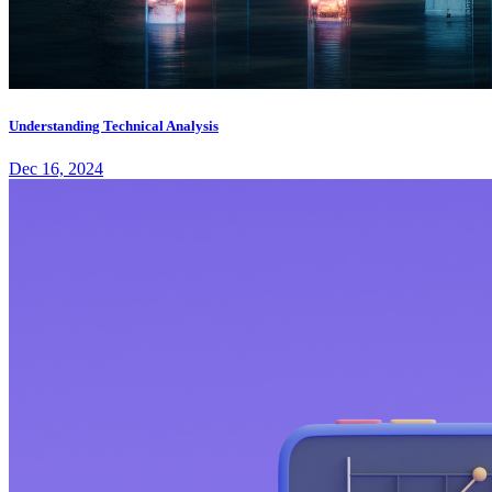
Understanding Technical Analysis
Dec 16, 2024