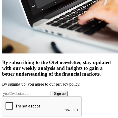
By subscribing to the Otet newsletter, stay updated
with our weekly analysis and insights to gain a
better understanding of the financial markets.
By signing up, you agree to our privacy policy.
Sign up