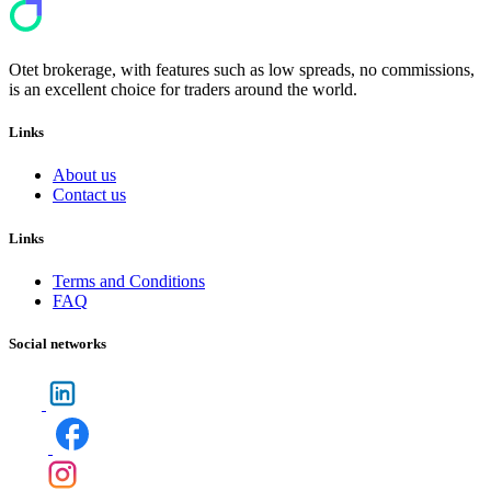
Otet brokerage, with features such as low spreads, no commissions,
is an excellent choice for traders around the world.
Links
About us
Contact us
Links
Terms and Conditions
FAQ
Social networks