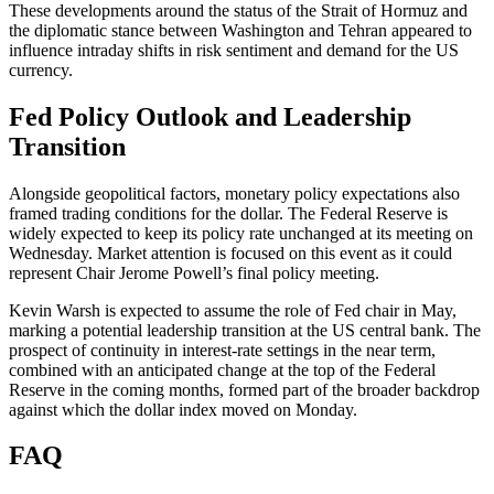
These developments around the status of the Strait of Hormuz and
the diplomatic stance between Washington and Tehran appeared to
influence intraday shifts in risk sentiment and demand for the US
currency.
Fed Policy Outlook and Leadership
Transition
Alongside geopolitical factors, monetary policy expectations also
framed trading conditions for the dollar. The Federal Reserve is
widely expected to keep its policy rate unchanged at its meeting on
Wednesday. Market attention is focused on this event as it could
represent Chair Jerome Powell’s final policy meeting.
Kevin Warsh is expected to assume the role of Fed chair in May,
marking a potential leadership transition at the US central bank. The
prospect of continuity in interest-rate settings in the near term,
combined with an anticipated change at the top of the Federal
Reserve in the coming months, formed part of the broader backdrop
against which the dollar index moved on Monday.
FAQ