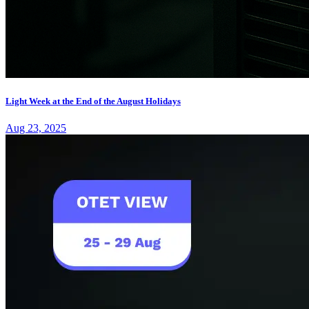
Light Week at the End of the August Holidays
Aug 23, 2025