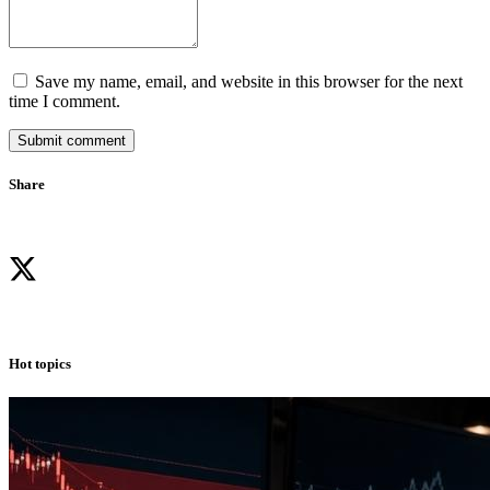
Save my name, email, and website in this browser for the next
time I comment.
Submit comment
Share
Hot topics