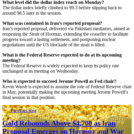
What level did the dollar index reach on Monday?
The dollar index briefly climbed to 99.3 before slipping back to
around 98.5 later in the session.
What was contained in Iran’s reported proposal?
Iran’s reported proposal, delivered via Pakistani mediators, aimed at
reopening the Strait of Hormuz, extending the ceasefire to facilitate
progress toward a lasting settlement, and postponing nuclear
negotiations until the US blockade of the strait is lifted.
What is the Federal Reserve expected to do at its upcoming
meeting?
The Federal Reserve is widely expected to keep its policy rate
unchanged at its meeting on Wednesday.
Who is expected to succeed Jerome Powell as Fed chair?
Kevin Warsh is expected to assume the role of Federal Reserve chair
in May, potentially making the upcoming meeting Jerome Powell’s
final session in that position.
Previous post
Gold Rebounds Above $4,700 as Iran
Proposal Emerges on Hormuz and War