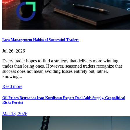
Loss Management Habits of Successful Traders
Jul 26, 2026
Every trader hopes to find a strategy that delivers more winning
trades than losing ones. However, seasoned traders recognize that
success does not mean avoiding losses entirely but, rather,
knowing...
Read more
Oil Prices Retreat as Iraq-Kurdistan Export Deal Adds Supply, Geopolitical
Risks Persist
Mar 18, 2026