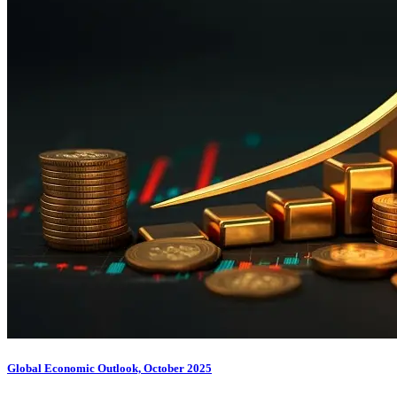
Global Economic Outlook, October 2025