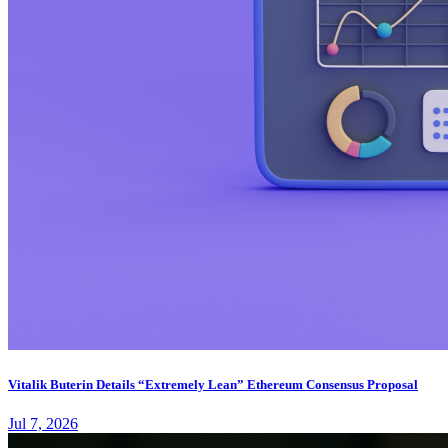
Vitalik Buterin Details “Extremely Lean” Ethereum Consensus Proposal
Jul 7, 2026