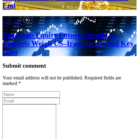
End
Next post
European Equity Futures Steady as
Markets Weigh US–Iran Signals and Key
Data
Submit comment
Your email address will not be published. Required fields are
marked *