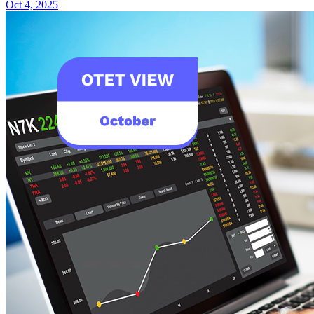
Oct 4, 2025