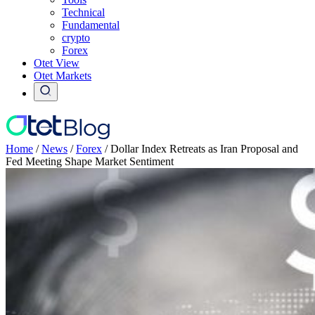
Technical
Fundamental
crypto
Forex
Otet View
Otet Markets
Home
/
News
/
Forex
/
Dollar Index Retreats as Iran Proposal and
Fed Meeting Shape Market Sentiment