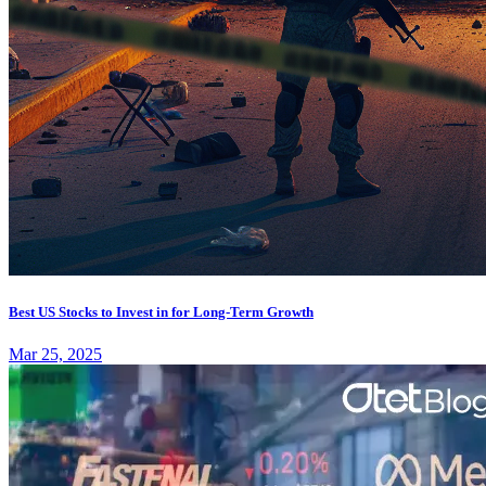
Best US Stocks to Invest in for Long-Term Growth
Mar 25, 2025