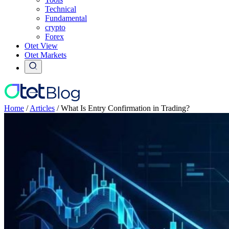
Technical
Fundamental
crypto
Forex
Otet View
Otet Markets
Home
/
Articles
/
What Is Entry Confirmation in Trading?