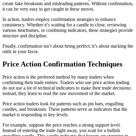
create fake breakouts and misleading patterns. Without confirmation,
it can be very easy to get caught in these moves.
In action, traders employ confirmation strategies to enhance
consistency. Whether it’s waiting for a candle to close, reviewing
various timeframes, or combining indicators, these strategies provide
structure and discipline.
Finally, confirmation isn’t about being perfect; it’s about stacking the
odds in your favor.
Price Action Confirmation Techniques
Price action is the preferred method by many traders when
confirming their trade entries. Traders who use price action trading
do not use a lot of technical indicators to make their trade decisions;
instead, they learn to read the raw movement of the market.
Price action traders look for patterns such as pin bars, engulfing
candles, and breakouts. These patterns serve as indicators that the
market is responding to key levels.
For example, suppose the price reaches a strong support level.
Instead of entering the trade right away, you wait for a bullish
engulfing candle. This candle indicates that buyers are stepping in,