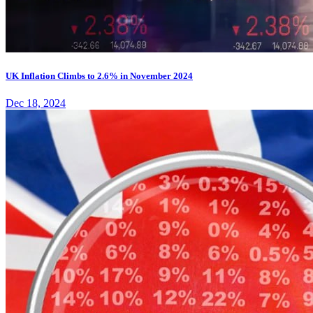
UK Inflation Climbs to 2.6% in November 2024
Dec 18, 2024