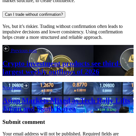
market structure, to create confluence.
Can I trade without confirmation?
Yes, but it’s riskier. Trading without confirmation often leads to
impulsive decisions and lower consistency. Using confirmation
helps create a more structured and reliable approach.
Previous post
Crypto investment products see third-
largest weekly outflows of 2026
Next post
Asian Markets Mixed as Tech Rally Lifts
Japan and South Korea
Submit comment
Your email address will not be published. Required fields are