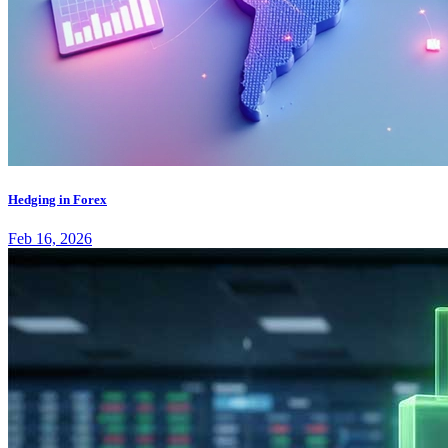
Hedging in Forex
Feb 16, 2026