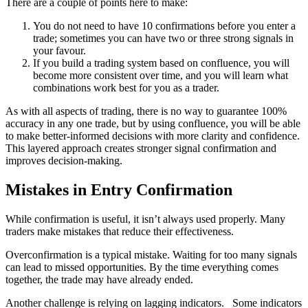
There are a couple of points here to make:
You do not need to have 10 confirmations before you enter a
trade; sometimes you can have two or three strong signals in
your favour.
If you build a trading system based on confluence, you will
become more consistent over time, and you will learn what
combinations work best for you as a trader.
As with all aspects of trading, there is no way to guarantee 100%
accuracy in any one trade, but by using confluence, you will be able
to make better-informed decisions with more clarity and confidence.
This layered approach creates stronger signal confirmation and
improves decision-making.
Mistakes in Entry Confirmation
While confirmation is useful, it isn’t always used properly. Many
traders make mistakes that reduce their effectiveness.
Overconfirmation is a typical mistake. Waiting for too many signals
can lead to missed opportunities. By the time everything comes
together, the trade may have already ended.
Another challenge is relying on lagging indicators. Some indicators