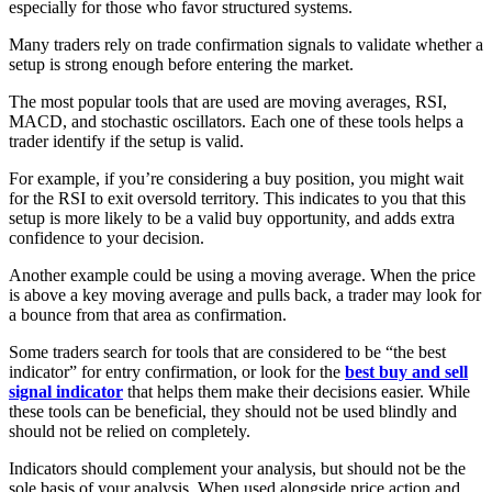
especially for those who favor structured systems.
Many traders rely on trade confirmation signals to validate whether a
setup is strong enough before entering the market.
The most popular tools that are used are moving averages, RSI,
MACD, and stochastic oscillators. Each one of these tools helps a
trader identify if the setup is valid.
For example, if you’re considering a buy position, you might wait
for the RSI to exit oversold territory. This indicates to you that this
setup is more likely to be a valid buy opportunity, and adds extra
confidence to your decision.
Another example could be using a moving average. When the price
is above a key moving average and pulls back, a trader may look for
a bounce from that area as confirmation.
Some traders search for tools that are considered to be “the best
indicator” for entry confirmation, or look for the
best buy and sell
signal indicator
that helps them make their decisions easier. While
these tools can be beneficial, they should not be used blindly and
should not be relied on completely.
Indicators should complement your analysis, but should not be the
sole basis of your analysis. When used alongside price action and