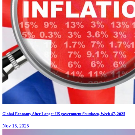
Global Economy After Longer US government Shutdown, Week 47, 2025
Nov 15, 2025