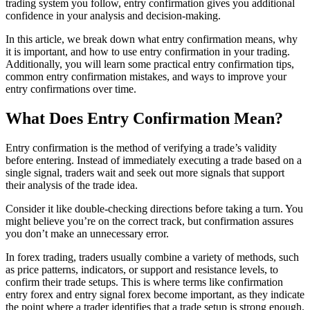
trading system you follow, entry confirmation gives you additional
confidence in your analysis and decision-making.
In this article, we break down what entry confirmation means, why
it is important, and how to use entry confirmation in your trading.
Additionally, you will learn some practical entry confirmation tips,
common entry confirmation mistakes, and ways to improve your
entry confirmations over time.
What Does Entry Confirmation Mean?
Entry confirmation is the method of verifying a trade’s validity
before entering. Instead of immediately executing a trade based on a
single signal, traders wait and seek out more signals that support
their analysis of the trade idea.
Consider it like double-checking directions before taking a turn. You
might believe you’re on the correct track, but confirmation assures
you don’t make an unnecessary error.
In forex trading, traders usually combine a variety of methods, such
as price patterns, indicators, or support and resistance levels, to
confirm their trade setups. This is where terms like confirmation
entry forex and entry signal forex become important, as they indicate
the point where a trader identifies that a trade setup is strong enough.