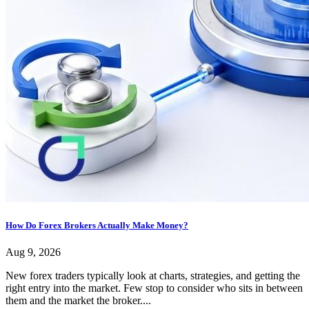
How Do Forex Brokers Actually Make Money?
Aug 9, 2026
New forex traders typically look at charts, strategies, and getting the
right entry into the market. Few stop to consider who sits in between
them and the market the broker....