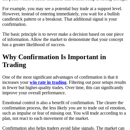
For example, you may see a potential buy trade at a support level.
However, instead of entering immediately, you wait for a bullish
candlestick pattern or a breakout. That additional signal is your
confirmation.
The basic principle is to never make a decision based on one piece
of information. Allow the market to demonstrate that your concept
has a greater likelihood of success.
Why Confirmation Is Important in
Trading
One of the most significant advantages of confirmation is that it
increases your
win rate in trading
. Filtering out poor setups results
in fewer but higher-quality trades. Over time, this can significantly
improve your overall performance.
Emotional control is also a benefit of confirmation. The clearer the
confirmation process, the less likely you are to trade out of emotion,
such as impulse or fear of missing out. You will trade according to a
plan, not react to each movement of the market.
Confirmation also helps traders avoid false signals. The market can