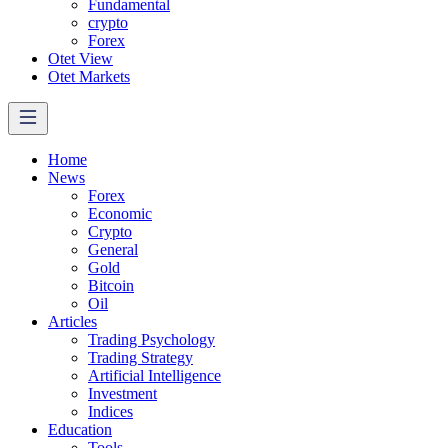
Fundamental
crypto
Forex
Otet View
Otet Markets
Home
News
Forex
Economic
Crypto
General
Gold
Bitcoin
Oil
Articles
Trading Psychology
Trading Strategy
Artificial Intelligence
Investment
Indices
Education
Tools