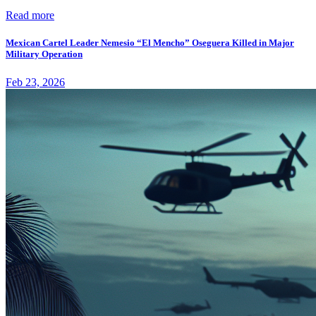
Read more
Mexican Cartel Leader Nemesio “El Mencho” Oseguera Killed in Major
Military Operation
Feb 23, 2026