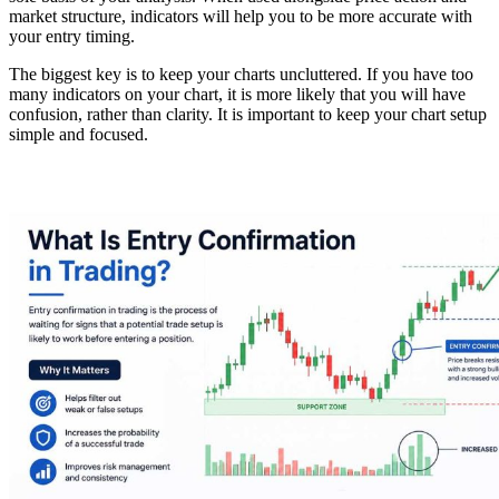
market structure, indicators will help you to be more accurate with
your entry timing.
The biggest key is to keep your charts uncluttered. If you have too
many indicators on your chart, it is more likely that you will have
confusion, rather than clarity. It is important to keep your chart setup
simple and focused.