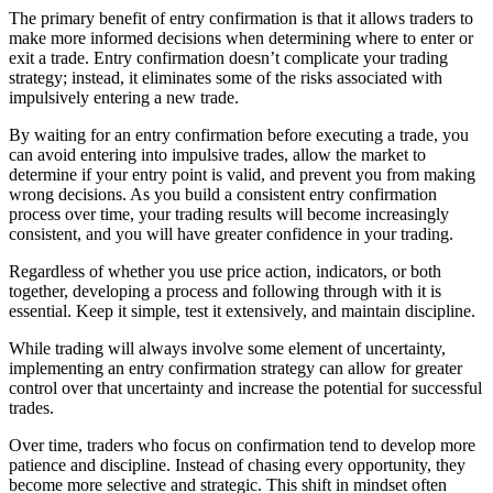
The primary benefit of entry confirmation is that it allows traders to
make more informed decisions when determining where to enter or
exit a trade. Entry confirmation doesn’t complicate your trading
strategy; instead, it eliminates some of the risks associated with
impulsively entering a new trade.
By waiting for an entry confirmation before executing a trade, you
can avoid entering into impulsive trades, allow the market to
determine if your entry point is valid, and prevent you from making
wrong decisions. As you build a consistent entry confirmation
process over time, your trading results will become increasingly
consistent, and you will have greater confidence in your trading.
Regardless of whether you use price action, indicators, or both
together, developing a process and following through with it is
essential. Keep it simple, test it extensively, and maintain discipline.
While trading will always involve some element of uncertainty,
implementing an entry confirmation strategy can allow for greater
control over that uncertainty and increase the potential for successful
trades.
Over time, traders who focus on confirmation tend to develop more
patience and discipline. Instead of chasing every opportunity, they
become more selective and strategic. This shift in mindset often