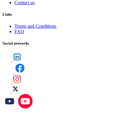
Contact us
Links
Terms and Conditions
FAQ
Social networks