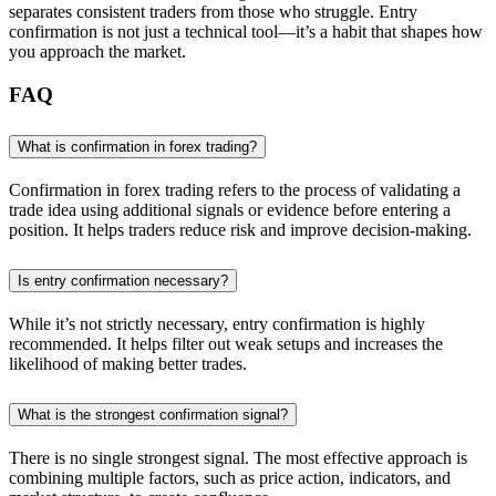
separates consistent traders from those who struggle. Entry
confirmation is not just a technical tool—it’s a habit that shapes how
you approach the market.
FAQ
What is confirmation in forex trading?
Confirmation in forex trading refers to the process of validating a
trade idea using additional signals or evidence before entering a
position. It helps traders reduce risk and improve decision-making.
Is entry confirmation necessary?
While it’s not strictly necessary, entry confirmation is highly
recommended. It helps filter out weak setups and increases the
likelihood of making better trades.
What is the strongest confirmation signal?
There is no single strongest signal. The most effective approach is
combining multiple factors, such as price action, indicators, and