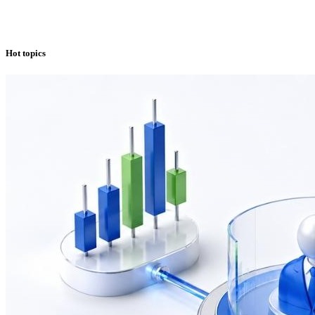
Hot topics