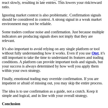
react slowly, resulting in late entries. This lowers your risk/reward
ratio.
Ignoring market context is also problematic. Confirmation signals
should be considered in context. A strong signal in a weak market
environment may not be reliable.
Some traders confuse noise and confirmation. Just because multiple
indicators are producing signals does not imply that they are
relevant.
It’s also important to avoid relying on any single platform or tool
without fully understanding how it works. Even if you use
Otet
, it’s
still important to take the time to understand its features and trading
conditions. A platform can provide important tools and signals, but
your success is always determined by how well you apply them
within your own strategy.
Finally, emotional trading may override confirmation. If you are
impatient or afraid of missing out, you may skip the entire process.
The idea is to use confirmation as a guide, not a crutch. Keep it
simple and logical, and in line with your overall strategy.
Conclusion