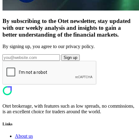
By subscribing to the Otet newsletter, stay updated
with our weekly analysis and insights to gain a
better understanding of the financial markets.
By signing up, you agree to our privacy policy.
Sign up
Otet brokerage, with features such as low spreads, no commissions,
is an excellent choice for traders around the world.
Links
About us