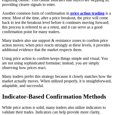
providing clearer signals to enter.
Another common form of confirmation in
price action trading
is a
retest. Most of the time, after a price breakout, the price will come
back to test the breakout level before it continues moving forward;
this process is referred to as a retest, and it can serve as a good
confirmation point for many traders.
​​Many traders also use support & resistance zones to confirm price
action moves; when price reacts strongly at these levels, it provides
additional evidence that the market respects them.
Using price action to confirm keeps things simple and visual. You
are not using sophisticated formulae; instead, you are simply
observing how prices react.
Many traders prefer this strategy because it closely matches how the
market actually moves. When utilized properly, it is straightforward,
adaptable, and successful.
Indicator-Based Confirmation Methods
While price action is solid, many traders also utilize indicators to
validate their trades. Indicators can help provide more clarity,