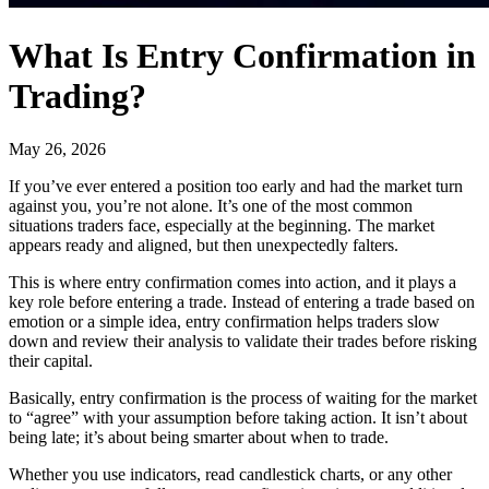
What Is Entry Confirmation in
Trading?
May 26, 2026
If you’ve ever entered a position too early and had the market turn
against you, you’re not alone. It’s one of the most common
situations traders face, especially at the beginning. The market
appears ready and aligned, but then unexpectedly falters.
This is where entry confirmation comes into action, and it plays a
key role before entering a trade. Instead of entering a trade based on
emotion or a simple idea, entry confirmation helps traders slow
down and review their analysis to validate their trades before risking
their capital.
Basically, entry confirmation is the process of waiting for the market
to “agree” with your assumption before taking action. It isn’t about
being late; it’s about being smarter about when to trade.
Whether you use indicators, read candlestick charts, or any other