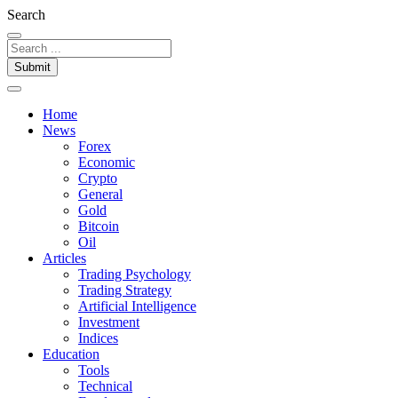
Search
Submit
Home
News
Forex
Economic
Crypto
General
Gold
Bitcoin
Oil
Articles
Trading Psychology
Trading Strategy
Artificial Intelligence
Investment
Indices
Education
Tools
Technical