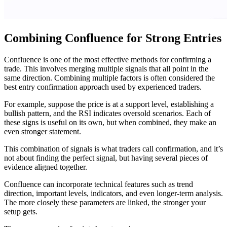
Combining Confluence for Strong Entries
Confluence is one of the most effective methods for confirming a
trade. This involves merging multiple signals that all point in the
same direction. Combining multiple factors is often considered the
best entry confirmation approach used by experienced traders.
For example, suppose the price is at a support level, establishing a
bullish pattern, and the RSI indicates oversold scenarios. Each of
these signs is useful on its own, but when combined, they make an
even stronger statement.
This combination of signals is what traders call confirmation, and it’s
not about finding the perfect signal, but having several pieces of
evidence aligned together.
Confluence can incorporate technical features such as trend
direction, important levels, indicators, and even longer-term analysis.
The more closely these parameters are linked, the stronger your
setup gets.