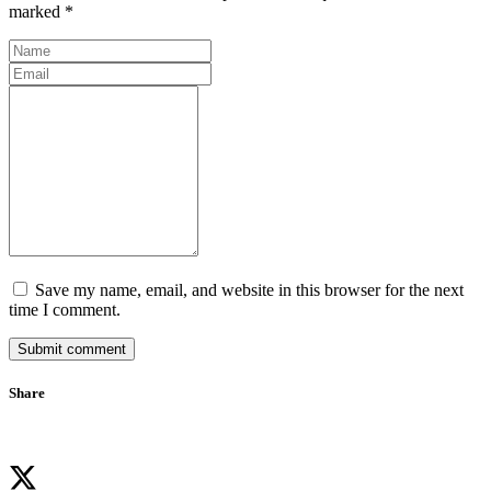
marked *
Save my name, email, and website in this browser for the next
time I comment.
Submit comment
Share