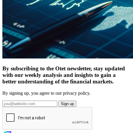
By subscribing to the Otet newsletter, stay updated
with our weekly analysis and insights to gain a
better understanding of the financial markets.
By signing up, you agree to our privacy policy.
Sign up