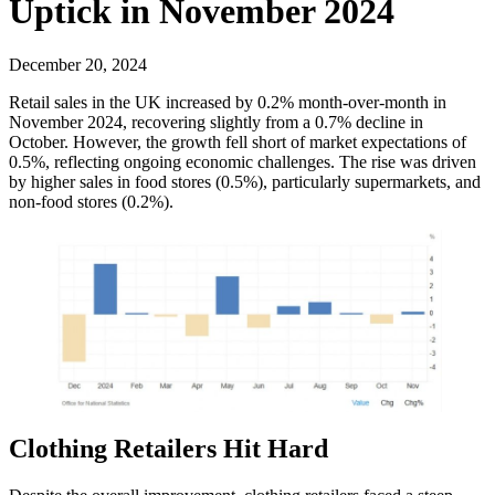
Uptick in November 2024
December 20, 2024
Retail sales in the UK increased by 0.2% month-over-month in
November 2024, recovering slightly from a 0.7% decline in
October. However, the growth fell short of market expectations of
0.5%, reflecting ongoing economic challenges. The rise was driven
by higher sales in food stores (0.5%), particularly supermarkets, and
non-food stores (0.2%).
Clothing Retailers Hit Hard