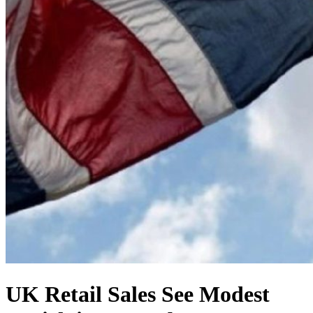
UK Retail Sales See Modest