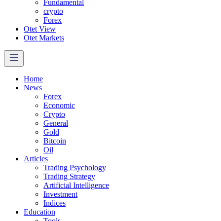
Fundamental
crypto
Forex
Otet View
Otet Markets
Home
News
Forex
Economic
Crypto
General
Gold
Bitcoin
Oil
Articles
Trading Psychology
Trading Strategy
Artificial Intelligence
Investment
Indices
Education
Tools