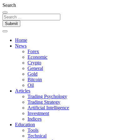
Search
Submit
Home
News
Forex
Economic
Crypto
General
Gold
Bitcoin
Oil
Articles
Trading Psychology
Trading Strategy
Artificial Intelligence
Investment
Indices
Education
Tools
Technical