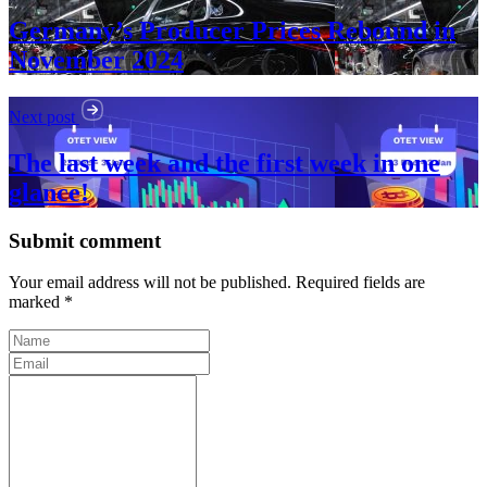
Germany’s Producer Prices Rebound in
November 2024
Next post
The last week and the first week in one
glance!
Submit comment
Your email address will not be published. Required fields are
marked *