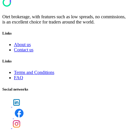
Otet brokerage, with features such as low spreads, no commissions,
is an excellent choice for traders around the world.
Links
About us
Contact us
Links
Terms and Conditions
FAQ
Social networks