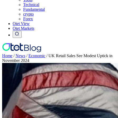
Technical
Fundamental
crypto
Forex
Otet View
Otet Markets
Home
/
News
/
Economic
/
UK Retail Sales See Modest Uptick in
November 2024