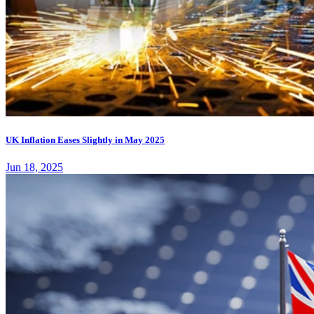
UK Inflation Eases Slightly in May 2025
Jun 18, 2025