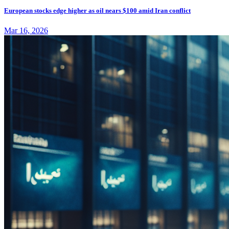
European stocks edge higher as oil nears $100 amid Iran conflict
Mar 16, 2026