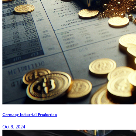
Germany Industrial Production
Oct 8, 2024