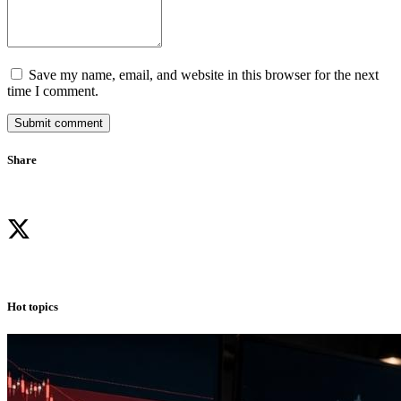
Save my name, email, and website in this browser for the next
time I comment.
Submit comment
Share
Hot topics