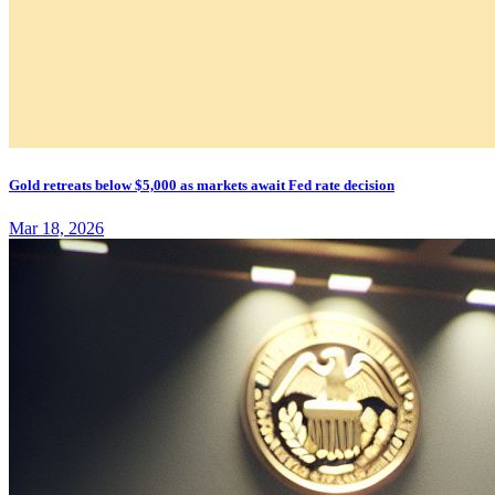
Gold retreats below $5,000 as markets await Fed rate decision
Mar 18, 2026