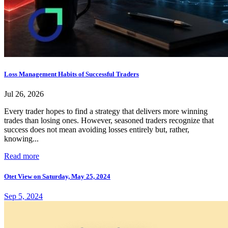
Loss Management Habits of Successful Traders
Jul 26, 2026
Every trader hopes to find a strategy that delivers more winning
trades than losing ones. However, seasoned traders recognize that
success does not mean avoiding losses entirely but, rather,
knowing...
Read more
Otet View on Saturday, May 25, 2024
Sep 5, 2024