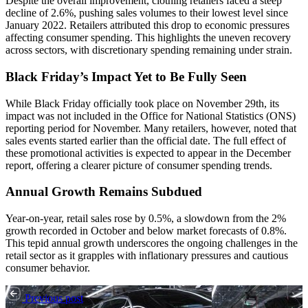
Despite the overall improvement, clothing retailers faced a steep
decline of 2.6%, pushing sales volumes to their lowest level since
January 2022. Retailers attributed this drop to economic pressures
affecting consumer spending. This highlights the uneven recovery
across sectors, with discretionary spending remaining under strain.
Black Friday’s Impact Yet to Be Fully Seen
While Black Friday officially took place on November 29th, its
impact was not included in the Office for National Statistics (ONS)
reporting period for November. Many retailers, however, noted that
sales events started earlier than the official date. The full effect of
these promotional activities is expected to appear in the December
report, offering a clearer picture of consumer spending trends.
Annual Growth Remains Subdued
Year-on-year, retail sales rose by 0.5%, a slowdown from the 2%
growth recorded in October and below market forecasts of 0.8%.
This tepid annual growth underscores the ongoing challenges in the
retail sector as it grapples with inflationary pressures and cautious
consumer behavior.
Previous post