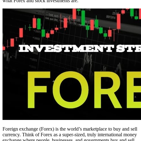
what Forex and stock investments are.
Foreign exchange (Forex) is the world’s marketplace to buy and sell
currency. Think of Forex as a super-sized, truly international money
exchange where people, businesses, and governments buy and sell