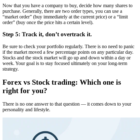
Now that you have a company to buy, decide how many shares to
purchase. Generally, there are two order types, you can use a
“market order” (buy immediately at the current price) or a “limit
order” (buy once the price hits a certain level).
Step 5: Track it, don’t overtrack it.
Be sure to check your portfolio regularly. There is no need to panic
if the market moved a few percentage points on any particular day.
Stocks and the stock market will go up and down within a day or
week. Your goal is to stay focused ultimately on your long-term
strategy.
Forex vs Stock trading: Which one is
right for you?
There is no one answer to that question — it comes down to your
personality and lifestyle.