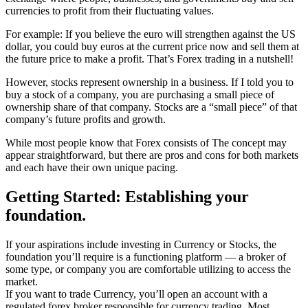
currencies to profit from their fluctuating values.
For example: If you believe the euro will strengthen against the US
dollar, you could buy euros at the current price now and sell them at
the future price to make a profit. That’s Forex trading in a nutshell!
However, stocks represent ownership in a business. If I told you to
buy a stock of a company, you are purchasing a small piece of
ownership share of that company. Stocks are a “small piece” of that
company’s future profits and growth.
While most people know that Forex consists of The concept may
appear straightforward, but there are pros and cons for both markets
and each have their own unique pacing.
Getting Started: Establishing your
foundation.
If your aspirations include investing in Currency or Stocks, the
foundation you’ll require is a functioning platform — a broker of
some type, or company you are comfortable utilizing to access the
market.
If you want to trade Currency, you’ll open an account with a
regulated forex broker responsible for currency trading. Most