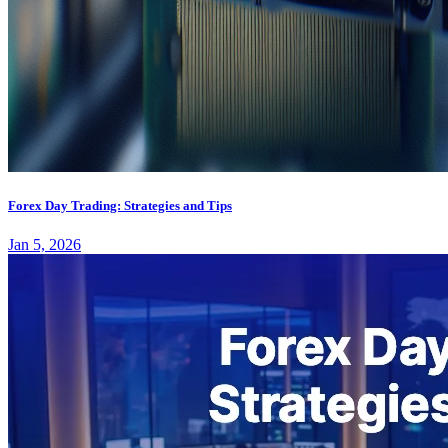
Forex Day Trading: Strategies and Tips
Jan 5, 2026