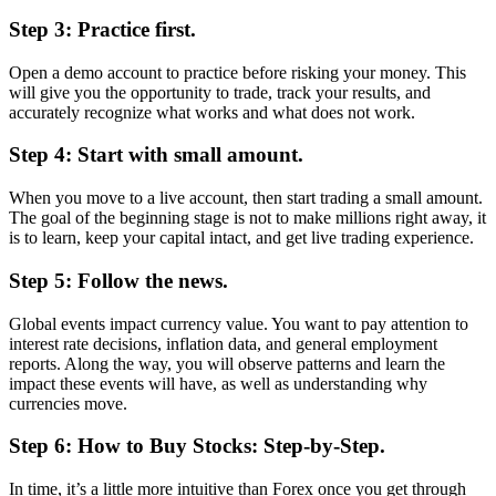
Step 3: Practice first.
Open a demo account to practice before risking your money. This
will give you the opportunity to trade, track your results, and
accurately recognize what works and what does not work.
Step 4: Start with small amount.
When you move to a live account, then start trading a small amount.
The goal of the beginning stage is not to make millions right away, it
is to learn, keep your capital intact, and get live trading experience.
Step 5: Follow the news.
Global events impact currency value. You want to pay attention to
interest rate decisions, inflation data, and general employment
reports. Along the way, you will observe patterns and learn the
impact these events will have, as well as understanding why
currencies move.
Step 6: How to Buy Stocks: Step-by-Step.
In time, it’s a little more intuitive than Forex once you get through