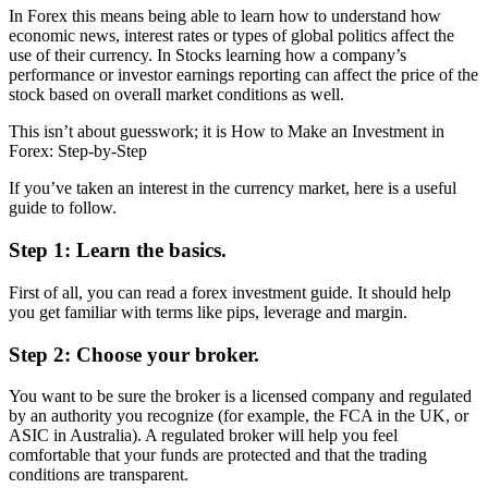
In Forex this means being able to learn how to understand how
economic news, interest rates or types of global politics affect the
use of their currency. In Stocks learning how a company’s
performance or investor earnings reporting can affect the price of the
stock based on overall market conditions as well.
This isn’t about guesswork; it is How to Make an Investment in
Forex: Step-by-Step
If you’ve taken an interest in the currency market, here is a useful
guide to follow.
Step 1: Learn the basics.
First of all, you can read a forex investment guide. It should help
you get familiar with terms like pips, leverage and margin.
Step 2: Choose your broker.
You want to be sure the broker is a licensed company and regulated
by an authority you recognize (for example, the FCA in the UK, or
ASIC in Australia). A regulated broker will help you feel
comfortable that your funds are protected and that the trading
conditions are transparent.