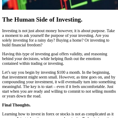
The Human Side of Investing.
Investing is not just about money however, it is about purpose. Take
a moment to ask yourself the purpose of your investing. Are you
solely investing for a rainy day? Buying a home? Or investing to
build financial freedom?
Having this type of investing goal offers validity, and reasoning
behind your decisions, while helping flush out the emotions
contained within trading or investing.
Let’s say you begin by investing $100 a month. In the beginning,
that investment might seem small. However, as time goes on, and by
compounding your investment, it will eventually turn into something
meaningful. The key is to start – even if it feels uncomfortable. Just
start when you are ready and willing to commit to not selling months
or years down the road.
Final Thoughts.
Learning how to invest in forex or stocks is not as complicated as it