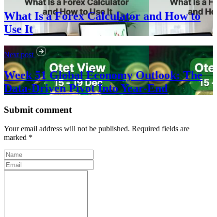
What Is a Forex Calculator and How to
Use It
Next post
Week 51 Global Economy Outlook: The
Data-Driven Pivot Into Year-End
Submit comment
Your email address will not be published. Required fields are
marked *