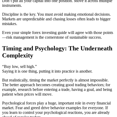
Don’t put all your capital into one position. Move it across multiple
instruments.
Discipline is the key. You must avoid making emotional decisions.
Markets are unpredictable and chasing losses often leads to bigger
mistakes.
Even your simple forex investing guide will agree with those points
—risk management is the cornerstone of sustainable success.
Timing and Psychology: The Underneath
Complexity
“Buy low, sell high.”
Saying it is one thing, putting it into practice is another.
But realistically, timing the market perfectly is almost impossible.
The better approach becomes creating good trading behaviors; for
example, research before entering a trade, having a goal, and being
patient when prices will move.
Psychological forces play a huge, important role in every financial
market. Fear and greed drive behavior examples for everyone. If
you learn to control your psychological reactions, you are already