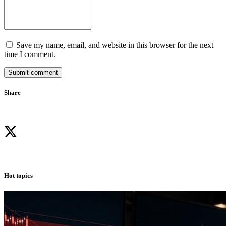
Save my name, email, and website in this browser for the next
time I comment.
Submit comment
Share
Hot topics