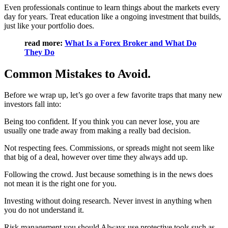
Even professionals continue to learn things about the markets every
day for years. Treat education like a ongoing investment that builds,
just like your portfolio does.
read more:
What Is a Forex Broker and What Do
They Do
Common Mistakes to Avoid.
Before we wrap up, let’s go over a few favorite traps that many new
investors fall into:
Being too confident. If you think you can never lose, you are
usually one trade away from making a really bad decision.
Not respecting fees. Commissions, or spreads might not seem like
that big of a deal, however over time they always add up.
Following the crowd. Just because something is in the news does
not mean it is the right one for you.
Investing without doing research. Never invest in anything when
you do not understand it.
Risk management.you should Always use protective tools such as