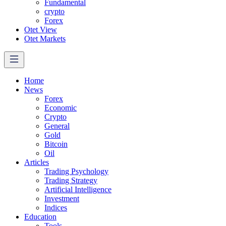
Fundamental
crypto
Forex
Otet View
Otet Markets
Home
News
Forex
Economic
Crypto
General
Gold
Bitcoin
Oil
Articles
Trading Psychology
Trading Strategy
Artificial Intelligence
Investment
Indices
Education
Tools