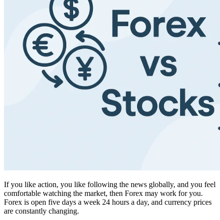
If you like action, you like following the news globally, and you feel
comfortable watching the market, then Forex may work for you.
Forex is open five days a week 24 hours a day, and currency prices
are constantly changing.