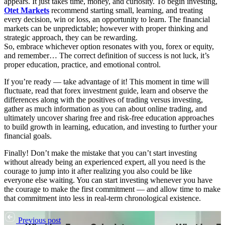
appears. It just takes time, money, and curiosity. To begin investing,
Otet Markets
recommend starting small, learning, and treating
every decision, win or loss, an opportunity to learn. The financial
markets can be unpredictable; however with proper thinking and
strategic approach, they can be rewarding.
So, embrace whichever option resonates with you, forex or equity,
and remember… The correct definition of success is not luck, it’s
proper education, practice, and emotional control.
If you’re ready — take advantage of it! This moment in time will
fluctuate, read that forex investment guide, learn and observe the
differences along with the positives of trading versus investing,
gather as much information as you can about online trading, and
ultimately uncover sharing free and risk-free education approaches
to build growth in learning, education, and investing to further your
financial goals.
Finally! Don’t make the mistake that you can’t start investing
without already being an experienced expert, all you need is the
courage to jump into it after realizing you also could be like
everyone else waiting. You can start investing whenever you have
the courage to make the first commitment — and allow time to make
that commitment into less in real-term chronological existence.
Previous post