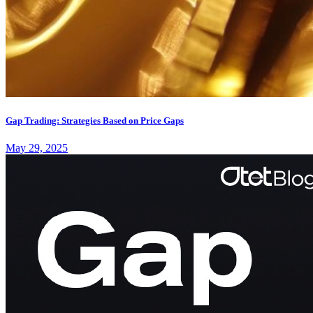
Gap Trading: Strategies Based on Price Gaps
May 29, 2025