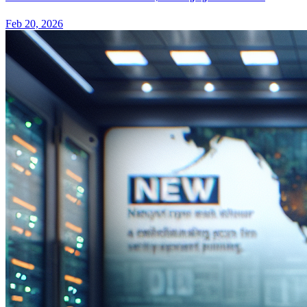
Feb 20, 2026