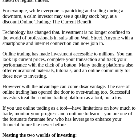
ahead of regular traders.
For example, while everyone is panicking and selling during a
downturn, a calm investor may see a quality stock buy, at a
discount.Online Trading: The Current Benefit
Technology has changed that. Investment is no longer confined to
the world of professionals in suits all on Wall Street. Anyone with a
smartphone and internet connection can now join in.
Online trading has made investment accessible to millions. You can
look up current prices, complete your transaction and track your
performance with the click of a button. Many trading platforms also
offer educational materials, tutorials, and an online community for
those new to investing.
However with the advantage can come disadvantage. The ease of
online trading has opened the door to over-trading too. Successful
investors treat their online trading platform as a tool, not a toy.
If you use online trading as a tool—have limitations on how much to
trade, monitor your progress and continue to learn—you are one of
the fortunate fortunate few who has leverage to enhance your
financial future like never before.
Nesting the two worlds of investing: