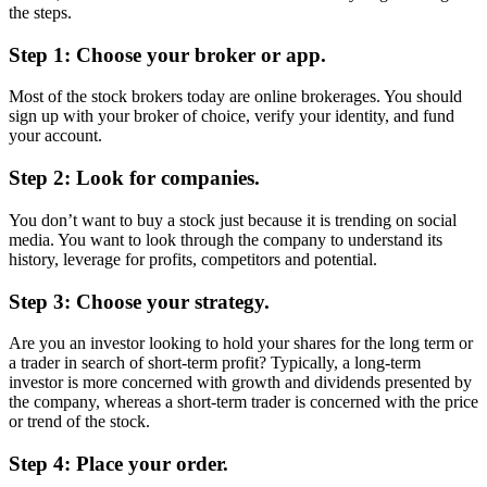
the steps.
Step 1: Choose your broker or app.
Most of the stock brokers today are online brokerages. You should
sign up with your broker of choice, verify your identity, and fund
your account.
Step 2: Look for companies.
You don’t want to buy a stock just because it is trending on social
media. You want to look through the company to understand its
history, leverage for profits, competitors and potential.
Step 3: Choose your strategy.
Are you an investor looking to hold your shares for the long term or
a trader in search of short-term profit? Typically, a long-term
investor is more concerned with growth and dividends presented by
the company, whereas a short-term trader is concerned with the price
or trend of the stock.
Step 4: Place your order.