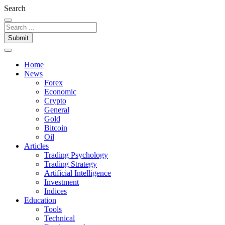
Search
Submit
Home
News
Forex
Economic
Crypto
General
Gold
Bitcoin
Oil
Articles
Trading Psychology
Trading Strategy
Artificial Intelligence
Investment
Indices
Education
Tools
Technical