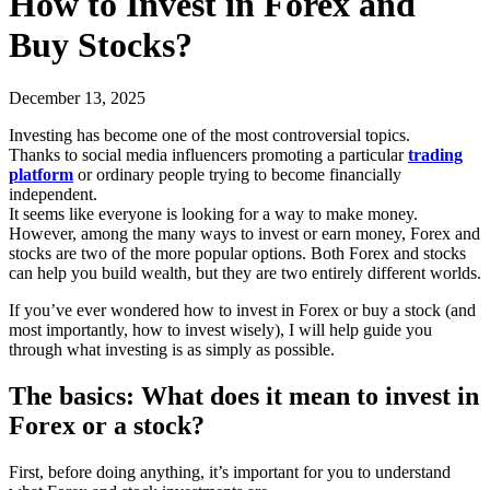
How to Invest in Forex and
Buy Stocks?
December 13, 2025
Investing has become one of the most controversial topics.
Thanks to social media influencers promoting a particular
trading
platform
or ordinary people trying to become financially
independent.
It seems like everyone is looking for a way to make money.
However, among the many ways to invest or earn money, Forex and
stocks are two of the more popular options. Both Forex and stocks
can help you build wealth, but they are two entirely different worlds.
If you’ve ever wondered how to invest in Forex or buy a stock (and
most importantly, how to invest wisely), I will help guide you
through what investing is as simply as possible.
The basics: What does it mean to invest in
Forex or a stock?
First, before doing anything, it’s important for you to understand