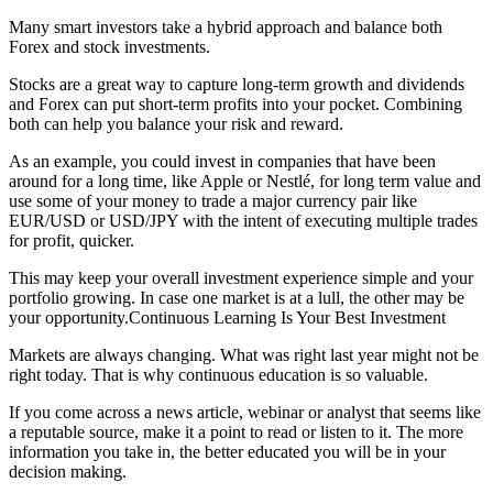
Many smart investors take a hybrid approach and balance both
Forex and stock investments.
Stocks are a great way to capture long-term growth and dividends
and Forex can put short-term profits into your pocket. Combining
both can help you balance your risk and reward.
As an example, you could invest in companies that have been
around for a long time, like Apple or Nestlé, for long term value and
use some of your money to trade a major currency pair like
EUR/USD or USD/JPY with the intent of executing multiple trades
for profit, quicker.
This may keep your overall investment experience simple and your
portfolio growing. In case one market is at a lull, the other may be
your opportunity.Continuous Learning Is Your Best Investment
Markets are always changing. What was right last year might not be
right today. That is why continuous education is so valuable.
If you come across a news article, webinar or analyst that seems like
a reputable source, make it a point to read or listen to it. The more
information you take in, the better educated you will be in your
decision making.