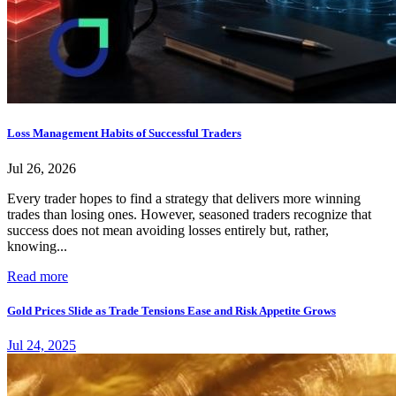
Loss Management Habits of Successful Traders
Jul 26, 2026
Every trader hopes to find a strategy that delivers more winning
trades than losing ones. However, seasoned traders recognize that
success does not mean avoiding losses entirely but, rather,
knowing...
Read more
Gold Prices Slide as Trade Tensions Ease and Risk Appetite Grows
Jul 24, 2025