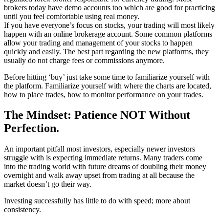
brokers today have demo accounts too which are good for practicing
until you feel comfortable using real money.
If you have everyone’s focus on stocks, your trading will most likely
happen with an online brokerage account. Some common platforms
allow your trading and management of your stocks to happen
quickly and easily. The best part regarding the new platforms, they
usually do not charge fees or commissions anymore.
Before hitting ‘buy’ just take some time to familiarize yourself with
the platform. Familiarize yourself with where the charts are located,
how to place trades, how to monitor performance on your trades.
The Mindset: Patience NOT Without
Perfection.
An important pitfall most investors, especially newer investors
struggle with is expecting immediate returns. Many traders come
into the trading world with future dreams of doubling their money
overnight and walk away upset from trading at all because the
market doesn’t go their way.
Investing successfully has little to do with speed; more about
consistency.