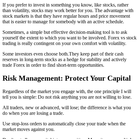
If you prefer to invest in something you know, like stocks, rather
than volatility, stocks may work better for you. The advantage with
stock markets is that they have regular hours and price movement
that is easier to manage for somebody with an active schedule.
Sometimes, a simple but effective decision-making tool is to ask
yourself the extent to which you want to be involved. Forex vs stock
trading is really contingent on your own comfort with volatility.
Some investors even choose both.They keep part of their cash
reserves in long-term stocks as a hedge for stability and actively
trade Forex in order to find short-term opportunities.
Risk Management: Protect Your Capital
Regardless of the market you engage with, the one principle I will
tell you is simple: Do not risk anything you are not willing to lose.
All traders, new or advanced, will lose; the difference is what you
do when you are losing a trade.
Use stop-loss orders to automatically close your trade when the
market moves against you.