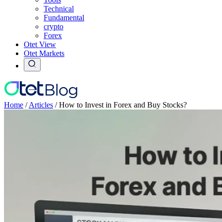
Technical
Fundamental
crypto
Forex
Otet View
Otet Markets
Home
/
Articles
/
How to Invest in Forex and Buy Stocks?