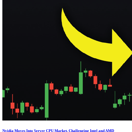
Nvidia Moves Into Server CPU Market, Challenging Intel and AMD