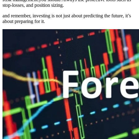
stop-losses, and position sizing.
and remember, investing is not just about predicting the future, it’s
about preparing for it.