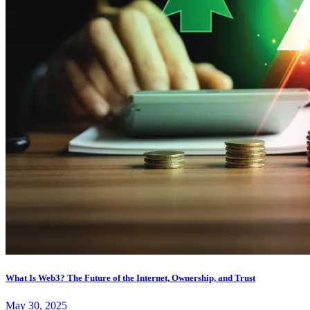
What Is Web3? The Future of the Internet, Ownership, and Trust
May 30, 2025