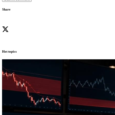
Share
Hot topics