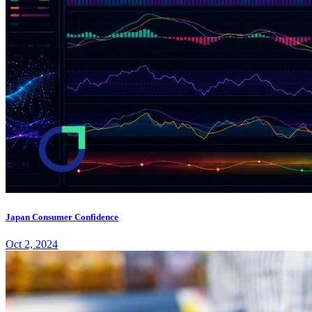
Japan Consumer Confidence
Oct 2, 2024