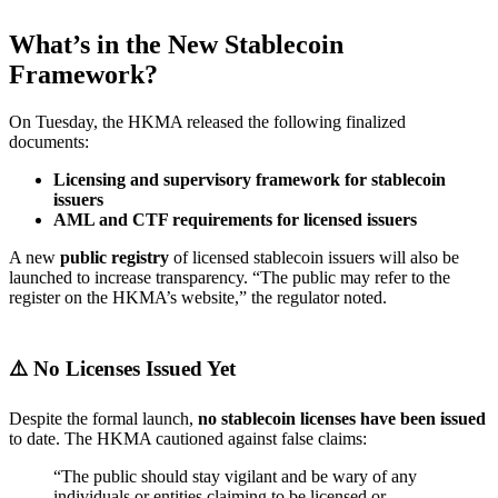
What’s in the New Stablecoin
Framework?
On Tuesday, the HKMA released the following finalized
documents:
Licensing and supervisory framework for stablecoin
issuers
AML and CTF requirements for licensed issuers
A new
public registry
of licensed stablecoin issuers will also be
launched to increase transparency. “The public may refer to the
register on the HKMA’s website,” the regulator noted.
⚠️ No Licenses Issued Yet
Despite the formal launch,
no stablecoin licenses have been issued
to date. The HKMA cautioned against false claims:
“The public should stay vigilant and be wary of any
individuals or entities claiming to be licensed or