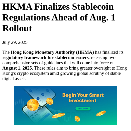
HKMA Finalizes Stablecoin
Regulations Ahead of Aug. 1
Rollout
July 29, 2025
The
Hong Kong Monetary Authority (HKMA)
has finalized its
regulatory framework for stablecoin issuers
, releasing two
comprehensive sets of guidelines that will come into force on
August 1, 2025
. These rules aim to bring greater oversight to Hong
Kong’s crypto ecosystem amid growing global scrutiny of stable
digital assets.