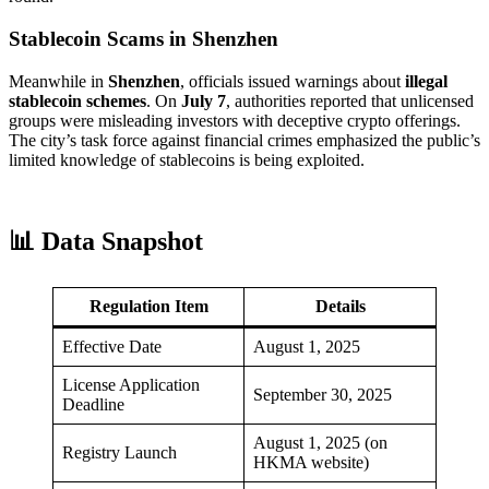
Stablecoin Scams in Shenzhen
Meanwhile in
Shenzhen
, officials issued warnings about
illegal
stablecoin schemes
. On
July 7
, authorities reported that unlicensed
groups were misleading investors with deceptive crypto offerings.
The city’s task force against financial crimes emphasized the public’s
limited knowledge of stablecoins is being exploited.
📊 Data Snapshot
Regulation Item
Details
Effective Date
August 1, 2025
License Application
September 30, 2025
Deadline
August 1, 2025 (on
Registry Launch
HKMA website)