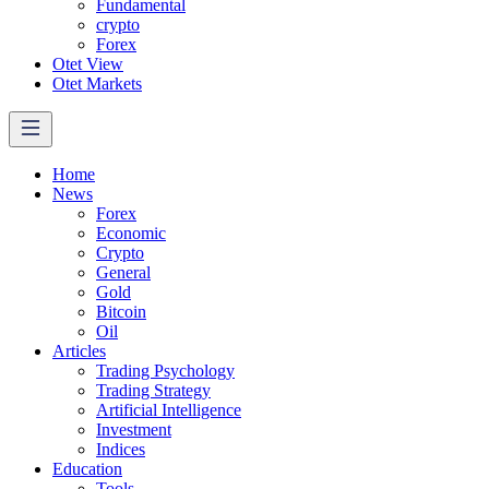
Fundamental
crypto
Forex
Otet View
Otet Markets
Home
News
Forex
Economic
Crypto
General
Gold
Bitcoin
Oil
Articles
Trading Psychology
Trading Strategy
Artificial Intelligence
Investment
Indices
Education
Tools