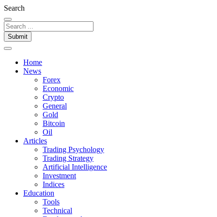
Search
Submit
Home
News
Forex
Economic
Crypto
General
Gold
Bitcoin
Oil
Articles
Trading Psychology
Trading Strategy
Artificial Intelligence
Investment
Indices
Education
Tools
Technical