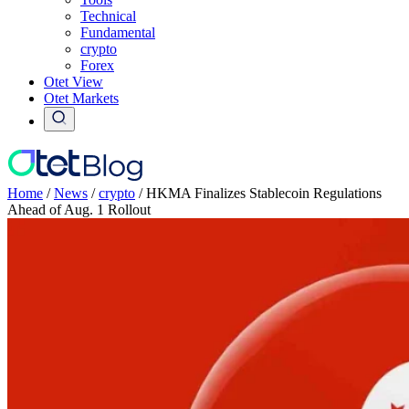
Technical
Fundamental
crypto
Forex
Otet View
Otet Markets
Home
/
News
/
crypto
/
HKMA Finalizes Stablecoin Regulations
Ahead of Aug. 1 Rollout