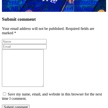
Crypto Treasuries Surge as Institutions
Go All In on BTC, ETH, and Altcoins
Submit comment
Your email address will not be published. Required fields are
marked *
Save my name, email, and website in this browser for the next
time I comment.
Submit comment