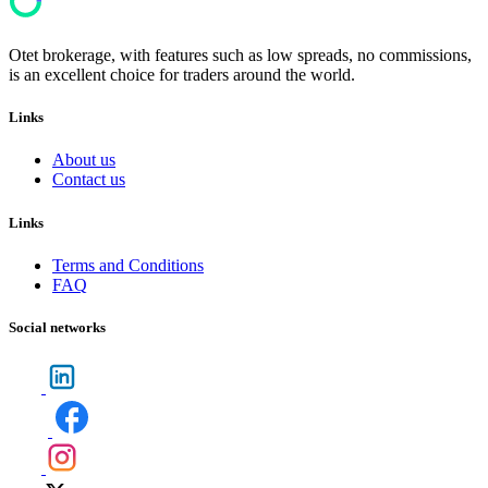
Otet brokerage, with features such as low spreads, no commissions,
is an excellent choice for traders around the world.
Links
About us
Contact us
Links
Terms and Conditions
FAQ
Social networks