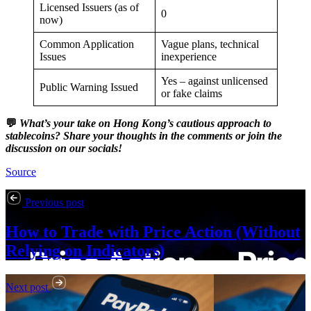
Licensed Issuers (as of
0
now)
Common Application
Vague plans, technical
Issues
inexperience
Yes – against unlicensed
Public Warning Issued
or fake claims
💬
What’s your take on Hong Kong’s cautious approach to
stablecoins? Share your thoughts in the comments or join the
discussion on our socials!
Source
Previous post
How to Trade with Price Action (Without
Relying on Indicators)
Next post