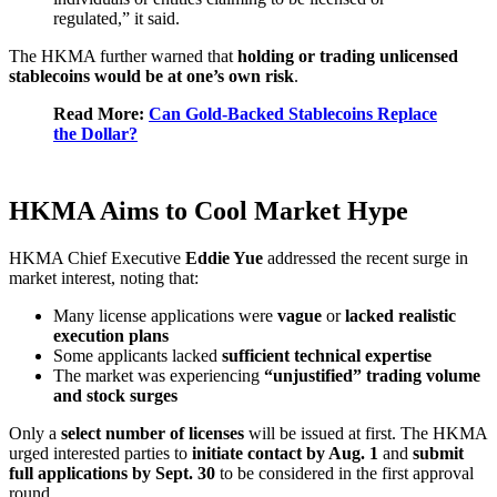
regulated,” it said.
The HKMA further warned that
holding or trading unlicensed
stablecoins would be at one’s own risk
.
Read More:
Can Gold-Backed Stablecoins Replace
the Dollar?
HKMA Aims to Cool Market Hype
HKMA Chief Executive
Eddie Yue
addressed the recent surge in
market interest, noting that:
Many license applications were
vague
or
lacked realistic
execution plans
Some applicants lacked
sufficient technical expertise
The market was experiencing
“unjustified” trading volume
and stock surges
Only a
select number of licenses
will be issued at first. The HKMA
urged interested parties to
initiate contact by Aug. 1
and
submit
full applications by Sept. 30
to be considered in the first approval
round.