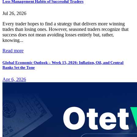
Loss Management Habits of Successful Traders
Jul 26, 2026
Every trader hopes to find a strategy that delivers more winning
trades than losing ones. However, seasoned traders recognize that
success does not mean avoiding losses entirely but, rather,
knowing...
Read more
Global Economic Outlook – Week 15, 2026: Inflation, Oil, and Central
Banks Set the Tone
Apr 6, 2026