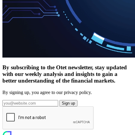
By subscribing to the Otet newsletter, stay updated
with our weekly analysis and insights to gain a
better understanding of the financial markets.
By signing up, you agree to our privacy policy.
Sign up