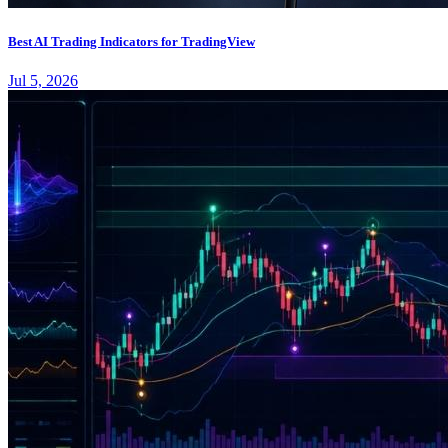
Best AI Trading Indicators for TradingView
Jul 5, 2026