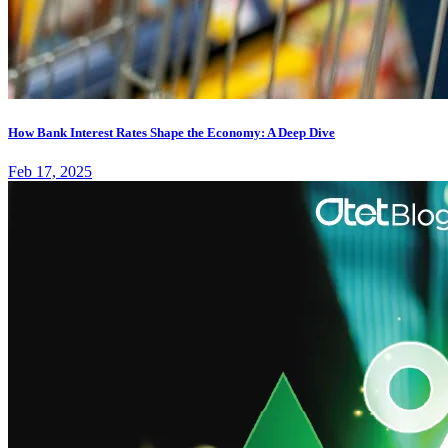
How Bank Interest Rates Shape the Economy: A Deep Dive
Feb 17, 2025