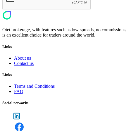
Otet brokerage, with features such as low spreads, no commissions,
is an excellent choice for traders around the world.
Links
About us
Contact us
Links
Terms and Conditions
FAQ
Social networks