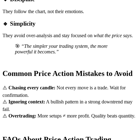
They follow the chart, not their emotions.
🔹 Simplicity
They avoid over-analysis and stay focused on
what the price says
.
🎯
“The simpler your trading system, the more
powerful it becomes.”
Common Price Action Mistakes to Avoid
⚠️
Chasing every candle:
Not every move is a trade. Wait for
confirmation.
⚠️
Ignoring context:
A bullish pattern in a strong downtrend may
fail.
⚠️
Overtrading:
More setups ≠ more profit. Quality beats quantity.
FAQs About Price Action Trading