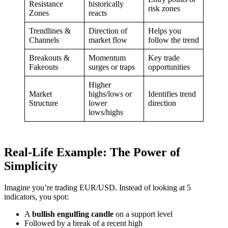
Resistance
historically
risk zones
Zones
reacts
Trendlines &
Direction of
Helps you
Channels
market flow
follow the trend
Breakouts &
Momentum
Key trade
Fakeouts
surges or traps
opportunities
Higher
Market
highs/lows or
Identifies trend
Structure
lower
direction
lows/highs
Real-Life Example: The Power of
Simplicity
Imagine you’re trading EUR/USD. Instead of looking at 5
indicators, you spot:
A
bullish engulfing candle
on a support level
Followed by a break of a recent high