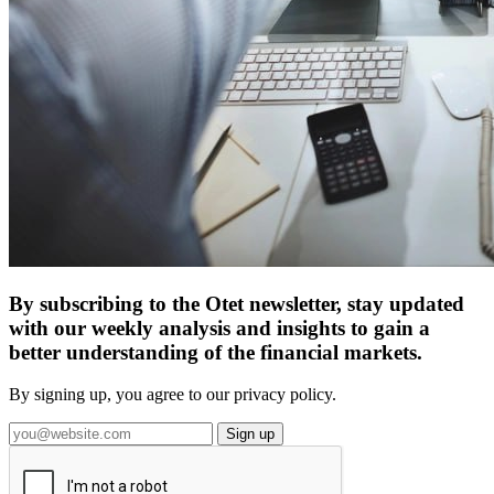
By subscribing to the Otet newsletter, stay updated
with our weekly analysis and insights to gain a
better understanding of the financial markets.
By signing up, you agree to our privacy policy.
Sign up