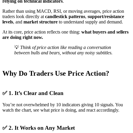
relying on technical indicators
.
Rather than using MACD, RSI, or moving averages, price action
traders look directly at
candlestick patterns
,
support/resistance
levels
, and
market structure
to understand supply and demand.
At its core, price action reflects one thing:
what buyers and sellers
are doing right now.
💡
Think of price action like reading a conversation
between bulls and bears, without any noisy subtitles.
Why Do Traders Use Price Action?
✅ 1. It’s Clear and Clean
You’re not overwhelmed by 10 indicators giving 10 signals. You
watch the chart, see what price is doing, and react accordingly.
✅ 2. It Works on Any Market