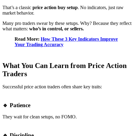
That’s a classic
price action buy setup
. No indicators, just raw
market behavior.
Many pro traders swear by these setups. Why? Because they reflect
what matters:
who’s in control, or sellers.
Read More:
How These 3 Key Indicators Improve
Your Trading Accuracy
What You Can Learn from Price Action
Traders
Successful price action traders often share key traits:
🔹 Patience
They wait for clean setups, no FOMO.
🔹 Discipline