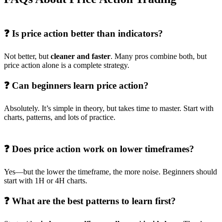
❓ Is price action better than indicators?
Not better, but
cleaner and faster
. Many pros combine both, but
price action alone is a complete strategy.
❓ Can beginners learn price action?
Absolutely. It’s simple in theory, but takes time to master. Start with
charts, patterns, and lots of practice.
❓ Does price action work on lower timeframes?
Yes—but the lower the timeframe, the more noise. Beginners should
start with 1H or 4H charts.
❓ What are the best patterns to learn first?