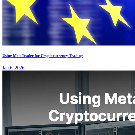
Using MetaTrader for Cryptocurrency Trading
Jan 6, 2026