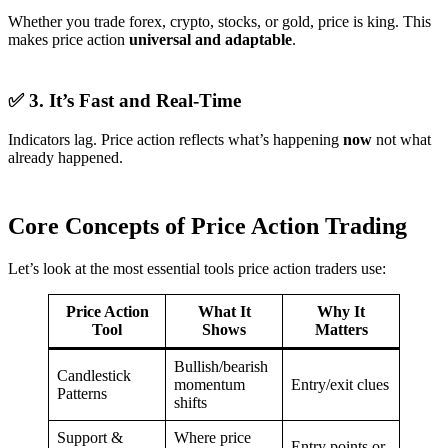
Whether you trade forex, crypto, stocks, or gold, price is king. This
makes price action
universal and adaptable
.
✅ 3. It’s Fast and Real-Time
Indicators lag. Price action reflects what’s happening
now
not what
already happened.
Core Concepts of Price Action Trading
Let’s look at the most essential tools price action traders use:
Price Action
What It
Why It
Tool
Shows
Matters
Bullish/bearish
Candlestick
momentum
Entry/exit clues
Patterns
shifts
Support &
Where price
Entry points or