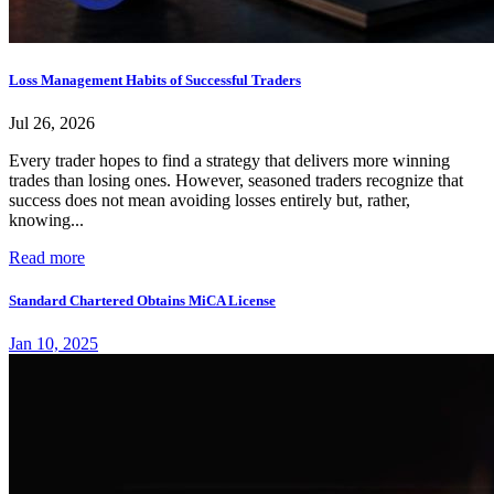
Loss Management Habits of Successful Traders
Jul 26, 2026
Every trader hopes to find a strategy that delivers more winning
trades than losing ones. However, seasoned traders recognize that
success does not mean avoiding losses entirely but, rather,
knowing...
Read more
Standard Chartered Obtains MiCA License
Jan 10, 2025