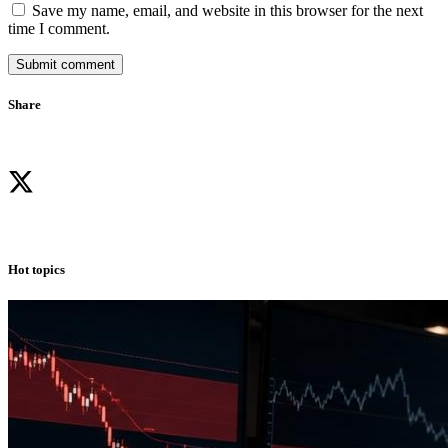
Save my name, email, and website in this browser for the next
time I comment.
Submit comment
Share
Hot topics