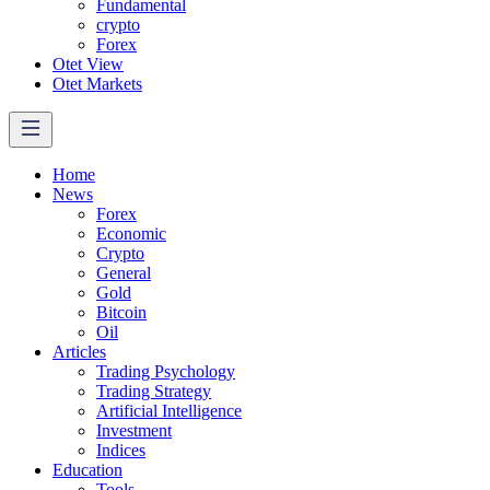
Fundamental
crypto
Forex
Otet View
Otet Markets
Home
News
Forex
Economic
Crypto
General
Gold
Bitcoin
Oil
Articles
Trading Psychology
Trading Strategy
Artificial Intelligence
Investment
Indices
Education
Tools