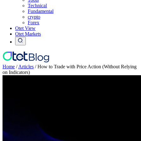
Technical
Fundamental
crypto
Forex
Otet View
Otet Markets
Home
/
Articles
/
How to Trade with Price Action (Without Relying
on Indicators)