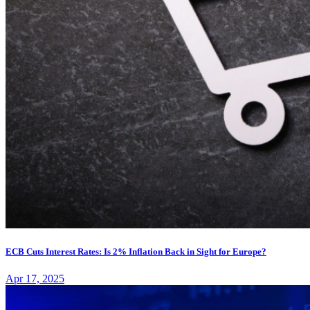
ECB Cuts Interest Rates: Is 2% Inflation Back in Sight for Europe?
Apr 17, 2025