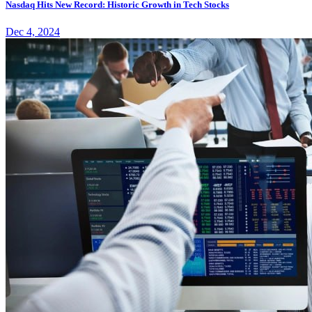
Nasdaq Hits New Record: Historic Growth in Tech Stocks
Dec 4, 2024