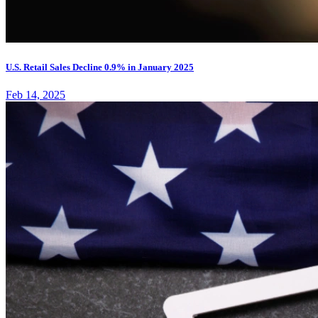
U.S. Retail Sales Decline 0.9% in January 2025
Feb 14, 2025