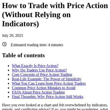
How to Trade with Price Action
(Without Relying on
Indicators)
July 29, 2025
Estimated reading time:
4
minutes
Table of contents
What Exactly Is Price Action?
Why Do Traders Use Price Action?
Core Concepts of Price Action Trading
Real-Life Example: The Power of Simplicity
What You Can Learn from Price Action Traders
Common Price Action Mistakes to Avoid
FAQs About Price Action Trading
Final Thoughts: Why Price Action Still Works
Have you ever looked at a chart and felt overwhelmed by indicators,
signals, and conflicting advice? If so, you might be wondering, what