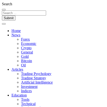
Search
Submit
Home
News
Forex
Economic
Crypto
General
Gold
Bitcoin
Oil
Articles
Trading Psychology
Trading Strategy
Artificial Intelligence
Investment
Indices
Education
Tools
Technical