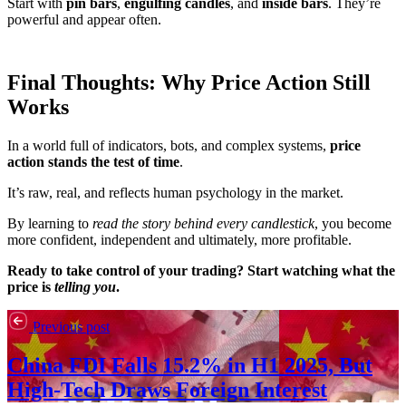
Start with
pin bars
,
engulfing candles
, and
inside bars
. They’re
powerful and appear often.
Final Thoughts: Why Price Action Still
Works
In a world full of indicators, bots, and complex systems,
price
action stands the test of time
.
It’s raw, real, and reflects human psychology in the market.
By learning to
read the story behind every candlestick
, you become
more confident, independent and ultimately, more profitable.
Ready to take control of your trading? Start watching what the
price is
telling you
.
Previous post
China FDI Falls 15.2% in H1 2025, But
High-Tech Draws Foreign Interest