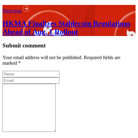
Next post
HKMA Finalizes Stablecoin Regulations
Ahead of Aug. 1 Rollout
Submit comment
Your email address will not be published. Required fields are
marked *