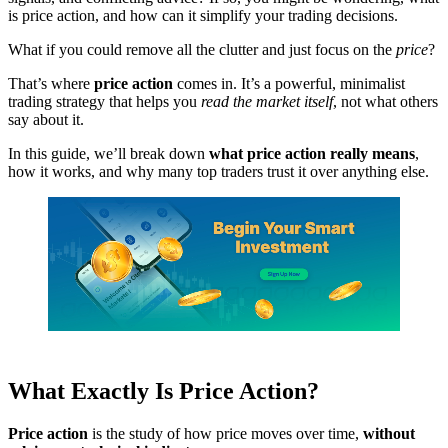
is price action, and how can it simplify your trading decisions.
What if you could remove all the clutter and just focus on the
price
?
That’s where
price action
comes in. It’s a powerful, minimalist
trading strategy that helps you
read the market itself
, not what others
say about it.
In this guide, we’ll break down
what price action really means
,
how it works, and why many top traders trust it over anything else.
What Exactly Is Price Action?
Price action
is the study of how price moves over time,
without