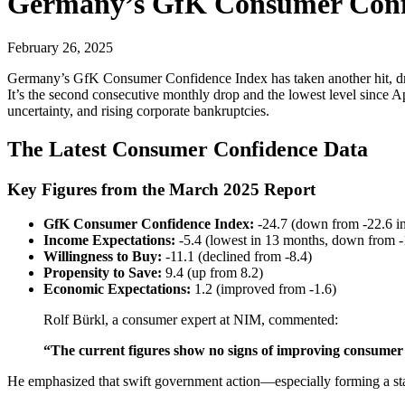
Germany’s GfK Consumer Confi
February 26, 2025
Germany’s GfK Consumer Confidence Index has taken another hit, dropp
It’s the second consecutive monthly drop and the lowest level since A
uncertainty, and rising corporate bankruptcies.
The Latest Consumer Confidence Data
Key Figures from the March 2025 Report
GfK Consumer Confidence Index:
-24.7 (down from -22.6 i
Income Expectations:
-5.4 (lowest in 13 months, down from -
Willingness to Buy:
-11.1 (declined from -8.4)
Propensity to Save:
9.4 (up from 8.2)
Economic Expectations:
1.2 (improved from -1.6)
Rolf Bürkl, a consumer expert at NIM, commented:
“The current figures show no signs of improving consumer
He emphasized that swift government action—especially forming a st