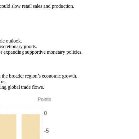
ould slow retail sales and production.
ic outlook.
iscretionary goods.
r expanding supportive monetary policies.
 the broader region’s economic growth.
rns.
ing global trade flows.