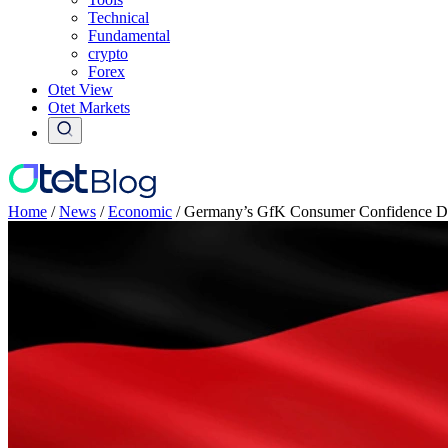
Technical
Fundamental
crypto
Forex
Otet View
Otet Markets
Home
/
News
/
Economic
/
Germany’s GfK Consumer Confidence Dr