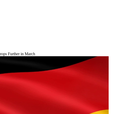
ops Further in March