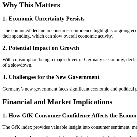
Why This Matters
1. Economic Uncertainty Persists
The continued decline in consumer confidence highlights ongoing econ
their spending, which can slow overall economic activity.
2. Potential Impact on Growth
With consumption being a major driver of Germany’s economy, declini
of a slowdown.
3. Challenges for the New Government
Germany’s new government faces significant economic and political pr
Financial and Market Implications
1. How GfK Consumer Confidence Affects the Econ
The GfK index provides valuable insight into consumer sentiment, me