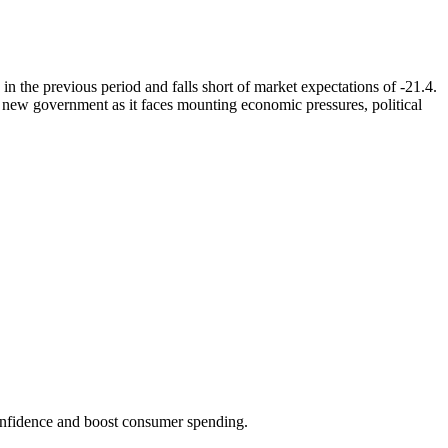
the previous period and falls short of market expectations of -21.4.
s new government as it faces mounting economic pressures, political
onfidence and boost consumer spending.