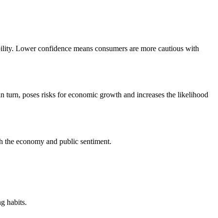
ability. Lower confidence means consumers are more cautious with
turn, poses risks for economic growth and increases the likelihood
th the economy and public sentiment.
g habits.