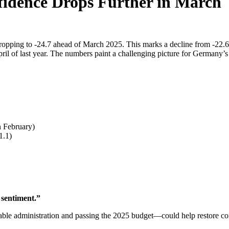
dence Drops Further in March
ing to -24.7 ahead of March 2025. This marks a decline from -22.6 in 
pril of last year. The numbers paint a challenging picture for Germany’
n February)
1.1)
 sentiment.”
able administration and passing the 2025 budget—could help restore c