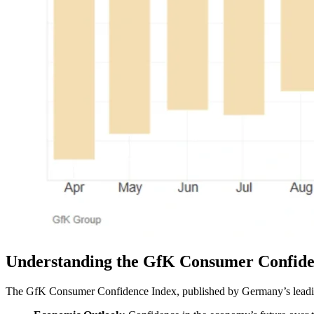
Understanding the GfK Consumer Confide
The GfK Consumer Confidence Index, published by Germany’s leading 