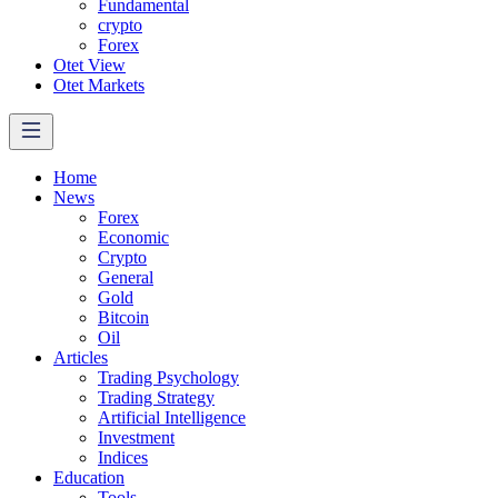
Fundamental
crypto
Forex
Otet View
Otet Markets
Home
News
Forex
Economic
Crypto
General
Gold
Bitcoin
Oil
Articles
Trading Psychology
Trading Strategy
Artificial Intelligence
Investment
Indices
Education
Tools