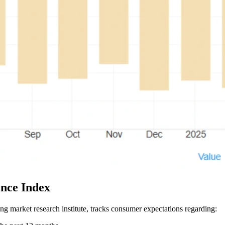
nce Index
market research institute, tracks consumer expectations regarding: