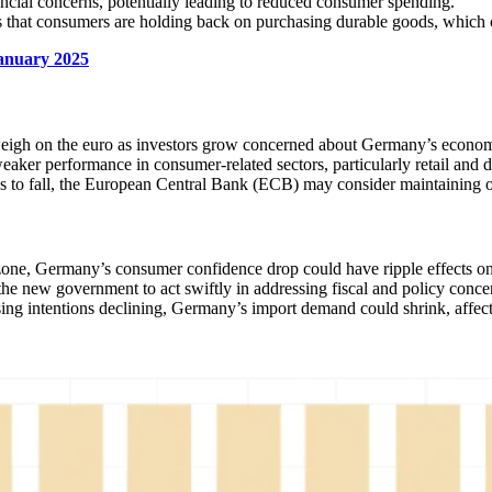
ncial concerns, potentially leading to reduced consumer spending.
es that consumers are holding back on purchasing durable goods, which c
anuary 2025
eigh on the euro as investors grow concerned about Germany’s econom
eaker performance in consumer-related sectors, particularly retail and d
 to fall, the European Central Bank (ECB) may consider maintaining o
one, Germany’s consumer confidence drop could have ripple effects on
he new government to act swiftly in addressing fiscal and policy conce
ing intentions declining, Germany’s import demand could shrink, affect