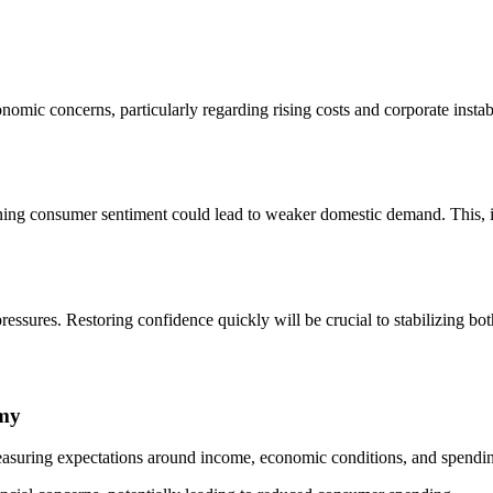
omic concerns, particularly regarding rising costs and corporate inst
ng consumer sentiment could lead to weaker domestic demand. This, in 
essures. Restoring confidence quickly will be crucial to stabilizing bo
omy
asuring expectations around income, economic conditions, and spendin