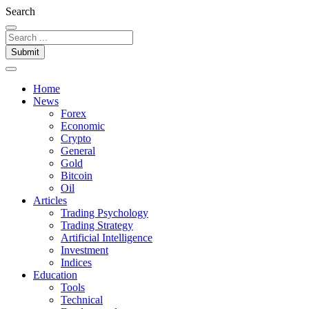
Search
Submit
Home
News
Forex
Economic
Crypto
General
Gold
Bitcoin
Oil
Articles
Trading Psychology
Trading Strategy
Artificial Intelligence
Investment
Indices
Education
Tools
Technical