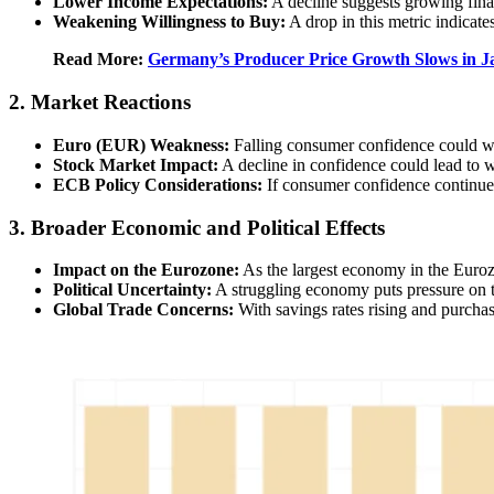
Lower Income Expectations:
A decline suggests growing fina
Weakening Willingness to Buy:
A drop in this metric indicat
Read More:
Germany’s Producer Price Growth Slows in J
2. Market Reactions
Euro (EUR) Weakness:
Falling consumer confidence could w
Stock Market Impact:
A decline in confidence could lead to w
ECB Policy Considerations:
If consumer confidence continues
3. Broader Economic and Political Effects
Impact on the Eurozone:
As the largest economy in the Euroz
Political Uncertainty:
A struggling economy puts pressure on t
Global Trade Concerns:
With savings rates rising and purchas