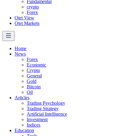
Fundamental
crypto
Forex
Otet View
Otet Markets
Home
News
Forex
Economic
Crypto
General
Gold
Bitcoin
Oil
Articles
Trading Psychology
Trading Strategy
Artificial Intelligence
Investment
Indices
Education
Tools