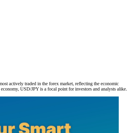
st actively traded in the forex market, reflecting the economic
l economy, USD/JPY is a focal point for investors and analysts alike.