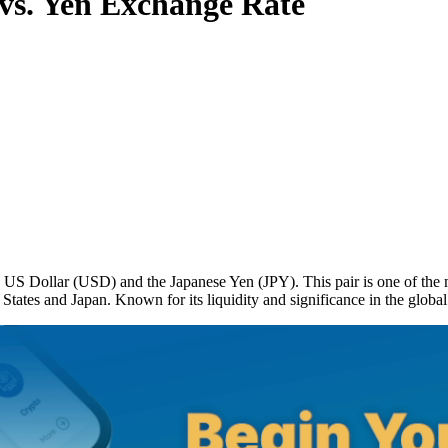
vs. Yen Exchange Rate
S Dollar (USD) and the Japanese Yen (JPY). This pair is one of the mo
States and Japan. Known for its liquidity and significance in the globa