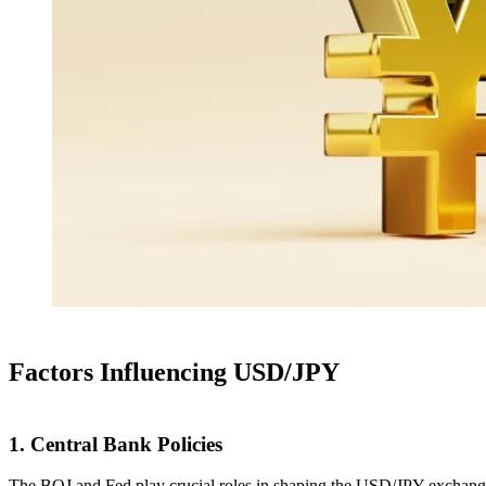
Factors Influencing USD/JPY
1. Central Bank Policies
The BOJ and Fed play crucial roles in shaping the USD/JPY exchange ra