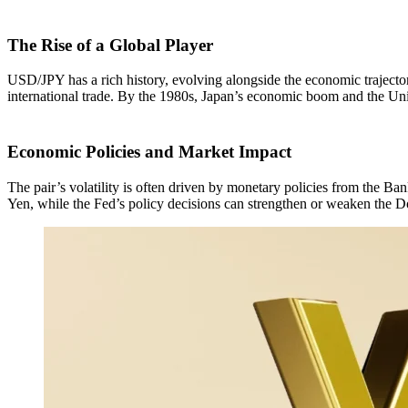
The Rise of a Global Player
USD/JPY has a rich history, evolving alongside the economic trajector
international trade. By the 1980s, Japan’s economic boom and the Uni
Economic Policies and Market Impact
The pair’s volatility is often driven by monetary policies from the Ban
Yen, while the Fed’s policy decisions can strengthen or weaken the Do