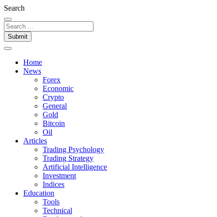
Search
Submit
Home
News
Forex
Economic
Crypto
General
Gold
Bitcoin
Oil
Articles
Trading Psychology
Trading Strategy
Artificial Intelligence
Investment
Indices
Education
Tools
Technical