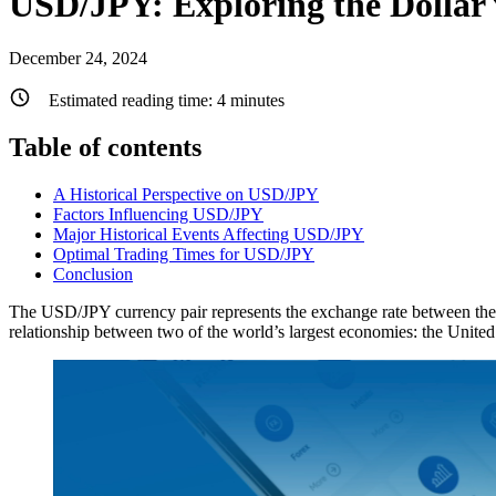
USD/JPY: Exploring the Dollar 
December 24, 2024
Estimated reading time:
4
minutes
Table of contents
A Historical Perspective on USD/JPY
Factors Influencing USD/JPY
Major Historical Events Affecting USD/JPY
Optimal Trading Times for USD/JPY
Conclusion
The USD/JPY currency pair represents the exchange rate between the U
relationship between two of the world’s largest economies: the United 