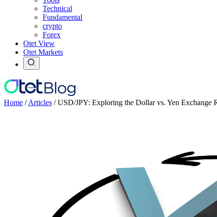
Technical
Fundamental
crypto
Forex
Otet View
Otet Markets
Home
/
Articles
/
USD/JPY: Exploring the Dollar vs. Yen Exchange 