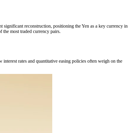
 significant reconstruction, positioning the Yen as a key currency in
 the most traded currency pairs.
 interest rates and quantitative easing policies often weigh on the