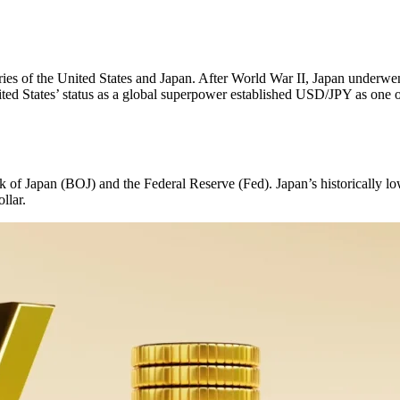
ies of the United States and Japan. After World War II, Japan underwent
ted States’ status as a global superpower established USD/JPY as one of
k of Japan (BOJ) and the Federal Reserve (Fed). Japan’s historically low
llar.