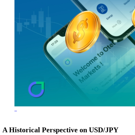
A Historical Perspective on USD/JPY