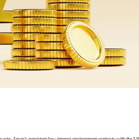
te. Japan’s persistent low-interest environment contrasts with the US’