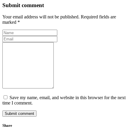
Submit comment
Your email address will not be published. Required fields are
marked *
Save my name, email, and website in this browser for the next
time I comment.
Submit comment
Share