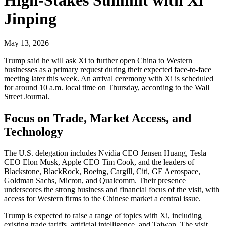
Jinping
May 13, 2026
Trump said he will ask Xi to further open China to Western
businesses as a primary request during their expected face-to-face
meeting later this week. An arrival ceremony with Xi is scheduled
for around 10 a.m. local time on Thursday, according to the Wall
Street Journal.
Focus on Trade, Market Access, and
Technology
The U.S. delegation includes Nvidia CEO Jensen Huang, Tesla
CEO Elon Musk, Apple CEO Tim Cook, and the leaders of
Blackstone, BlackRock, Boeing, Cargill, Citi, GE Aerospace,
Goldman Sachs, Micron, and Qualcomm. Their presence
underscores the strong business and financial focus of the visit, with
access for Western firms to the Chinese market a central issue.
Trump is expected to raise a range of topics with Xi, including
existing trade tariffs, artificial intelligence, and Taiwan. The visit