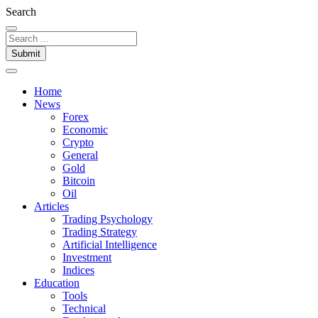
Search
Submit
Home
News
Forex
Economic
Crypto
General
Gold
Bitcoin
Oil
Articles
Trading Psychology
Trading Strategy
Artificial Intelligence
Investment
Indices
Education
Tools
Technical