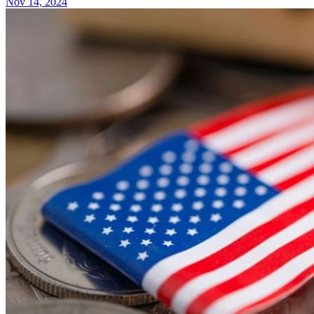
Nov 14, 2024