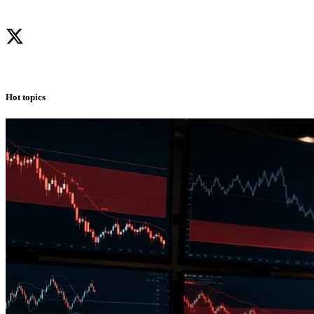
Hot topics