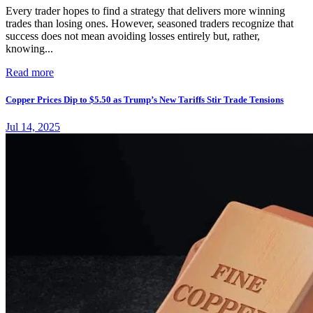
Every trader hopes to find a strategy that delivers more winning
trades than losing ones. However, seasoned traders recognize that
success does not mean avoiding losses entirely but, rather,
knowing...
Read more
Copper Prices Dip to $5.50 as Trump’s New Tariffs Stir Trade Tensions
Jul 14, 2025