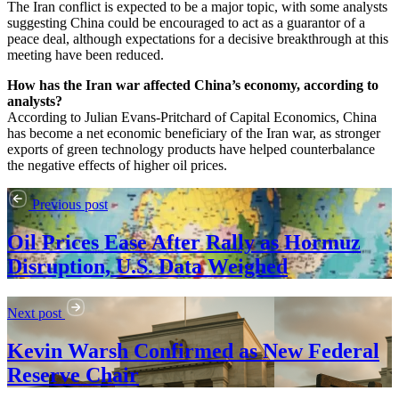
The Iran conflict is expected to be a major topic, with some analysts
suggesting China could be encouraged to act as a guarantor of a
peace deal, although expectations for a decisive breakthrough at this
meeting have been reduced.
How has the Iran war affected China’s economy, according to
analysts?
According to Julian Evans-Pritchard of Capital Economics, China
has become a net economic beneficiary of the Iran war, as stronger
exports of green technology products have helped counterbalance
the negative effects of higher oil prices.
Previous post
Oil Prices Ease After Rally as Hormuz
Disruption, U.S. Data Weighed
Next post
Kevin Warsh Confirmed as New Federal
Reserve Chair