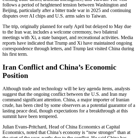
follows a period of heightened tension between Washington and
Beijing, particularly after a bitter trade war in 2025 and continuing
disputes over AI chips and U.S. arms sales to Taiwan.
The trip, originally planned for early April but delayed to May due
to the Iran war, includes a welcome ceremony, two bilateral
meetings with Xi, a state banquet, and recreational activities. Media
reports have indicated that Trump and Xi have maintained ongoing
correspondence through letters, and Trump last visited China during
his first term.
Iran Conflict and China’s Economic
Position
Although trade and technology will be key agenda items, analysts
suggest that the ongoing conflict between the U.S. and Iran may
command significant attention. China, a major importer of Iranian
crude, has been cited by some observers as a potential guarantor of a
lasting peace deal, though expectations for a breakthrough at this
summit have been tempered.
Julian Evans-Pritchard, Head of China Economics at Capital
Economics, noted that China’s economy is “now stronger” than at
the start of the year, partly due to the conflict. He said China has