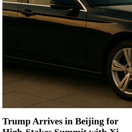
Trump Arrives in Beijing for
High-Stakes Summit with Xi