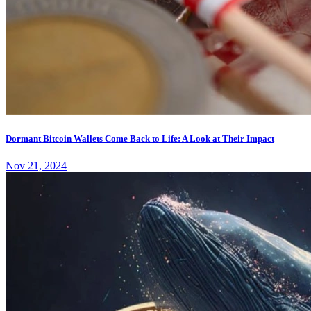
Dormant Bitcoin Wallets Come Back to Life: A Look at Their Impact
Nov 21, 2024