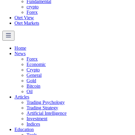
Fundamental
crypto
Forex
Otet View
Otet Markets
Home
News
Forex
Economic
Crypto
General
Gold
Bitcoin
Oil
Articles
Trading Psychology
Trading Strategy
Artificial Intelligence
Investment
Indices
Education
Tools