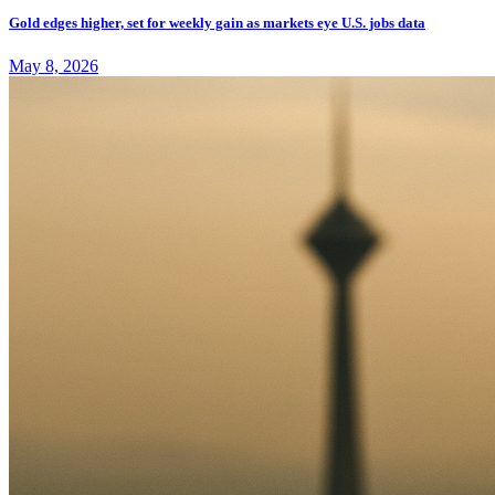
Gold edges higher, set for weekly gain as markets eye U.S. jobs data
May 8, 2026