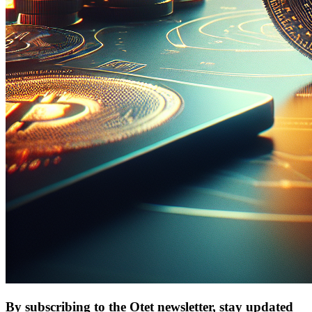
By subscribing to the Otet newsletter, stay updated