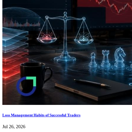
Loss Management Habits of Successful Traders
Jul 26, 2026