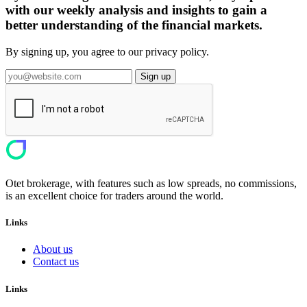
with our weekly analysis and insights to gain a
better understanding of the financial markets.
By signing up, you agree to our privacy policy.
Sign up
Otet brokerage, with features such as low spreads, no commissions,
is an excellent choice for traders around the world.
Links
About us
Contact us
Links