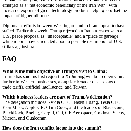
emerged as a “net economic beneficiary of the Iran War,” with
increased exports of green technology products helping to offset the
impact of higher oil prices.
Diplomatic efforts between Washington and Tehran appear to have
stalled. Earlier this week, Trump rejected an Iranian response to a
U.S. peace proposal as “unacceptable” and a “piece of garbage,”
while reports have circulated about a possible resumption of U.S.
strikes against Iran.
FAQ
What is the main objective of Trump’s visit to China?
Trump has said his first request to Xi Jinping will be to open China
further to Western businesses, alongside broader discussions on
trade tariffs, artificial intelligence, and Taiwan.
Which business leaders are part of Trump’s delegation?
The delegation includes Nvidia CEO Jensen Huang, Tesla CEO
Elon Musk, Apple CEO Tim Cook, and the leaders of Blackstone,
BlackRock, Boeing, Cargill, Citi, GE Aerospace, Goldman Sachs,
Micron, and Qualcomm.
How does the Iran conflict factor into the summit?