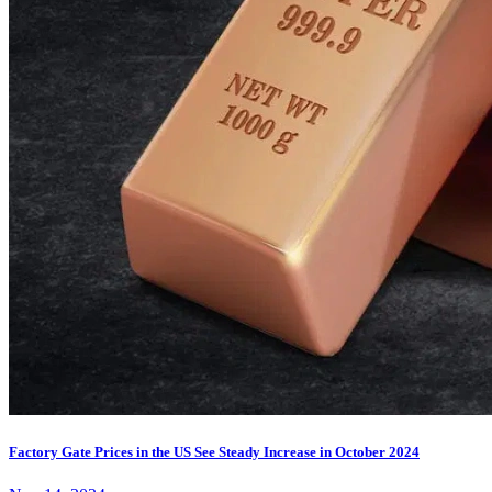
Factory Gate Prices in the US See Steady Increase in October 2024