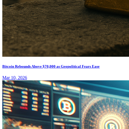
Bitcoin Rebounds Above $70,000 as Geopolitical Fears Ease
Mar 10, 2026