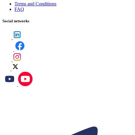
Terms and Conditions
FAQ
Social networks