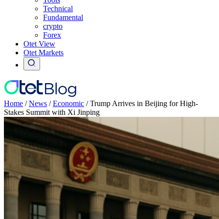
Technical
Fundamental
crypto
Forex
Otet View
Otet Markets
Home
/
News
/
Economic
/
Trump Arrives in Beijing for High-
Stakes Summit with Xi Jinping