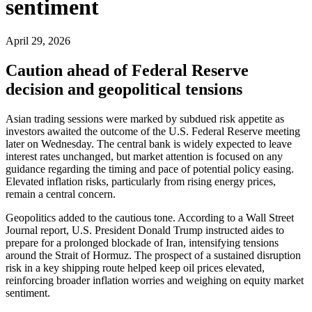
sentiment
April 29, 2026
Caution ahead of Federal Reserve
decision and geopolitical tensions
Asian trading sessions were marked by subdued risk appetite as
investors awaited the outcome of the U.S. Federal Reserve meeting
later on Wednesday. The central bank is widely expected to leave
interest rates unchanged, but market attention is focused on any
guidance regarding the timing and pace of potential policy easing.
Elevated inflation risks, particularly from rising energy prices,
remain a central concern.
Geopolitics added to the cautious tone. According to a Wall Street
Journal report, U.S. President Donald Trump instructed aides to
prepare for a prolonged blockade of Iran, intensifying tensions
around the Strait of Hormuz. The prospect of a sustained disruption
risk in a key shipping route helped keep oil prices elevated,
reinforcing broader inflation worries and weighing on equity market
sentiment.