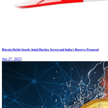
Bitcoin Holds Steady Amid Hacker Arrest and India’s Reserve Proposal
Jun 27, 2025