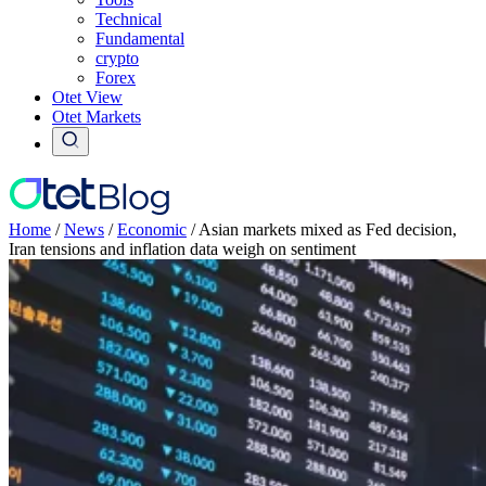
Technical
Fundamental
crypto
Forex
Otet View
Otet Markets
Home
/
News
/
Economic
/
Asian markets mixed as Fed decision,
Iran tensions and inflation data weigh on sentiment