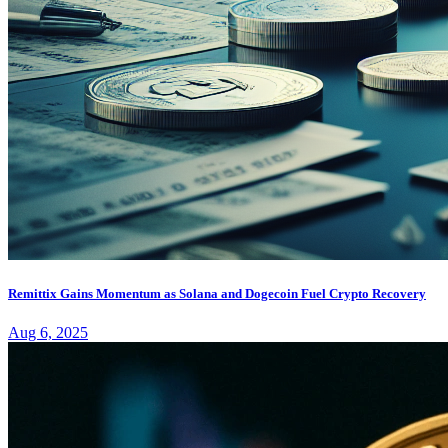
Remittix Gains Momentum as Solana and Dogecoin Fuel Crypto Recovery
Aug 6, 2025