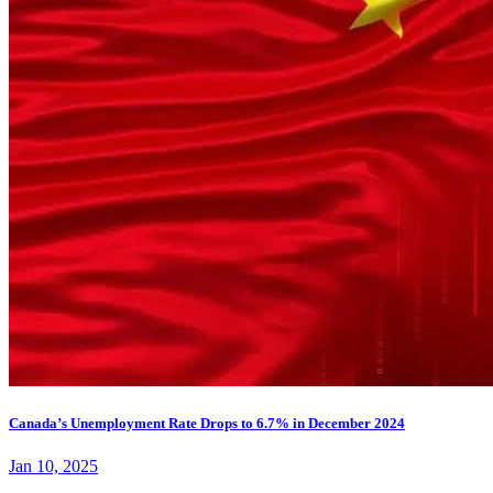
Canada’s Unemployment Rate Drops to 6.7% in December 2024
Jan 10, 2025