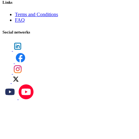
Links
Terms and Conditions
FAQ
Social networks