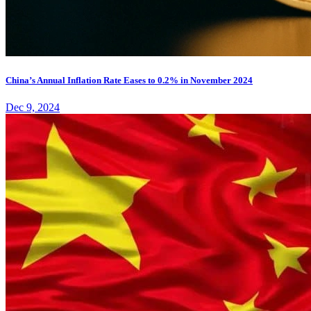
China’s Annual Inflation Rate Eases to 0.2% in November 2024
Dec 9, 2024