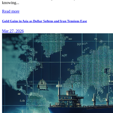
knowing...
Read more
Gold Gains in Asia as Dollar Softens and Iran Tensions Ease
Mar 27, 2026