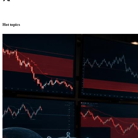
Hot topics