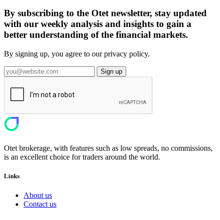
By subscribing to the Otet newsletter, stay updated
with our weekly analysis and insights to gain a
better understanding of the financial markets.
By signing up, you agree to our privacy policy.
Sign up
Otet brokerage, with features such as low spreads, no commissions,
is an excellent choice for traders around the world.
Links
About us
Contact us