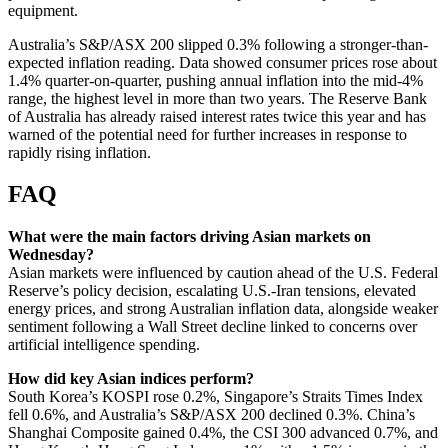
equipment.
Australia’s S&P/ASX 200 slipped 0.3% following a stronger-than-
expected inflation reading. Data showed consumer prices rose about
1.4% quarter-on-quarter, pushing annual inflation into the mid‑4%
range, the highest level in more than two years. The Reserve Bank
of Australia has already raised interest rates twice this year and has
warned of the potential need for further increases in response to
rapidly rising inflation.
FAQ
What were the main factors driving Asian markets on
Wednesday?
Asian markets were influenced by caution ahead of the U.S. Federal
Reserve’s policy decision, escalating U.S.-Iran tensions, elevated
energy prices, and strong Australian inflation data, alongside weaker
sentiment following a Wall Street decline linked to concerns over
artificial intelligence spending.
How did key Asian indices perform?
South Korea’s KOSPI rose 0.2%, Singapore’s Straits Times Index
fell 0.6%, and Australia’s S&P/ASX 200 declined 0.3%. China’s
Shanghai Composite gained 0.4%, the CSI 300 advanced 0.7%, and