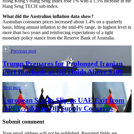
Hong Kong’s Hang Seng Index rose 1% with a 1.5% increase in the
Hang Seng TECH sub-index.
What did the Australian inflation data show?
Australian consumer prices increased about 1.4% on a quarterly
basis, lifting annual inflation to the mid‑4% range, its highest level in
more than two years and reinforcing expectations of a tight
monetary policy stance from the Reserve Bank of Australia.
Previous post
Trump Prepares for Prolonged Iranian
Port Blockade as Oil Holds Above $100
Next post
European Stocks Slip as UAE Exit from
OPEC Adds to Oil Supply Concerns
Submit comment
Your email address will not be published. Required fields are