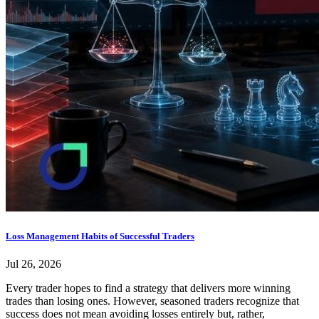
Loss Management Habits of Successful Traders
Jul 26, 2026
Every trader hopes to find a strategy that delivers more winning
trades than losing ones. However, seasoned traders recognize that
success does not mean avoiding losses entirely but, rather,