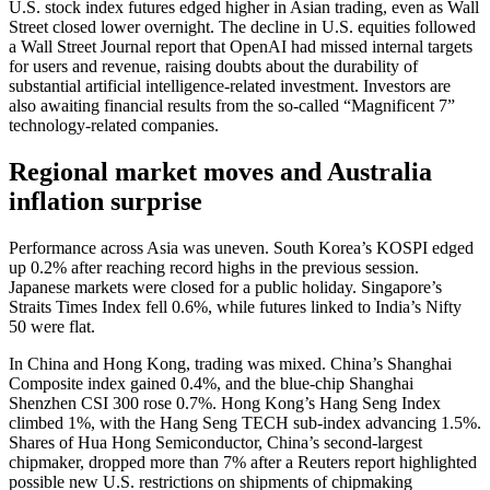
U.S. stock index futures edged higher in Asian trading, even as Wall
Street closed lower overnight. The decline in U.S. equities followed
a Wall Street Journal report that OpenAI had missed internal targets
for users and revenue, raising doubts about the durability of
substantial artificial intelligence-related investment. Investors are
also awaiting financial results from the so‑called “Magnificent 7”
technology-related companies.
Regional market moves and Australia
inflation surprise
Performance across Asia was uneven. South Korea’s KOSPI edged
up 0.2% after reaching record highs in the previous session.
Japanese markets were closed for a public holiday. Singapore’s
Straits Times Index fell 0.6%, while futures linked to India’s Nifty
50 were flat.
In China and Hong Kong, trading was mixed. China’s Shanghai
Composite index gained 0.4%, and the blue-chip Shanghai
Shenzhen CSI 300 rose 0.7%. Hong Kong’s Hang Seng Index
climbed 1%, with the Hang Seng TECH sub-index advancing 1.5%.
Shares of Hua Hong Semiconductor, China’s second-largest
chipmaker, dropped more than 7% after a Reuters report highlighted
possible new U.S. restrictions on shipments of chipmaking