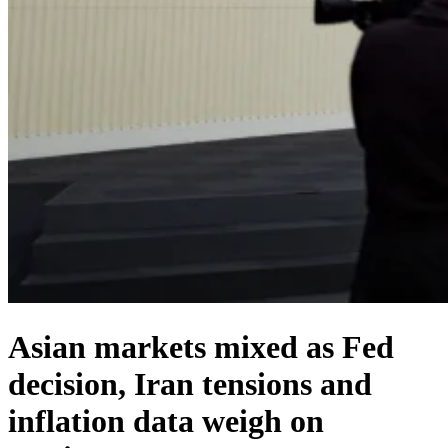
Asian markets mixed as Fed
decision, Iran tensions and
inflation data weigh on