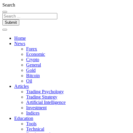
Search
Submit
Home
News
Forex
Economic
Crypto
General
Gold
Bitcoin
Oil
Articles
Trading Psychology
Trading Strategy
Artificial Intelligence
Investment
Indices
Education
Tools
Technical