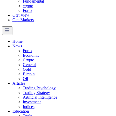
Fundamental
crypto
Forex
Otet View
Otet Markets
Home
News
Forex
Economic
Crypto
General
Gold
Bitcoin
Oil
Articles
Trading Psychology
Trading Strategy
Artificial Intelligence
Investment
Indices
Education
Tools