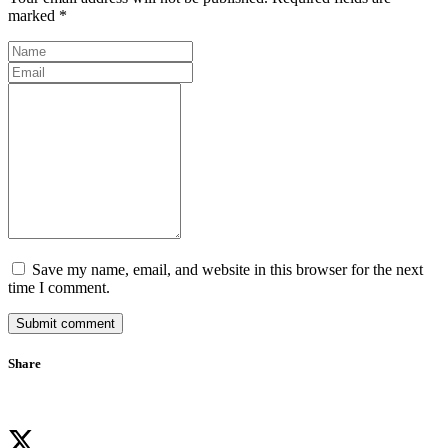
marked *
Save my name, email, and website in this browser for the next
time I comment.
Submit comment
Share