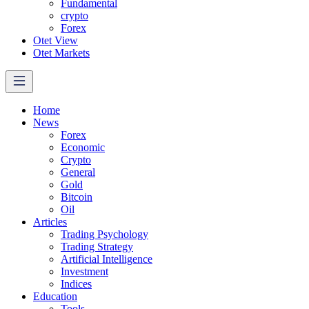
Fundamental
crypto
Forex
Otet View
Otet Markets
Home
News
Forex
Economic
Crypto
General
Gold
Bitcoin
Oil
Articles
Trading Psychology
Trading Strategy
Artificial Intelligence
Investment
Indices
Education
Tools