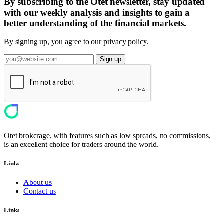
By subscribing to the Otet newsletter, stay updated
with our weekly analysis and insights to gain a
better understanding of the financial markets.
By signing up, you agree to our privacy policy.
Sign up
Otet brokerage, with features such as low spreads, no commissions,
is an excellent choice for traders around the world.
Links
About us
Contact us
Links