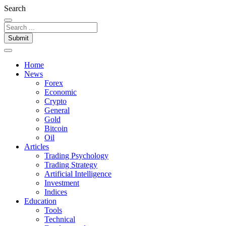
Search
Submit
Home
News
Forex
Economic
Crypto
General
Gold
Bitcoin
Oil
Articles
Trading Psychology
Trading Strategy
Artificial Intelligence
Investment
Indices
Education
Tools
Technical