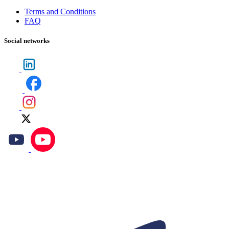
Terms and Conditions
FAQ
Social networks