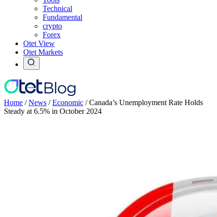
Technical
Fundamental
crypto
Forex
Otet View
Otet Markets
Home
/
News
/
Economic
/
Canada’s Unemployment Rate Holds
Steady at 6.5% in October 2024