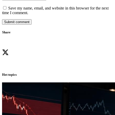
Save my name, email, and website in this browser for the next
time I comment.
Submit comment
Share
Hot topics