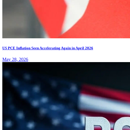
US PCE Inflation Seen Accelerating Again in April 2026
May 28, 2026