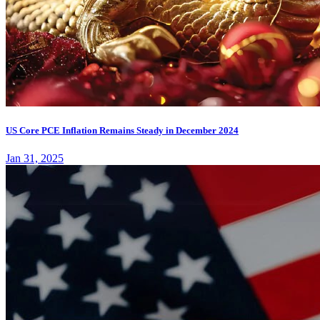
US Core PCE Inflation Remains Steady in December 2024
Jan 31, 2025