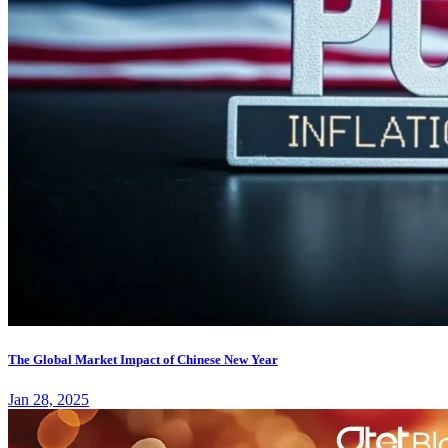
The Global Market Impact of Chinese New Year
Jan 28, 2025