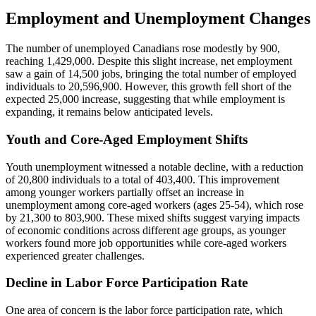
Employment and Unemployment Changes
The number of unemployed Canadians rose modestly by 900,
reaching 1,429,000. Despite this slight increase, net employment
saw a gain of 14,500 jobs, bringing the total number of employed
individuals to 20,596,900. However, this growth fell short of the
expected 25,000 increase, suggesting that while employment is
expanding, it remains below anticipated levels.
Youth and Core-Aged Employment Shifts
Youth unemployment witnessed a notable decline, with a reduction
of 20,800 individuals to a total of 403,400. This improvement
among younger workers partially offset an increase in
unemployment among core-aged workers (ages 25-54), which rose
by 21,300 to 803,900. These mixed shifts suggest varying impacts
of economic conditions across different age groups, as younger
workers found more job opportunities while core-aged workers
experienced greater challenges.
Decline in Labor Force Participation Rate
One area of concern is the labor force participation rate, which