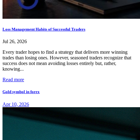
Loss Management Habits of Successful Traders
Jul 26, 2026
Every trader hopes to find a strategy that delivers more winning
trades than losing ones. However, seasoned traders recognize that
success does not mean avoiding losses entirely but, rather,
knowing...
Read more
Gold symbol in forex
Apr 10, 2026