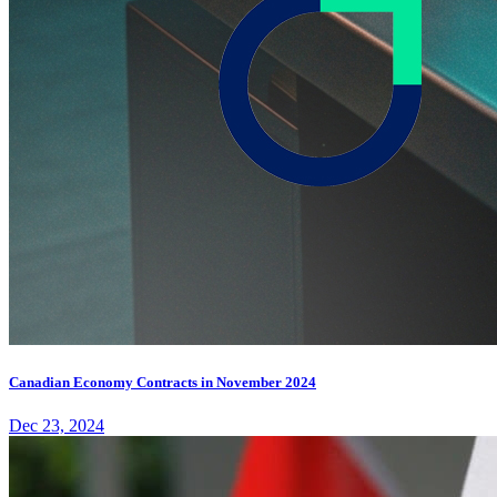
Canadian Economy Contracts in November 2024
Dec 23, 2024