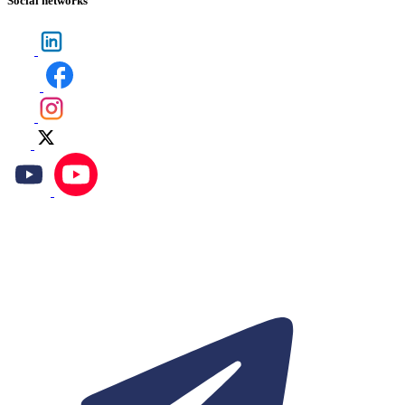
Social networks