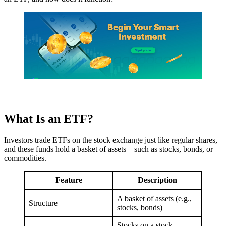
What Is an ETF?
Investors trade ETFs on the stock exchange just like regular shares,
and these funds hold a basket of assets—such as stocks, bonds, or
commodities.
Feature
Description
A basket of assets (e.g.,
Structure
stocks, bonds)
Stocks on a stock