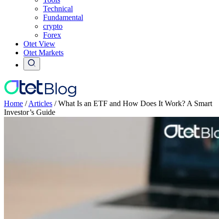
Technical
Fundamental
crypto
Forex
Otet View
Otet Markets
Home
/
Articles
/
What Is an ETF and How Does It Work? A Smart
Investor’s Guide