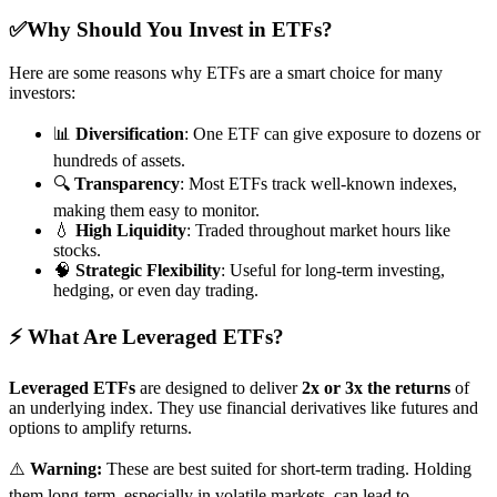
✅Why Should You Invest in ETFs?
Here are some reasons why ETFs are a smart choice for many
investors:
📊
Diversification
: One ETF can give exposure to dozens or
hundreds of assets.
🔍
Transparency
: Most ETFs track well-known indexes,
making them easy to monitor.
💧
High Liquidity
: Traded throughout market hours like
stocks.
🧠
Strategic Flexibility
: Useful for long-term investing,
hedging, or even day trading.
⚡ What Are Leveraged ETFs?
Leveraged ETFs
are designed to deliver
2x or 3x the returns
of
an underlying index. They use financial derivatives like futures and
options to amplify returns.
⚠️
Warning:
These are best suited for short-term trading. Holding
them long-term, especially in volatile markets, can lead to