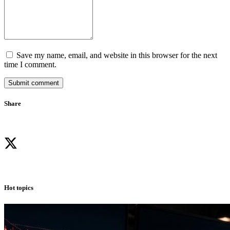
Save my name, email, and website in this browser for the next
time I comment.
Submit comment
Share
Hot topics