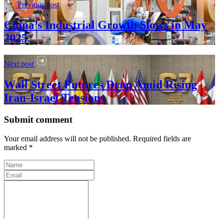
Previous post
China’s Industrial Growth Slows in May
2025
Next post
Wall Street Futures Drop Amid Rising
Iran-Israel Tensions
Submit comment
Your email address will not be published. Required fields are
marked *