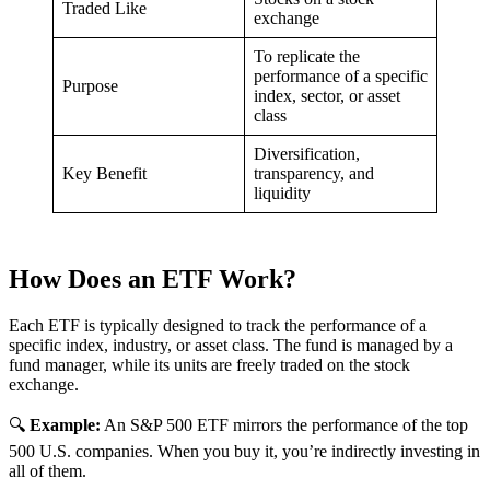
Traded Like
exchange
To replicate the
performance of a specific
Purpose
index, sector, or asset
class
Diversification,
Key Benefit
transparency, and
liquidity
How Does an ETF Work?
Each ETF is typically designed to track the performance of a
specific index, industry, or asset class. The fund is managed by a
fund manager, while its units are freely traded on the stock
exchange.
🔍
Example:
An S&P 500 ETF mirrors the performance of the top
500 U.S. companies. When you buy it, you’re indirectly investing in
all of them.