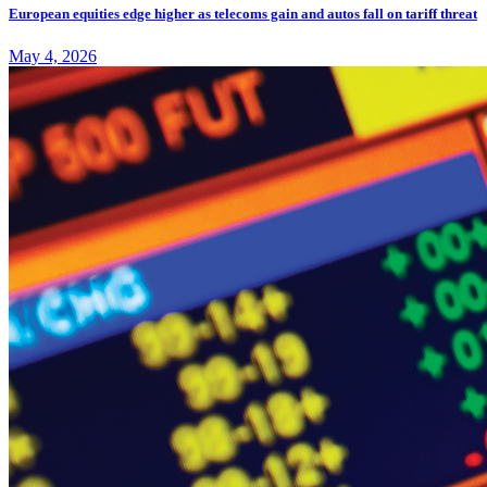
European equities edge higher as telecoms gain and autos fall on tariff threat
May 4, 2026