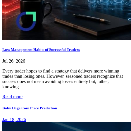
Loss Management Habits of Successful Traders
Jul 26, 2026
Every trader hopes to find a strategy that delivers more winning
trades than losing ones. However, seasoned traders recognize that
success does not mean avoiding losses entirely but, rather,
knowing...
Read more
Baby Doge Coin Price Prediction
Jan 18, 2026