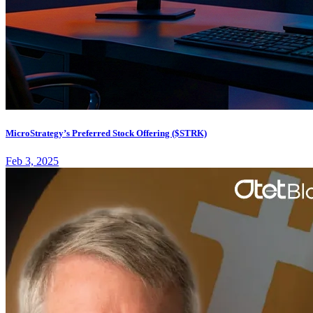
MicroStrategy’s Preferred Stock Offering ($STRK)
Feb 3, 2025