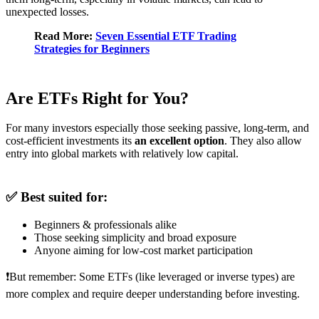
unexpected losses.
Read More:
Seven Essential ETF Trading
Strategies for Beginners
Are ETFs Right for You?
For many investors especially those seeking passive, long-term, and
cost-efficient investments its
an excellent option
. They also allow
entry into global markets with relatively low capital.
✅ Best suited for:
Beginners & professionals alike
Those seeking simplicity and broad exposure
Anyone aiming for low-cost market participation
❗But remember: Some ETFs (like leveraged or inverse types) are
more complex and require deeper understanding before investing.