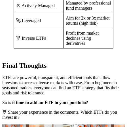
Managed by professional
🎯 Actively Managed
fund managers
Aim for 2x or 3x market
🚀 Leveraged
returns (high risk)
Profit from market
🔻 Inverse ETFs
declines using
derivatives
Final Thoughts
ETFs are powerful, transparent, and efficient tools that allow
investors to access diverse markets with ease. From beginners to
seasoned traders, everyone can find an ETF strategy that fits their
goals and risk tolerance.
So
is it time to add an ETF to your portfolio?
💬 Share your experience in the comments. Which ETFs do you
invest in?