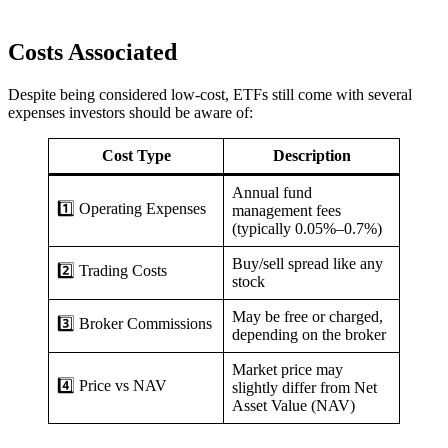
Costs Associated
Despite being considered low-cost, ETFs still come with several
expenses investors should be aware of:
Cost Type
Description
Annual fund
1️⃣ Operating Expenses
management fees
(typically 0.05%–0.7%)
Buy/sell spread like any
2️⃣ Trading Costs
stock
May be free or charged,
3️⃣ Broker Commissions
depending on the broker
Market price may
4️⃣ Price vs NAV
slightly differ from Net
Asset Value (NAV)