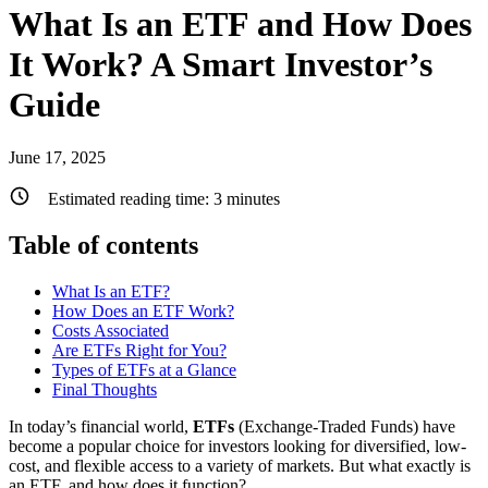
What Is an ETF and How Does
It Work? A Smart Investor’s
Guide
June 17, 2025
Estimated reading time:
3
minutes
Table of contents
What Is an ETF?
How Does an ETF Work?
Costs Associated
Are ETFs Right for You?
Types of ETFs at a Glance
Final Thoughts
In today’s financial world,
ETFs
(Exchange-Traded Funds) have
become a popular choice for investors looking for diversified, low-
cost, and flexible access to a variety of markets. But what exactly is
an ETF, and how does it function?