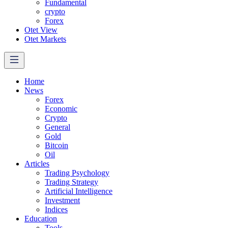
Fundamental
crypto
Forex
Otet View
Otet Markets
Home
News
Forex
Economic
Crypto
General
Gold
Bitcoin
Oil
Articles
Trading Psychology
Trading Strategy
Artificial Intelligence
Investment
Indices
Education
Tools