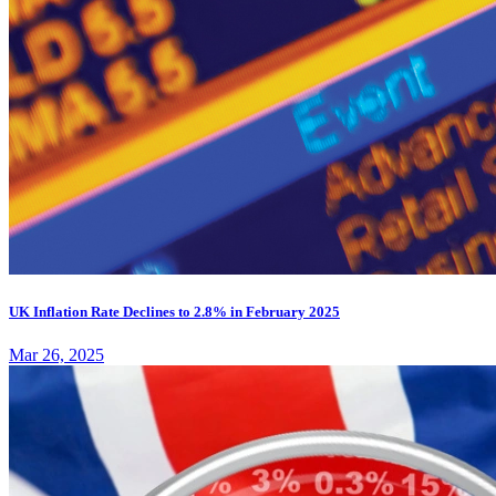
UK Inflation Rate Declines to 2.8% in February 2025
Mar 26, 2025