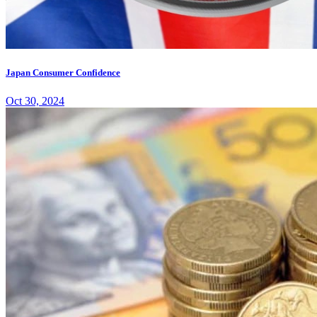
Japan Consumer Confidence
Oct 30, 2024