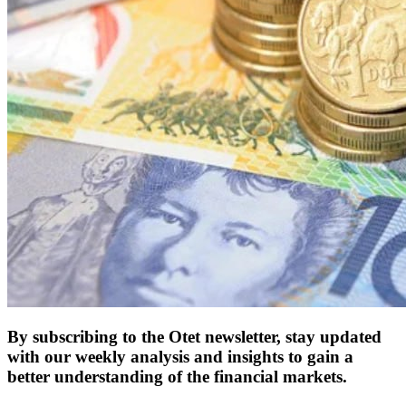
By subscribing to the Otet newsletter, stay updated
with our weekly analysis and insights to gain a
better understanding of the financial markets.