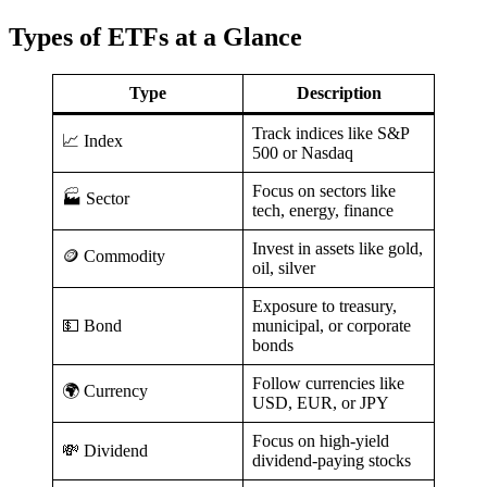
Types of ETFs at a Glance
Type
Description
Track indices like S&P
📈 Index
500 or Nasdaq
Focus on sectors like
🏭 Sector
tech, energy, finance
Invest in assets like gold,
🪙 Commodity
oil, silver
Exposure to treasury,
💵 Bond
municipal, or corporate
bonds
Follow currencies like
🌍 Currency
USD, EUR, or JPY
Focus on high-yield
💸 Dividend
dividend-paying stocks