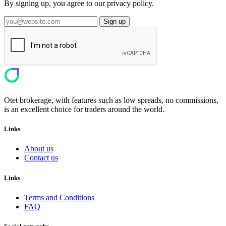
By signing up, you agree to our privacy policy.
Sign up
Otet brokerage, with features such as low spreads, no commissions,
is an excellent choice for traders around the world.
Links
About us
Contact us
Links
Terms and Conditions
FAQ