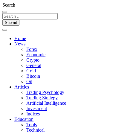
Search
Submit
Home
News
Forex
Economic
Crypto
General
Gold
Bitcoin
Oil
Articles
Trading Psychology
Trading Strategy
Artificial Intelligence
Investment
Indices
Education
Tools
Technical