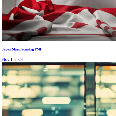
Japan Manufacturing PMI
Nov 1, 2024