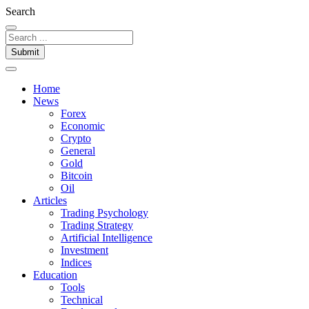
Search
Submit
Home
News
Forex
Economic
Crypto
General
Gold
Bitcoin
Oil
Articles
Trading Psychology
Trading Strategy
Artificial Intelligence
Investment
Indices
Education
Tools
Technical