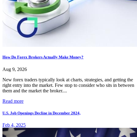
How Do Forex Brokers Actually Make Money?
Aug 9, 2026
New forex traders typically look at charts, strategies, and getting the
right entry into the market. Few stop to consider who sits in between
them and the market the broker....
Read more
U.S. Job Openings Decline in December 2024,
Feb 4, 2025