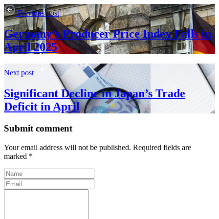
Previous post
Germany’s Producer Price Index Falls in
April 2025
Next post
Significant Decline in Japan’s Trade
Deficit in April
Submit comment
Your email address will not be published. Required fields are
marked *