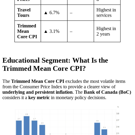
Travel
Highest in
▲ 6.7%
–
Tours
services
Trimmed
Highest in
Mean
▲ 3.1%
–
2 years
Core CPI
Educational Segment: What Is the
Trimmed Mean Core CPI?
The
Trimmed Mean Core CPI
excludes the most volatile items
from the Consumer Price Index to provide a clearer view of
underlying and persistent inflation
. The
Bank of Canada (BoC)
considers it a
key metric
in monetary policy decisions.