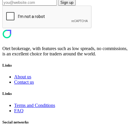
Sign up
Otet brokerage, with features such as low spreads, no commissions,
is an excellent choice for traders around the world.
Links
About us
Contact us
Links
Terms and Conditions
FAQ
Social networks