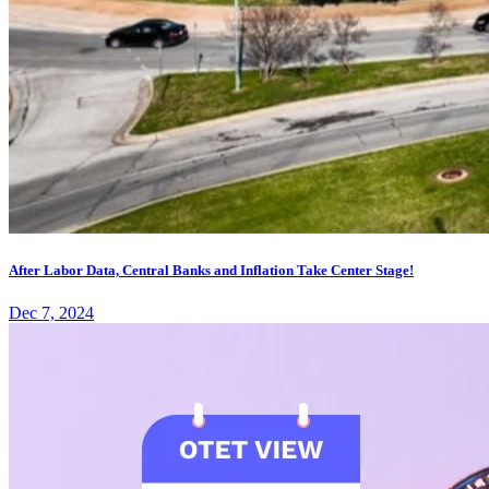
After Labor Data, Central Banks and Inflation Take Center Stage!
Dec 7, 2024