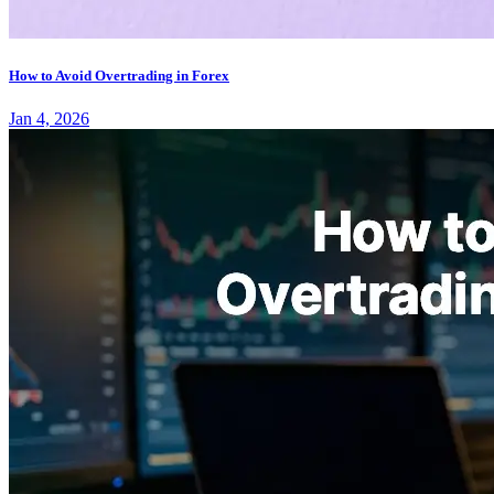
How to Avoid Overtrading in Forex
Jan 4, 2026