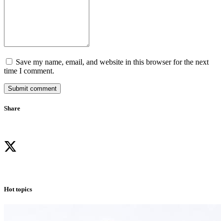
Save my name, email, and website in this browser for the next
time I comment.
Submit comment
Share
Hot topics