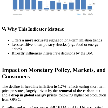
🔍 Why This Indicator Matters:
Offers a
more accurate signal
of long-term inflation trends
Less sensitive to
temporary shocks
(e.g., food or energy
prices)
Directly influences
interest rate decisions by the BoC
Impact on Monetary Policy, Markets, and
Consumers
The decline in
headline inflation to 1.7%
reflects easing short-term
price pressures, largely driven by the
removal of the carbon tax
and a
drop in global energy prices
, following higher oil production
from OPEC.
Gasoline and natural gas prices fell
18.1% and 14.1%
, respectively,