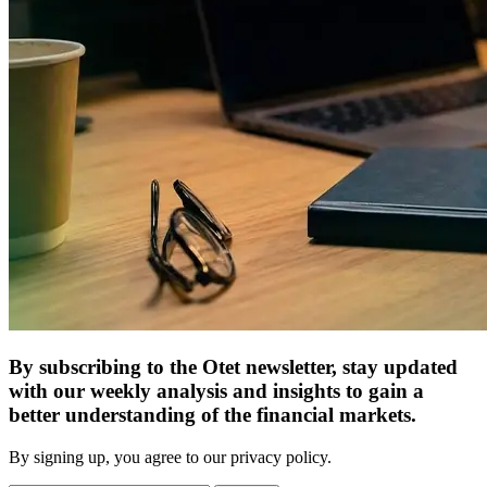
By subscribing to the Otet newsletter, stay updated
with our weekly analysis and insights to gain a
better understanding of the financial markets.
By signing up, you agree to our privacy policy.