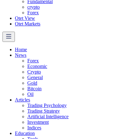
Fundamental
crypto
Forex
Otet View
Otet Markets
Home
News
Forex
Economic
Crypto
General
Gold
Bitcoin
Oil
Articles
Trading Psychology
Trading Strategy
Artificial Intelligence
Investment
Indices
Education
Tools