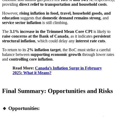
providing
direct relief to transportation and household costs
.
However,
rising inflation in food, travel, household goods, and
education
suggests that
domestic demand remains strong
, and
service sector inflation
is still climbing.
The
3.1% increase in the Trimmed Mean Core CPI
is likely to
raise concerns at the Bank of Canada
, as it indicates
persistent
structural inflation
, which could delay any
interest rate cuts
.
To return to its
2% inflation target
, the BoC must strike a careful
balance between
supporting economic growth
through lower rates
and
controlling core inflation
.
Read More:
Canada’s Inflation Surge in February
2025: What it Means?
Final Summary: Opportunities and Risks
🔹 Opportunities: