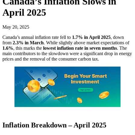
Canada’s Inflation Slows in
April 2025
May 20, 2025
Canada’s annual inflation rate fell to
1.7% in April 2025
, down
from
2.3% in March
. While slightly above market expectations of
1.6%
, this marks the
lowest inflation rate in seven months
. The
main contributors to the slowdown were a significant drop in energy
prices and the removal of the consumer carbon tax.
Inflation Breakdown – April 2025