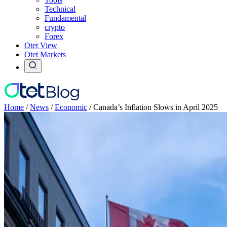
Technical
Fundamental
crypto
Forex
Otet View
Otet Markets
Home
/
News
/
Economic
/
Canada’s Inflation Slows in April 2025