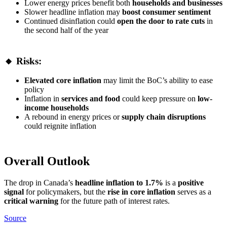
Lower energy prices benefit both
households and businesses
Slower headline inflation may
boost consumer sentiment
Continued disinflation could
open the door to rate cuts
in
the second half of the year
🔸 Risks:
Elevated core inflation
may limit the BoC’s ability to ease
policy
Inflation in
services and food
could keep pressure on
low-
income households
A rebound in energy prices or
supply chain disruptions
could reignite inflation
Overall Outlook
The drop in Canada’s
headline inflation to 1.7%
is a
positive
signal
for policymakers, but the
rise in core inflation
serves as a
critical warning
for the future path of interest rates.
Source