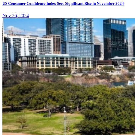
US Consumer Confidence Index Sees Significant Rise in November 2024
Nov 26, 2024