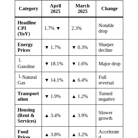
April
March
Category
Change
2025
2025
Headline
Notable
CPI
1.7% ▼
2.3%
drop
(YoY)
Energy
Sharper
▼ 1.7%
▼ 0.3%
Prices
decline
└
▼ 18.1%
▼ 1.6%
Major drop
Gasoline
└ Natural
Full
▼ 14.1%
▲ 6.4%
Gas
reversal
Transport
Turned
▼ 1.9%
▲ 1.2%
ation
negative
Housing
Slower
(Rent &
▲ 3.4%
▲ 3.9%
growth
Services)
Food
Accelerate
▲ 3.8%
▲ 3.2%
Prices
d