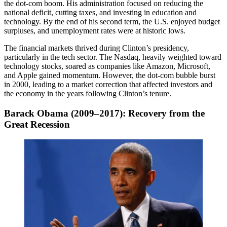
the dot-com boom. His administration focused on reducing the
national deficit, cutting taxes, and investing in education and
technology. By the end of his second term, the U.S. enjoyed budget
surpluses, and unemployment rates were at historic lows.
The financial markets thrived during Clinton’s presidency,
particularly in the tech sector. The Nasdaq, heavily weighted toward
technology stocks, soared as companies like Amazon, Microsoft,
and Apple gained momentum. However, the dot-com bubble burst
in 2000, leading to a market correction that affected investors and
the economy in the years following Clinton’s tenure.
Barack Obama (2009–2017): Recovery from the
Great Recession