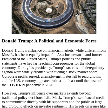
Donald Trump: A Political and Economic Force
Donald Trump’s influence on financial markets, while different from
Musk’s, has been equally impactful. As a businessman and former
President of the United States, Trump’s policies and public
statements have had far-reaching consequences for the global
economy. During his presidency, Trump’s tax cuts and deregulatory
agenda were widely credited with fueling a stock market boom.
Corporate profits surged, unemployment rates fell to record lows,
and the U.S. economy appeared robust—at least until the onset of
the COVID-19 pandemic in 2020.
However, Trump’s influence over markets extends beyond
traditional policy decisions. Like Musk, Trump’s use of social media
to communicate directly with his supporters and the public at large
had profound effects on investor sentiment. His tweets on issues like