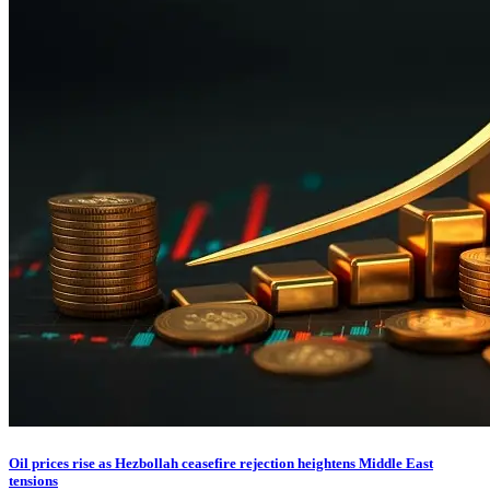
Oil prices rise as Hezbollah ceasefire rejection heightens Middle East
tensions