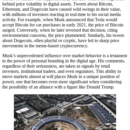
behind price volatility in digital assets. Tweets about Bitcoin,
Ethereum, and Dogecoin have caused wild swings in their value,
with millions of investors reacting in real-time to his social media
activity. For example, when Musk announced that Tesla would
accept Bitcoin for car purchases in early 2021, the price of Bitcoin
surged. Conversely, when he later reversed that decision, citing
environmental concerns, the price plummeted. Similarly, his tweets
about Dogecoin, often playful or cryptic, have led to sharp price
movements in the meme-based cryptocurrency.
Musk’s unprecedented influence over market behavior is a testament
to the power of personal branding in the digital age. His comments,
regardless of their seriousness, are taken as signals by retail
investors, institutional traders, and even regulators. This ability to
move markets almost at will places Musk in a unique position of
power, one that becomes even more significant when considering
the possibility of an alliance with a figure like Donald Trump.