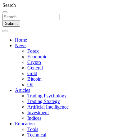
Search
Submit
Home
News
Forex
Economic
Crypto
General
Gold
Bitcoin
Oil
Articles
Trading Psychology
Trading Strategy
Artificial Intelligence
Investment
Indices
Education
Tools
Technical