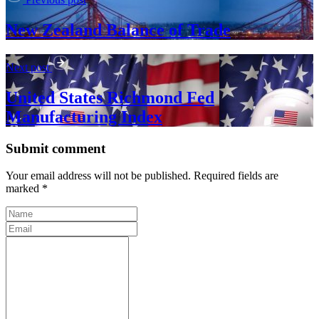
New Zealand Balance of Trade
Next post
United States Richmond Fed
Manufacturing Index
Submit comment
Your email address will not be published. Required fields are
marked *