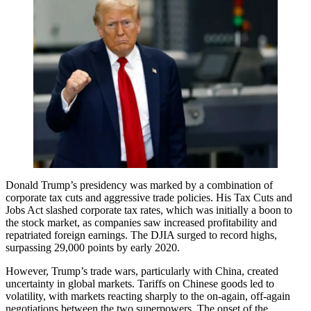
Donald Trump’s presidency was marked by a combination of
corporate tax cuts and aggressive trade policies. His Tax Cuts and
Jobs Act slashed corporate tax rates, which was initially a boon to
the stock market, as companies saw increased profitability and
repatriated foreign earnings. The DJIA surged to record highs,
surpassing 29,000 points by early 2020.
However, Trump’s trade wars, particularly with China, created
uncertainty in global markets. Tariffs on Chinese goods led to
volatility, with markets reacting sharply to the on-again, off-again
negotiations between the two superpowers. The onset of the