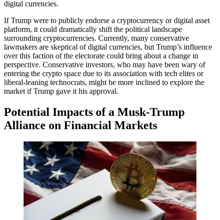
digital currencies.
If Trump were to publicly endorse a cryptocurrency or digital asset
platform, it could dramatically shift the political landscape
surrounding cryptocurrencies. Currently, many conservative
lawmakers are skeptical of digital currencies, but Trump’s influence
over this faction of the electorate could bring about a change in
perspective. Conservative investors, who may have been wary of
entering the crypto space due to its association with tech elites or
liberal-leaning technocrats, might be more inclined to explore the
market if Trump gave it his approval.
Potential Impacts of a Musk-Trump
Alliance on Financial Markets