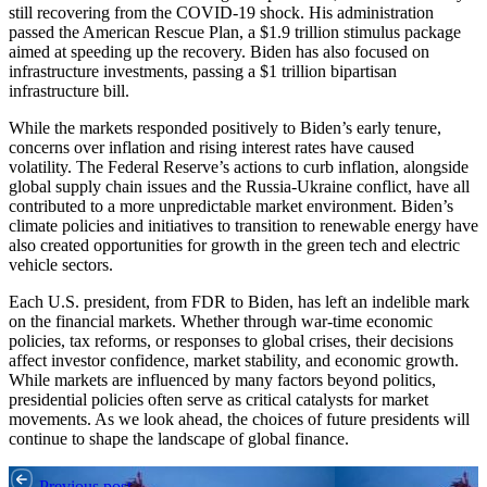
still recovering from the COVID-19 shock. His administration
passed the American Rescue Plan, a $1.9 trillion stimulus package
aimed at speeding up the recovery. Biden has also focused on
infrastructure investments, passing a $1 trillion bipartisan
infrastructure bill.
While the markets responded positively to Biden’s early tenure,
concerns over inflation and rising interest rates have caused
volatility. The Federal Reserve’s actions to curb inflation, alongside
global supply chain issues and the Russia-Ukraine conflict, have all
contributed to a more unpredictable market environment. Biden’s
climate policies and initiatives to transition to renewable energy have
also created opportunities for growth in the green tech and electric
vehicle sectors.
Each U.S. president, from FDR to Biden, has left an indelible mark
on the financial markets. Whether through war-time economic
policies, tax reforms, or responses to global crises, their decisions
affect investor confidence, market stability, and economic growth.
While markets are influenced by many factors beyond politics,
presidential policies often serve as critical catalysts for market
movements. As we look ahead, the choices of future presidents will
continue to shape the landscape of global finance.
Previous post