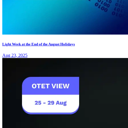
Light Week at the End of the August Holidays
Aug 23, 2025