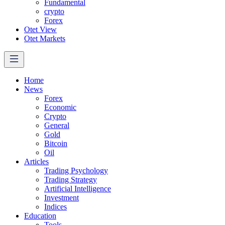
Fundamental
crypto
Forex
Otet View
Otet Markets
Home
News
Forex
Economic
Crypto
General
Gold
Bitcoin
Oil
Articles
Trading Psychology
Trading Strategy
Artificial Intelligence
Investment
Indices
Education
Tools