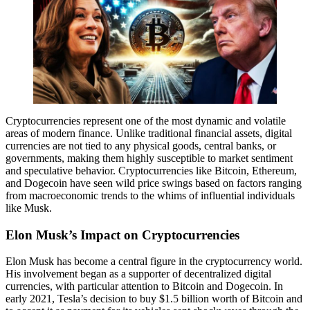
Cryptocurrencies represent one of the most dynamic and volatile
areas of modern finance. Unlike traditional financial assets, digital
currencies are not tied to any physical goods, central banks, or
governments, making them highly susceptible to market sentiment
and speculative behavior. Cryptocurrencies like Bitcoin, Ethereum,
and Dogecoin have seen wild price swings based on factors ranging
from macroeconomic trends to the whims of influential individuals
like Musk.
Elon Musk’s Impact on Cryptocurrencies
Elon Musk has become a central figure in the cryptocurrency world.
His involvement began as a supporter of decentralized digital
currencies, with particular attention to Bitcoin and Dogecoin. In
early 2021, Tesla’s decision to buy $1.5 billion worth of Bitcoin and