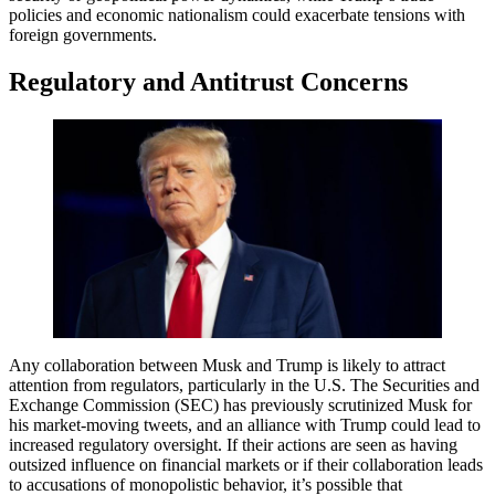
policies and economic nationalism could exacerbate tensions with
foreign governments.
Regulatory and Antitrust Concerns
Any collaboration between Musk and Trump is likely to attract
attention from regulators, particularly in the U.S. The Securities and
Exchange Commission (SEC) has previously scrutinized Musk for
his market-moving tweets, and an alliance with Trump could lead to
increased regulatory oversight. If their actions are seen as having
outsized influence on financial markets or if their collaboration leads
to accusations of monopolistic behavior, it’s possible that