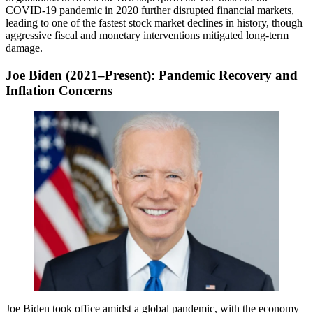
COVID-19 pandemic in 2020 further disrupted financial markets,
leading to one of the fastest stock market declines in history, though
aggressive fiscal and monetary interventions mitigated long-term
damage.
Joe Biden (2021–Present): Pandemic Recovery and
Inflation Concerns
Joe Biden took office amidst a global pandemic, with the economy