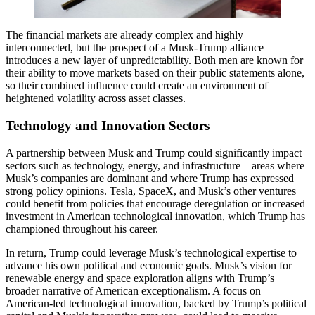
The financial markets are already complex and highly
interconnected, but the prospect of a Musk-Trump alliance
introduces a new layer of unpredictability. Both men are known for
their ability to move markets based on their public statements alone,
so their combined influence could create an environment of
heightened volatility across asset classes.
Technology and Innovation Sectors
A partnership between Musk and Trump could significantly impact
sectors such as technology, energy, and infrastructure—areas where
Musk’s companies are dominant and where Trump has expressed
strong policy opinions. Tesla, SpaceX, and Musk’s other ventures
could benefit from policies that encourage deregulation or increased
investment in American technological innovation, which Trump has
championed throughout his career.
In return, Trump could leverage Musk’s technological expertise to
advance his own political and economic goals. Musk’s vision for
renewable energy and space exploration aligns with Trump’s
broader narrative of American exceptionalism. A focus on
American-led technological innovation, backed by Trump’s political