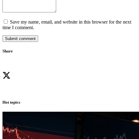
Save my name, email, and website in this browser for the next
time I comment.
Submit comment
Share
Hot topics