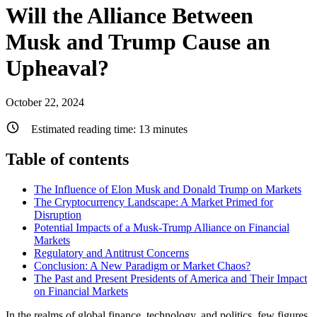
Will the Alliance Between
Musk and Trump Cause an
Upheaval?
October 22, 2024
Estimated reading time:
13
minutes
Table of contents
The Influence of Elon Musk and Donald Trump on Markets
The Cryptocurrency Landscape: A Market Primed for
Disruption
Potential Impacts of a Musk-Trump Alliance on Financial
Markets
Regulatory and Antitrust Concerns
Conclusion: A New Paradigm or Market Chaos?
The Past and Present Presidents of America and Their Impact
on Financial Markets
In the realms of global finance, technology, and politics, few figures