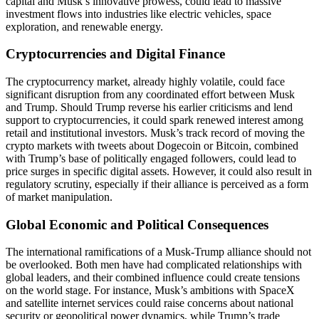
capital and Musk’s innovative prowess, could lead to massive
investment flows into industries like electric vehicles, space
exploration, and renewable energy.
Cryptocurrencies and Digital Finance
The cryptocurrency market, already highly volatile, could face
significant disruption from any coordinated effort between Musk
and Trump. Should Trump reverse his earlier criticisms and lend
support to cryptocurrencies, it could spark renewed interest among
retail and institutional investors. Musk’s track record of moving the
crypto markets with tweets about Dogecoin or Bitcoin, combined
with Trump’s base of politically engaged followers, could lead to
price surges in specific digital assets. However, it could also result in
regulatory scrutiny, especially if their alliance is perceived as a form
of market manipulation.
Global Economic and Political Consequences
The international ramifications of a Musk-Trump alliance should not
be overlooked. Both men have had complicated relationships with
global leaders, and their combined influence could create tensions
on the world stage. For instance, Musk’s ambitions with SpaceX
and satellite internet services could raise concerns about national
security or geopolitical power dynamics, while Trump’s trade