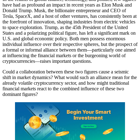
have had as profound an impact in recent years as Elon Musk and
Donald Trump. Musk, the billionaire entrepreneur and CEO of
Tesla, SpaceX, and a host of other ventures, has consistently been at
the forefront of innovation, shaping industries from electric vehicles
to space exploration. Trump, as the 45th President of the United
States and a polarizing political figure, has left a significant mark on
U.S. and global economic policy. Both men possess enormous
individual influence over their respective spheres, but the prospect of
a formal or informal alliance between them—particularly one aimed
at influencing the financial markets or the burgeoning world of
cryptocurrencies—raises important questions.
Could a collaboration between these two figures cause a seismic
shift in market dynamics? What would such an alliance mean for the
already volatile cryptocurrency sector, and how might traditional
financial markets react to the combined influence of these two
dominant figures?