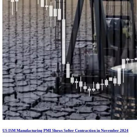
US ISM Manufacturing PMI Shows Softer Contraction in November 2024