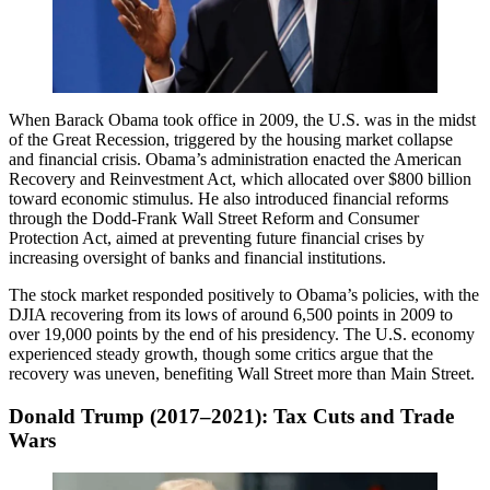
When Barack Obama took office in 2009, the U.S. was in the midst
of the Great Recession, triggered by the housing market collapse
and financial crisis. Obama’s administration enacted the American
Recovery and Reinvestment Act, which allocated over $800 billion
toward economic stimulus. He also introduced financial reforms
through the Dodd-Frank Wall Street Reform and Consumer
Protection Act, aimed at preventing future financial crises by
increasing oversight of banks and financial institutions.
The stock market responded positively to Obama’s policies, with the
DJIA recovering from its lows of around 6,500 points in 2009 to
over 19,000 points by the end of his presidency. The U.S. economy
experienced steady growth, though some critics argue that the
recovery was uneven, benefiting Wall Street more than Main Street.
Donald Trump (2017–2021): Tax Cuts and Trade
Wars