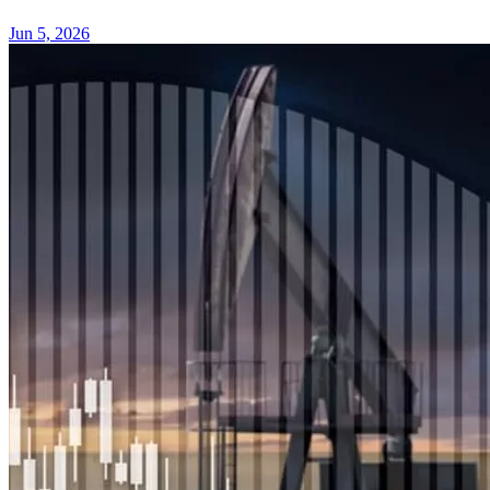
Jun 5, 2026