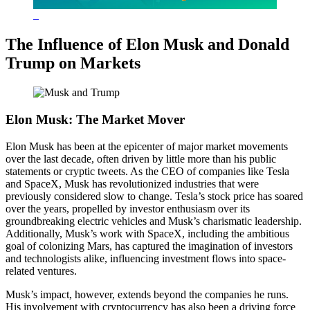
The Influence of Elon Musk and Donald
Trump on Markets
Elon Musk: The Market Mover
Elon Musk has been at the epicenter of major market movements
over the last decade, often driven by little more than his public
statements or cryptic tweets. As the CEO of companies like Tesla
and SpaceX, Musk has revolutionized industries that were
previously considered slow to change. Tesla’s stock price has soared
over the years, propelled by investor enthusiasm over its
groundbreaking electric vehicles and Musk’s charismatic leadership.
Additionally, Musk’s work with SpaceX, including the ambitious
goal of colonizing Mars, has captured the imagination of investors
and technologists alike, influencing investment flows into space-
related ventures.
Musk’s impact, however, extends beyond the companies he runs.
His involvement with cryptocurrency has also been a driving force