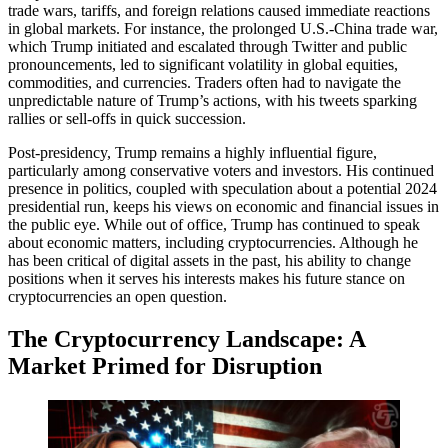
trade wars, tariffs, and foreign relations caused immediate reactions
in global markets. For instance, the prolonged U.S.-China trade war,
which Trump initiated and escalated through Twitter and public
pronouncements, led to significant volatility in global equities,
commodities, and currencies. Traders often had to navigate the
unpredictable nature of Trump’s actions, with his tweets sparking
rallies or sell-offs in quick succession.
Post-presidency, Trump remains a highly influential figure,
particularly among conservative voters and investors. His continued
presence in politics, coupled with speculation about a potential 2024
presidential run, keeps his views on economic and financial issues in
the public eye. While out of office, Trump has continued to speak
about economic matters, including cryptocurrencies. Although he
has been critical of digital assets in the past, his ability to change
positions when it serves his interests makes his future stance on
cryptocurrencies an open question.
The Cryptocurrency Landscape: A
Market Primed for Disruption