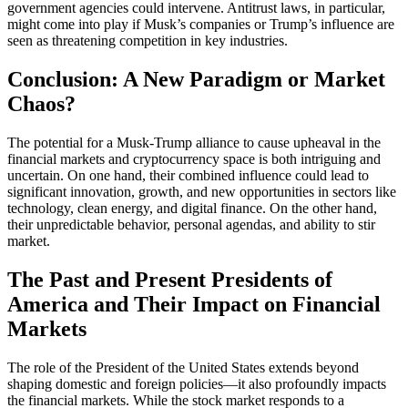
government agencies could intervene. Antitrust laws, in particular,
might come into play if Musk’s companies or Trump’s influence are
seen as threatening competition in key industries.
Conclusion: A New Paradigm or Market
Chaos?
The potential for a Musk-Trump alliance to cause upheaval in the
financial markets and cryptocurrency space is both intriguing and
uncertain. On one hand, their combined influence could lead to
significant innovation, growth, and new opportunities in sectors like
technology, clean energy, and digital finance. On the other hand,
their unpredictable behavior, personal agendas, and ability to stir
market.
The Past and Present Presidents of
America and Their Impact on Financial
Markets
The role of the President of the United States extends beyond
shaping domestic and foreign policies—it also profoundly impacts
the financial markets. While the stock market responds to a