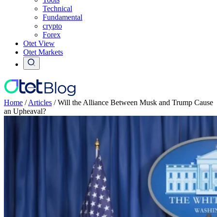
Technical
Fundamental
crypto
Forex
Otet View
Otet Markets
Home
/
Articles
/
Will the Alliance Between Musk and Trump Cause
an Upheaval?