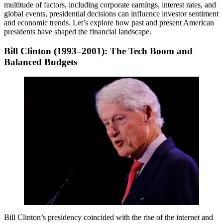
multitude of factors, including corporate earnings, interest rates, and
global events, presidential decisions can influence investor sentiment
and economic trends. Let’s explore how past and present American
presidents have shaped the financial landscape.
Bill Clinton (1993–2001): The Tech Boom and
Balanced Budgets
Bill Clinton’s presidency coincided with the rise of the internet and