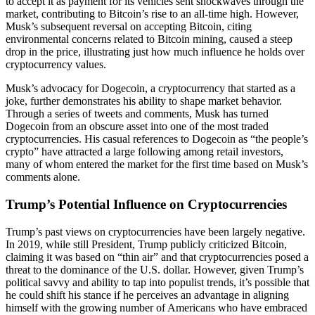
to accept it as payment for its vehicles sent shockwaves through the
market, contributing to Bitcoin’s rise to an all-time high. However,
Musk’s subsequent reversal on accepting Bitcoin, citing
environmental concerns related to Bitcoin mining, caused a steep
drop in the price, illustrating just how much influence he holds over
cryptocurrency values.
Musk’s advocacy for Dogecoin, a cryptocurrency that started as a
joke, further demonstrates his ability to shape market behavior.
Through a series of tweets and comments, Musk has turned
Dogecoin from an obscure asset into one of the most traded
cryptocurrencies. His casual references to Dogecoin as “the people’s
crypto” have attracted a large following among retail investors,
many of whom entered the market for the first time based on Musk’s
comments alone.
Trump’s Potential Influence on Cryptocurrencies
Trump’s past views on cryptocurrencies have been largely negative.
In 2019, while still President, Trump publicly criticized Bitcoin,
claiming it was based on “thin air” and that cryptocurrencies posed a
threat to the dominance of the U.S. dollar. However, given Trump’s
political savvy and ability to tap into populist trends, it’s possible that
he could shift his stance if he perceives an advantage in aligning
himself with the growing number of Americans who have embraced