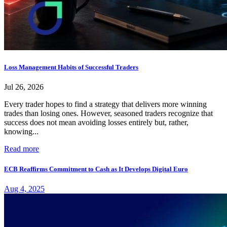
Loss Management Habits of Successful Traders
Jul 26, 2026
Every trader hopes to find a strategy that delivers more winning
trades than losing ones. However, seasoned traders recognize that
success does not mean avoiding losses entirely but, rather,
knowing...
Read more
ECB Reaffirms Commitment to Cash as It Develops Digital Euro
Aug 4, 2025