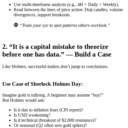
Use multi-timeframe analysis (e.g., 4H + Daily + Weekly).
Read between the lines of price action: Doji candles, volume
divergences, support breakouts.
🕵️
“Train your eye to spot patterns others overlook.”
2. “It is a capital mistake to theorize
before one has data.” — Build a Case
Like Holmes, successful traders don’t jump to conclusions.
Use Case of Sherlock Holmes Day:
Imagine gold is rallying. A beginner may assume “buy!”
But Holmes would ask:
Is it due to inflation fears (CPI report)?
Is USD weakening?
Is it technical (breakout of $2,000 resistance)?
Or seasonal (Q2 often sees gold spikes)?