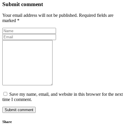
Submit comment
Your email address will not be published. Required fields are
marked *
Save my name, email, and website in this browser for the next
time I comment.
Submit comment
Share