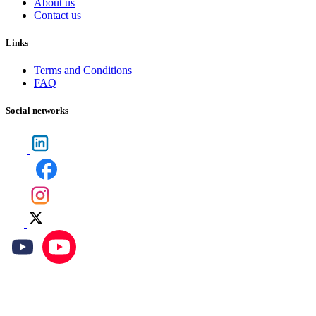
About us
Contact us
Links
Terms and Conditions
FAQ
Social networks