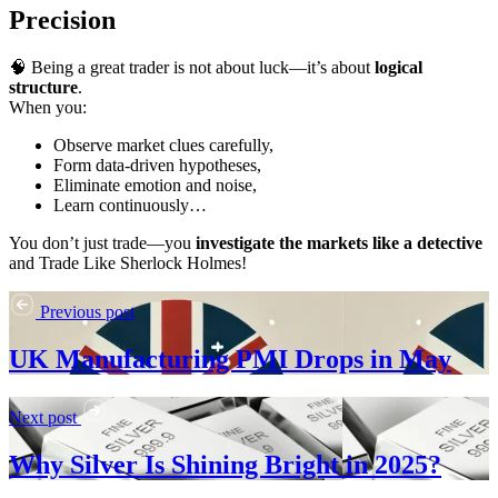
Precision
🧠 Being a great trader is not about luck—it’s about
logical
structure
.
When you:
Observe market clues carefully,
Form data-driven hypotheses,
Eliminate emotion and noise,
Learn continuously…
You don’t just trade—you
investigate the markets like a detective
and Trade Like Sherlock Holmes!
Previous post
UK Manufacturing PMI Drops in May
Next post
Why Silver Is Shining Bright in 2025?