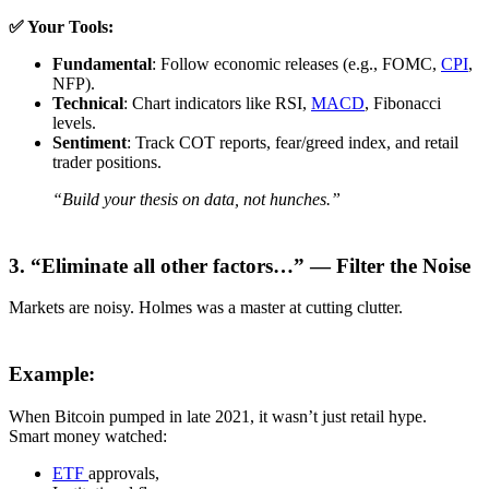
✅ Your Tools:
Fundamental
: Follow economic releases (e.g., FOMC,
CPI
,
NFP).
Technical
: Chart indicators like RSI,
MACD
, Fibonacci
levels.
Sentiment
: Track COT reports, fear/greed index, and retail
trader positions.
“Build your thesis on data, not hunches.”
3. “Eliminate all other factors…” — Filter the Noise
Markets are noisy. Holmes was a master at cutting clutter.
Example:
When Bitcoin pumped in late 2021, it wasn’t just retail hype.
Smart money watched:
ETF
approvals,