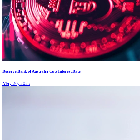
Reserve Bank of Australia Cuts Interest Rate
May 20, 2025