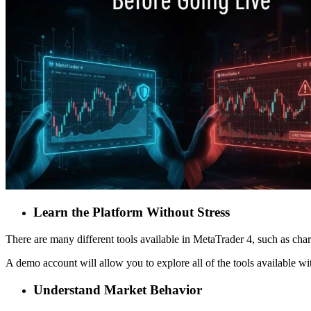
Learn the Platform Without Stress
There are many different tools available in MetaTrader 4, such as charts
A demo account will allow you to explore all of the tools available wi
Understand Market Behavior