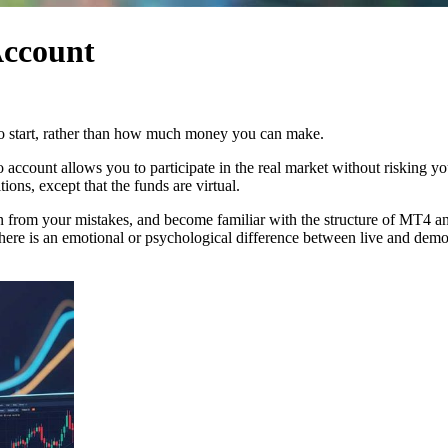
Account
to start, rather than how much money you can make.
count allows you to participate in the real market without risking you
ions, except that the funds are virtual.
rn from your mistakes, and become familiar with the structure of MT4 and
there is an emotional or psychological difference between live and demo