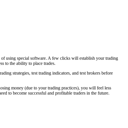
 using special software. A few clicks will establish your trading
 to the ability to place trades.
ading strategies, test trading indicators, and test brokers before
losing money (due to your trading practices), you will feel less
ed to become successful and profitable traders in the future.