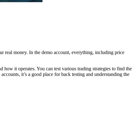
r real money. In the demo account, everything, including price
 how it operates. You can test various trading strategies to find the
 accounts, it’s a good place for back testing and understanding the