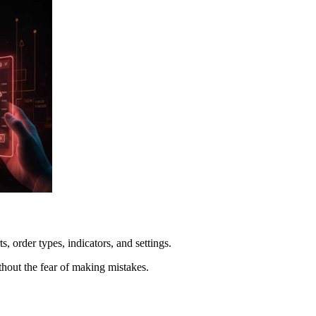
, order types, indicators, and settings.
thout the fear of making mistakes.