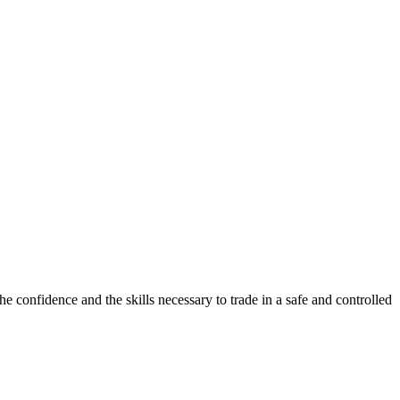
e confidence and the skills necessary to trade in a safe and controlled