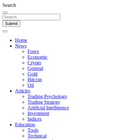
Search
Submit
Home
News
Forex
Economic
Crypto
General
Gold
Bitcoin
Oil
Articles
Trading Psychology
Trading Strategy
Artificial Intelligence
Investment
Indices
Education
Tools
Technical