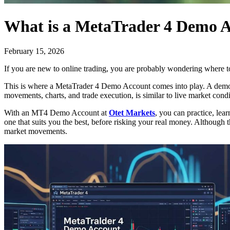
What is a MetaTrader 4 Demo 
February 15, 2026
If you are new to online trading, you are probably wondering where 
This is where a MetaTrader 4 Demo Account comes into play. A demo ac
movements, charts, and trade execution, is similar to live market condit
With an MT4 Demo Account at
Otet Markets
, you can practice, lea
one that suits you the best, before risking your real money. Although 
market movements.