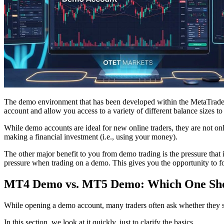
The demo environment that has been developed within the MetaTrader 4
account and allow you access to a variety of different balance sizes to
While demo accounts are ideal for new online traders, they are not only 
making a financial investment (i.e., using your money).
The other major benefit to you from demo trading is the pressure that is
pressure when trading on a demo. This gives you the opportunity to fo
MT4 Demo vs. MT5 Demo: Which One Sho
While opening a demo account, many traders often ask whether they 
In this section, we look at it quickly, just to clarify the basics.