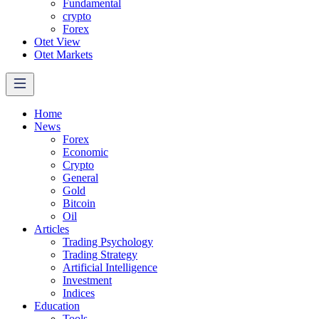
Fundamental
crypto
Forex
Otet View
Otet Markets
Home
News
Forex
Economic
Crypto
General
Gold
Bitcoin
Oil
Articles
Trading Psychology
Trading Strategy
Artificial Intelligence
Investment
Indices
Education
Tools