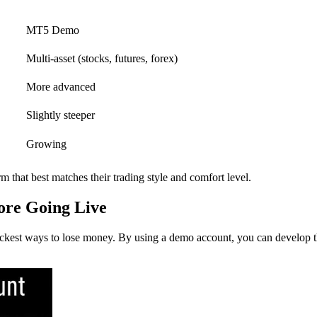
MT5 Demo
Multi-asset (stocks, futures, forex)
More advanced
Slightly steeper
Growing
rm that best matches their trading style and comfort level.
re Going Live
uickest ways to lose money. By using a demo account, you can develop th