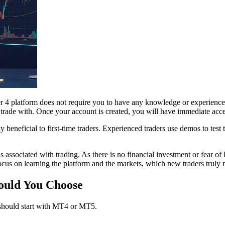
 platform does not require you to have any knowledge or experience of
 trade with. Once your account is created, you will have immediate access
beneficial to first-time traders. Experienced traders use demos to test tr
 associated with trading. As there is no financial investment or fear of 
cus on learning the platform and the markets, which new traders truly ne
uld You Choose
should start with MT4 or MT5.