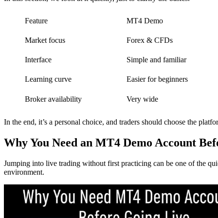
Feature
MT4 Demo
Market focus
Forex & CFDs
Interface
Simple and familiar
Learning curve
Easier for beginners
Broker availability
Very wide
In the end, it’s a personal choice, and traders should choose the platfo
Why You Need an MT4 Demo Account Befo
Jumping into live trading without first practicing can be one of the q
environment.