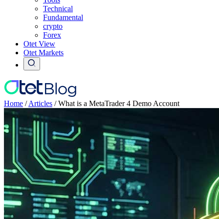
Technical
Fundamental
crypto
Forex
Otet View
Otet Markets
Home
/
Articles
/
What is a MetaTrader 4 Demo Account